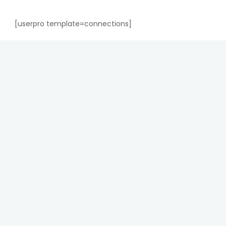
[userpro template=connections]