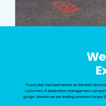
We
E
Travel DMC
has been known as the best desti
customers. A
destination management company
groups. Likewise we are leading overseen
Europe 