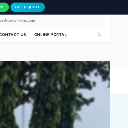
GET A QUOTE
PP
les@travel-dmc.com
CONTACT US
ONLINE PORTAL