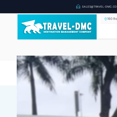
SALES@TRAVEL-DMC.C
160 R