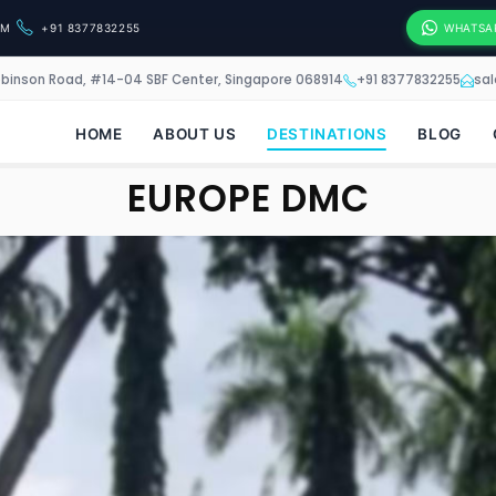
OM
+91 8377832255
WHATSA
obinson Road, #14-04 SBF Center, Singapore 068914
+91 8377832255
sa
HOME
ABOUT US
DESTINATIONS
BLOG
EUROPE DMC