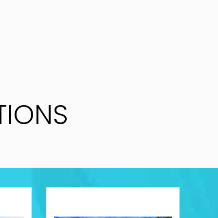
TIONS