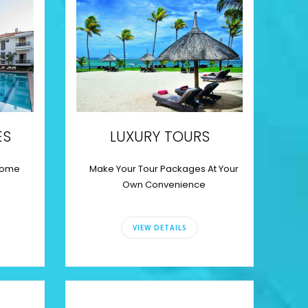
ES
LUXURY TOURS
some
Make Your Tour Packages At Your
Own Convenience
VIEW DETAILS