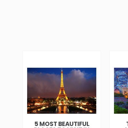
5 MOST BEAUTIFUL