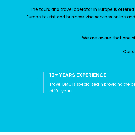
The
tours and travel operator in Europe
is offere
Europe tourist and business visa services online a
We are aware that one size
Our a
10+ YEARS EXPERIENCE
Travel DMC is specialized in providing the b
of 10+ years.