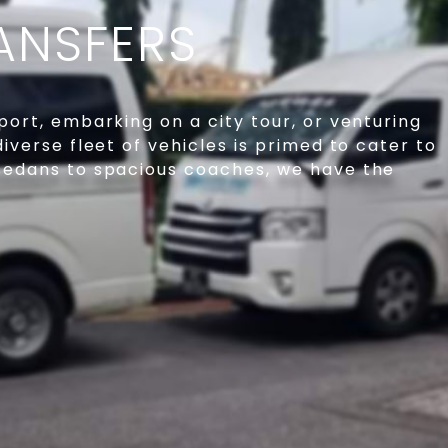
ANSFERS
port, embarking on a city tour, or venturing
diverse fleet of vehicles is primed to cater to
 sedans to spacious coaches, we have the