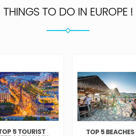
THINGS TO DO IN EUROPE !
TOP 5 TOURIST
TOP 5 BEACHES 