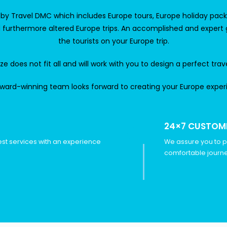
d by
Travel DMC
which includes Europe tours, Europe holiday packag
nd furthermore altered Europe trips. An accomplished and expert
the tourists on your Europe trip.
 does not fit all and will work with you to design a perfect trav
ward-winning team looks forward to creating your Europe exper
24×7 CUSTOM
est services with an experience
We assure you to p
comfortable journe