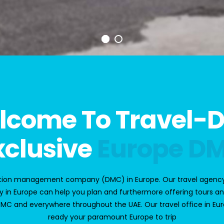
lcome To Travel-
xclusive
Europe D
nation management company
(DMC) in Europe
. Our
t
ravel agency
 in Europe
can help you plan and furthermore offering tours an
DMC
and everywhere throughout the UAE. Our travel office in Europe
ready your paramount Europe to trip