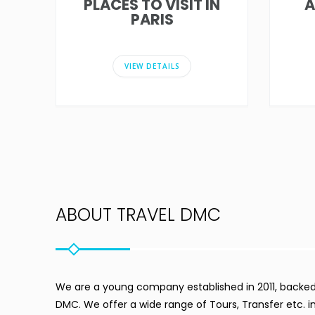
PLACES TO VISIT IN
A
PARIS
VIEW DETAILS
ABOUT TRAVEL DMC
We are a young company established in 2011, backed 
DMC. We offer a wide range of Tours, Transfer etc. 