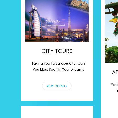
CITY TOURS
Taking You To Europe City Tours
You Must Seen In Your Dreams
A
Your
VIEW DETAILS