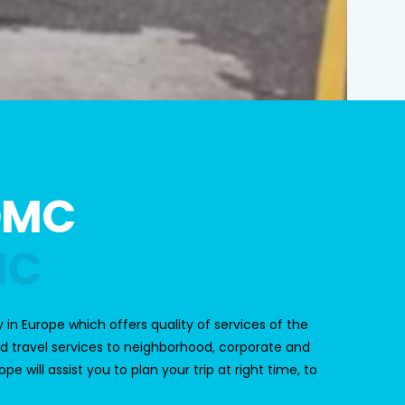
DMC
MC
 in Europe which offers quality of services of the
d travel services to neighborhood, corporate and
 will assist you to plan your trip at right time, to