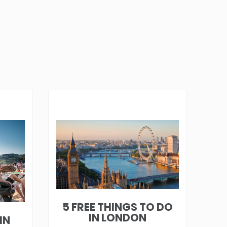
5 FREE THINGS TO DO
IN LONDON
IN