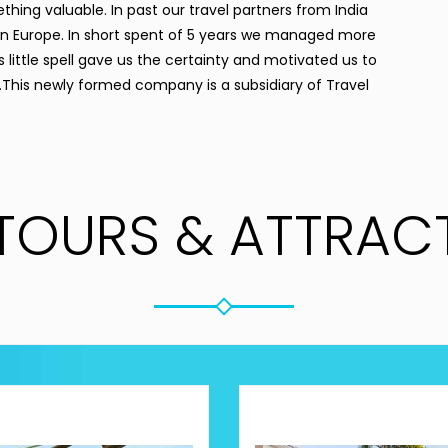
ething valuable. In past our travel partners from India
s in Europe. In short spent of 5 years we managed more
 little spell gave us the certainty and motivated us to
 .This newly formed company is a subsidiary of Travel
TOURS & ATTRAC