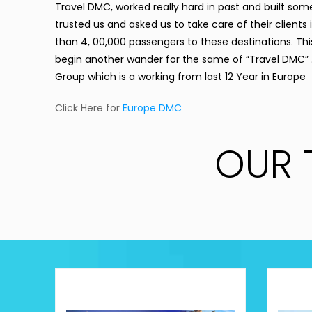
Travel DMC
, worked really hard in past and built som
trusted us and asked us to take care of their client
than 4, 00,000 passengers to these destinations. This
begin another wander for the same of “
Travel DMC
”
Group which is a working from last 12 Year in Europe
Click Here for
Europe DMC
OUR 