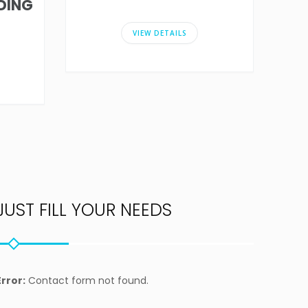
DING
VIEW DETAILS
JUST FILL YOUR NEEDS
Error:
Contact form not found.