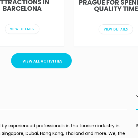
TTRACTIONS IN
PRAGUE FOR SPEN
BARCELONA
QUALITY TIME
VIEW DETAILS
VIEW DETAILS
VIEW ALL ACTIVITIES
by experienced professionals in the tourism industry in
in Singapore, Dubai, Hong Kong, Thailand and more. We, the