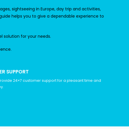
es, sightseeing in Europe, day trip and activities,
 guide helps you to give a dependable experience to
el solution for your needs.
ience.
ER SUPPORT
rovide 24×7 customer support for a pleasant time and
y.