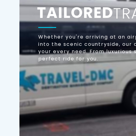
TAILORED
TR
Whether you're arriving at an air
into the scenic countryside, our 
your every need. From luxurious
perfect ride for you.