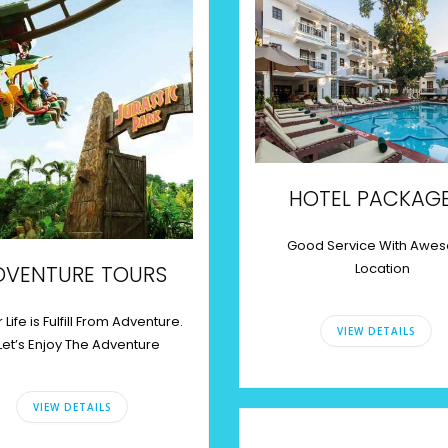
HOTEL PACKAG
Good Service With Awe
Location
DVENTURE TOURS
 Life is Fulfill From Adventure.
VIEW DETAILS
Let’s Enjoy The Adventure
VIEW DETAILS