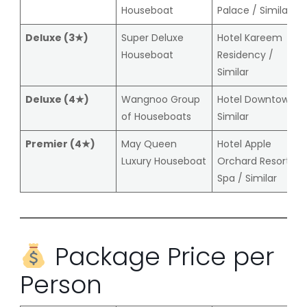
Houseboat
Palace / Similar
Deluxe (3★)
Super Deluxe
Hotel Kareem
Houseboat
Residency /
Similar
Deluxe (4★)
Wangnoo Group
Hotel Downtown /
of Houseboats
Similar
Premier (4★)
May Queen
Hotel Apple
Luxury Houseboat
Orchard Resort &
Spa / Similar
Package Price per
Person