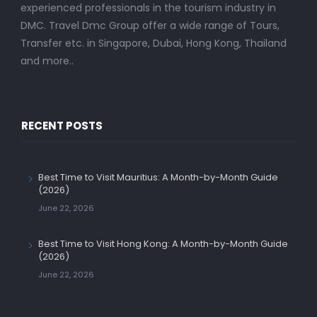
experienced professionals in the tourism industry in
DMC. Travel Dmc Group offer a wide range of Tours,
Transfer etc. in Singapore, Dubai, Hong Kong, Thailand
and more..
RECENT POSTS
Best Time to Visit Mauritius: A Month-by-Month Guide
(2026)
June 22, 2026
Best Time to Visit Hong Kong: A Month-by-Month Guide
(2026)
June 22, 2026