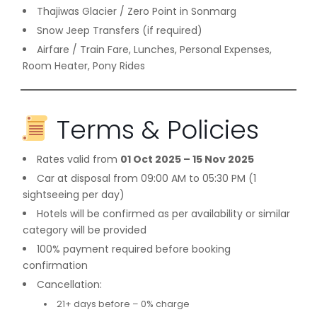
Thajiwas Glacier / Zero Point in Sonmarg
Snow Jeep Transfers (if required)
Airfare / Train Fare, Lunches, Personal Expenses,
Room Heater, Pony Rides
Terms & Policies
Rates valid from
01 Oct 2025 – 15 Nov 2025
Car at disposal from 09:00 AM to 05:30 PM (1
sightseeing per day)
Hotels will be confirmed as per availability or similar
category will be provided
100% payment required before booking
confirmation
Cancellation:
21+ days before – 0% charge