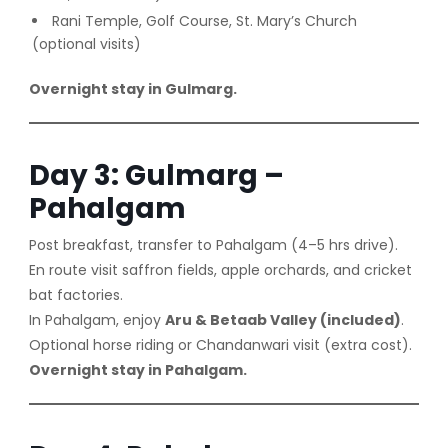
Rani Temple, Golf Course, St. Mary’s Church
(optional visits)
Overnight stay in Gulmarg.
Day 3: Gulmarg –
Pahalgam
Post breakfast, transfer to Pahalgam (4–5 hrs drive).
En route visit saffron fields, apple orchards, and cricket
bat factories.
In Pahalgam, enjoy
Aru & Betaab Valley (included)
.
Optional horse riding or Chandanwari visit (extra cost).
Overnight stay in Pahalgam.