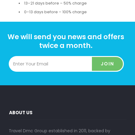
13–21 days before – 50% charge
0–13 days before – 100% charge
We will send you news and offers
twice a month.
JOIN
ABOUT US
Travel Dmc Group established in 2011, backed by