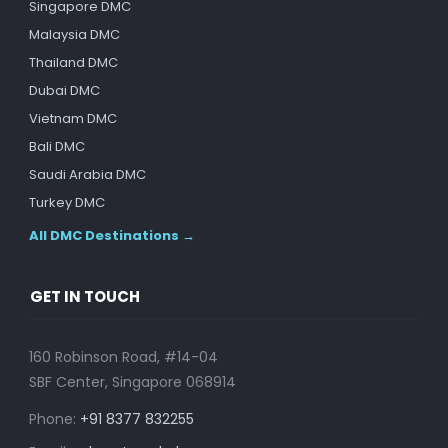
Singapore DMC
Malaysia DMC
Thailand DMC
Dubai DMC
Vietnam DMC
Bali DMC
Saudi Arabia DMC
Turkey DMC
All DMC Destinations →
GET IN TOUCH
160 Robinson Road, #14-04
SBF Center, Singapore 068914
Phone:
+91 8377 832255