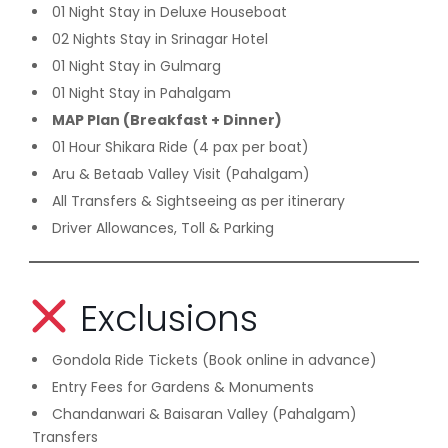
01 Night Stay in Deluxe Houseboat
02 Nights Stay in Srinagar Hotel
01 Night Stay in Gulmarg
01 Night Stay in Pahalgam
MAP Plan (Breakfast + Dinner)
01 Hour Shikara Ride (4 pax per boat)
Aru & Betaab Valley Visit (Pahalgam)
All Transfers & Sightseeing as per itinerary
Driver Allowances, Toll & Parking
Exclusions
Gondola Ride Tickets (Book online in advance)
Entry Fees for Gardens & Monuments
Chandanwari & Baisaran Valley (Pahalgam)
Transfers