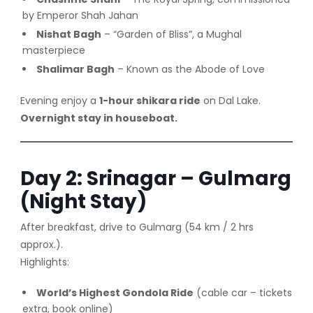
by Emperor Shah Jahan
Nishat Bagh
– “Garden of Bliss”, a Mughal
masterpiece
Shalimar Bagh
– Known as the Abode of Love
Evening enjoy a
1-hour shikara ride
on Dal Lake.
Overnight stay in houseboat.
Day 2: Srinagar – Gulmarg
(Night Stay)
After breakfast, drive to Gulmarg (54 km / 2 hrs
approx.).
Highlights:
World’s Highest Gondola Ride
(cable car – tickets
extra, book online)