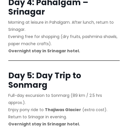
Day 4: Pahalgam –
Srinagar
Morning at leisure in Pahalgam. After lunch, return to
Srinagar.
Evening free for shopping (dry fruits, pashmina shawls,
paper mache crafts).
Overnight stay in Srinagar hotel.
Day 5: Day Trip to
Sonmarg
Full-day excursion to Sonmarg (89 km / 2.5 hrs
approx.).
Enjoy pony ride to
Thajiwas Glacier
(extra cost).
Return to Srinagar in evening.
Overnight stay in Srinagar hotel.