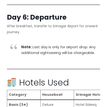
Day 6: Departure
After breakfast, transfer to Srinagar Airport for onward
journey.
Note:
Last day is only for airport drop. Any
additional sightseeing will be chargeable.
Hotels Used
Category
Houseboat
Srinagar Hotel
Basic (3★)
Deluxe
Hotel Sideeq