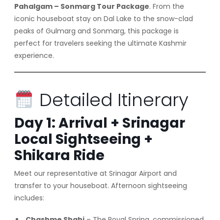
Pahalgam – Sonmarg Tour Package
. From the
iconic houseboat stay on Dal Lake to the snow-clad
peaks of Gulmarg and Sonmarg, this package is
perfect for travelers seeking the ultimate Kashmir
experience.
Detailed Itinerary
Day 1: Arrival + Srinagar
Local Sightseeing +
Shikara Ride
Meet our representative at Srinagar Airport and
transfer to your houseboat. Afternoon sightseeing
includes:
Chashme Shahi
– The Royal Spring, commissioned