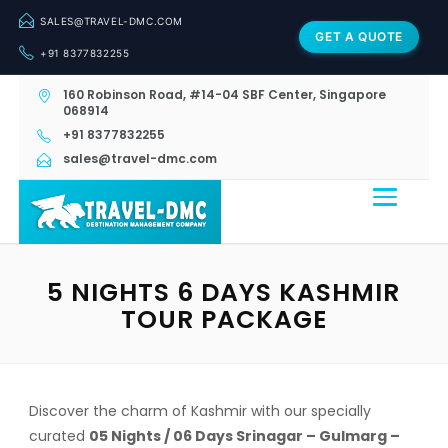
SALES@TRAVEL-DMC.COM
GET A QUOTE
+91 8377832255
160 Robinson Road, #14-04 SBF Center, Singapore
068914
+91 8377832255
sales@travel-dmc.com
5 NIGHTS 6 DAYS KASHMIR
TOUR PACKAGE
Discover the charm of Kashmir with our specially
curated
05 Nights / 06 Days Srinagar – Gulmarg –