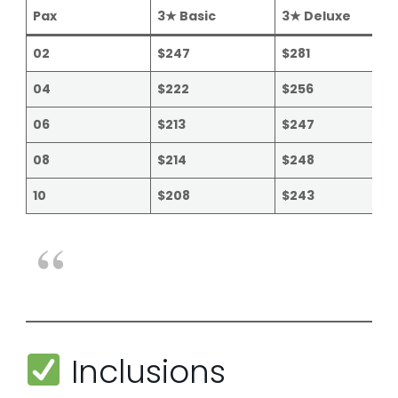
Pax
3★ Basic
3★ Deluxe
02
$247
$281
04
$222
$256
06
$213
$247
08
$214
$248
10
$208
$243
Inclusions