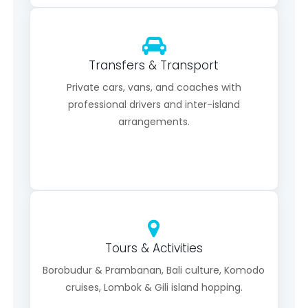
Transfers & Transport
Private cars, vans, and coaches with
professional drivers and inter-island
arrangements.
Tours & Activities
Borobudur & Prambanan, Bali culture, Komodo
cruises, Lombok & Gili island hopping.