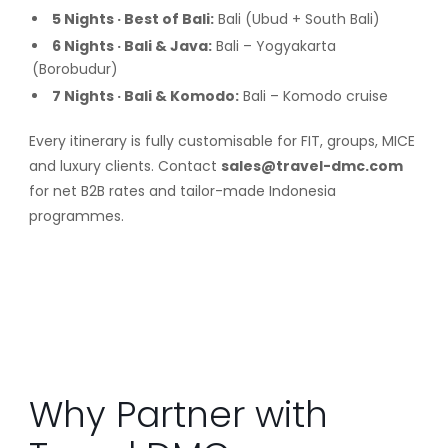
5 Nights · Best of Bali:
Bali (Ubud + South Bali)
6 Nights · Bali & Java:
Bali – Yogyakarta
(Borobudur)
7 Nights · Bali & Komodo:
Bali – Komodo cruise
Every itinerary is fully customisable for FIT, groups, MICE
and luxury clients. Contact
sales@travel-dmc.com
for net B2B rates and tailor-made Indonesia
programmes.
Why Partner with