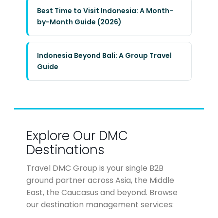
Best Time to Visit Indonesia: A Month-
by-Month Guide (2026)
Indonesia Beyond Bali: A Group Travel
Guide
Explore Our DMC
Destinations
Travel DMC Group is your single B2B
ground partner across Asia, the Middle
East, the Caucasus and beyond. Browse
our destination management services: