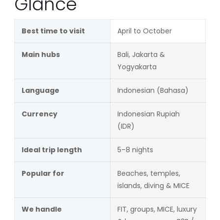
Glance
Best time to visit
April to October
Main hubs
Bali, Jakarta &
Yogyakarta
Language
Indonesian (Bahasa)
Currency
Indonesian Rupiah
(IDR)
Ideal trip length
5–8 nights
Popular for
Beaches, temples,
islands, diving & MICE
We handle
FIT, groups, MICE, luxury