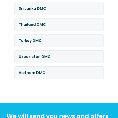
Sri Lanka DMC
Thailand DMC
Turkey DMC
Uzbekistan DMC
Vietnam DMC
We will send you news and offers