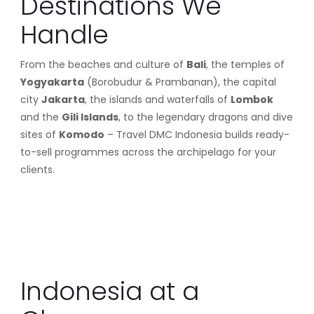
Destinations We
Handle
From the beaches and culture of
Bali
, the temples of
Yogyakarta
(Borobudur & Prambanan), the capital
city
Jakarta
, the islands and waterfalls of
Lombok
and the
Gili Islands
, to the legendary dragons and dive
sites of
Komodo
– Travel DMC Indonesia builds ready-
to-sell programmes across the archipelago for your
clients.
Indonesia at a