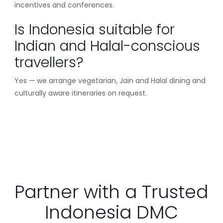
incentives and conferences.
Is Indonesia suitable for
Indian and Halal-conscious
travellers?
Yes — we arrange vegetarian, Jain and Halal dining and
culturally aware itineraries on request.
Partner with a Trusted
Indonesia DMC