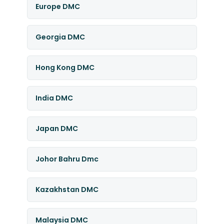
Europe DMC
Georgia DMC
Hong Kong DMC
India DMC
Japan DMC
Johor Bahru Dmc
Kazakhstan DMC
Malaysia DMC