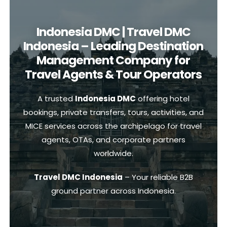
Indonesia DMC | Travel DMC
Indonesia – Leading Destination
Management Company for
Travel Agents & Tour Operators
A trusted
Indonesia DMC
offering hotel
bookings, private transfers, tours, activities, and
MICE services across the archipelago for travel
agents, OTAs, and corporate partners
worldwide.
Travel DMC Indonesia
– Your reliable B2B
ground partner across Indonesia.