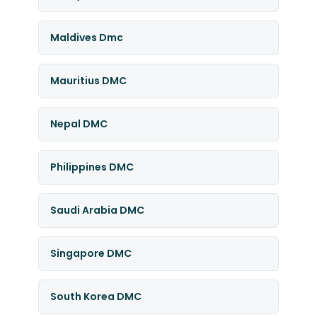
Maldives Dmc
Mauritius DMC
Nepal DMC
Philippines DMC
Saudi Arabia DMC
Singapore DMC
South Korea DMC