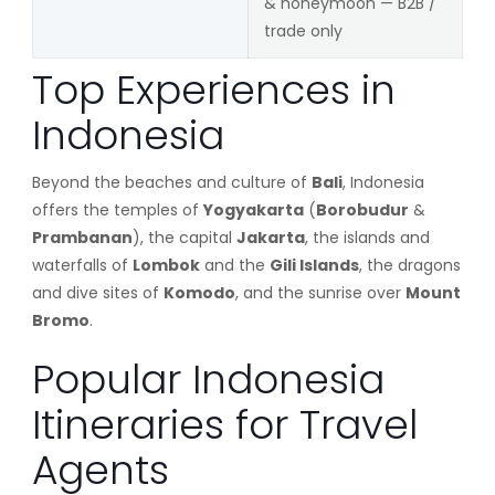
& honeymoon — B2B /
trade only
Top Experiences in
Indonesia
Beyond the beaches and culture of
Bali
, Indonesia
offers the temples of
Yogyakarta
(
Borobudur
&
Prambanan
), the capital
Jakarta
, the islands and
waterfalls of
Lombok
and the
Gili Islands
, the dragons
and dive sites of
Komodo
, and the sunrise over
Mount
Bromo
.
Popular Indonesia
Itineraries for Travel
Agents