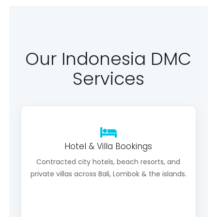
Our Indonesia DMC
Services
Hotel & Villa Bookings
Contracted city hotels, beach resorts, and
private villas across Bali, Lombok & the islands.