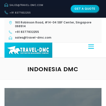
SALES@TRAVEL-DMC.COM
GET A QUOTE
+91 8377832255
160 Robinson Road, #14-04 SBF Center, Singapore
068914
+91 8377832255
sales@travel-dmc.com
INDONESIA DMC