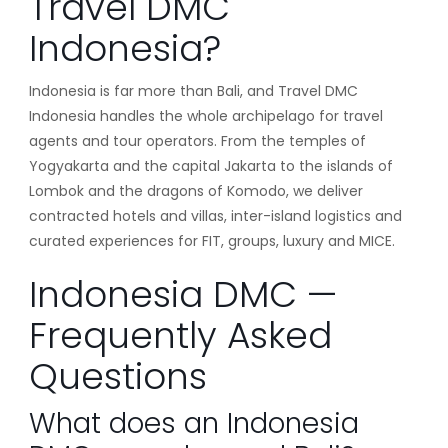
Travel DMC
Indonesia?
Indonesia is far more than Bali, and Travel DMC
Indonesia handles the whole archipelago for travel
agents and tour operators. From the temples of
Yogyakarta and the capital Jakarta to the islands of
Lombok and the dragons of Komodo, we deliver
contracted hotels and villas, inter-island logistics and
curated experiences for FIT, groups, luxury and MICE.
Indonesia DMC —
Frequently Asked
Questions
What does an Indonesia