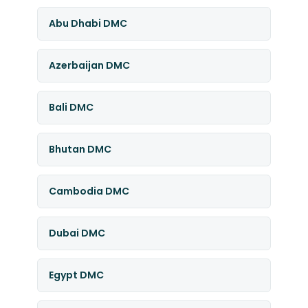
Abu Dhabi DMC
Azerbaijan DMC
Bali DMC
Bhutan DMC
Cambodia DMC
Dubai DMC
Egypt DMC