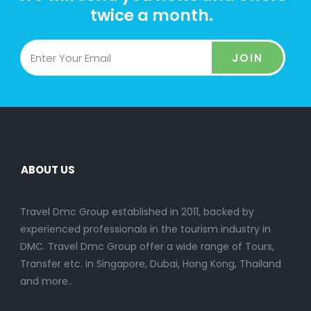
twice a month.
JOIN
ABOUT US
Travel Dmc Group established in 2011, backed by
experienced professionals in the tourism industry in
DMC. Travel Dmc Group offer a wide range of Tours,
Transfer etc. in Singapore, Dubai, Hong Kong, Thailand
and more..