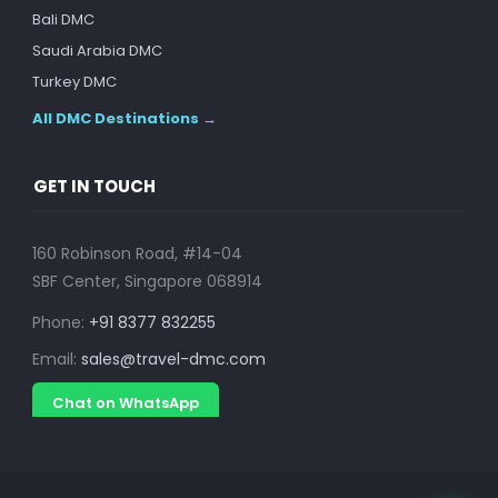
Bali DMC
Saudi Arabia DMC
Turkey DMC
All DMC Destinations →
GET IN TOUCH
160 Robinson Road, #14-04
SBF Center, Singapore 068914
Phone:
+91 8377 832255
Email:
sales@travel-dmc.com
Chat on WhatsApp