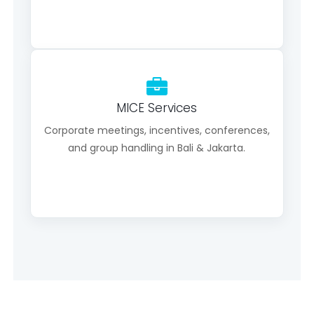
MICE Services
Corporate meetings, incentives, conferences,
and group handling in Bali & Jakarta.