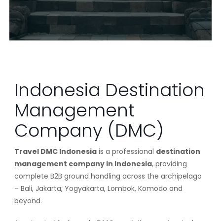
Indonesia Destination
Management
Company (DMC)
Travel DMC Indonesia
is a professional
destination
management company in Indonesia
, providing
complete B2B ground handling across the archipelago
– Bali, Jakarta, Yogyakarta, Lombok, Komodo and
beyond.