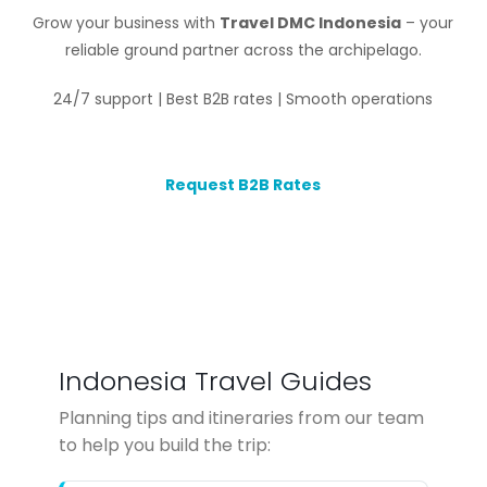
Grow your business with
Travel DMC Indonesia
– your
reliable ground partner across the archipelago.
24/7 support | Best B2B rates | Smooth operations
Request B2B Rates
Indonesia Travel Guides
Planning tips and itineraries from our team
to help you build the trip: