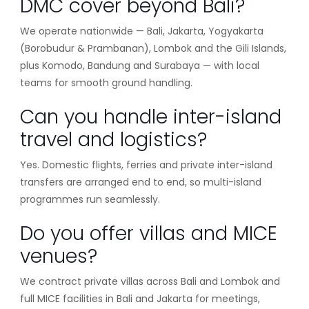
DMC cover beyond Bali?
We operate nationwide — Bali, Jakarta, Yogyakarta
(Borobudur & Prambanan), Lombok and the Gili Islands,
plus Komodo, Bandung and Surabaya — with local
teams for smooth ground handling.
Can you handle inter-island
travel and logistics?
Yes. Domestic flights, ferries and private inter-island
transfers are arranged end to end, so multi-island
programmes run seamlessly.
Do you offer villas and MICE
venues?
We contract private villas across Bali and Lombok and
full MICE facilities in Bali and Jakarta for meetings,