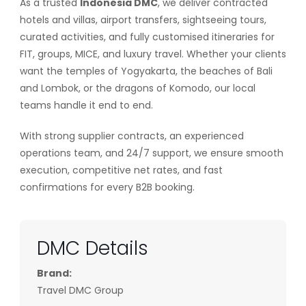
As a trusted
Indonesia DMC
, we deliver contracted
hotels and villas, airport transfers, sightseeing tours,
curated activities, and fully customised itineraries for
FIT, groups, MICE, and luxury travel. Whether your clients
want the temples of Yogyakarta, the beaches of Bali
and Lombok, or the dragons of Komodo, our local
teams handle it end to end.
With strong supplier contracts, an experienced
operations team, and 24/7 support, we ensure smooth
execution, competitive net rates, and fast
confirmations for every B2B booking.
DMC Details
Brand:
Travel DMC Group