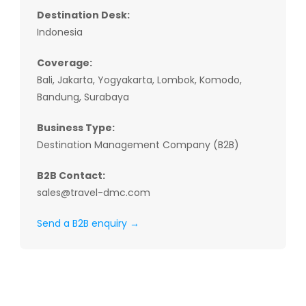
Destination Desk:
Indonesia
Coverage:
Bali, Jakarta, Yogyakarta, Lombok, Komodo,
Bandung, Surabaya
Business Type:
Destination Management Company (B2B)
B2B Contact:
sales@travel-dmc.com
Send a B2B enquiry →