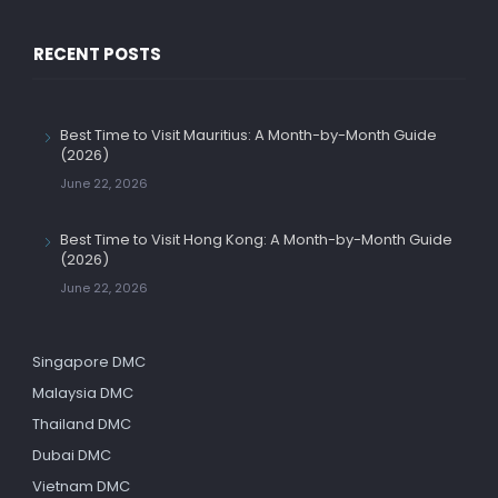
RECENT POSTS
Best Time to Visit Mauritius: A Month-by-Month Guide
(2026)
June 22, 2026
Best Time to Visit Hong Kong: A Month-by-Month Guide
(2026)
June 22, 2026
Singapore DMC
Malaysia DMC
Thailand DMC
Dubai DMC
Vietnam DMC