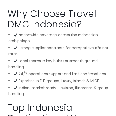
Why Choose Travel
DMC Indonesia?
Nationwide coverage across the Indonesian
archipelago
Strong supplier contracts for competitive B2B net
rates
Local teams in key hubs for smooth ground
handling
24/7 operations support and fast confirmations
Expertise in FIT, groups, luxury, islands & MICE
Indian-market ready – cuisine, itineraries & group
handling
Top Indonesia