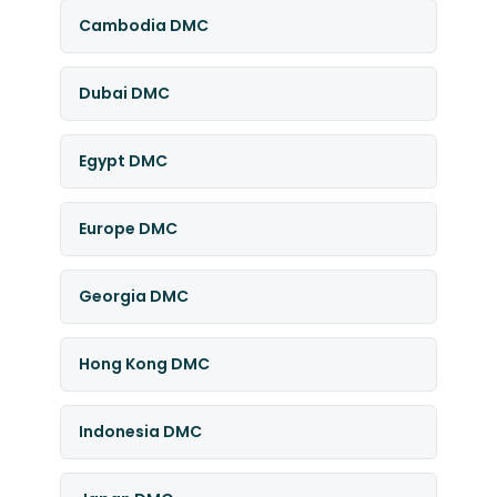
Cambodia DMC
Dubai DMC
Egypt DMC
Europe DMC
Georgia DMC
Hong Kong DMC
Indonesia DMC