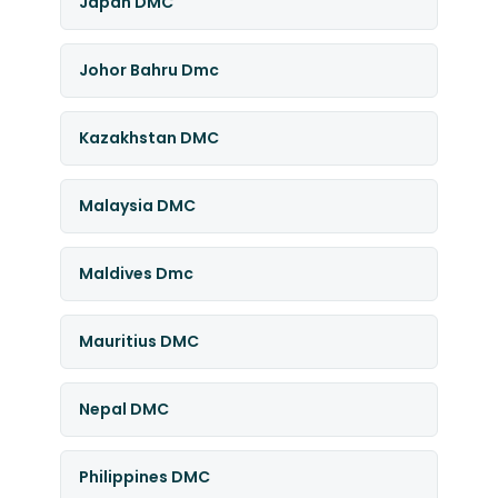
Japan DMC
Johor Bahru Dmc
Kazakhstan DMC
Malaysia DMC
Maldives Dmc
Mauritius DMC
Nepal DMC
Philippines DMC