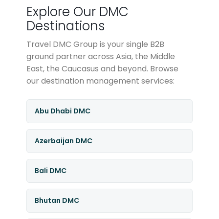
Explore Our DMC
Destinations
Travel DMC Group is your single B2B
ground partner across Asia, the Middle
East, the Caucasus and beyond. Browse
our destination management services:
Abu Dhabi DMC
Azerbaijan DMC
Bali DMC
Bhutan DMC