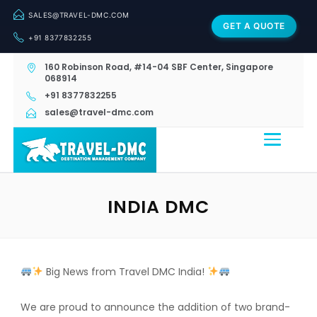
SALES@TRAVEL-DMC.COM
GET A QUOTE
+91 8377832255
160 Robinson Road, #14-04 SBF Center, Singapore
068914
+91 8377832255
sales@travel-dmc.com
INDIA DMC
Big News from Travel DMC India!
We are proud to announce the addition of two brand-