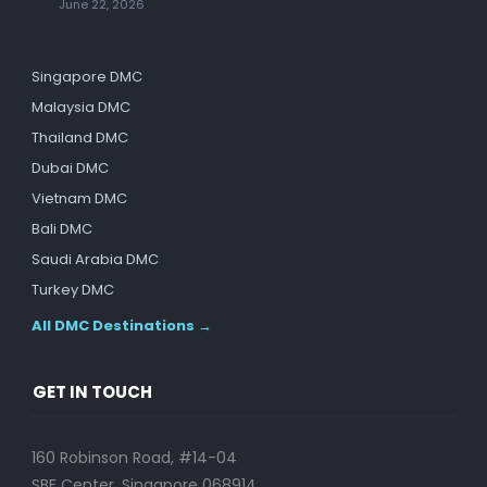
June 22, 2026
Singapore DMC
Malaysia DMC
Thailand DMC
Dubai DMC
Vietnam DMC
Bali DMC
Saudi Arabia DMC
Turkey DMC
All DMC Destinations →
GET IN TOUCH
160 Robinson Road, #14-04
SBF Center, Singapore 068914