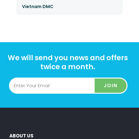
Vietnam DMC
We will send you news and offers
twice a month.
JOIN
ABOUT US