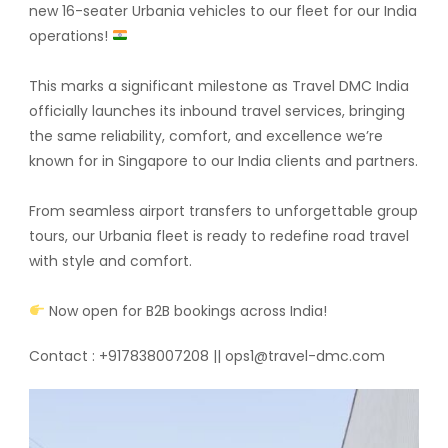
new 16-seater Urbania vehicles to our fleet for our India
operations!
This marks a significant milestone as Travel DMC India
officially launches its inbound travel services, bringing
the same reliability, comfort, and excellence we’re
known for in Singapore to our India clients and partners.
From seamless airport transfers to unforgettable group
tours, our Urbania fleet is ready to redefine road travel
with style and comfort.
Now open for B2B bookings across India!
Contact : +917838007208 || ops1@travel-dmc.com