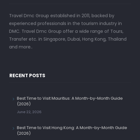
Travel Dmc Group established in 2011, backed by
experienced professionals in the tourism industry in
DMC. Travel Dmc Group offer a wide range of Tours,
Transfer etc. in Singapore, Dubai, Hong Kong, Thailand
and more..
RECENT POSTS
Best Time to Visit Mauritius: A Month-by-Month Guide
(2026)
June 22, 2026
Best Time to Visit Hong Kong: A Month-by-Month Guide
(2026)