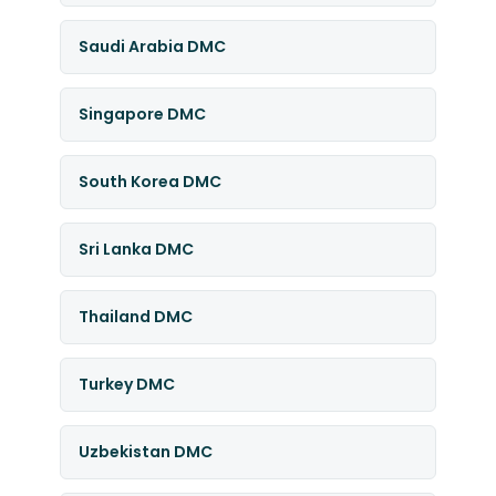
Saudi Arabia DMC
Singapore DMC
South Korea DMC
Sri Lanka DMC
Thailand DMC
Turkey DMC
Uzbekistan DMC