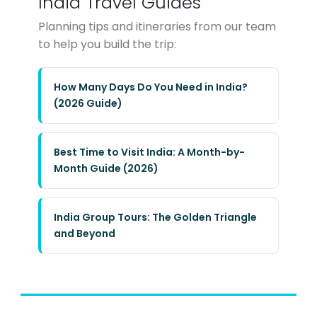
India Travel Guides
Planning tips and itineraries from our team
to help you build the trip:
How Many Days Do You Need in India?
(2026 Guide)
Best Time to Visit India: A Month-by-
Month Guide (2026)
India Group Tours: The Golden Triangle
and Beyond