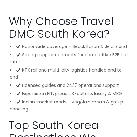
Why Choose Travel
DMC South Korea?
Nationwide coverage – Seoul, Busan & Jeju Island
Strong supplier contracts for competitive B2B net
rates
KTX rail and multi-city logistics handled end to
end
Licensed guides and 24/7 operations support
Expertise in FIT, groups, K-culture, luxury & MICE
Indian-market ready – Veg/Jain meals & group
handling
Top South Korea