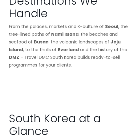
Destinations We
Handle
From the palaces, markets and K-culture of
Seoul
, the
tree-lined paths of
Nami Island
, the beaches and
seafood of
Busan
, the volcanic landscapes of
Jeju
Island
, to the thrills of
Everland
and the history of the
DMZ
– Travel DMC South Korea builds ready-to-sell
programmes for your clients.
South Korea at a
Glance