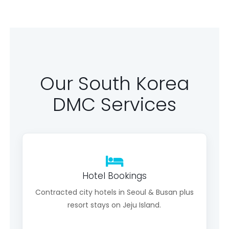
Our South Korea
DMC Services
Hotel Bookings
Contracted city hotels in Seoul & Busan plus
resort stays on Jeju Island.