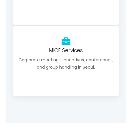
MICE Services
Corporate meetings, incentives, conferences,
and group handling in Seoul.