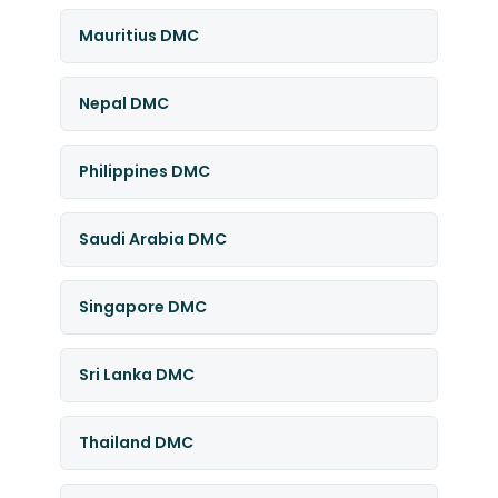
Mauritius DMC
Nepal DMC
Philippines DMC
Saudi Arabia DMC
Singapore DMC
Sri Lanka DMC
Thailand DMC