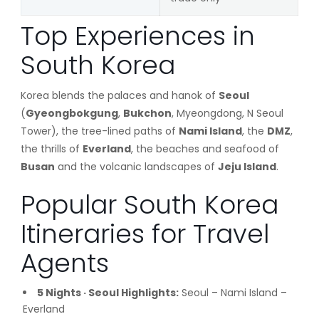
Top Experiences in
South Korea
Korea blends the palaces and hanok of
Seoul
(
Gyeongbokgung
,
Bukchon
, Myeongdong, N Seoul
Tower), the tree-lined paths of
Nami Island
, the
DMZ
,
the thrills of
Everland
, the beaches and seafood of
Busan
and the volcanic landscapes of
Jeju Island
.
Popular South Korea
Itineraries for Travel
Agents
5 Nights · Seoul Highlights:
Seoul – Nami Island –
Everland