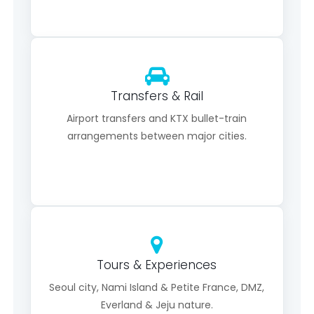
Transfers & Rail
Airport transfers and KTX bullet-train
arrangements between major cities.
Tours & Experiences
Seoul city, Nami Island & Petite France, DMZ,
Everland & Jeju nature.