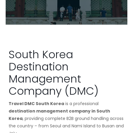
South Korea
Destination
Management
Company (DMC)
Travel DMC South Korea
is a professional
destination management company in South
Korea
, providing complete B2B ground handling across
the country – from Seoul and Nami Island to Busan and