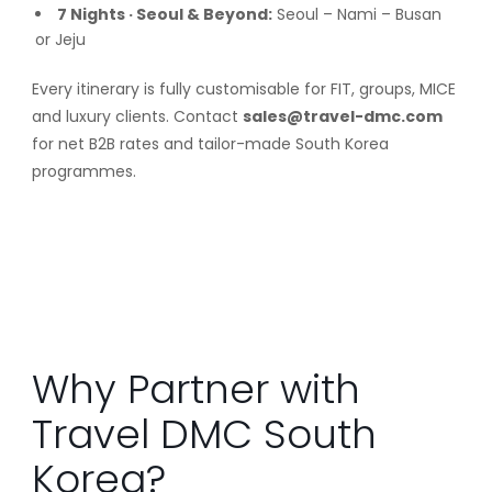
7 Nights · Seoul & Beyond:
Seoul – Nami – Busan
or Jeju
Every itinerary is fully customisable for FIT, groups, MICE
and luxury clients. Contact
sales@travel-dmc.com
for net B2B rates and tailor-made South Korea
programmes.
Why Partner with
Travel DMC South
Korea?