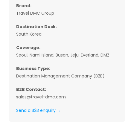
Brand:
Travel DMC Group
Destination Desk:
South Korea
Coverage:
Seoul, Nami Island, Busan, Jeju, Everland, DMZ
Business Type:
Destination Management Company (B2B)
B2B Contact:
sales@travel-dmc.com
Send a B2B enquiry →