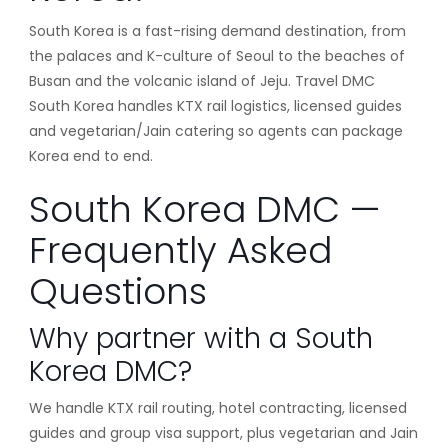
South Korea is a fast-rising demand destination, from
the palaces and K-culture of Seoul to the beaches of
Busan and the volcanic island of Jeju. Travel DMC
South Korea handles KTX rail logistics, licensed guides
and vegetarian/Jain catering so agents can package
Korea end to end.
South Korea DMC —
Frequently Asked
Questions
Why partner with a South
Korea DMC?
We handle KTX rail routing, hotel contracting, licensed
guides and group visa support, plus vegetarian and Jain