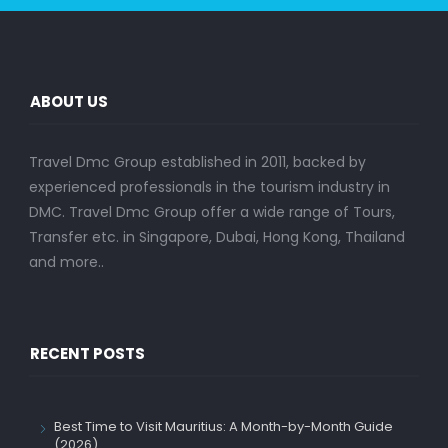
ABOUT US
Travel Dmc Group established in 2011, backed by
experienced professionals in the tourism industry in
DMC. Travel Dmc Group offer a wide range of Tours,
Transfer etc. in Singapore, Dubai, Hong Kong, Thailand
and more..
RECENT POSTS
Best Time to Visit Mauritius: A Month-by-Month Guide
(2026)