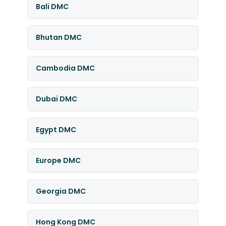
Bali DMC
Bhutan DMC
Cambodia DMC
Dubai DMC
Egypt DMC
Europe DMC
Georgia DMC
Hong Kong DMC