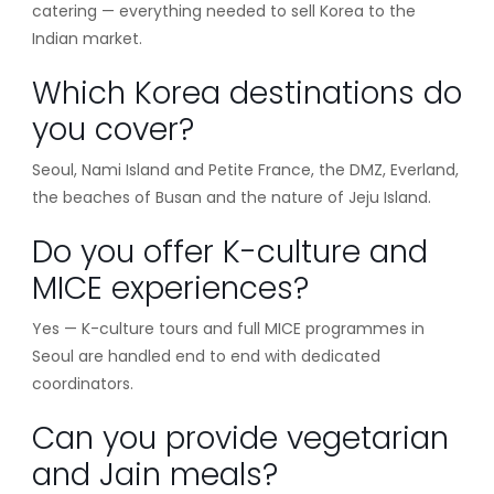
catering — everything needed to sell Korea to the
Indian market.
Which Korea destinations do
you cover?
Seoul, Nami Island and Petite France, the DMZ, Everland,
the beaches of Busan and the nature of Jeju Island.
Do you offer K-culture and
MICE experiences?
Yes — K-culture tours and full MICE programmes in
Seoul are handled end to end with dedicated
coordinators.
Can you provide vegetarian
and Jain meals?