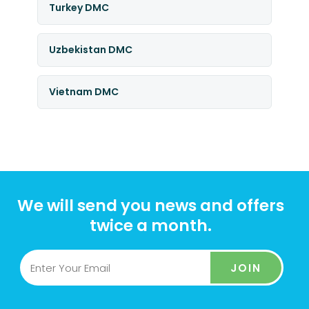
Turkey DMC
Uzbekistan DMC
Vietnam DMC
We will send you news and offers
twice a month.
JOIN