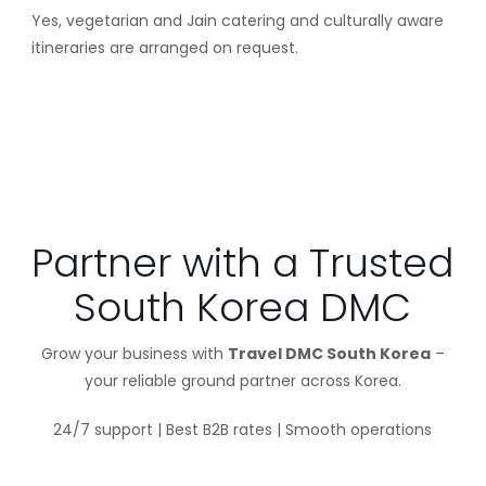
Yes, vegetarian and Jain catering and culturally aware
itineraries are arranged on request.
Partner with a Trusted
South Korea DMC
Grow your business with
Travel DMC South Korea
–
your reliable ground partner across Korea.
24/7 support | Best B2B rates | Smooth operations