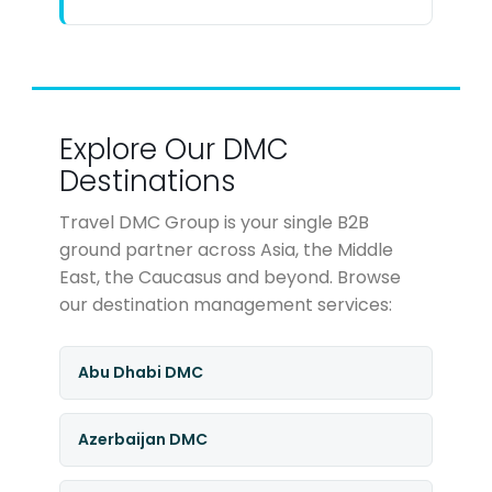
Explore Our DMC
Destinations
Travel DMC Group is your single B2B
ground partner across Asia, the Middle
East, the Caucasus and beyond. Browse
our destination management services:
Abu Dhabi DMC
Azerbaijan DMC