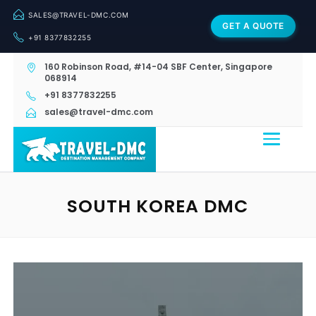
SALES@TRAVEL-DMC.COM
GET A QUOTE
+91 8377832255
160 Robinson Road, #14-04 SBF Center, Singapore
068914
+91 8377832255
sales@travel-dmc.com
SOUTH KOREA DMC