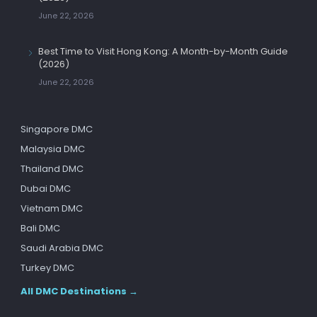
June 22, 2026
Best Time to Visit Hong Kong: A Month-by-Month Guide
(2026)
June 22, 2026
Singapore DMC
Malaysia DMC
Thailand DMC
Dubai DMC
Vietnam DMC
Bali DMC
Saudi Arabia DMC
Turkey DMC
All DMC Destinations →