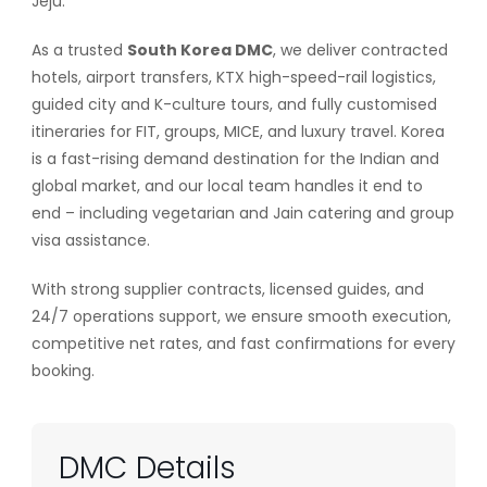
Jeju.
As a trusted
South Korea DMC
, we deliver contracted
hotels, airport transfers, KTX high-speed-rail logistics,
guided city and K-culture tours, and fully customised
itineraries for FIT, groups, MICE, and luxury travel. Korea
is a fast-rising demand destination for the Indian and
global market, and our local team handles it end to
end – including vegetarian and Jain catering and group
visa assistance.
With strong supplier contracts, licensed guides, and
24/7 operations support, we ensure smooth execution,
competitive net rates, and fast confirmations for every
booking.
DMC Details