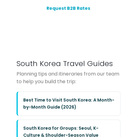
Request B2B Rates
South Korea Travel Guides
Planning tips and itineraries from our team
to help you build the trip:
Best Time to Visit South Korea: A Month-
by-Month Guide (2026)
South Korea for Groups: Seoul, K-
Culture & Shoulder-Season Value