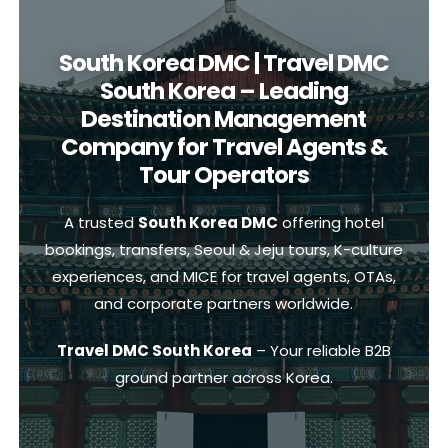
South Korea DMC | Travel DMC
South Korea – Leading
Destination Management
Company for Travel Agents &
Tour Operators
A trusted
South Korea DMC
offering hotel
bookings, transfers, Seoul & Jeju tours, K-culture
experiences, and MICE for travel agents, OTAs,
and corporate partners worldwide.
Travel DMC South Korea
– Your reliable B2B
ground partner across Korea.