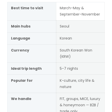
Best time to visit
March–May &
September–November
Main hubs
Seoul
Language
Korean
Currency
South Korean Won
(KRW)
Ideal trip length
5–7 nights
Popular for
K-culture, city life &
nature
We handle
FIT, groups, MICE, luxury
& honeymoon — B2B /
trade only