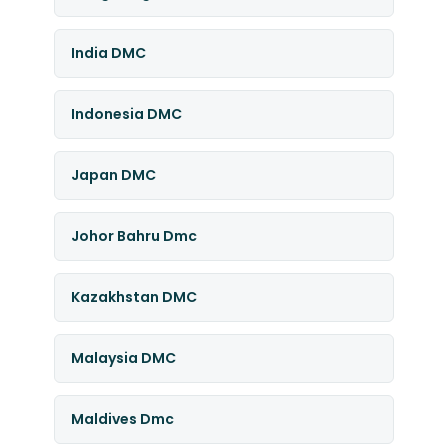
India DMC
Indonesia DMC
Japan DMC
Johor Bahru Dmc
Kazakhstan DMC
Malaysia DMC
Maldives Dmc