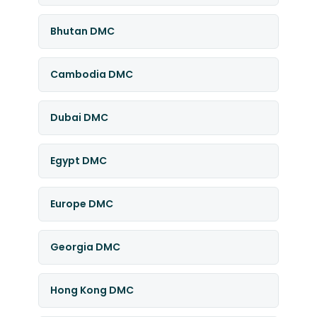
Bhutan DMC
Cambodia DMC
Dubai DMC
Egypt DMC
Europe DMC
Georgia DMC
Hong Kong DMC