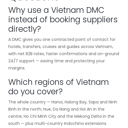
Why use a Vietnam DMC
instead of booking suppliers
directly?
A DMC gives you one contracted point of contact for
hotels, transfers, cruises and guides across Vietnam,
with net B2B rates, faster confirmations and on-ground
24/7 support — saving time and protecting your
margins.
Which regions of Vietnam
do you cover?
The whole country — Hanoi, Halong Bay, Sapa and Ninh
Binh in the north; Hue, Da Nang and Hoi An in the
centre; Ho Chi Minh City and the Mekong Delta in the
south — plus multi-country Indochina extensions.