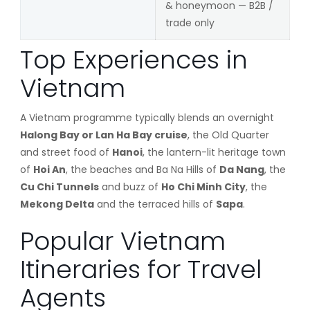
& honeymoon — B2B /
trade only
Top Experiences in
Vietnam
A Vietnam programme typically blends an overnight
Halong Bay or Lan Ha Bay cruise
, the Old Quarter
and street food of
Hanoi
, the lantern-lit heritage town
of
Hoi An
, the beaches and Ba Na Hills of
Da Nang
, the
Cu Chi Tunnels
and buzz of
Ho Chi Minh City
, the
Mekong Delta
and the terraced hills of
Sapa
.
Popular Vietnam
Itineraries for Travel
Agents