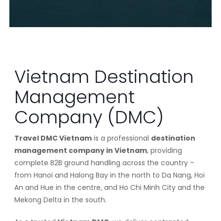
Vietnam Destination
Management
Company (DMC)
Travel DMC Vietnam
is a professional
destination
management company in Vietnam
, providing
complete B2B ground handling across the country –
from Hanoi and Halong Bay in the north to Da Nang, Hoi
An and Hue in the centre, and Ho Chi Minh City and the
Mekong Delta in the south.