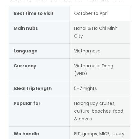
Best time to visit
October to April
Main hubs
Hanoi & Ho Chi Minh
City
Language
Vietnamese
Currency
Vietnamese Dong
(VND)
Ideal trip length
5–7 nights
Popular for
Halong Bay cruises,
culture, beaches, food
& caves
We handle
FIT, groups, MICE, luxury