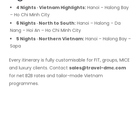
4 Nights · Vietnam Highlights:
Hanoi – Halong Bay
– Ho Chi Minh City
6 Nights · North to South:
Hanoi – Halong – Da
Nang – Hoi An – Ho Chi Minh City
5 Nights · Northern Vietnam:
Hanoi – Halong Bay –
Sapa
Every itinerary is fully customisable for FIT, groups, MICE
and luxury clients. Contact
sales@travel-dmc.com
for net B2B rates and tailor-made Vietnam
programmes.