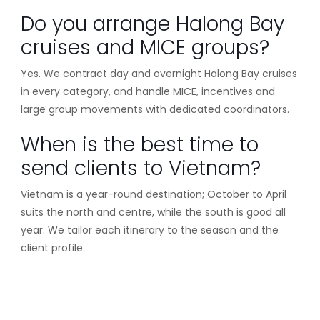
Do you arrange Halong Bay
cruises and MICE groups?
Yes. We contract day and overnight Halong Bay cruises
in every category, and handle MICE, incentives and
large group movements with dedicated coordinators.
When is the best time to
send clients to Vietnam?
Vietnam is a year-round destination; October to April
suits the north and centre, while the south is good all
year. We tailor each itinerary to the season and the
client profile.