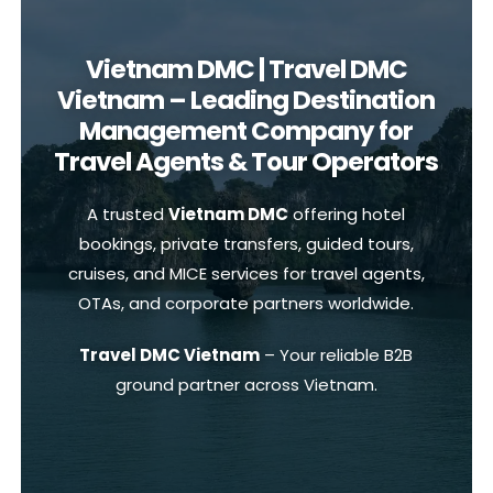
Vietnam DMC | Travel DMC
Vietnam – Leading Destination
Management Company for
Travel Agents & Tour Operators
A trusted
Vietnam DMC
offering hotel
bookings, private transfers, guided tours,
cruises, and MICE services for travel agents,
OTAs, and corporate partners worldwide.
Travel DMC Vietnam
– Your reliable B2B
ground partner across Vietnam.