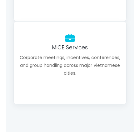
MICE Services
Corporate meetings, incentives, conferences,
and group handling across major Vietnamese
cities.