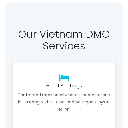
Our Vietnam DMC
Services
Hotel Bookings
Contracted rates on city hotels, beach resorts
in Da Nang & Phu Quoc, and boutique stays in
Hoi An.