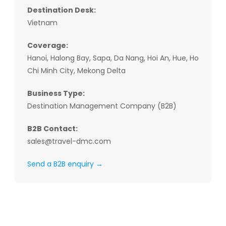
Destination Desk:
Vietnam
Coverage:
Hanoi, Halong Bay, Sapa, Da Nang, Hoi An, Hue, Ho
Chi Minh City, Mekong Delta
Business Type:
Destination Management Company (B2B)
B2B Contact:
sales@travel-dmc.com
Send a B2B enquiry →