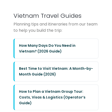
Vietnam Travel Guides
Planning tips and itineraries from our team
to help you build the trip:
How Many Days Do You Need in
Vietnam? (2026 Guide)
Best Time to Visit Vietnam: A Month-by-
Month Guide (2026)
How to Plan a Vietnam Group Tour:
Costs, Visas & Logistics (Operator’s
Guide)