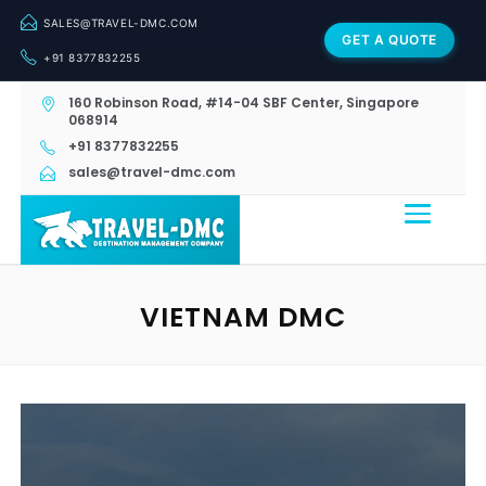
SALES@TRAVEL-DMC.COM
GET A QUOTE
+91 8377832255
160 Robinson Road, #14-04 SBF Center, Singapore
068914
+91 8377832255
sales@travel-dmc.com
VIETNAM DMC