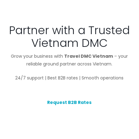
Partner with a Trusted
Vietnam DMC
Grow your business with
Travel DMC Vietnam
– your
reliable ground partner across Vietnam.
24/7 support | Best B2B rates | Smooth operations
Request B2B Rates