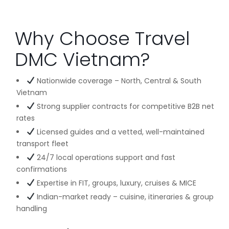
Why Choose Travel
DMC Vietnam?
Nationwide coverage – North, Central & South
Vietnam
Strong supplier contracts for competitive B2B net
rates
Licensed guides and a vetted, well-maintained
transport fleet
24/7 local operations support and fast
confirmations
Expertise in FIT, groups, luxury, cruises & MICE
Indian-market ready – cuisine, itineraries & group
handling