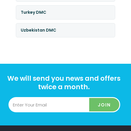
Turkey DMC
Uzbekistan DMC
We will send you news and offers
twice a month.
JOIN