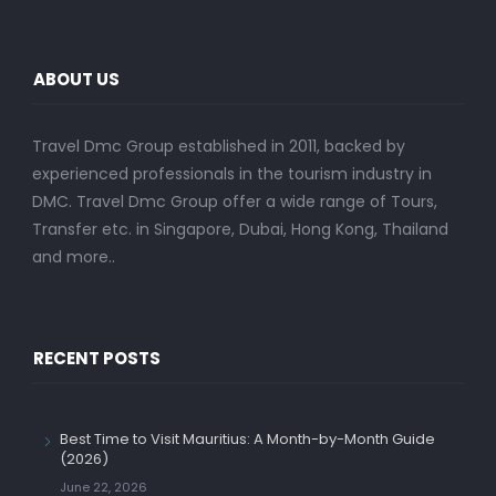
ABOUT US
Travel Dmc Group established in 2011, backed by
experienced professionals in the tourism industry in
DMC. Travel Dmc Group offer a wide range of Tours,
Transfer etc. in Singapore, Dubai, Hong Kong, Thailand
and more..
RECENT POSTS
Best Time to Visit Mauritius: A Month-by-Month Guide
(2026)
June 22, 2026