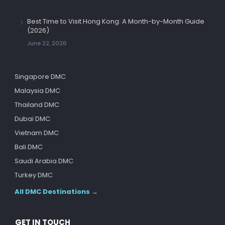
Best Time to Visit Hong Kong: A Month-by-Month Guide
(2026)
June 22, 2026
Singapore DMC
Malaysia DMC
Thailand DMC
Dubai DMC
Vietnam DMC
Bali DMC
Saudi Arabia DMC
Turkey DMC
All DMC Destinations →
GET IN TOUCH