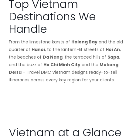
Top Vietnam
Destinations We
Handle
From the limestone karsts of
Halong Bay
and the old
quarter of
Hanoi
, to the lantern-lit streets of
Hoi An
,
the beaches of
Da Nang
, the terraced hills of
Sapa
,
and the buzz of
Ho Chi Minh City
and the
Mekong
Delta
– Travel DMC Vietnam designs ready-to-sell
itineraries across every key region for your clients.
Vietnam at a Glance