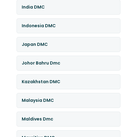
India DMC
Indonesia DMC
Japan DMC
Johor Bahru Dmc
Kazakhstan DMC
Malaysia DMC
Maldives Dmc