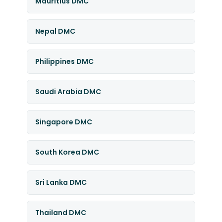
Mauritius DMC
Nepal DMC
Philippines DMC
Saudi Arabia DMC
Singapore DMC
South Korea DMC
Sri Lanka DMC
Thailand DMC