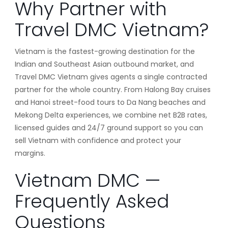
Why Partner with
Travel DMC Vietnam?
Vietnam is the fastest-growing destination for the
Indian and Southeast Asian outbound market, and
Travel DMC Vietnam gives agents a single contracted
partner for the whole country. From Halong Bay cruises
and Hanoi street-food tours to Da Nang beaches and
Mekong Delta experiences, we combine net B2B rates,
licensed guides and 24/7 ground support so you can
sell Vietnam with confidence and protect your
margins.
Vietnam DMC —
Frequently Asked
Questions