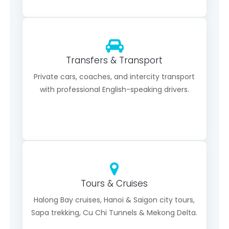
Transfers & Transport
Private cars, coaches, and intercity transport
with professional English-speaking drivers.
Tours & Cruises
Halong Bay cruises, Hanoi & Saigon city tours,
Sapa trekking, Cu Chi Tunnels & Mekong Delta.