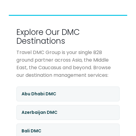
Explore Our DMC
Destinations
Travel DMC Group is your single B2B
ground partner across Asia, the Middle
East, the Caucasus and beyond. Browse
our destination management services:
Abu Dhabi DMC
Azerbaijan DMC
Bali DMC