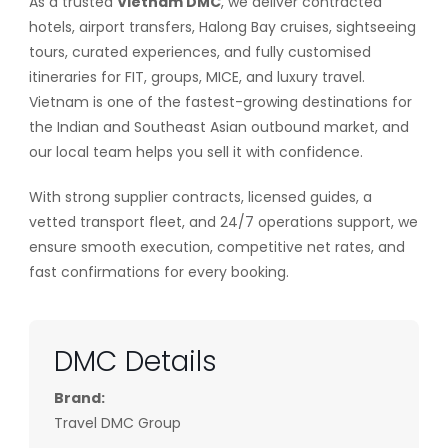
As a trusted
Vietnam DMC
, we deliver contracted
hotels, airport transfers, Halong Bay cruises, sightseeing
tours, curated experiences, and fully customised
itineraries for FIT, groups, MICE, and luxury travel.
Vietnam is one of the fastest-growing destinations for
the Indian and Southeast Asian outbound market, and
our local team helps you sell it with confidence.
With strong supplier contracts, licensed guides, a
vetted transport fleet, and 24/7 operations support, we
ensure smooth execution, competitive net rates, and
fast confirmations for every booking.
DMC Details
Brand:
Travel DMC Group