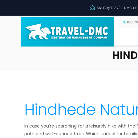
SALES@TRAVEL-DMC.C
160 R
HIND
Hindhede Natur
In case you’re searching for a leisurely hike with th
path and well-defined trails. Which is ideal for familie