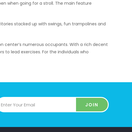
pen when going for a stroll. The main feature
ritories stacked up with swings, fun trampolines and
ion center’s numerous occupants. With a rich decent
s to lead exercises. For the individuals who
JOIN