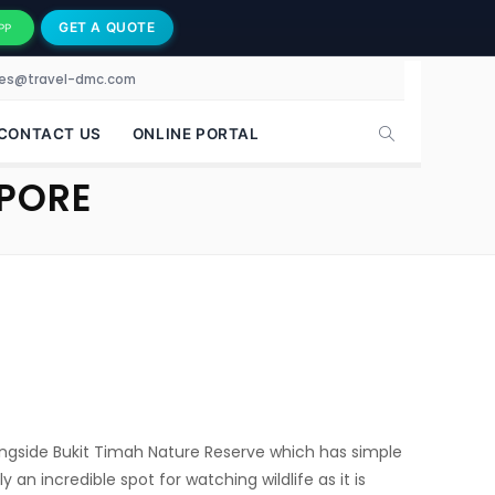
GET A QUOTE
PP
les@travel-dmc.com
CONTACT US
ONLINE PORTAL
APORE
alongside Bukit Timah Nature Reserve which has simple
y an incredible spot for watching wildlife as it is