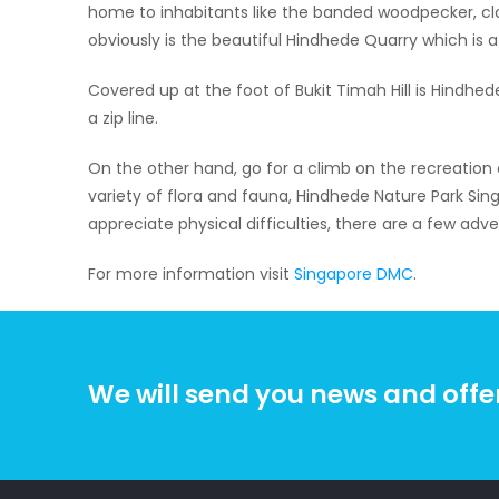
home to inhabitants like the banded woodpecker, clou
obviously is the beautiful Hindhede Quarry which is a
Covered up at the foot of Bukit Timah Hill is Hindhed
a zip line.
On the other hand, go for a climb on the recreatio
variety of flora and fauna, Hindhede Nature Park Sing
appreciate physical difficulties, there are a few adve
For more information visit
Singapore DMC
.
We will send you news and offe