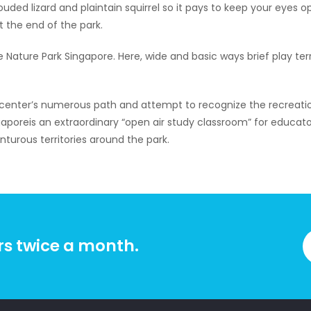
ded lizard and plaintain squirrel so it pays to keep your eyes o
t the end of the park.
e Nature Park Singapore. Here, wide and basic ways brief play ter
n center’s numerous path and attempt to recognize the recreat
aporeis an extraordinary “open air study classroom” for educator
nturous territories around the park.
rs twice a month.