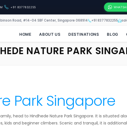
OM
+91 8377832255
WHATSA
obinson Road, #14-04 SBF Center, Singapore 068914
+91 8377832255
sa
HOME
ABOUT US
DESTINATIONS
BLOG
HEDE NATURE PARK SING
e Park Singapore
e family, head to Hindhede Nature Park Singapore. It is situated 
s, kids and beginner climbers. Scenic and tranquil, it is additionall