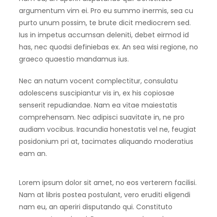
argumentum vim ei. Pro eu summo inermis, sea cu
purto unum possim, te brute dicit mediocrem sed.
Ius in impetus accumsan deleniti, debet eirmod id
has, nec quodsi definiebas ex. An sea wisi regione, no
graeco quaestio mandamus ius.
Nec an natum vocent complectitur, consulatu
adolescens suscipiantur vis in, ex his copiosae
senserit repudiandae. Nam ea vitae maiestatis
comprehensam. Nec adipisci suavitate in, ne pro
audiam vocibus. Iracundia honestatis vel ne, feugiat
posidonium pri at, tacimates aliquando moderatius
eam an.
Lorem ipsum dolor sit amet, no eos verterem facilisi.
Nam at libris postea postulant, vero eruditi eligendi
nam eu, an aperiri disputando qui. Constituto