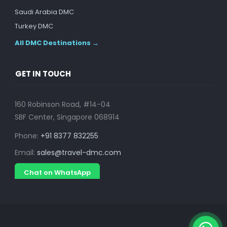
Saudi Arabia DMC
Turkey DMC
All DMC Destinations →
GET IN TOUCH
160 Robinson Road, #14-04
SBF Center, Singapore 068914
Phone:
+91 8377 832255
Email:
sales@travel-dmc.com
Chat on WhatsApp