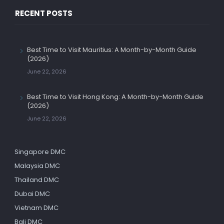
RECENT POSTS
Best Time to Visit Mauritius: A Month-by-Month Guide
(2026)
June 22, 2026
Best Time to Visit Hong Kong: A Month-by-Month Guide
(2026)
June 22, 2026
Singapore DMC
Malaysia DMC
Thailand DMC
Dubai DMC
Vietnam DMC
Bali DMC