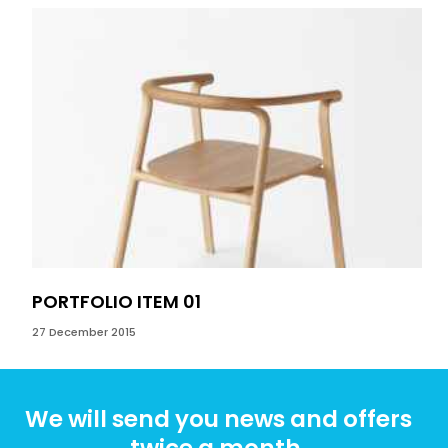
PORTFOLIO ITEM 01
PO
27 December 2015
27 D
We will send you news and offers
twice a month.