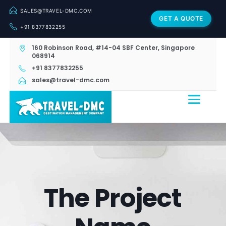
SALES@TRAVEL-DMC.COM
GET A QUOTE
+91 8377832255
160 Robinson Road, #14-04 SBF Center, Singapore
068914
+91 8377832255
sales@travel-dmc.com
The Project