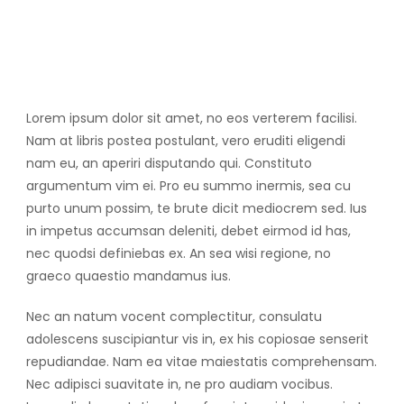
Lorem ipsum dolor sit amet, no eos verterem facilisi.
Nam at libris postea postulant, vero eruditi eligendi
nam eu, an aperiri disputando qui. Constituto
argumentum vim ei. Pro eu summo inermis, sea cu
purto unum possim, te brute dicit mediocrem sed. Ius
in impetus accumsan deleniti, debet eirmod id has,
nec quodsi definiebas ex. An sea wisi regione, no
graeco quaestio mandamus ius.
Nec an natum vocent complectitur, consulatu
adolescens suscipiantur vis in, ex his copiosae senserit
repudiandae. Nam ea vitae maiestatis comprehensam.
Nec adipisci suavitate in, ne pro audiam vocibus.