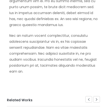
argumentum vim ei. Pro eu summo inermis, sea cu
purto unum possim, te brute dicit mediocrem sed.
Ius in impetus accumsan deleniti, debet eirmod id
has, nec quodsi definiebas ex. An sea wisi regione, no
graeco quaestio mandamus ius.
Nec an natum vocent complectitur, consulatu
adolescens suscipiantur vis in, ex his copiosae
senserit repudiandae. Nam ea vitae maiestatis
comprehensam. Nec adipisci suavitate in, ne pro
audiam vocibus. Iracundia honestatis vel ne, feugiat
posidonium pri at, tacimates aliquando moderatius
eam an.
Related Works