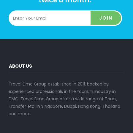
JOIN
ABOUT US
Travel Dmc Group established in 2011, backed by
experienced professionals in the tourism industry in
DMC. Travel Dmc Group offer a wide range of Tours,
Transfer etc. in Singapore, Dubai, Hong Kong, Thailand
and more..