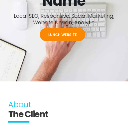
Name
Local SEO, Responsive, Social Marketing,
Website Design, Analytic
LUNCH WEBSITE
About
The Client