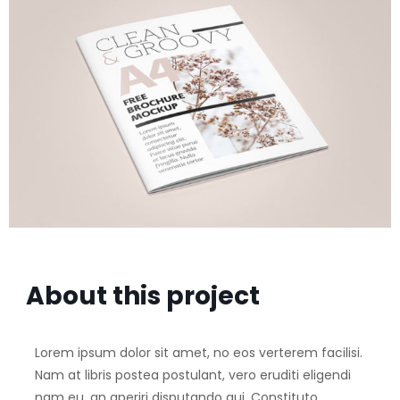
About this project
Lorem ipsum dolor sit amet, no eos verterem facilisi.
Nam at libris postea postulant, vero eruditi eligendi
nam eu, an aperiri disputando qui. Constituto