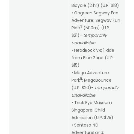
Bicycle (2 hr) (U.P. $18)
• Gogreen Segway Eco
Adventure: Segway Fun
3
Ride
(500m) (U.P.
$21)-
temporarily
unavailable
• HeadRock VR: 1 Ride
from Blue Zone (U.P.
$15)
• Mega Adventure
11
Park
: MegaBounce
(U.P. $20)-
temporarily
unavailable
• Trick Eye Museum
Singapore: Child
Admission (U.P. $25)
• Sentosa 4D
AdventureLand: