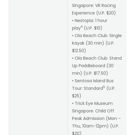
Singapore: VR Racing
Experience (U.P. $20)
• Nestopia: 1 hour
4
play
(U.P. $10)
• Ola Beach Club: Single
Kayak (30 min) (U.P.
$12.50)
• Ola Beach Club: Stand
Up Paddleboard (30
min) (U.P. $17.50)
• Sentosa Island Bus
5
Tour: Standard
(U.P.
$25)
• Trick Eye Museum
Singapore: Child Off
Peak Admission (Mon –
Thu, 10am-12pm) (U.P.
$20)