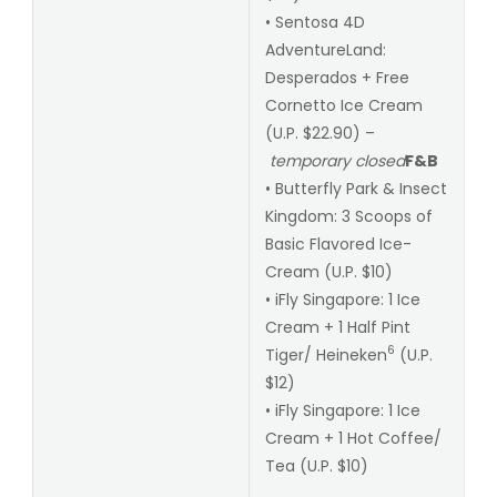
• Sentosa 4D
AdventureLand:
Desperados + Free
Cornetto Ice Cream
(U.P. $22.90) –
temporary closed
F&B
• Butterfly Park & Insect
Kingdom: 3 Scoops of
Basic Flavored Ice-
Cream (U.P. $10)
• iFly Singapore: 1 Ice
Cream + 1 Half Pint
6
Tiger/ Heineken
(U.P.
$12)
• iFly Singapore: 1 Ice
Cream + 1 Hot Coffee/
Tea (U.P. $10)