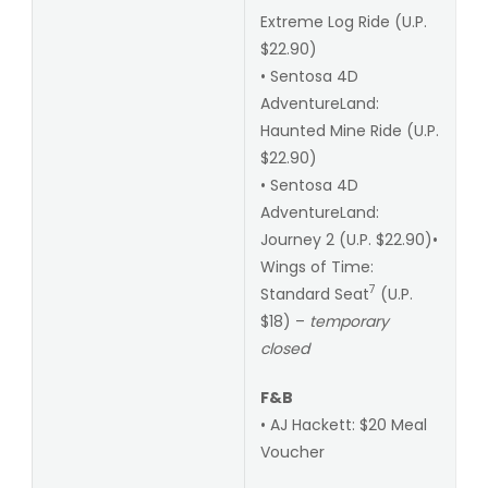
Extreme Log Ride (U.P.
$22.90)
• Sentosa 4D
AdventureLand:
Haunted Mine Ride (U.P.
$22.90)
• Sentosa 4D
AdventureLand:
Journey 2 (U.P. $22.90)•
Wings of Time:
7
Standard Seat
(U.P.
$18) –
temporary
closed
F&B
• AJ Hackett: $20 Meal
Voucher