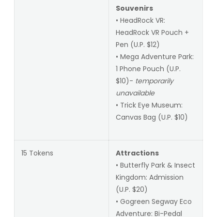
Souvenirs
• HeadRock VR:
HeadRock VR Pouch +
Pen (U.P. $12)
• Mega Adventure Park:
1 Phone Pouch (U.P.
$10)-
temporarily
unavailable
• Trick Eye Museum:
Canvas Bag (U.P. $10)
15 Tokens
Attractions
• Butterfly Park & Insect
Kingdom: Admission
(U.P. $20)
• Gogreen Segway Eco
Adventure: Bi-Pedal