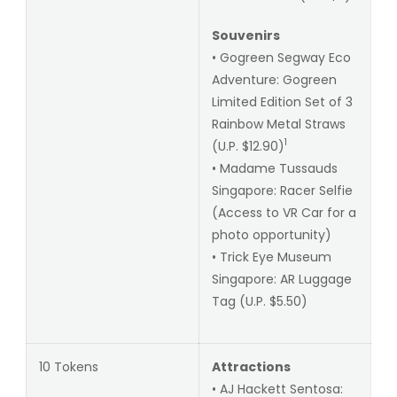
Souvenirs
• Gogreen Segway Eco
Adventure: Gogreen
Limited Edition Set of 3
Rainbow Metal Straws
1
(U.P. $12.90)
• Madame Tussauds
Singapore: Racer Selfie
(Access to VR Car for a
photo opportunity)
• Trick Eye Museum
Singapore: AR Luggage
Tag (U.P. $5.50)
10 Tokens
Attractions
• AJ Hackett Sentosa: