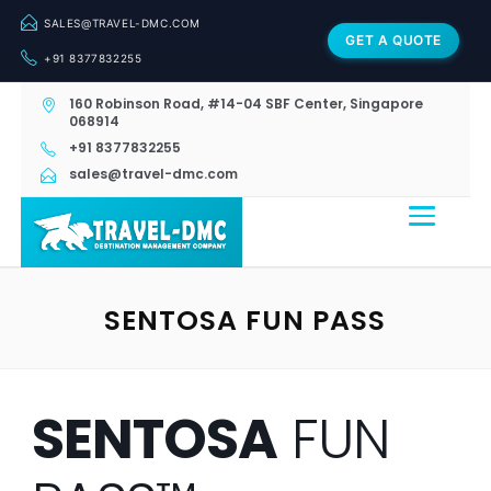
SALES@TRAVEL-DMC.COM
GET A QUOTE
+91 8377832255
160 Robinson Road, #14-04 SBF Center, Singapore
068914
+91 8377832255
sales@travel-dmc.com
SENTOSA FUN PASS
SENTOSA
FUN