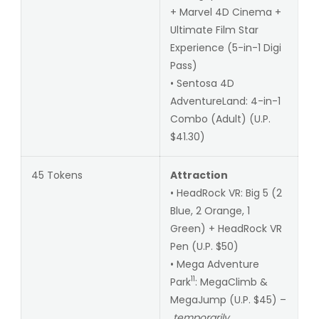
+ Marvel 4D Cinema +
Ultimate Film Star
Experience (5-in-1 Digi
Pass)
• Sentosa 4D
AdventureLand: 4-in-1
Combo (Adult) (U.P.
$41.30)
45 Tokens
Attraction
• HeadRock VR: Big 5 (2
Blue, 2 Orange, 1
Green) + HeadRock VR
Pen (U.P. $50)
• Mega Adventure
11
Park
: MegaClimb &
MegaJump (U.P. $45) –
temporarily