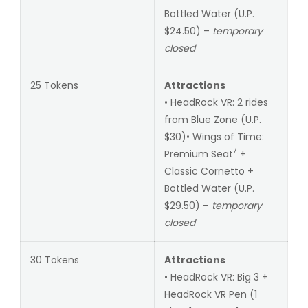
Bottled Water (U.P.
$24.50) –
temporary
closed
25 Tokens
Attractions
• HeadRock VR: 2 rides
from Blue Zone (U.P.
$30)• Wings of Time:
7
Premium Seat
+
Classic Cornetto +
Bottled Water (U.P.
$29.50) –
temporary
closed
30 Tokens
Attractions
• HeadRock VR: Big 3 +
HeadRock VR Pen (1