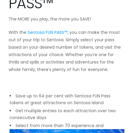
PASS™
The MORE you play, the more you SAVE!
With the
Sentosa FUN PASS™
, you can make the most
out of your trip to Sentosa. Simply select your pass
based on your desired number of tokens, and visit the
attractions of your choice. Whether you’re one for
thrills and spills or activities and adventures for the
whole family, there’s plenty of fun for everyone.
Save up to 64 per cent with Sentosa FUN Pass
tokens at great attractions on Sentosa Island
Get multiple entries to each attraction over two
consecutive days
Select from more than 70 experience and