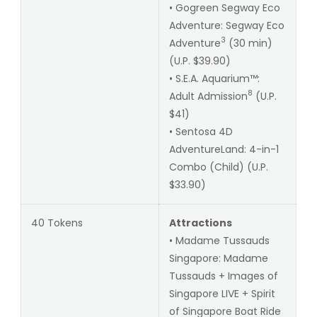
• Gogreen Segway Eco
Adventure: Segway Eco
3
Adventure
(30 min)
(U.P. $39.90)
• S.E.A. Aquarium™:
8
Adult Admission
(U.P.
$41)
• Sentosa 4D
AdventureLand: 4-in-1
Combo (Child) (U.P.
$33.90)
40 Tokens
Attractions
• Madame Tussauds
Singapore: Madame
Tussauds + Images of
Singapore LIVE + Spirit
of Singapore Boat Ride