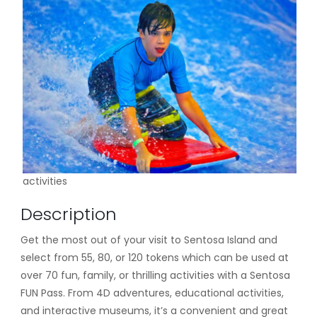
activities
Description
Get the most out of your visit to Sentosa Island and
select from 55, 80, or 120 tokens which can be used at
over 70 fun, family, or thrilling activities with a Sentosa
FUN Pass. From 4D adventures, educational activities,
and interactive museums, it’s a convenient and great