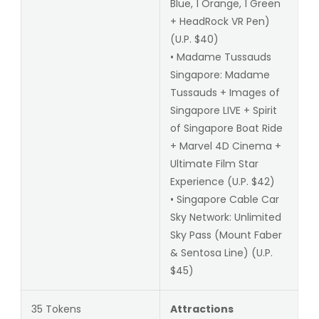
Blue, 1 Orange, 1 Green
+ HeadRock VR Pen)
(U.P. $40)
• Madame Tussauds
Singapore: Madame
Tussauds + Images of
Singapore LIVE + Spirit
of Singapore Boat Ride
+ Marvel 4D Cinema +
Ultimate Film Star
Experience (U.P. $42)
• Singapore Cable Car
Sky Network: Unlimited
Sky Pass (Mount Faber
& Sentosa Line) (U.P.
$45)
35 Tokens
Attractions