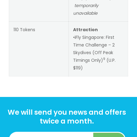
temporarily
unavailable
110 Tokens
Attraction
•iFly Singapore: First
Time Challenge – 2
Skydives (Off Peak
9
Timings Only)
(U.P.
$119)
We will send you news and offers
twice a month.