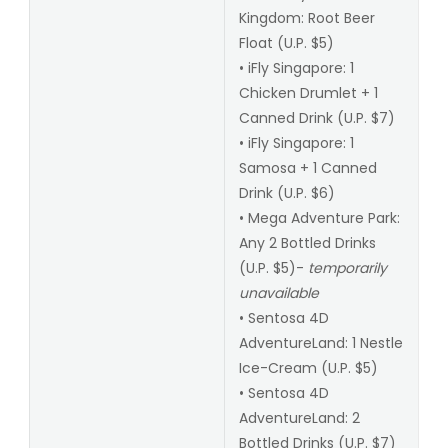
Kingdom: Root Beer
Float (U.P. $5)
• iFly Singapore: 1
Chicken Drumlet + 1
Canned Drink (U.P. $7)
• iFly Singapore: 1
Samosa + 1 Canned
Drink (U.P. $6)
• Mega Adventure Park:
Any 2 Bottled Drinks
(U.P. $5)-
temporarily
unavailable
• Sentosa 4D
AdventureLand: 1 Nestle
Ice-Cream (U.P. $5)
• Sentosa 4D
AdventureLand: 2
Bottled Drinks (U.P. $7)