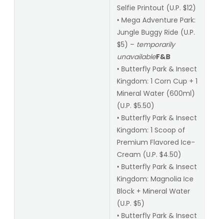
Selfie Printout (U.P. $12)
• Mega Adventure Park:
Jungle Buggy Ride (U.P.
$5) –
temporarily
unavailable
F&B
• Butterfly Park & Insect
Kingdom: 1 Corn Cup + 1
Mineral Water (600ml)
(U.P. $5.50)
• Butterfly Park & Insect
Kingdom: 1 Scoop of
Premium Flavored Ice-
Cream (U.P. $4.50)
• Butterfly Park & Insect
Kingdom: Magnolia Ice
Block + Mineral Water
(U.P. $5)
• Butterfly Park & Insect