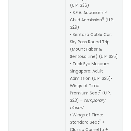
(U.P. $36)
• S.E.A. Aquarium™:
8
Child Admission
(U.P.
$29)
• Sentosa Cable Car:
Sky Pass Round Trip
(Mount Faber &
Sentosa Line) (U.P. $35)
• Trick Eye Museum
Singapore: Adult
Admission (U.P. $25)•
Wings of Time:
7
Premium Seat
(U.P.
$23) –
temporary
closed
• Wings of Time:
7
Standard Seat
+
Classic Cornetto +