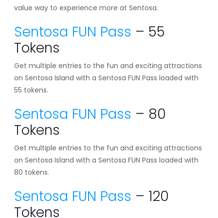
value way to experience more at Sentosa.
Sentosa FUN Pass
– 55
Tokens
Get multiple entries to the fun and exciting attractions
on Sentosa Island with a Sentosa FUN Pass loaded with
55 tokens.
Sentosa FUN Pass
– 80
Tokens
Get multiple entries to the fun and exciting attractions
on Sentosa Island with a Sentosa FUN Pass loaded with
80 tokens.
Sentosa FUN Pass
– 120
Tokens