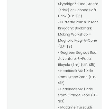
2
Skybridge
+ Ice Cream
(stick) or Canned Soft
Drink (U.P. $15)
• Butterfly Park & Insect
Kingdom: Bookmark
Making Workshop +
Magnolia Mag-A-Cone
(U.P. $9)
• Gogreen Segway Eco
Adventure: Bi-Pedal
Bicycle (1 hr) (U.P. $15)
• HeadRock VR: 1 Ride
from Green Zone (U.P.
$12)
• HeadRock VR: 1 Ride
from Orange Zone (U.P.
$13)
• Madame Tussauds