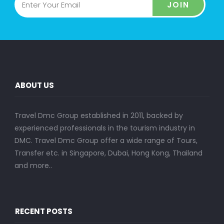
JOIN
ABOUT US
Travel Dmc Group established in 2011, backed by
experienced professionals in the tourism industry in
DMC. Travel Dmc Group offer a wide range of Tours,
Transfer etc. in Singapore, Dubai, Hong Kong, Thailand
and more..
RECENT POSTS