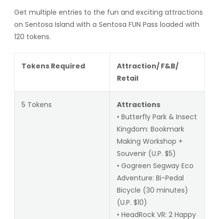
Get multiple entries to the fun and exciting attractions
on Sentosa Island with a Sentosa FUN Pass loaded with
120 tokens.
Tokens Required
Attraction/ F&B/
Retail
5 Tokens
Attractions
• Butterfly Park & Insect
Kingdom: Bookmark
Making Workshop +
Souvenir (U.P. $5)
• Gogreen Segway Eco
Adventure: Bi-Pedal
Bicycle (30 minutes)
(U.P. $10)
• HeadRock VR: 2 Happy