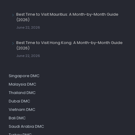
Best Time to Visit Mauritius: A Month-by-Month Guide
(2026)
June 22, 2026
Best Time to Visit Hong Kong: A Month-by-Month Guide
(2026)
June 22, 2026
Singapore DMC
Malaysia DMC
Thailand DMC
Dubai DMC
Vietnam DMC
Bali DMC
Saudi Arabia DMC
Turkey DMC