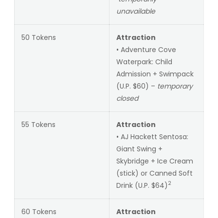
unavailable
50 Tokens
Attraction
• Adventure Cove
Waterpark: Child
Admission + Swimpack
(U.P. $60) –
temporary
closed
55 Tokens
Attraction
• AJ Hackett Sentosa:
Giant Swing +
Skybridge + Ice Cream
(stick) or Canned Soft
2
Drink (U.P. $64)
60 Tokens
Attraction