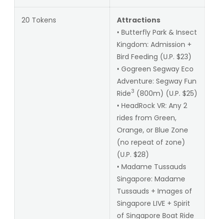
20 Tokens
Attractions
• Butterfly Park & Insect
Kingdom: Admission +
Bird Feeding (U.P. $23)
• Gogreen Segway Eco
Adventure: Segway Fun
3
Ride
(800m) (U.P. $25)
• HeadRock VR: Any 2
rides from Green,
Orange, or Blue Zone
(no repeat of zone)
(U.P. $28)
• Madame Tussauds
Singapore: Madame
Tussauds + Images of
Singapore LIVE + Spirit
of Singapore Boat Ride