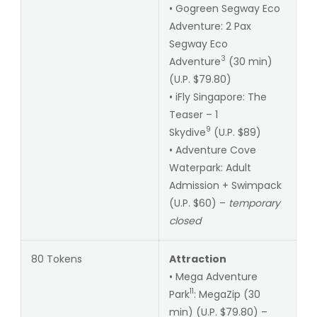
• Gogreen Segway Eco
Adventure: 2 Pax
Segway Eco
3
Adventure
(30 min)
(U.P. $79.80)
• iFly Singapore: The
Teaser – 1
9
Skydive
(U.P. $89)
• Adventure Cove
Waterpark: Adult
Admission + Swimpack
(U.P. $60) –
temporary
closed
80 Tokens
Attraction
• Mega Adventure
11
Park
: MegaZip (30
min) (U.P. $79.80) –