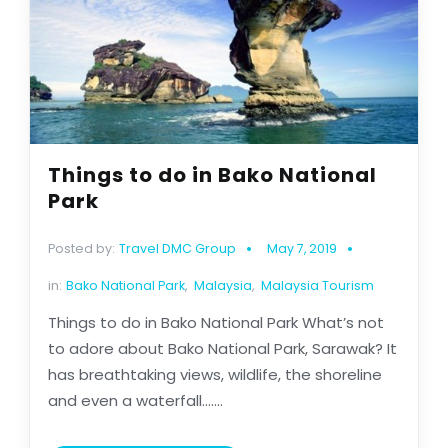
Things to do in Bako National
Park
Posted by:
Travel DMC Group
May 7, 2019
in:
Bako National Park
,
Malaysia
,
Malaysia Tourism
Things to do in Bako National Park What’s not
to adore about Bako National Park, Sarawak? It
has breathtaking views, wildlife, the shoreline
and even a waterfall.......