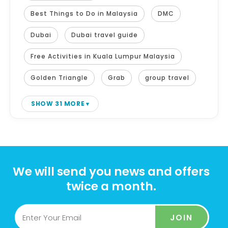
Best Things to Do in Malaysia
DMC
Dubai
Dubai travel guide
Free Activities in Kuala Lumpur Malaysia
Golden Triangle
Grab
group travel
SHOW 31 MORE
We will send you news and offers
twice a month.
JOIN