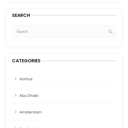
SEARCH
CATEGORIES
Aarhus
Abu Dhabi
Amsterdam