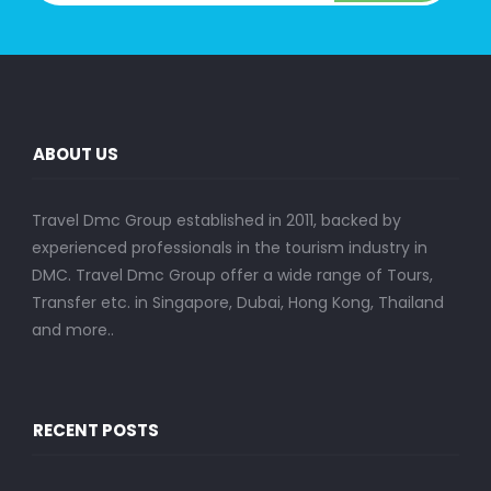
ABOUT US
Travel Dmc Group established in 2011, backed by
experienced professionals in the tourism industry in
DMC. Travel Dmc Group offer a wide range of Tours,
Transfer etc. in Singapore, Dubai, Hong Kong, Thailand
and more..
RECENT POSTS