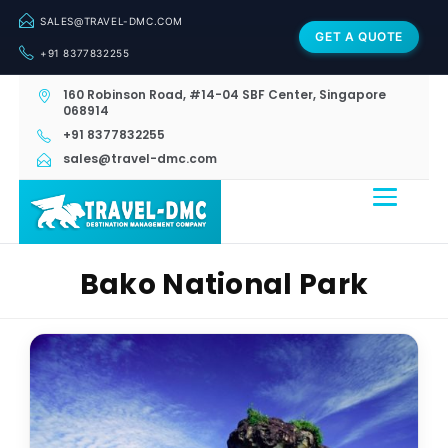
SALES@TRAVEL-DMC.COM
GET A QUOTE
+91 8377832255
160 Robinson Road, #14-04 SBF Center, Singapore
068914
+91 8377832255
sales@travel-dmc.com
Bako National Park