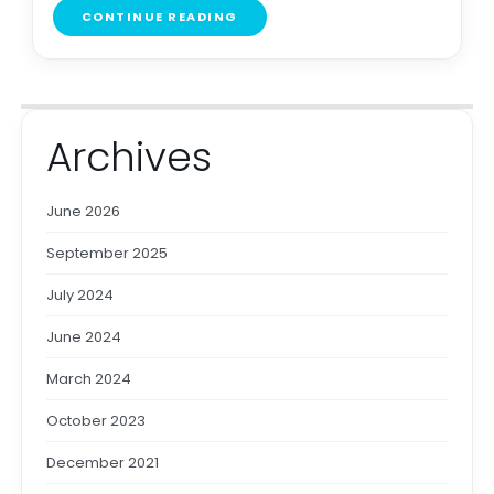
CONTINUE READING
Archives
June 2026
September 2025
July 2024
June 2024
March 2024
October 2023
December 2021