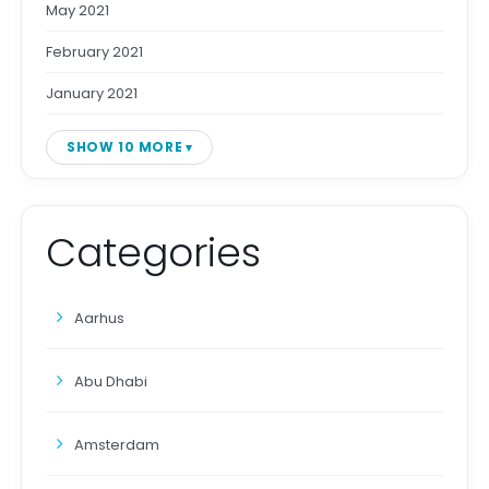
May 2021
February 2021
January 2021
SHOW 10 MORE
Categories
Aarhus
Abu Dhabi
Amsterdam