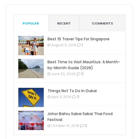
POPULAR
RECENT
COMMENTS
Best 15 Travel Tips For Singapore
1
August 9, 2018
Best Time to Visit Mauritius: A Month-
by-Month Guide (2026)
0
June 22, 2026
Things Not To Do In Dubai
0
April 4, 2019
Johor Bahru Sabai Sabai Thai Food
Festival
0
October 13, 2018