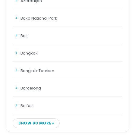
Azerbaijan
Bako National Park
Bali
Bangkok
Bangkok Tourism
Barcelona
Belfast
SHOW 90 MORE