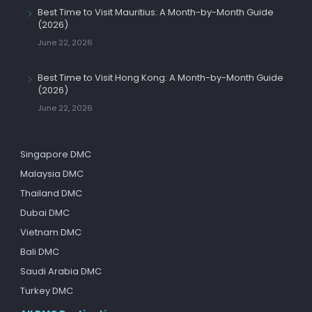
Best Time to Visit Mauritius: A Month-by-Month Guide
(2026)
June 22, 2026
Best Time to Visit Hong Kong: A Month-by-Month Guide
(2026)
June 22, 2026
Singapore DMC
Malaysia DMC
Thailand DMC
Dubai DMC
Vietnam DMC
Bali DMC
Saudi Arabia DMC
Turkey DMC