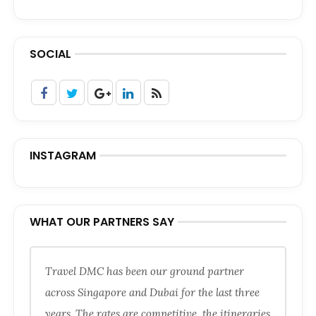
SOCIAL
INSTAGRAM
WHAT OUR PARTNERS SAY
Travel DMC has been our ground partner
across Singapore and Dubai for the last three
years. The rates are competitive, the itineraries