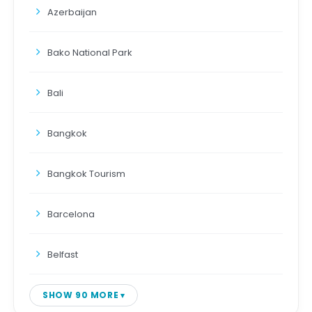
Azerbaijan
Bako National Park
Bali
Bangkok
Bangkok Tourism
Barcelona
Belfast
SHOW 90 MORE