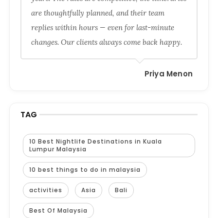
are thoughtfully planned, and their team
replies within hours — even for last-minute
changes. Our clients always come back happy.
Priya Menon
TAG
10 Best Nightlife Destinations in Kuala
Lumpur Malaysia
10 best things to do in malaysia
activities
Asia
Bali
Best Of Malaysia