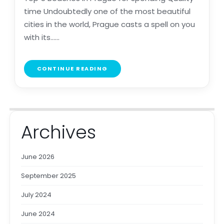
time Undoubtedly one of the most beautiful
cities in the world, Prague casts a spell on you
with its......
CONTINUE READING
Archives
June 2026
September 2025
July 2024
June 2024