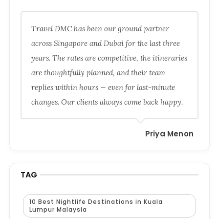
Travel DMC has been our ground partner
across Singapore and Dubai for the last three
years. The rates are competitive, the itineraries
are thoughtfully planned, and their team
replies within hours — even for last-minute
changes. Our clients always come back happy.
Priya Menon
TAG
10 Best Nightlife Destinations in Kuala
Lumpur Malaysia