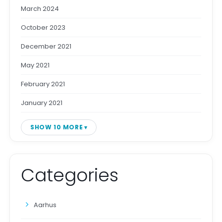
March 2024
October 2023
December 2021
May 2021
February 2021
January 2021
SHOW 10 MORE
Categories
Aarhus