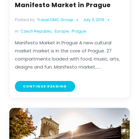
Manifesto Market in Prague
Posted by:
Travel DMC Group
July 3, 2019
in:
Czech Republic
,
Europe
,
Prague
Manifesto Market in Prague A new cultural
market market is in the core of Prague. 27
compartments loaded with food, music, arts,
designs and fun. Manifesto market......
CONTINUE READING