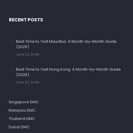
RECENT POSTS
Best Time to Visit Mauritius: A Month-by-Month Guide
(2026)
June 22, 2026
Best Time to Visit Hong Kong: A Month-by-Month Guide
(2026)
June 22, 2026
Singapore DMC
Malaysia DMC
Thailand DMC
Dubai DMC