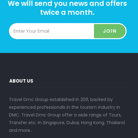
We will send you news and offers
twice a month.
JOIN
ABOUT US
Travel Dmc Group established in 2011, backed by
experienced professionals in the tourism industry in
DMC. Travel Dmc Group offer a wide range of Tours,
Transfer etc. in Singapore, Dubai, Hong Kong, Thailand
and more..