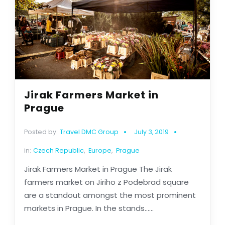
Jirak Farmers Market in
Prague
Posted by:
Travel DMC Group
July 3, 2019
in:
Czech Republic
,
Europe
,
Prague
Jirak Farmers Market in Prague The Jirak
farmers market on Jiriho z Podebrad square
are a standout amongst the most prominent
markets in Prague. In the stands......