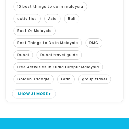
10 best things to do in malaysia
activities
Asia
Bali
Best Of Malaysia
Best Things to Do in Malaysia
DMC
Dubai
Dubai travel guide
Free Activities in Kuala Lumpur Malaysia
Golden Triangle
Grab
group travel
SHOW 31 MORE