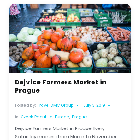
Dejvice Farmers Market in
Prague
Posted by:
Travel DMC Group
July 3, 2019
in:
Czech Republic
,
Europe
,
Prague
Dejvice Farmers Market in Prague Every
Saturday morning from March to November,