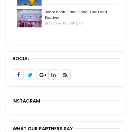
Johor Bahru Sabai Sabai Thai Food
Festival
0
October 13, 2018
SOCIAL
INSTAGRAM
WHAT OUR PARTNERS SAY