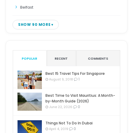
Belfast
SHOW 90 MORE
POPULAR
RECENT
COMMENTS
Best 15 Travel Tips For Singapore
1
August 9, 2018
Best Time to Visit Mauritius: A Month-
by-Month Guide (2026)
0
June 22, 2026
Things Not To Do In Dubai
0
April 4, 2019