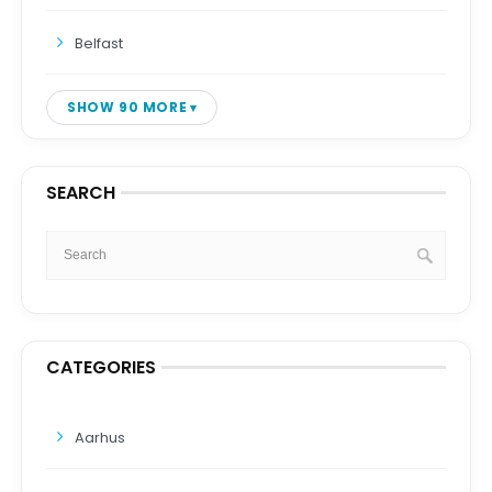
Belfast
SHOW 90 MORE
SEARCH
CATEGORIES
Aarhus