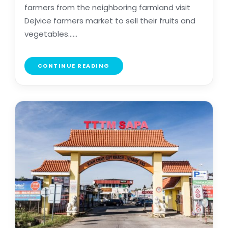
farmers from the neighboring farmland visit
Dejvice farmers market to sell their fruits and
vegetables......
CONTINUE READING