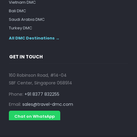
Vietnam DMC
Bali DMC
Saudi Arabia DMC
Turkey DMC
All DMC Destinations →
GET IN TOUCH
160 Robinson Road, #14-04
SBF Center, Singapore 068914
Phone:
+91 8377 832255
Email:
sales@travel-dmc.com
Chat on WhatsApp