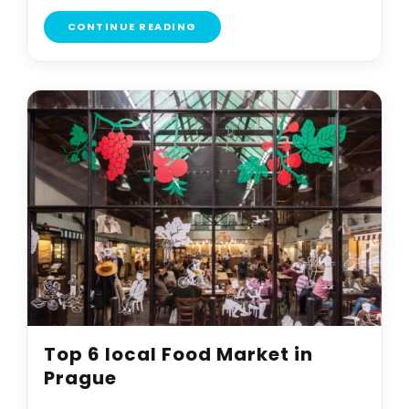
CONTINUE READING
Top 6 local Food Market in
Prague