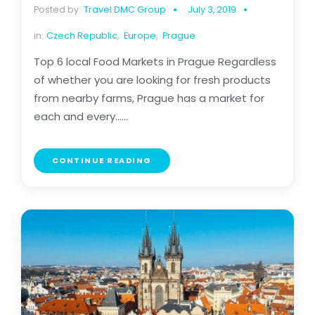
Posted by:
Travel DMC Group
July 3, 2019
in:
Czech Republic
,
Europe
,
Prague
Top 6 local Food Markets in Prague Regardless
of whether you are looking for fresh products
from nearby farms, Prague has a market for
each and every......
CONTINUE READING