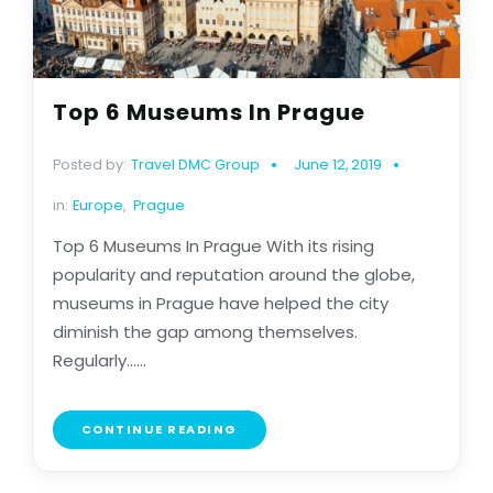
Top 6 Museums In Prague
Posted by:
Travel DMC Group
June 12, 2019
in:
Europe
,
Prague
Top 6 Museums In Prague With its rising
popularity and reputation around the globe,
museums in Prague have helped the city
diminish the gap among themselves.
Regularly......
CONTINUE READING