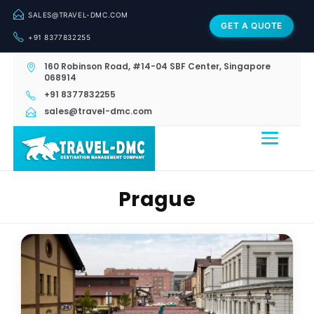
SALES@TRAVEL-DMC.COM
GET A QUOTE
+91 8377832255
160 Robinson Road, #14-04 SBF Center, Singapore
068914
+91 8377832255
sales@travel-dmc.com
Prague