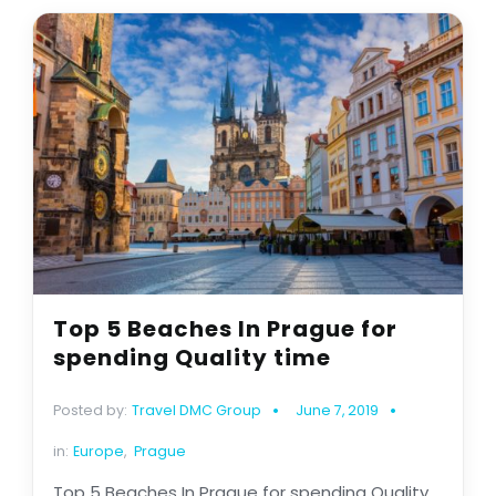
Top 5 Beaches In Prague for
spending Quality time
Posted by:
Travel DMC Group
June 7, 2019
in:
Europe
,
Prague
Top 5 Beaches In Prague for spending Quality