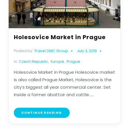
Holesovice Market in Prague
Posted by:
Travel DMC Group
July 3, 2019
in:
Czech Republic
,
Europe
,
Prague
Holesovice Market in Prague Holesovice market
is also called Prague Market, Holesovice is the
city’s biggest all year commercial center. Set
inside a former abattoir and cattle......
CONTINUE READING