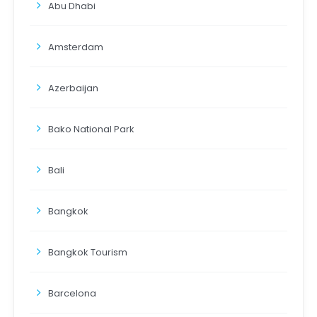
Abu Dhabi
Amsterdam
Azerbaijan
Bako National Park
Bali
Bangkok
Bangkok Tourism
Barcelona