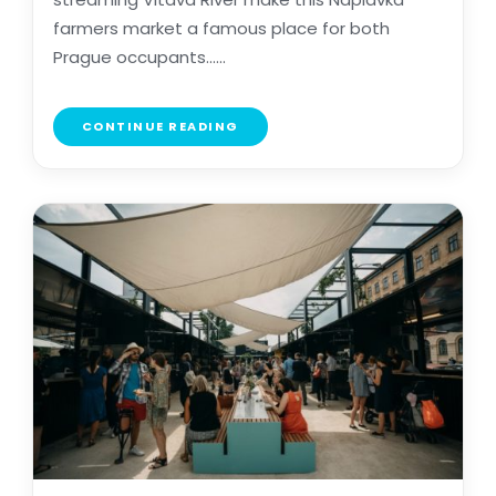
farmers market a famous place for both
Prague occupants......
CONTINUE READING