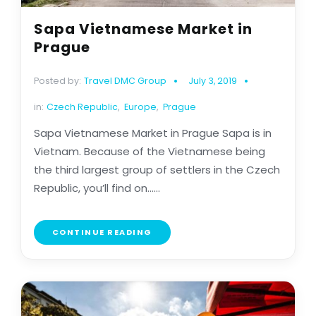
Sapa Vietnamese Market in
Prague
Posted by:
Travel DMC Group
July 3, 2019
in:
Czech Republic
,
Europe
,
Prague
Sapa Vietnamese Market in Prague Sapa is in
Vietnam. Because of the Vietnamese being
the third largest group of settlers in the Czech
Republic, you’ll find on......
CONTINUE READING