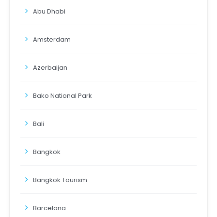
Abu Dhabi
Amsterdam
Azerbaijan
Bako National Park
Bali
Bangkok
Bangkok Tourism
Barcelona