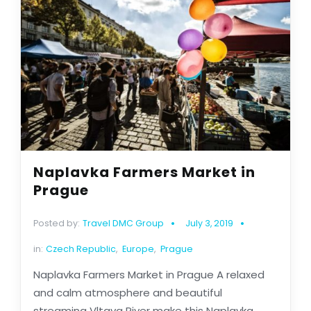
Naplavka Farmers Market in
Prague
Posted by:
Travel DMC Group
July 3, 2019
in:
Czech Republic
,
Europe
,
Prague
Naplavka Farmers Market in Prague A relaxed
and calm atmosphere and beautiful
streaming Vltava River make this Naplavka