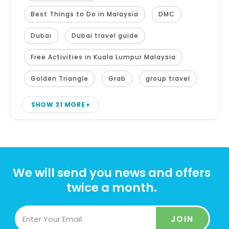
Best Things to Do in Malaysia
DMC
Dubai
Dubai travel guide
Free Activities in Kuala Lumpur Malaysia
Golden Triangle
Grab
group travel
SHOW 31 MORE
We will send you news and offers
twice a month.
JOIN