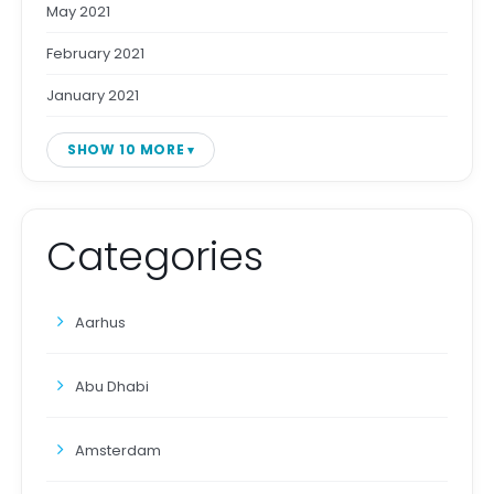
May 2021
February 2021
January 2021
SHOW 10 MORE
Categories
Aarhus
Abu Dhabi
Amsterdam