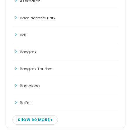
Azerbaijan
Bako National Park
Bali
Bangkok
Bangkok Tourism
Barcelona
Belfast
SHOW 90 MORE