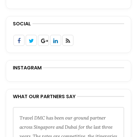
SOCIAL
INSTAGRAM
WHAT OUR PARTNERS SAY
Travel DMC has been our ground partner
across Singapore and Dubai for the last three
years. The rates are competitive, the itineraries