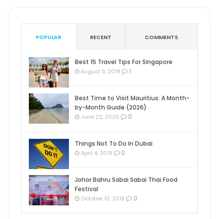
POPULAR
RECENT
COMMENTS
Best 15 Travel Tips For Singapore
1
August 9, 2018
Best Time to Visit Mauritius: A Month-
by-Month Guide (2026)
0
June 22, 2026
Things Not To Do In Dubai
0
April 4, 2019
Johor Bahru Sabai Sabai Thai Food
Festival
0
October 13, 2018