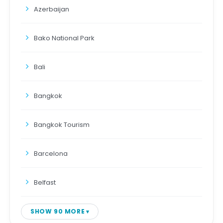
Azerbaijan
Bako National Park
Bali
Bangkok
Bangkok Tourism
Barcelona
Belfast
SHOW 90 MORE