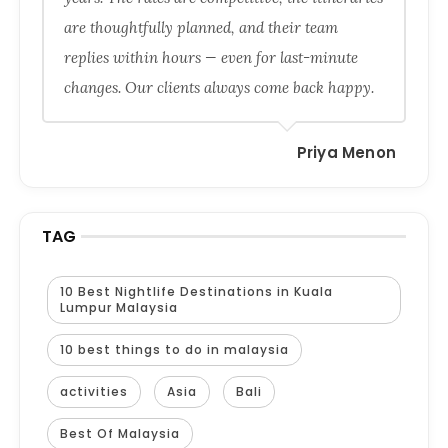
are thoughtfully planned, and their team
replies within hours — even for last-minute
changes. Our clients always come back happy.
Priya Menon
TAG
10 Best Nightlife Destinations in Kuala
Lumpur Malaysia
10 best things to do in malaysia
activities
Asia
Bali
Best Of Malaysia