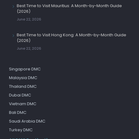
Best Time to Visit Mauritius: A Month-by-Month Guide
(2026)
June 22, 2026
Best Time to Visit Hong Kong: A Month-by-Month Guide
(2026)
June 22, 2026
Singapore DMC
Malaysia DMC
Thailand DMC
Dubai DMC
Vietnam DMC
Bali DMC
Saudi Arabia DMC
Turkey DMC