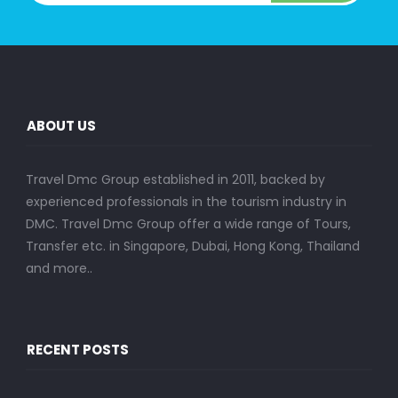
ABOUT US
Travel Dmc Group established in 2011, backed by
experienced professionals in the tourism industry in
DMC. Travel Dmc Group offer a wide range of Tours,
Transfer etc. in Singapore, Dubai, Hong Kong, Thailand
and more..
RECENT POSTS