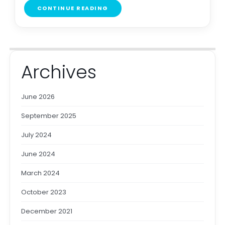
CONTINUE READING
Archives
June 2026
September 2025
July 2024
June 2024
March 2024
October 2023
December 2021