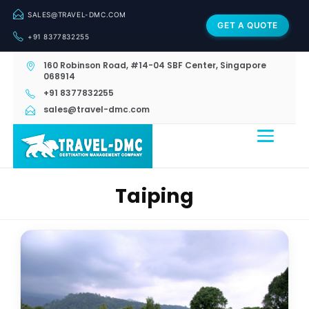
SALES@TRAVEL-DMC.COM
GET A QUOTE
+91 8377832255
160 Robinson Road, #14-04 SBF Center, Singapore
068914
+91 8377832255
sales@travel-dmc.com
Taiping