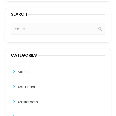
SEARCH
CATEGORIES
Aarhus
Abu Dhabi
Amsterdam