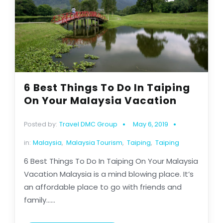
6 Best Things To Do In Taiping
On Your Malaysia Vacation
Posted by:
Travel DMC Group
May 6, 2019
in:
Malaysia
,
Malaysia Tourism
,
Taiping
,
Taiping
6 Best Things To Do In Taiping On Your Malaysia
Vacation Malaysia is a mind blowing place. It’s
an affordable place to go with friends and
family......