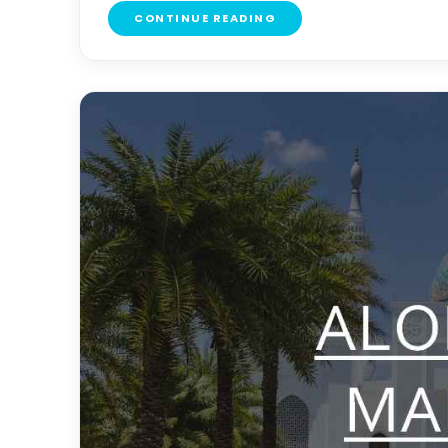
CONTINUE READING