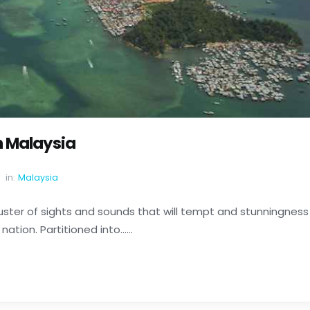
n Malaysia
in:
Malaysia
cluster of sights and sounds that will tempt and stunningness
ation. Partitioned into......