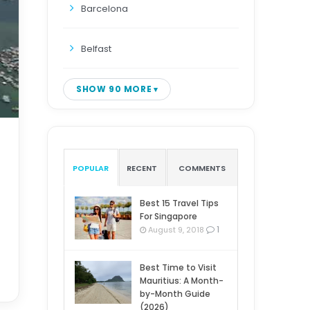
Barcelona
Belfast
SHOW 90 MORE
POPULAR
RECENT
COMMENTS
Best 15 Travel Tips
For Singapore
1
August 9, 2018
Best Time to Visit
Mauritius: A Month-
by-Month Guide
(2026)