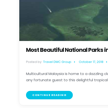
Most Beautiful National Parks i
Posted by:
Travel DMC Group
October 17, 2018
Multicultural Malaysia is home to a dazzling 
any fortunate guest to this delightful tropical n
CONTINUE READING