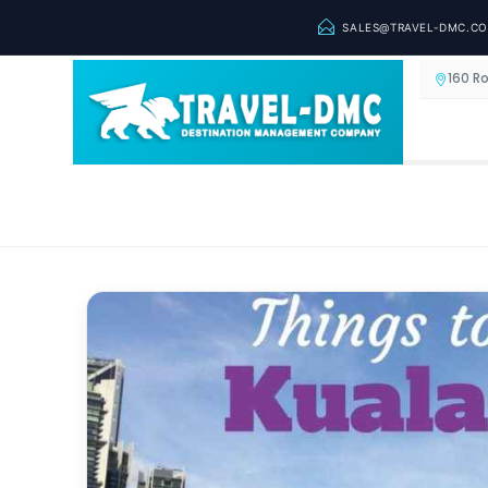
SALES@TRAVEL-DMC.C
160 R