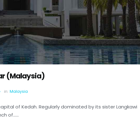
tar (Malaysia)
in:
Malaysia
capital of Kedah. Regularly dominated by its sister Langkawi
 of......