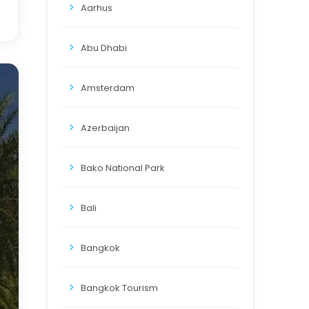
Aarhus
Abu Dhabi
Amsterdam
Azerbaijan
Bako National Park
Bali
Bangkok
Bangkok Tourism