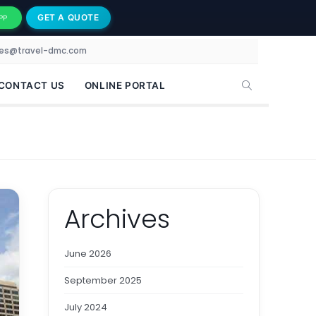
GET A QUOTE
PP
les@travel-dmc.com
CONTACT US
ONLINE PORTAL
Archives
June 2026
September 2025
July 2024