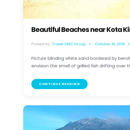
Beautiful Beaches near Kota K
Posted by:
Travel DMC Group
October 16, 2018
Picture blinding white sand bordered by bendy
envision the smell of grilled fish drifting over the
CONTINUE READING