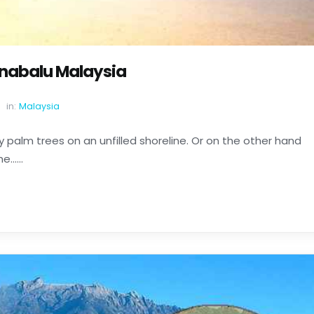
inabalu Malaysia
in:
Malaysia
 palm trees on an unfilled shoreline. Or on the other hand
......