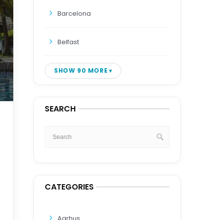
Barcelona
Belfast
SHOW 90 MORE
SEARCH
CATEGORIES
Aarhus