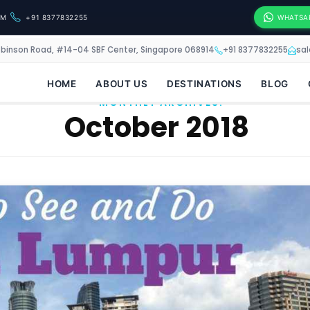
OM
+91 8377832255
WHATSA
obinson Road, #14-04 SBF Center, Singapore 068914
+91 8377832255
sa
HOME
ABOUT US
DESTINATIONS
BLOG
MONTHLY ARCHIVES:
October 2018