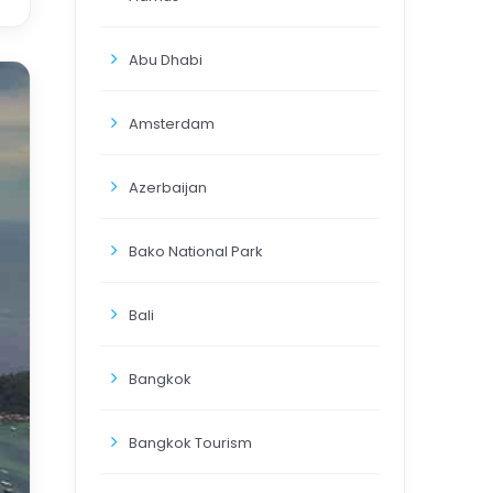
Abu Dhabi
Amsterdam
Azerbaijan
Bako National Park
Bali
Bangkok
Bangkok Tourism