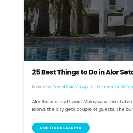
25 Best Things to Do in Alor Se
Posted by:
Travel DMC Group
October 20, 2018
Alor Setar in northwest Malaysia is the state 
Island, the city gets couple of guests. The bunch
CONTINUE READING