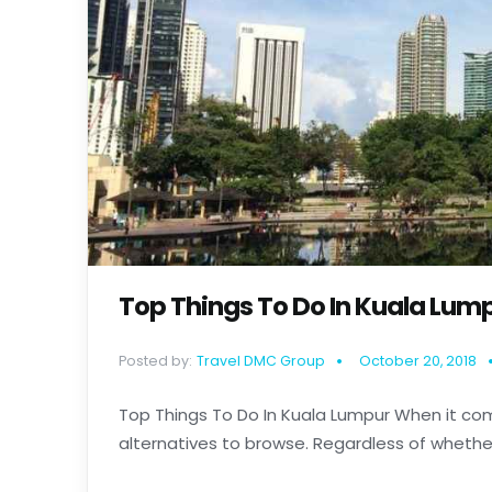
Top Things To Do In Kuala Lum
Posted by:
Travel DMC Group
October 20, 2018
Top Things To Do In Kuala Lumpur When it com
alternatives to browse. Regardless of whether y