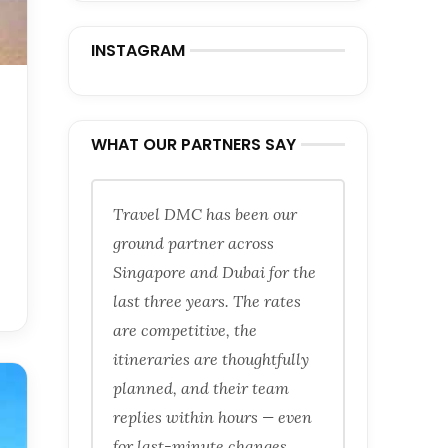
INSTAGRAM
WHAT OUR PARTNERS SAY
Travel DMC has been our
ground partner across
Singapore and Dubai for the
last three years. The rates
are competitive, the
itineraries are thoughtfully
planned, and their team
replies within hours — even
for last-minute changes.