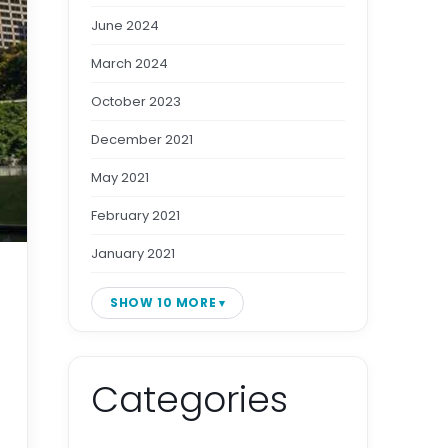
June 2024
March 2024
October 2023
December 2021
May 2021
February 2021
January 2021
SHOW 10 MORE
Categories