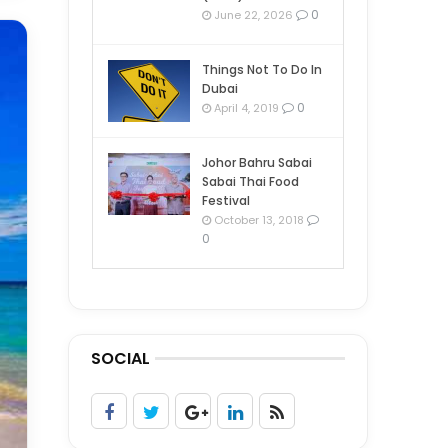
0
June 22, 2026
Things Not To Do In
Dubai
0
April 4, 2019
Johor Bahru Sabai
Sabai Thai Food
Festival
October 13, 2018
0
SOCIAL