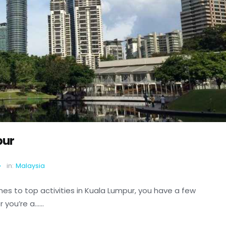
pur
in:
Malaysia
es to top activities in Kuala Lumpur, you have a few
ou’re a......