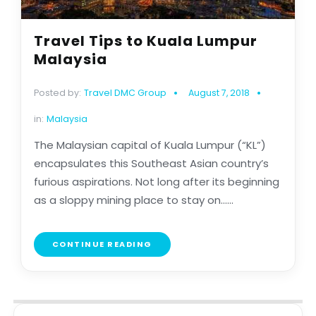
Travel Tips to Kuala Lumpur
Malaysia
Posted by:
Travel DMC Group
August 7, 2018
in:
Malaysia
The Malaysian capital of Kuala Lumpur (“KL”)
encapsulates this Southeast Asian country’s
furious aspirations. Not long after its beginning
as a sloppy mining place to stay on......
CONTINUE READING