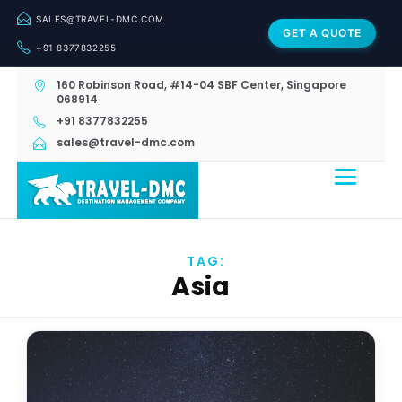
SALES@TRAVEL-DMC.COM
GET A QUOTE
+91 8377832255
160 Robinson Road, #14-04 SBF Center, Singapore
068914
+91 8377832255
sales@travel-dmc.com
TAG:
Asia