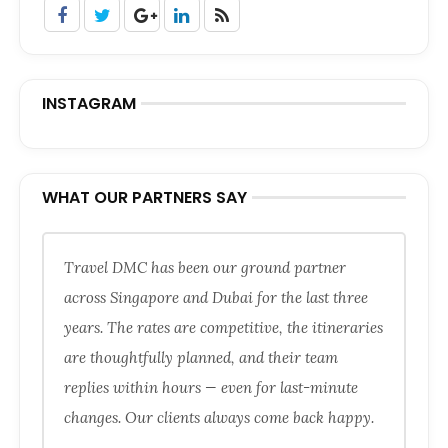
INSTAGRAM
WHAT OUR PARTNERS SAY
Travel DMC has been our ground partner
across Singapore and Dubai for the last three
years. The rates are competitive, the itineraries
are thoughtfully planned, and their team
replies within hours — even for last-minute
changes. Our clients always come back happy.