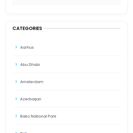
CATEGORIES
Aarhus
Abu Dhabi
Amsterdam
Azerbaijan
Bako National Park