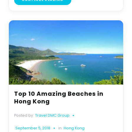
Top 10 Amazing Beaches in
Hong Kong
Posted by:
Travel DMC Group
September 5, 2018
in:
Hong Kong