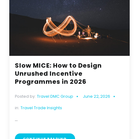
Slow MICE: How to Design
Unrushed Incentive
Programmes in 2026
Posted by:
Travel DMC Group
June 22, 2026
in:
Travel Trade Insights
...
CONTINUE READING