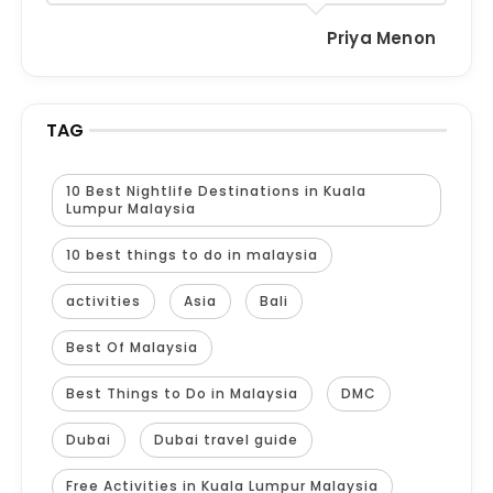
Priya Menon
TAG
10 Best Nightlife Destinations in Kuala
Lumpur Malaysia
10 best things to do in malaysia
activities
Asia
Bali
Best Of Malaysia
Best Things to Do in Malaysia
DMC
Dubai
Dubai travel guide
Free Activities in Kuala Lumpur Malaysia