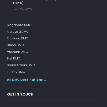
(2026)
June 22, 2026
Singapore DMC
Malaysia DMC
Thailand DMC
Dubai DMC
Vietnam DMC
Bali DMC
Saudi Arabia DMC
Turkey DMC
All DMC Destinations →
GET IN TOUCH