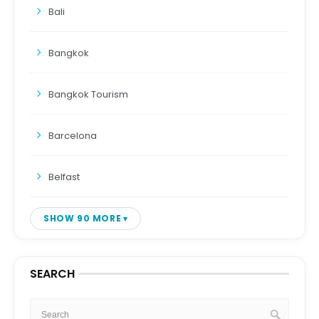
Bali
Bangkok
Bangkok Tourism
Barcelona
Belfast
SHOW 90 MORE
SEARCH