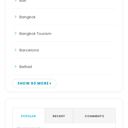
Bali
Bangkok
Bangkok Tourism
Barcelona
Belfast
SHOW 90 MORE
POPULAR
RECENT
COMMENTS