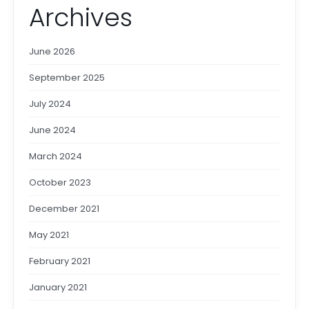
Archives
June 2026
September 2025
July 2024
June 2024
March 2024
October 2023
December 2021
May 2021
February 2021
January 2021