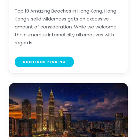
Top 10 Amazing Beaches in Hong Kong, Hong
Kong’s solid wilderness gets an excessive
amount of consideration. While we welcome
the numerous internal city alternatives with
regards......
CONTINUE READING