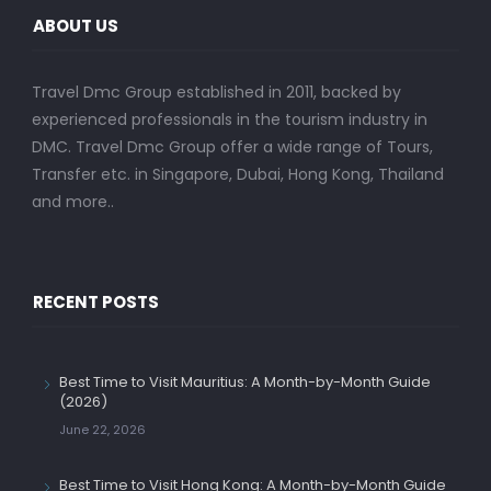
ABOUT US
Travel Dmc Group established in 2011, backed by
experienced professionals in the tourism industry in
DMC. Travel Dmc Group offer a wide range of Tours,
Transfer etc. in Singapore, Dubai, Hong Kong, Thailand
and more..
RECENT POSTS
Best Time to Visit Mauritius: A Month-by-Month Guide
(2026)
June 22, 2026
Best Time to Visit Hong Kong: A Month-by-Month Guide