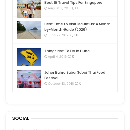
Best 15 Travel Tips For Singapore
1
August 9, 2018
Best Time to Visit Mauritius: A Month-
by-Month Guide (2026)
0
June 22, 2026
Things Not To Do In Dubai
0
April 4, 2019
Johor Bahru Sabai Sabai Thai Food
Festival
0
October 13, 2018
SOCIAL