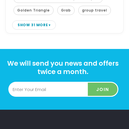
Golden Triangle
Grab
group travel
SHOW 31 MORE
We will send you news and offers
twice a month.
JOIN