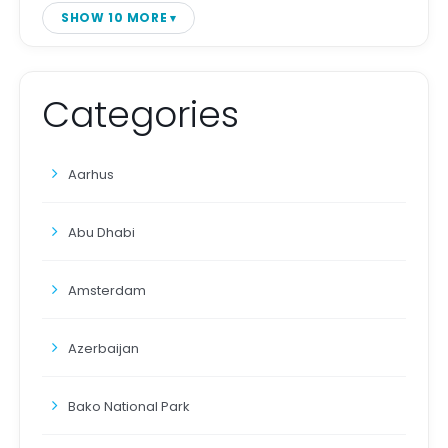
SHOW 10 MORE
Categories
Aarhus
Abu Dhabi
Amsterdam
Azerbaijan
Bako National Park