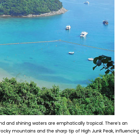
d and shining waters are emphatically tropical. There’s an
 rocky mountains and the sharp tip of High Junk Peak, influencin