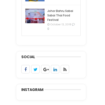
Johor Bahru Sabai
Sabai Thai Food
Festival
October 13, 2018
0
SOCIAL
INSTAGRAM