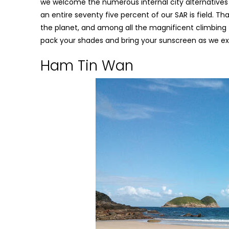
we welcome the numerous internal city alternatives wi
an entire seventy five percent of our SAR is field. 
the planet, and among all the magnificent climbing 
pack your shades and bring your sunscreen as we ex
Ham Tin Wan