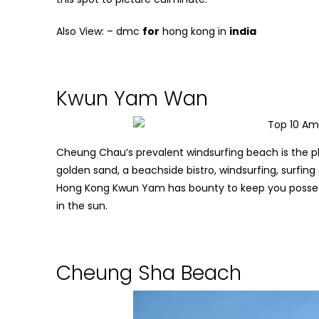
Also View: –
dmc
for
hong kong in
india
Kwun Yam Wan
Cheung Chau’s prevalent windsurfing beach is the p
golden sand, a beachside bistro, windsurfing, surfing
Hong Kong
Kwun Yam has bounty to keep you possess
in the sun.
Cheung Sha Beach