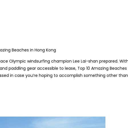
lace Olympic windsurfing champion Lee Lai-shan prepared. Wit
 and paddling gear accessible to lease,
Top 10 Amazing Beaches 
ed in case you’re hoping to accomplish something other than