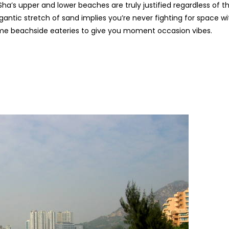
’s upper and lower beaches are truly justified regardless of t
antic stretch of sand implies you’re never fighting for space wi
me beachside eateries to give you moment occasion vibes.