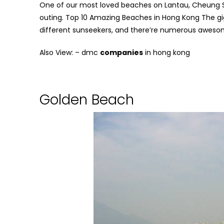
One of our most loved beaches on Lantau, Cheung Sha
outing.
Top 10 Amazing Beaches in Hong Kong
The gig
different sunseekers, and there’re numerous aweso
Also View: –
dmc
companies
in hong kong
Golden Beach