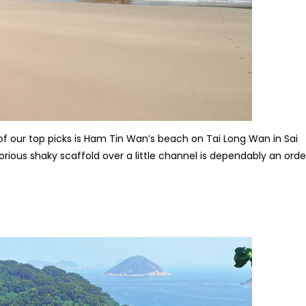
 our top picks is Ham Tin Wan’s beach on Tai Long Wan in Sai
orious shaky scaffold over a little channel is dependably an orde