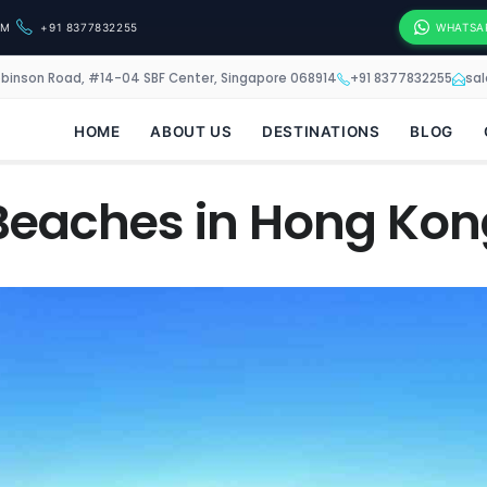
OM
+91 8377832255
WHATSA
obinson Road, #14-04 SBF Center, Singapore 068914
+91 8377832255
sa
HOME
ABOUT US
DESTINATIONS
BLOG
Beaches in Hong Kon