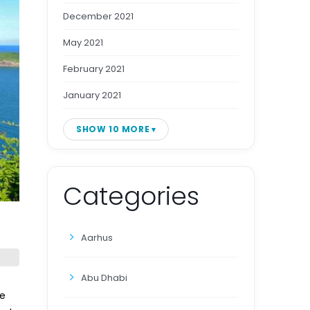
December 2021
May 2021
February 2021
January 2021
SHOW 10 MORE
Categories
Aarhus
Abu Dhabi
le