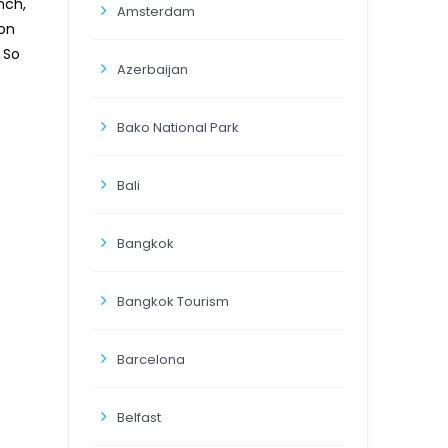
nch,
Amsterdam
 on
 So
Azerbaijan
Bako National Park
Bali
Bangkok
Bangkok Tourism
Barcelona
Belfast