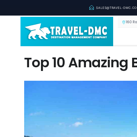
SALES@TRAVEL-DMC.C
160 R
Top 10 Amazing 