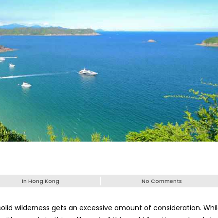
in
Hong Kong
No Comments
solid wilderness gets an excessive amount of consideration. Whi