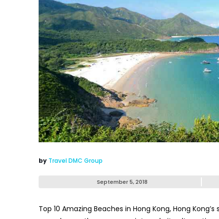
by
Travel DMC Group
September 5, 2018
Top 10 Amazing Beaches in Hong Kong
, Hong Kong’s 