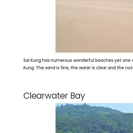
Sai Kung has numerous wonderful beaches yet one of
Kung. The sand is fine, the water is clear and the not
Clearwater Bay