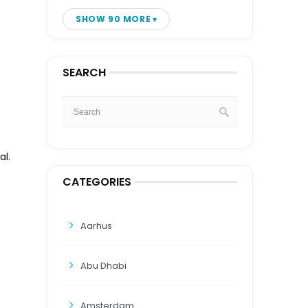
SHOW 90 MORE
SEARCH
al.
CATEGORIES
Aarhus
Abu Dhabi
Amsterdam