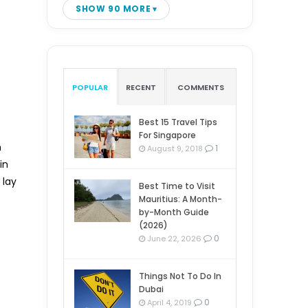
SHOW 90 MORE
POPULAR
RECENT
COMMENTS
Best 15 Travel Tips
For Singapore
h
1
August 9, 2018
in
 lay
Best Time to Visit
Mauritius: A Month-
by-Month Guide
(2026)
0
June 22, 2026
Things Not To Do In
Dubai
0
April 4, 2019