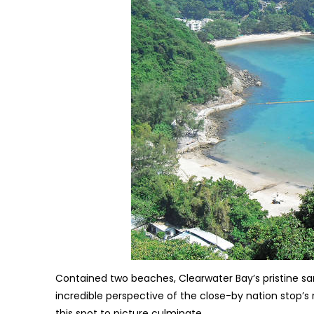
Contained two beaches, Clearwater Bay’s pristine san
incredible perspective of the close-by nation stop’s
this spot to picture culminate.