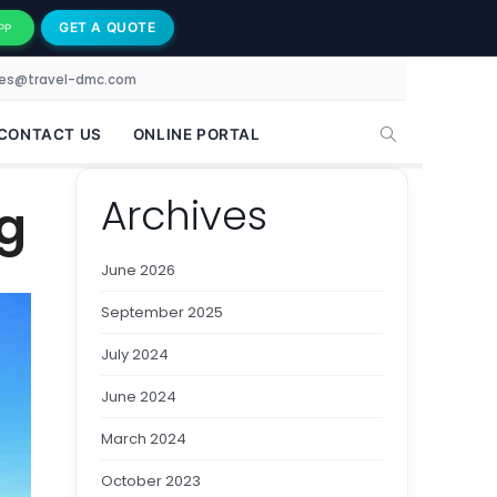
GET A QUOTE
PP
les@travel-dmc.com
CONTACT US
ONLINE PORTAL
Archives
g
June 2026
September 2025
July 2024
June 2024
March 2024
October 2023