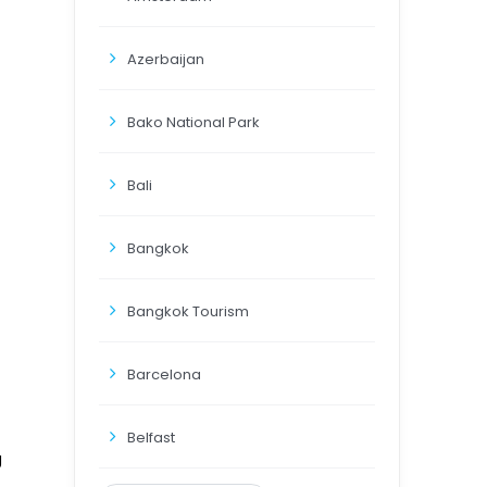
Azerbaijan
Bako National Park
Bali
Bangkok
Bangkok Tourism
Barcelona
Belfast
g