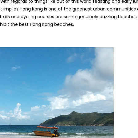
th regards to things like out of this world feasting and early lu
That implies Hong Kong is one of the greenest urban communities
trails and cycling courses are some genuinely dazzling beaches.
hibit the best Hong Kong beaches.