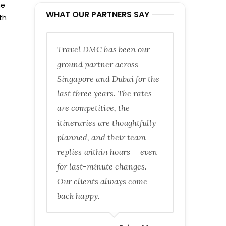
he
WHAT OUR PARTNERS SAY
th
Travel DMC has been our
ground partner across
Singapore and Dubai for the
last three years. The rates
are competitive, the
itineraries are thoughtfully
planned, and their team
replies within hours — even
for last-minute changes.
Our clients always come
back happy.