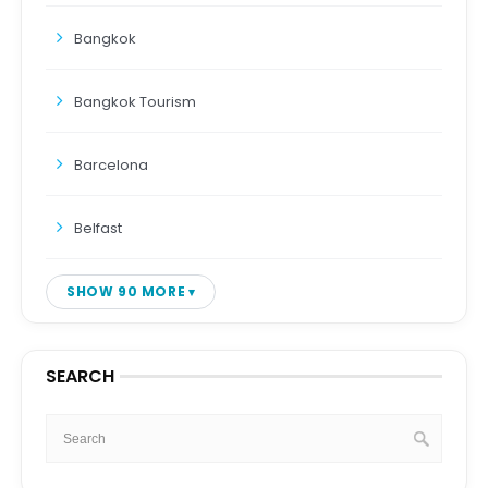
Bangkok
Bangkok Tourism
Barcelona
Belfast
SHOW 90 MORE
SEARCH