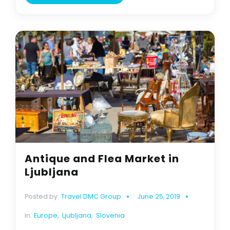
Antique and Flea Market in
Ljubljana
Posted by:
Travel DMC Group
June 25, 2019
in:
Europe
,
Ljubljana
,
Slovenia