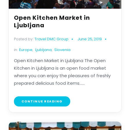
Open Kitchen Market in
Ljubljana
Posted by:
Travel DMC Group
June 25, 2019
in:
Europe
,
Ljubljana
,
Slovenia
Open Kitchen Market in Ljubljana The Open
Kitchen in Ljubljana is an open food market
where you can enjoy the pleasures of freshly
prepared delicious food items......
CONTINUE READING