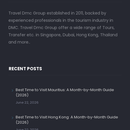
Travel Dmc Group established in 2011, backed by
experienced professionals in the tourism industry in
DMC. Travel Dmc Group offer a wide range of Tours,
Transfer etc. in Singapore, Dubai, Hong Kong, Thailand
and more..
RECENT POSTS
Best Time to Visit Mauritius: A Month-by-Month Guide
(2026)
June 22, 2026
Best Time to Visit Hong Kong: A Month-by-Month Guide
(2026)
June 22, 2026