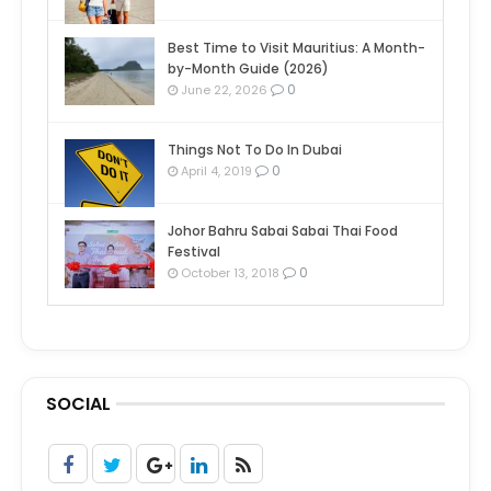
Best Time to Visit Mauritius: A Month-
by-Month Guide (2026)
0
June 22, 2026
Things Not To Do In Dubai
0
April 4, 2019
Johor Bahru Sabai Sabai Thai Food
Festival
0
October 13, 2018
SOCIAL