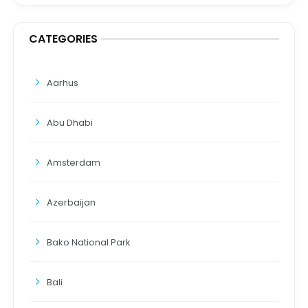
CATEGORIES
Aarhus
Abu Dhabi
Amsterdam
Azerbaijan
Bako National Park
Bali