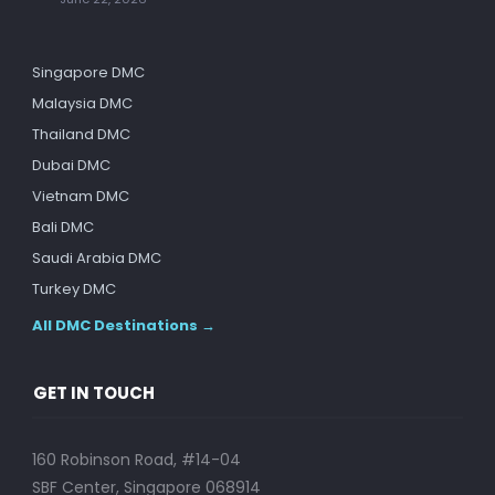
Singapore DMC
Malaysia DMC
Thailand DMC
Dubai DMC
Vietnam DMC
Bali DMC
Saudi Arabia DMC
Turkey DMC
All DMC Destinations →
GET IN TOUCH
160 Robinson Road, #14-04
SBF Center, Singapore 068914