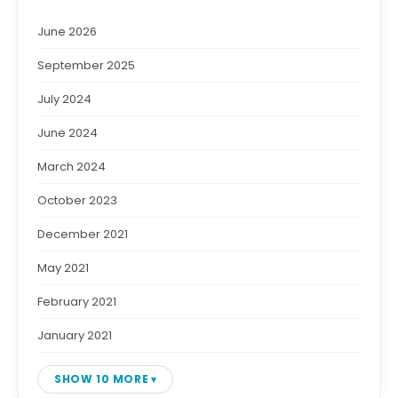
June 2026
September 2025
July 2024
June 2024
March 2024
October 2023
December 2021
May 2021
February 2021
January 2021
SHOW 10 MORE