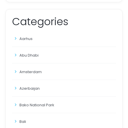
Categories
Aarhus
Abu Dhabi
Amsterdam
Azerbaijan
Bako National Park
Bali