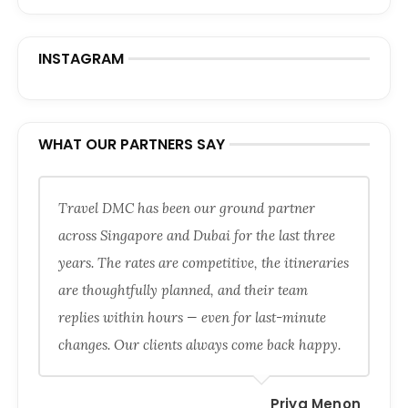
INSTAGRAM
WHAT OUR PARTNERS SAY
Travel DMC has been our ground partner
across Singapore and Dubai for the last three
years. The rates are competitive, the itineraries
are thoughtfully planned, and their team
replies within hours — even for last-minute
changes. Our clients always come back happy.
Priya Menon