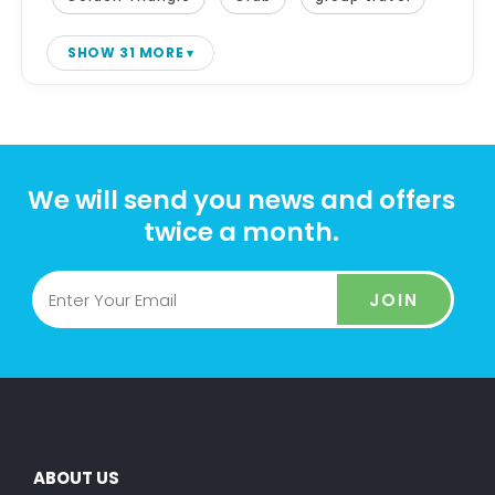
SHOW 31 MORE
We will send you news and offers
twice a month.
JOIN
ABOUT US