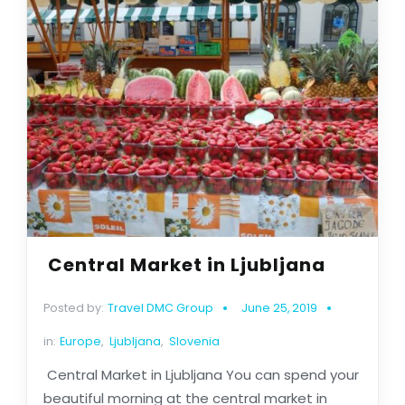
Central Market in Ljubljana
Posted by:
Travel DMC Group
June 25, 2019
in:
Europe
,
Ljubljana
,
Slovenia
Central Market in Ljubljana You can spend your
beautiful morning at the central market in