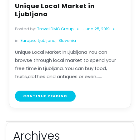
Unique Local Market in
Ljubljana
Posted by:
Travel DMC Group
June 25, 2019
in:
Europe
,
Ljubljana
,
Slovenia
Unique Local Market in Ljubljana You can
browse through local market to spend your
free time in Ljubljana. You can buy food,
fruits,clothes and antiques or even......
CONTINUE READING
Archives