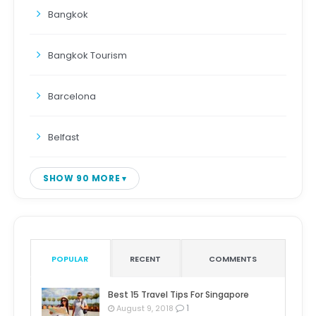
Bangkok
Bangkok Tourism
Barcelona
Belfast
SHOW 90 MORE
POPULAR
RECENT
COMMENTS
Best 15 Travel Tips For Singapore
1
August 9, 2018