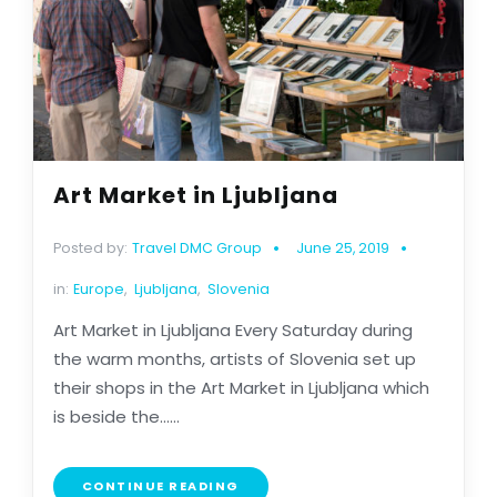
Art Market in Ljubljana
Posted by:
Travel DMC Group
June 25, 2019
in:
Europe
,
Ljubljana
,
Slovenia
Art Market in Ljubljana Every Saturday during
the warm months, artists of Slovenia set up
their shops in the Art Market in Ljubljana which
is beside the......
CONTINUE READING