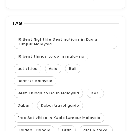
TAG
10 Best Nightlife Destinations in Kuala
Lumpur Malaysia
10 best things to do in malaysia
activities
Asia
Bali
Best Of Malaysia
Best Things to Do in Malaysia
DMC
Dubai
Dubai travel guide
Free Activities in Kuala Lumpur Malaysia
Golden Triangle
Grab
group travel