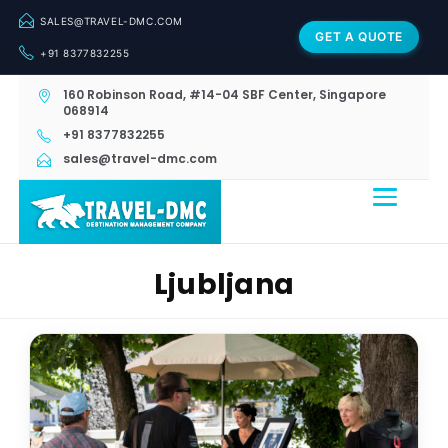
SALES@TRAVEL-DMC.COM
GET A QUOTE
+91 8377832255
160 Robinson Road, #14-04 SBF Center, Singapore
068914
+91 8377832255
sales@travel-dmc.com
Ljubljana