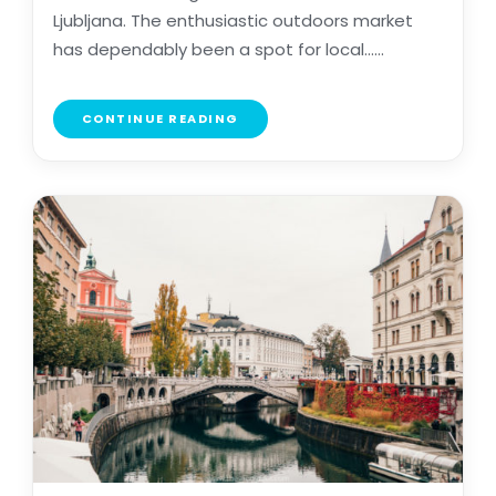
Ljubljana. The enthusiastic outdoors market
has dependably been a spot for local......
CONTINUE READING