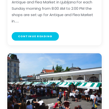
Antique and Flea Market in Ljubljana For each
Sunday morning from 8:00 AM to 2:00 PM the
shops are set up for Antique and Flea Market
in......
CONTINUE READING