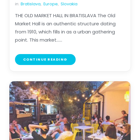
in:
Bratislava
,
Europe
,
Slovakia
THE OLD MARKET HALL IN BRATISLAVA The Old
Market Hall is an authentic structure dating
from 1910, which fills in as a urban gathering
point. This market......
CONTINUE READING