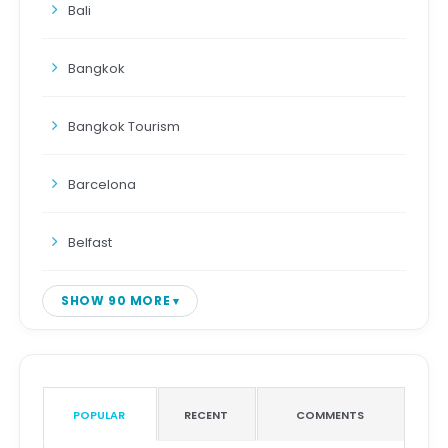
Bali
Bangkok
Bangkok Tourism
Barcelona
Belfast
SHOW 90 MORE
POPULAR
RECENT
COMMENTS