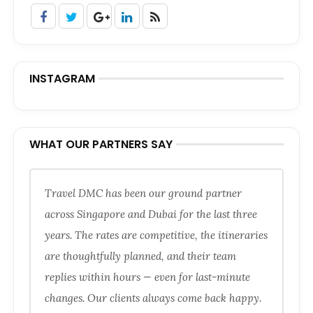
INSTAGRAM
WHAT OUR PARTNERS SAY
Travel DMC has been our ground partner
across Singapore and Dubai for the last three
years. The rates are competitive, the itineraries
are thoughtfully planned, and their team
replies within hours — even for last-minute
changes. Our clients always come back happy.