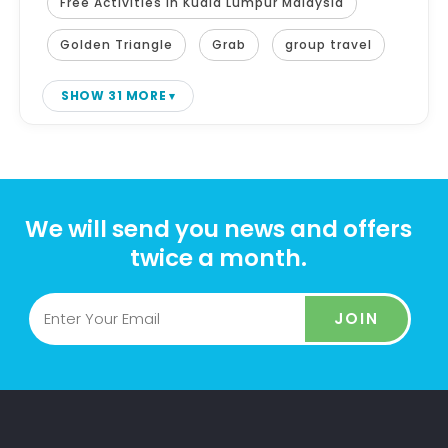
Free Activities in Kuala Lumpur Malaysia
Golden Triangle
Grab
group travel
SHOW 31 MORE
We will send you news and offers
twice a month.
JOIN