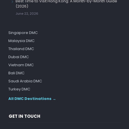
Best Time to Visit Hong Kong: A Month-by-Month Guide
(2026)
June 22, 2026
Singapore DMC
Malaysia DMC
Thailand DMC
Dubai DMC
Vietnam DMC
Bali DMC
Saudi Arabia DMC
Turkey DMC
All DMC Destinations →
GET IN TOUCH