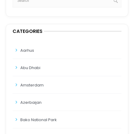
CATEGORIES
Aarhus
Abu Dhabi
Amsterdam
Azerbaijan
Bako National Park