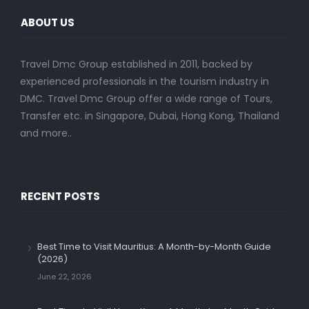
ABOUT US
Travel Dmc Group established in 2011, backed by
experienced professionals in the tourism industry in
DMC. Travel Dmc Group offer a wide range of Tours,
Transfer etc. in Singapore, Dubai, Hong Kong, Thailand
and more..
RECENT POSTS
Best Time to Visit Mauritius: A Month-by-Month Guide
(2026)
June 22, 2026