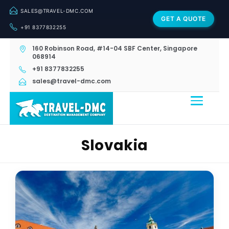
SALES@TRAVEL-DMC.COM
GET A QUOTE
+91 8377832255
160 Robinson Road, #14-04 SBF Center, Singapore
068914
+91 8377832255
sales@travel-dmc.com
Slovakia