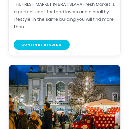
THE FRESH MARKET IN BRATISLAVA Fresh Market is
a perfect spot for food lovers and a healthy
lifestyle. In the same building you will find more
than......
CONTINUE READING