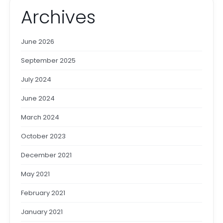
Archives
June 2026
September 2025
July 2024
June 2024
March 2024
October 2023
December 2021
May 2021
February 2021
January 2021