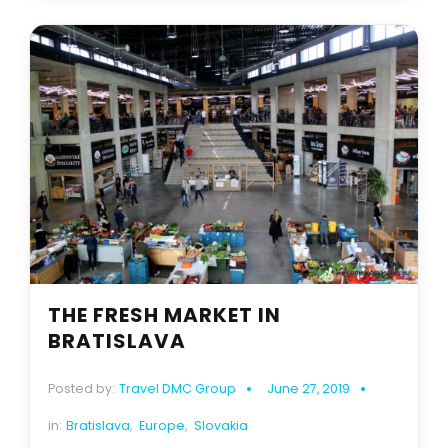
THE FRESH MARKET IN
BRATISLAVA
Posted by:
Travel DMC Group
June 27, 2019
in:
Bratislava
,
Europe
,
Slovakia