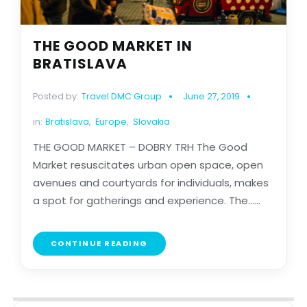
THE GOOD MARKET IN
BRATISLAVA
Posted by:
Travel DMC Group
June 27, 2019
in:
Bratislava
,
Europe
,
Slovakia
THE GOOD MARKET – DOBRY TRH The Good
Market resuscitates urban open space, open
avenues and courtyards for individuals, makes
a spot for gatherings and experience. The......
CONTINUE READING