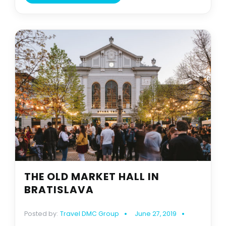
THE OLD MARKET HALL IN
BRATISLAVA
Posted by:
Travel DMC Group
June 27, 2019