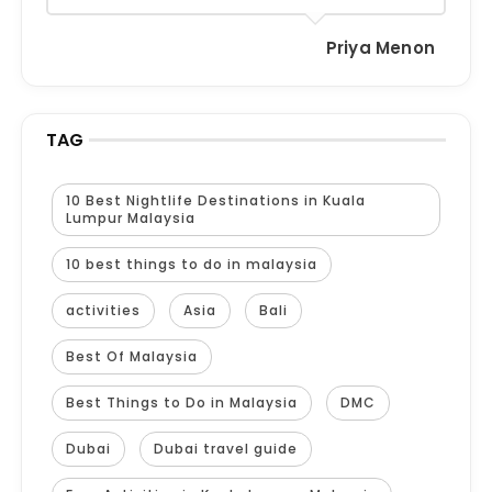
Priya Menon
TAG
10 Best Nightlife Destinations in Kuala
Lumpur Malaysia
10 best things to do in malaysia
activities
Asia
Bali
Best Of Malaysia
Best Things to Do in Malaysia
DMC
Dubai
Dubai travel guide