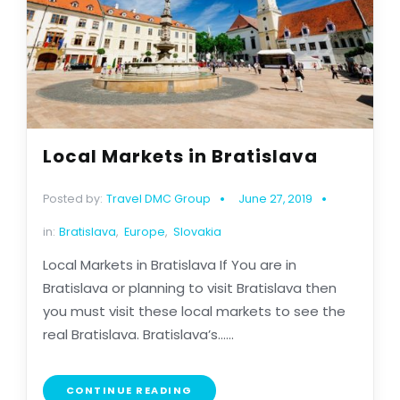
Local Markets in Bratislava
Posted by:
Travel DMC Group
June 27, 2019
in:
Bratislava
,
Europe
,
Slovakia
Local Markets in Bratislava If You are in
Bratislava or planning to visit Bratislava then
you must visit these local markets to see the
real Bratislava. Bratislava’s......
CONTINUE READING