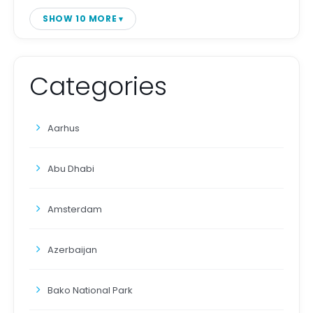
SHOW 10 MORE
Categories
Aarhus
Abu Dhabi
Amsterdam
Azerbaijan
Bako National Park