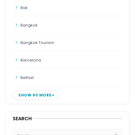
Bali
Bangkok
Bangkok Tourism
Barcelona
Belfast
SHOW 90 MORE
SEARCH