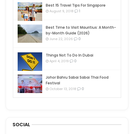
Best 15 Travel Tips For Singapore
1
August 9, 2018
Best Time to Visit Mauritius: A Month-
by-Month Guide (2026)
0
June 22, 2026
Things Not To Do In Dubai
0
April 4, 2019
Johor Bahru Sabai Sabai Thai Food
Festival
0
October 13, 2018
SOCIAL