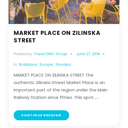
MARKET PLACE ON ZILINSKA
STREET
Posted by:
Travel DMC Group
June 27, 2019
in:
Bratislava
,
Europe
,
Slovakia
MARKET PLACE ON ZILINSKA STREET The
authentic Zilinska Street Market Place is an
important part of the region under the Main
Railway Station since fifties. This spot......
CONTINUE READING