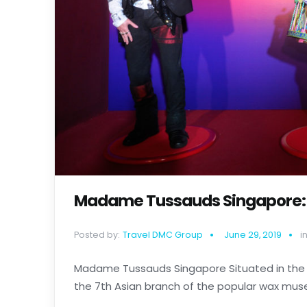
Madame Tussauds Singapore: A 
Posted by:
Travel DMC Group
June 29, 2019
in
Madame Tussauds Singapore Situated in the 
the 7th Asian branch of the popular wax museum