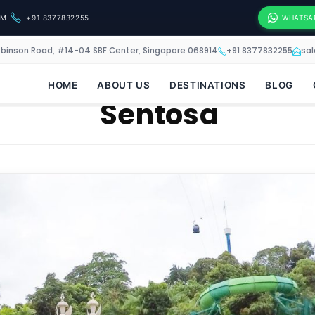
OM
+91 8377832255
WHATSA
obinson Road, #14-04 SBF Center, Singapore 068914
+91 8377832255
sa
HOME
ABOUT US
DESTINATIONS
BLOG
Sentosa