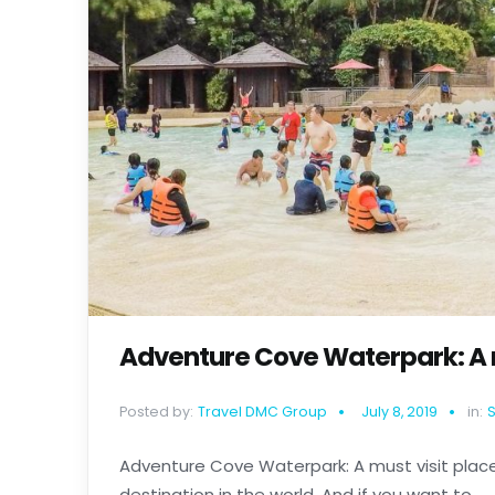
Adventure Cove Waterpark: A m
Posted by:
Travel DMC Group
July 8, 2019
in:
Adventure Cove Waterpark: A must visit place
destination in the world. And if you want to......