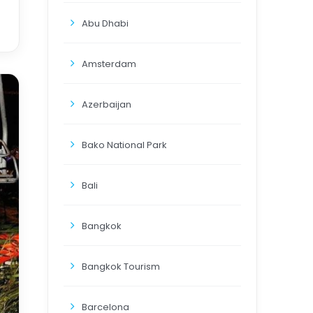
Abu Dhabi
Amsterdam
Azerbaijan
Bako National Park
Bali
Bangkok
Bangkok Tourism
Barcelona