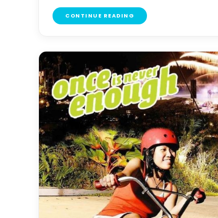
CONTINUE READING