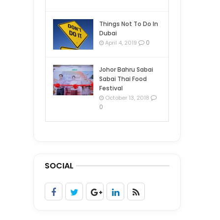
Things Not To Do In
Dubai
0
April 4, 2019
Johor Bahru Sabai
Sabai Thai Food
Festival
October 13, 2018
0
SOCIAL