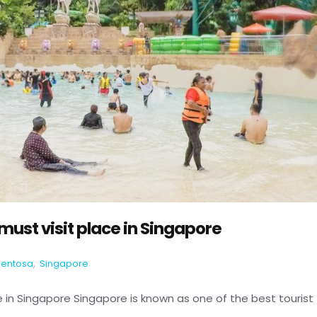
ust visit place in Singapore
Sentosa
,
Singapore
 in Singapore Singapore is known as one of the best tourist