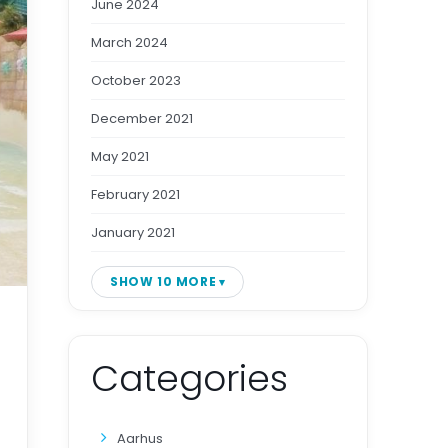
June 2024
March 2024
October 2023
December 2021
May 2021
February 2021
January 2021
SHOW 10 MORE
Categories
Aarhus