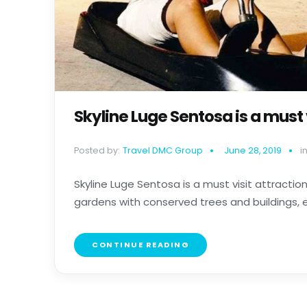
Skyline Luge Sentosa is a must 
Posted by:
Travel DMC Group
June 28, 2019
in
Skyline Luge Sentosa is a must visit attractio
gardens with conserved trees and buildings, ex
CONTINUE READING