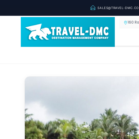
SALES@TRAVEL-DMC.C
160 R