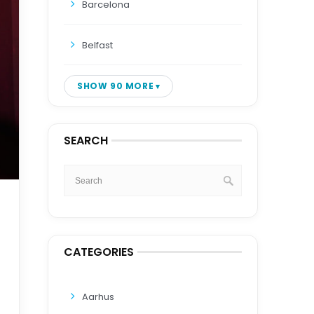
Barcelona
Belfast
SHOW 90 MORE
SEARCH
CATEGORIES
Aarhus