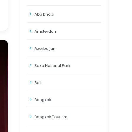
Abu Dhabi
Amsterdam
Azerbaijan
Bako National Park
Bali
Bangkok
Bangkok Tourism