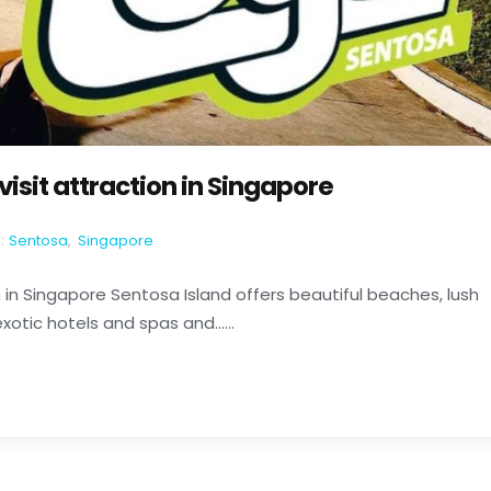
visit attraction in Singapore
:
Sentosa
,
Singapore
n in Singapore Sentosa Island offers beautiful beaches, lush
otic hotels and spas and......