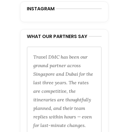
INSTAGRAM
WHAT OUR PARTNERS SAY
Travel DMC has been our
ground partner across
Singapore and Dubai for the
last three years. The rates
are competitive, the
itineraries are thoughtfully
planned, and their team
replies within hours — even
for last-minute changes.