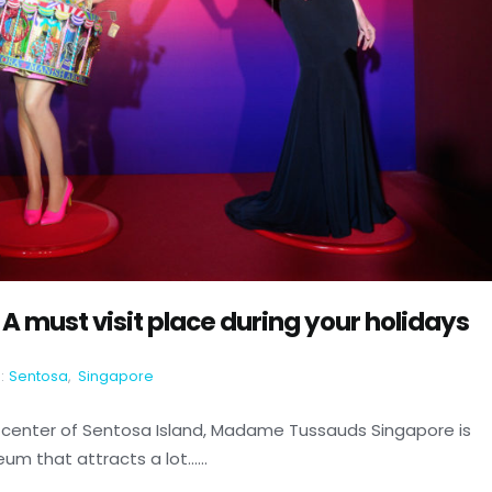
must visit place during your holidays
:
Sentosa
,
Singapore
center of Sentosa Island, Madame Tussauds Singapore is
 that attracts a lot......