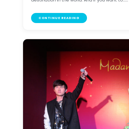
CONTINUE READING