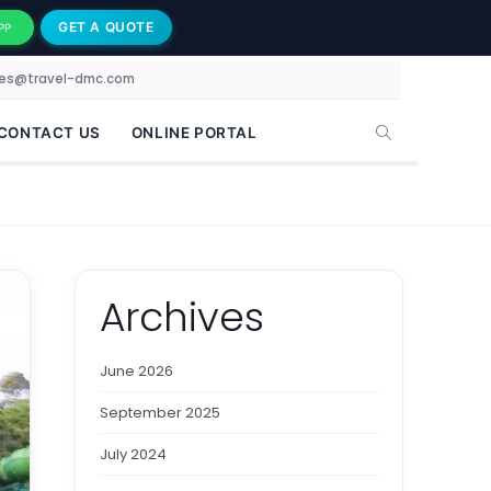
GET A QUOTE
PP
les@travel-dmc.com
CONTACT US
ONLINE PORTAL
Archives
June 2026
September 2025
July 2024