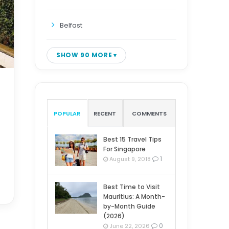
Belfast
SHOW 90 MORE
POPULAR
RECENT
COMMENTS
Best 15 Travel Tips
For Singapore
1
August 9, 2018
Best Time to Visit
Mauritius: A Month-
by-Month Guide
(2026)
0
June 22, 2026