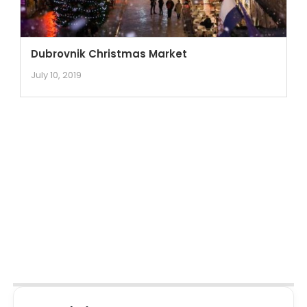
Dubrovnik Christmas Market
July 10, 2019