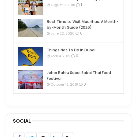
1
August 9, 2018
Best Time to Visit Mauritius: A Month-
by-Month Guide (2026)
0
June 22, 2026
Things Not To Do In Dubai
0
April 4, 2019
Johor Bahru Sabai Sabai Thai Food
Festival
0
October 13, 2018
SOCIAL