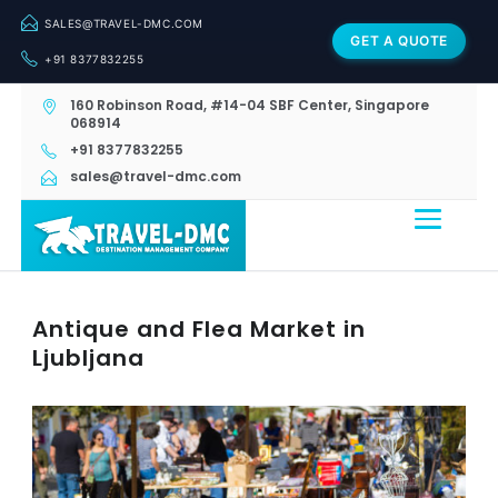
SALES@TRAVEL-DMC.COM
GET A QUOTE
+91 8377832255
160 Robinson Road, #14-04 SBF Center, Singapore
068914
+91 8377832255
sales@travel-dmc.com
Antique and Flea Market in
Ljubljana