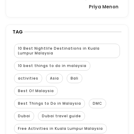
Priya Menon
TAG
10 Best Nightlife Destinations in Kuala
Lumpur Malaysia
10 best things to do in malaysia
activities
Asia
Bali
Best Of Malaysia
Best Things to Do in Malaysia
DMC
Dubai
Dubai travel guide
Free Activities in Kuala Lumpur Malaysia