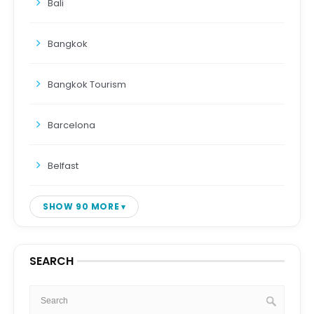
Bali
Bangkok
Bangkok Tourism
Barcelona
Belfast
SHOW 90 MORE
SEARCH