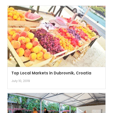
Top Local Markets in Dubrovnik, Croatia
July 10, 2019