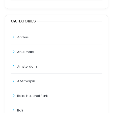
CATEGORIES
Aarhus
Abu Dhabi
Amsterdam
Azerbaijan
Bako National Park
Bali