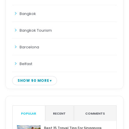
Bangkok
Bangkok Tourism
Barcelona
Belfast
SHOW 90 MORE
POPULAR
RECENT
COMMENTS
Best 15 Travel Tips For Singapore