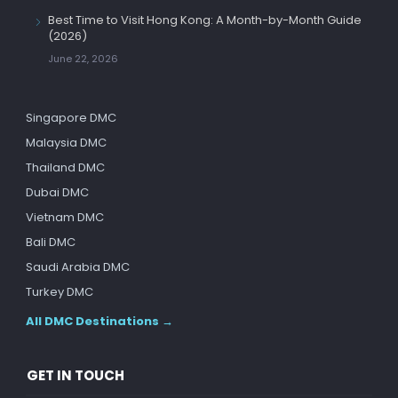
Best Time to Visit Hong Kong: A Month-by-Month Guide
(2026)
June 22, 2026
Singapore DMC
Malaysia DMC
Thailand DMC
Dubai DMC
Vietnam DMC
Bali DMC
Saudi Arabia DMC
Turkey DMC
All DMC Destinations →
GET IN TOUCH