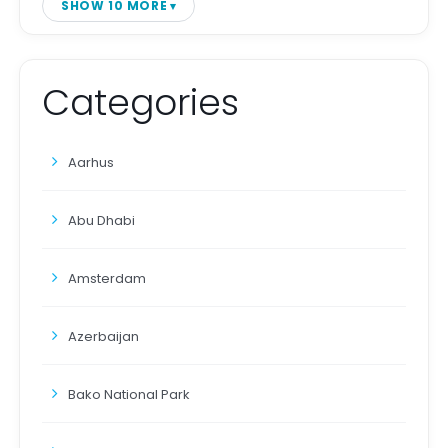
SHOW 10 MORE
Categories
Aarhus
Abu Dhabi
Amsterdam
Azerbaijan
Bako National Park