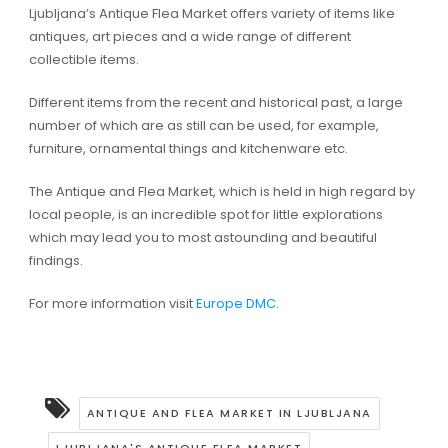
Ljubljana’s Antique Flea Market offers variety of items like
antiques, art pieces and a wide range of different
collectible items.
Different items from the recent and historical past, a large
number of which are as still can be used, for example,
furniture, ornamental things and kitchenware etc.
The Antique and Flea Market, which is held in high regard by
local people, is an incredible spot for little explorations
which may lead you to most astounding and beautiful
findings.
For more information visit
Europe DMC
.
ANTIQUE AND FLEA MARKET IN LJUBLJANA