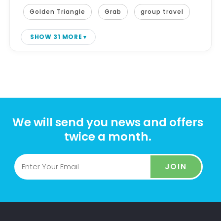
Golden Triangle
Grab
group travel
SHOW 31 MORE
We will send you news and offers
twice a month.
JOIN