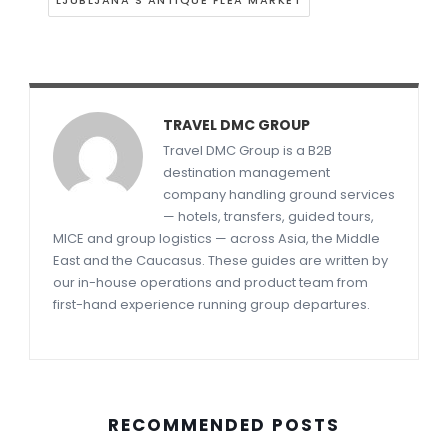
LJUBLJANA'S ANTIQUE FLEA MARKET
TRAVEL DMC GROUP
Travel DMC Group is a B2B
destination management
company handling ground services
— hotels, transfers, guided tours,
MICE and group logistics — across Asia, the Middle
East and the Caucasus. These guides are written by
our in-house operations and product team from
first-hand experience running group departures.
RECOMMENDED POSTS