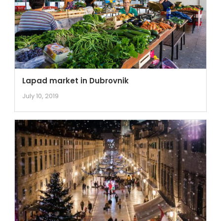
Lapad market in Dubrovnik
July 10, 2019