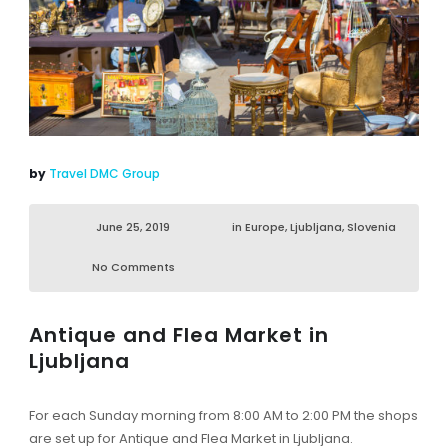
by
Travel DMC Group
June 25, 2019
in
Europe
,
Ljubljana
,
Slovenia
No Comments
Antique and Flea Market in
Ljubljana
For each Sunday morning from 8:00 AM to 2:00 PM the shops
are set up for Antique and Flea Market in Ljubljana.