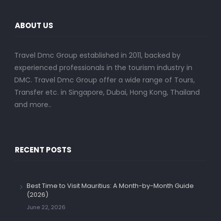
ABOUT US
Travel Dmc Group established in 2011, backed by
experienced professionals in the tourism industry in
DMC. Travel Dmc Group offer a wide range of Tours,
Transfer etc. in Singapore, Dubai, Hong Kong, Thailand
and more..
RECENT POSTS
Best Time to Visit Mauritius: A Month-by-Month Guide
(2026)
June 22, 2026