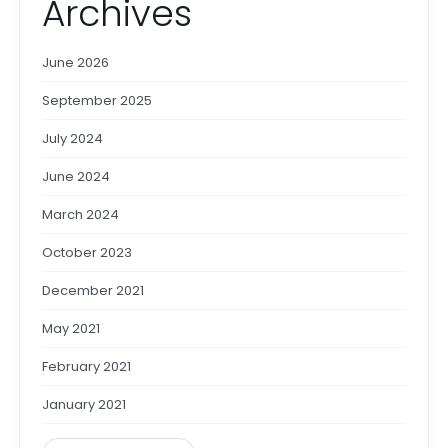
Archives
June 2026
September 2025
July 2024
June 2024
March 2024
October 2023
December 2021
May 2021
February 2021
January 2021