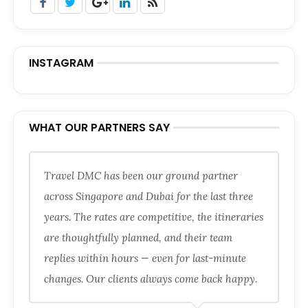
INSTAGRAM
WHAT OUR PARTNERS SAY
Travel DMC has been our ground partner
across Singapore and Dubai for the last three
years. The rates are competitive, the itineraries
are thoughtfully planned, and their team
replies within hours — even for last-minute
changes. Our clients always come back happy.