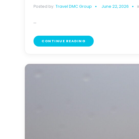
Posted by:
Travel DMC Group
June 22, 2026
i
...
CONTINUE READING