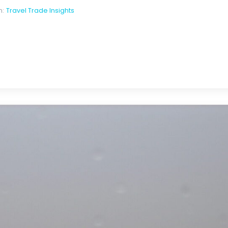
n:
Travel Trade Insights