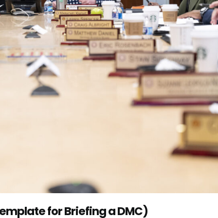
Template for Briefing a DMC)