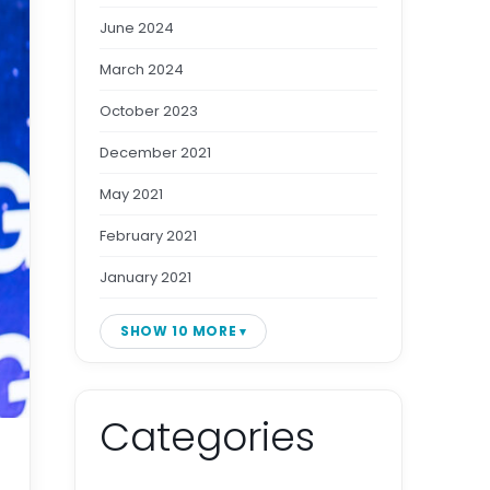
June 2024
March 2024
October 2023
December 2021
May 2021
February 2021
January 2021
SHOW 10 MORE
Categories