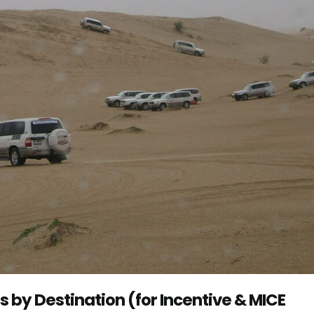
by Destination (for Incentive & MICE