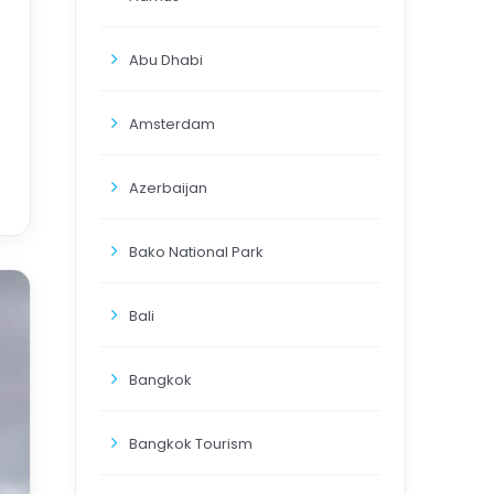
Abu Dhabi
Amsterdam
Azerbaijan
Bako National Park
Bali
Bangkok
Bangkok Tourism