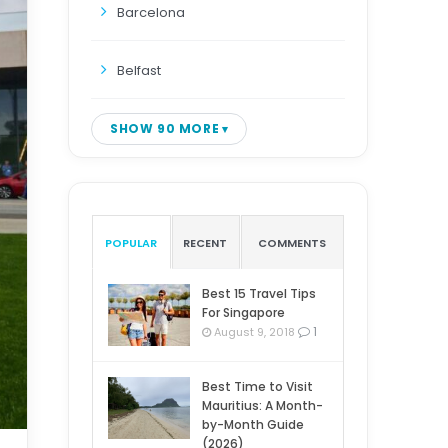
Barcelona
Belfast
SHOW 90 MORE
POPULAR
RECENT
COMMENTS
Best 15 Travel Tips
For Singapore
1
August 9, 2018
Best Time to Visit
Mauritius: A Month-
by-Month Guide
(2026)