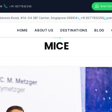
OM
+91 8377832255
WHATSA
obinson Road, #14-04 SBF Center, Singapore 068914
+91 8377832255
sa
HOME
ABOUT US
DESTINATIONS
BLOG
TAG:
MICE