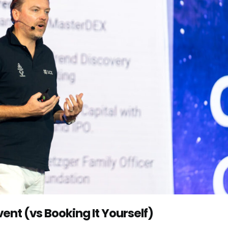
ent (vs Booking It Yourself)