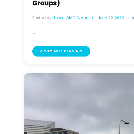
Groups)
Posted by:
Travel DMC Group
June 22, 2026
i
...
CONTINUE READING