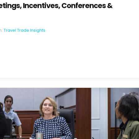
tings, Incentives, Conferences &
n:
Travel Trade Insights