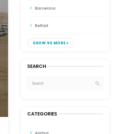
Barcelona
Belfast
SHOW 90 MORE
SEARCH
CATEGORIES
Aarhus