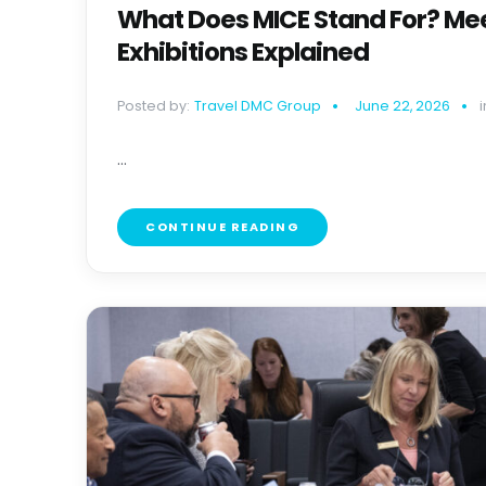
What Does MICE Stand For? Mee
Exhibitions Explained
Posted by:
Travel DMC Group
June 22, 2026
i
...
CONTINUE READING