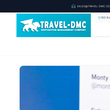
SALES@TRAVEL-DMC.C
160 R