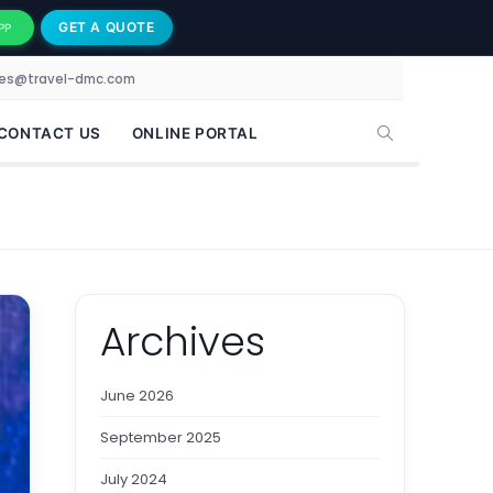
GET A QUOTE
PP
les@travel-dmc.com
CONTACT US
ONLINE PORTAL
Archives
June 2026
September 2025
July 2024