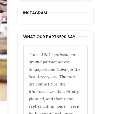
INSTAGRAM
WHAT OUR PARTNERS SAY
Travel DMC has been our
ground partner across
Singapore and Dubai for the
last three years. The rates
are competitive, the
itineraries are thoughtfully
planned, and their team
replies within hours — even
for last-minute changes.