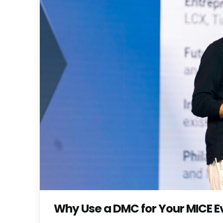
Why Use a DMC for Your MICE Ev