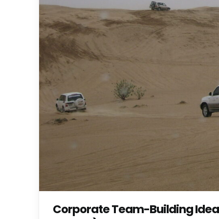
Corporate Team-Building Ideas 