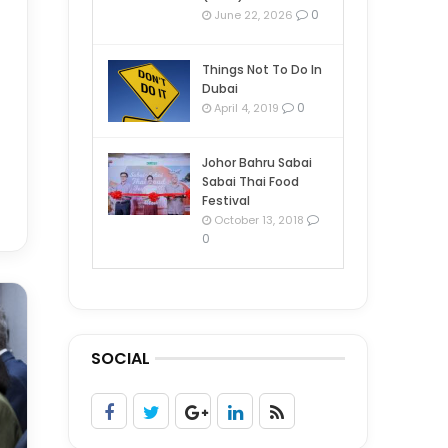
0
June 22, 2026
Things Not To Do In
Dubai
0
April 4, 2019
Johor Bahru Sabai
Sabai Thai Food
Festival
October 13, 2018
0
SOCIAL