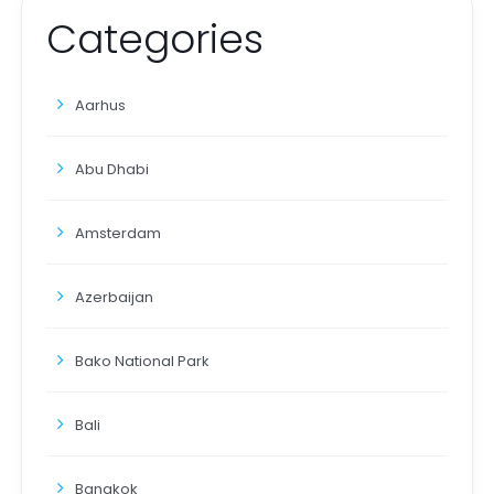
Categories
Aarhus
Abu Dhabi
Amsterdam
Azerbaijan
Bako National Park
Bali
Bangkok