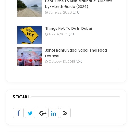
Best Time to Visit Mauritius: A Month-
by-Month Guide (2026)
0
June 22, 2026
Things Not To Do In Dubai
0
April 4, 2019
Johor Bahru Sabai Sabai Thai Food
Festival
0
October 13, 2018
SOCIAL