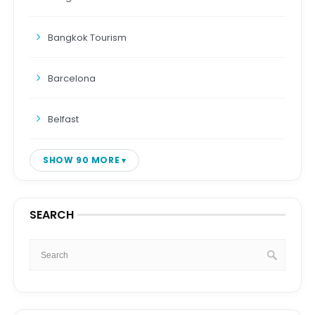
Bangkok Tourism
Barcelona
Belfast
SHOW 90 MORE
SEARCH