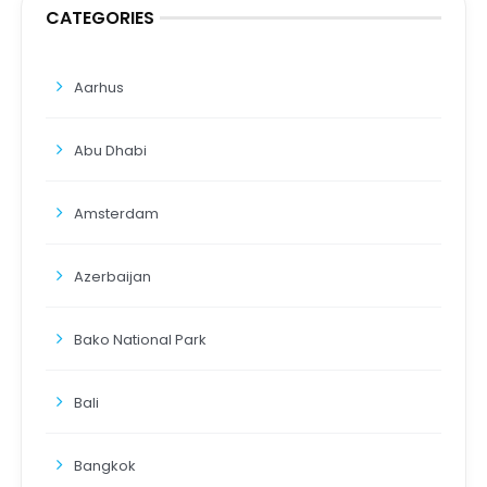
CATEGORIES
Aarhus
Abu Dhabi
Amsterdam
Azerbaijan
Bako National Park
Bali
Bangkok