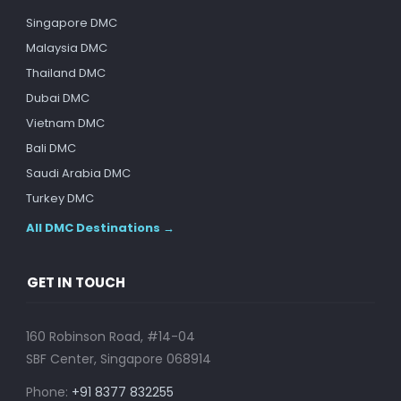
Singapore DMC
Malaysia DMC
Thailand DMC
Dubai DMC
Vietnam DMC
Bali DMC
Saudi Arabia DMC
Turkey DMC
All DMC Destinations →
GET IN TOUCH
160 Robinson Road, #14-04
SBF Center, Singapore 068914
Phone:
+91 8377 832255