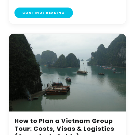
CONTINUE READING
How to Plan a Vietnam Group
Tour: Costs, Visas & Logistics