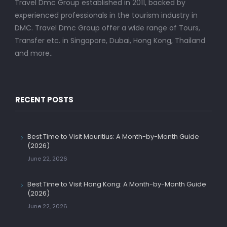
Travel Dmc Group established in 2011, backed by
experienced professionals in the tourism industry in
DMC. Travel Dmc Group offer a wide range of Tours,
Transfer etc. in Singapore, Dubai, Hong Kong, Thailand
and more..
RECENT POSTS
Best Time to Visit Mauritius: A Month-by-Month Guide
(2026)
June 22, 2026
Best Time to Visit Hong Kong: A Month-by-Month Guide
(2026)
June 22, 2026