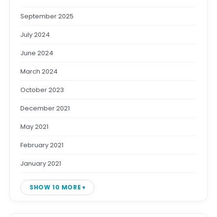
September 2025
July 2024
June 2024
March 2024
October 2023
December 2021
May 2021
February 2021
January 2021
SHOW 10 MORE