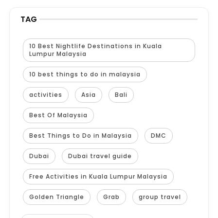
TAG
10 Best Nightlife Destinations in Kuala
Lumpur Malaysia
10 best things to do in malaysia
activities
Asia
Bali
Best Of Malaysia
Best Things to Do in Malaysia
DMC
Dubai
Dubai travel guide
Free Activities in Kuala Lumpur Malaysia
Golden Triangle
Grab
group travel