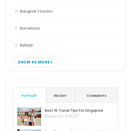
Bangkok Tourism
Barcelona
Belfast
SHOW 90 MORE
POPULAR
RECENT
COMMENTS
Best 15 Travel Tips For Singapore
1
August 9, 2018