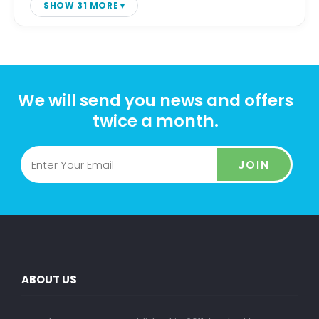
SHOW 31 MORE
We will send you news and offers
twice a month.
JOIN
ABOUT US