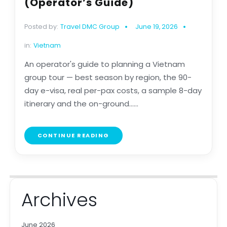
(Operator’s Guide)
Posted by:
Travel DMC Group
June 19, 2026
in:
Vietnam
An operator's guide to planning a Vietnam
group tour — best season by region, the 90-
day e-visa, real per-pax costs, a sample 8-day
itinerary and the on-ground......
CONTINUE READING
Archives
June 2026