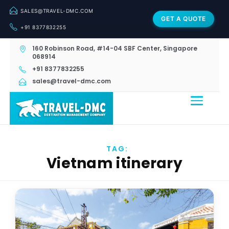
SALES@TRAVEL-DMC.COM
GET A QUOTE
+91 8377832255
160 Robinson Road, #14-04 SBF Center, Singapore
068914
+91 8377832255
sales@travel-dmc.com
TAG:
Vietnam itinerary