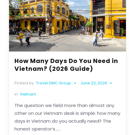
How Many Days Do You Need in
Vietnam? (2026 Guide)
Posted by:
Travel DMC Group
June 22, 2026
in:
Vietnam
The question we field more than almost any
other on our Vietnam desk is simple: how many
days in Vietnam do you actually need? The
honest operator’s......