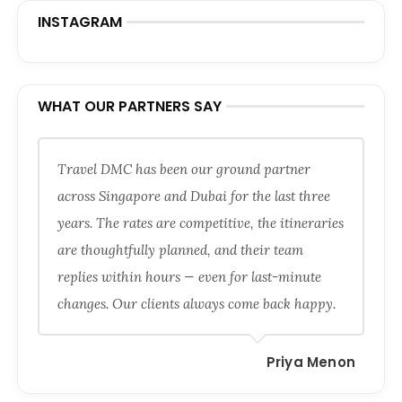
INSTAGRAM
WHAT OUR PARTNERS SAY
Travel DMC has been our ground partner
across Singapore and Dubai for the last three
years. The rates are competitive, the itineraries
are thoughtfully planned, and their team
replies within hours — even for last-minute
changes. Our clients always come back happy.
Priya Menon