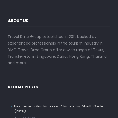
ABOUT US
Travel Dmc Group established in 2011, backed by
experienced professionals in the tourism industry in
DMC. Travel Dmc Group offer a wide range of Tours,
Transfer etc. in Singapore, Dubai, Hong Kong, Thailand
and more..
RECENT POSTS
Best Time to Visit Mauritius: A Month-by-Month Guide
(2026)
June 22, 2026