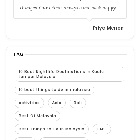
changes. Our clients always come back happy.
Priya Menon
TAG
10 Best Nightlife Destinations in Kuala
Lumpur Malaysia
10 best things to do in malaysia
activities
Asia
Bali
Best Of Malaysia
Best Things to Do in Malaysia
DMC