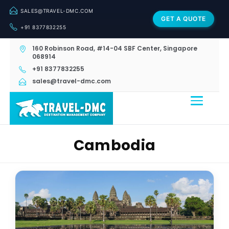
SALES@TRAVEL-DMC.COM
GET A QUOTE
+91 8377832255
160 Robinson Road, #14-04 SBF Center, Singapore
068914
+91 8377832255
sales@travel-dmc.com
Cambodia