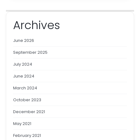
Archives
June 2026
September 2025
July 2024
June 2024
March 2024
October 2023
December 2021
May 2021
February 2021