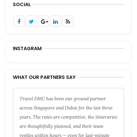
SOCIAL
INSTAGRAM
WHAT OUR PARTNERS SAY
Travel DMC has been our ground partner
across Singapore and Dubai for the last three
years. The rates are competitive, the itineraries
are thoughtfully planned, and their team
replies within hours — even for last-minute