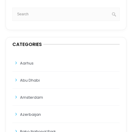
CATEGORIES
Aarhus
Abu Dhabi
Amsterdam
Azerbaijan
Bako National Park