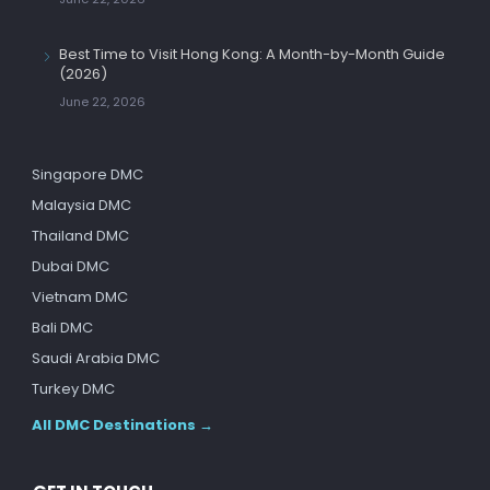
Best Time to Visit Hong Kong: A Month-by-Month Guide
(2026)
June 22, 2026
Singapore DMC
Malaysia DMC
Thailand DMC
Dubai DMC
Vietnam DMC
Bali DMC
Saudi Arabia DMC
Turkey DMC
All DMC Destinations →