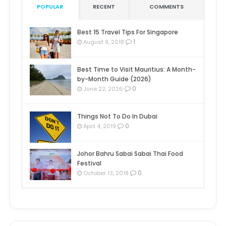
POPULAR
RECENT
COMMENTS
Best 15 Travel Tips For Singapore
1
August 9, 2018
Best Time to Visit Mauritius: A Month-
by-Month Guide (2026)
0
June 22, 2026
Things Not To Do In Dubai
0
April 4, 2019
Johor Bahru Sabai Sabai Thai Food
Festival
0
October 13, 2018