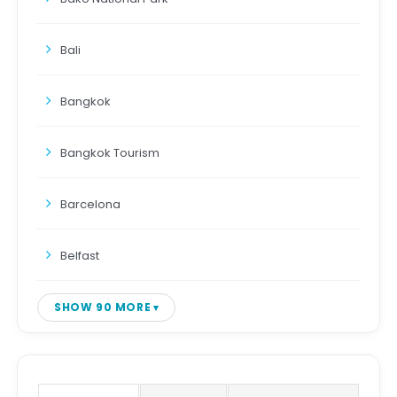
Bali
Bangkok
Bangkok Tourism
Barcelona
Belfast
SHOW 90 MORE