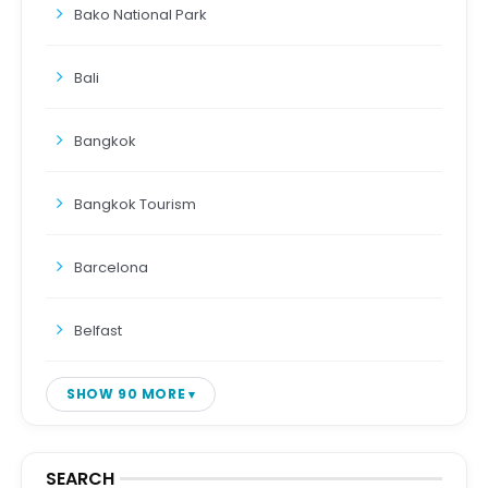
Bako National Park
Bali
Bangkok
Bangkok Tourism
Barcelona
Belfast
SHOW 90 MORE
SEARCH