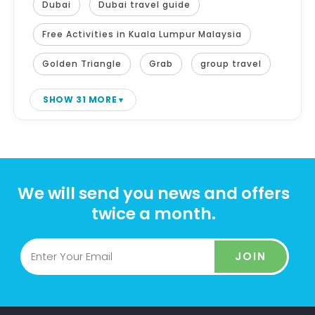
Dubai
Dubai travel guide
Free Activities in Kuala Lumpur Malaysia
Golden Triangle
Grab
group travel
SHOW 31 MORE
We will send you news and offers
twice a month.
JOIN