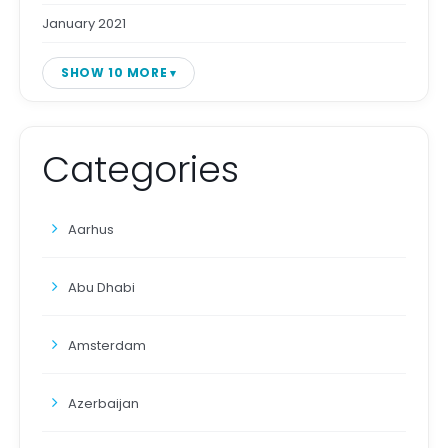
January 2021
SHOW 10 MORE
Categories
Aarhus
Abu Dhabi
Amsterdam
Azerbaijan