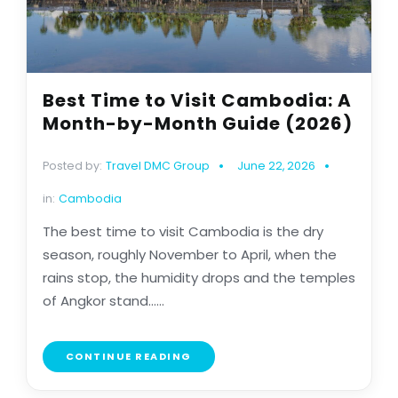
Best Time to Visit Cambodia: A
Month-by-Month Guide (2026)
Posted by:
Travel DMC Group
June 22, 2026
in:
Cambodia
The best time to visit Cambodia is the dry
season, roughly November to April, when the
rains stop, the humidity drops and the temples
of Angkor stand......
CONTINUE READING