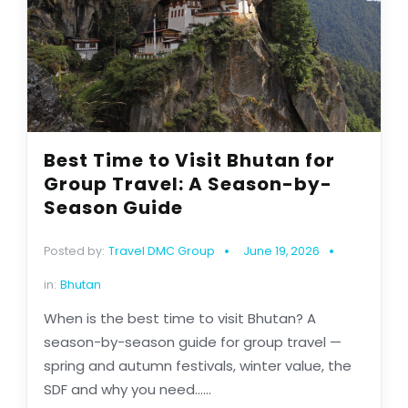
Best Time to Visit Bhutan for
Group Travel: A Season-by-
Season Guide
Posted by:
Travel DMC Group
June 19, 2026
in:
Bhutan
When is the best time to visit Bhutan? A
season-by-season guide for group travel —
spring and autumn festivals, winter value, the
SDF and why you need......