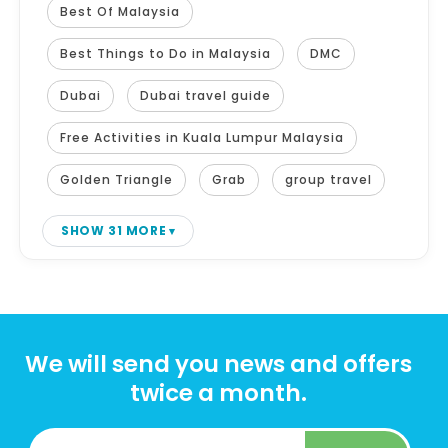
Best Of Malaysia
Best Things to Do in Malaysia
DMC
Dubai
Dubai travel guide
Free Activities in Kuala Lumpur Malaysia
Golden Triangle
Grab
group travel
SHOW 31 MORE
We will send you news and offers
twice a month.