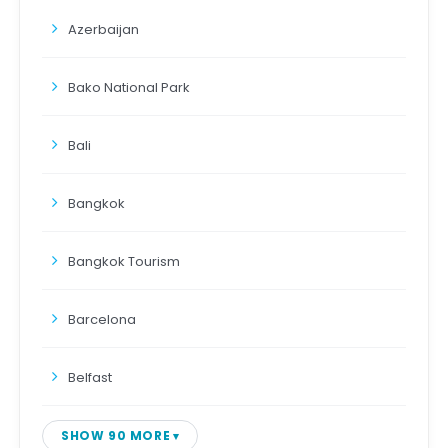
Azerbaijan
Bako National Park
Bali
Bangkok
Bangkok Tourism
Barcelona
Belfast
SHOW 90 MORE