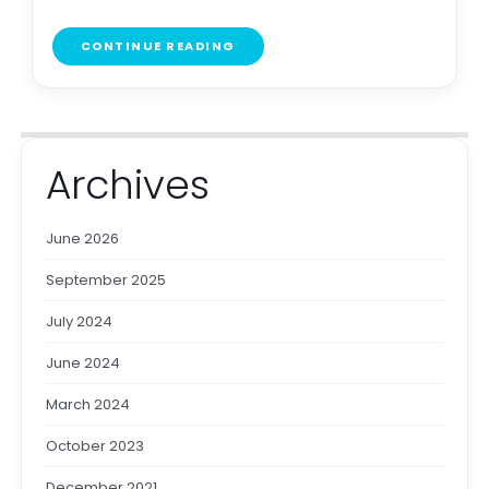
CONTINUE READING
Archives
June 2026
September 2025
July 2024
June 2024
March 2024
October 2023
December 2021