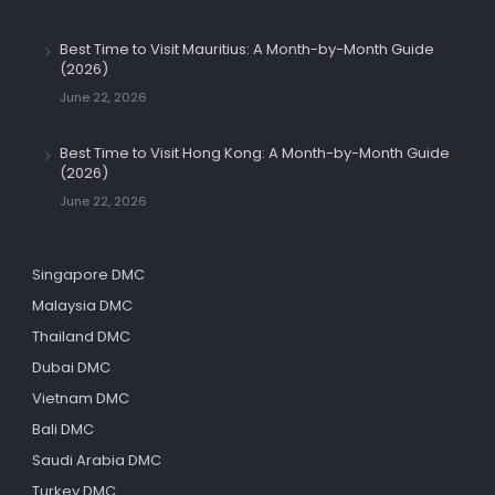
Best Time to Visit Mauritius: A Month-by-Month Guide
(2026)
June 22, 2026
Best Time to Visit Hong Kong: A Month-by-Month Guide
(2026)
June 22, 2026
Singapore DMC
Malaysia DMC
Thailand DMC
Dubai DMC
Vietnam DMC
Bali DMC
Saudi Arabia DMC
Turkey DMC