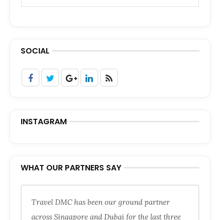
SOCIAL
INSTAGRAM
WHAT OUR PARTNERS SAY
Travel DMC has been our ground partner
across Singapore and Dubai for the last three