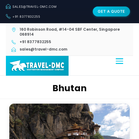
SALES@TRAVEL-DMC.COM
GET A QUOTE
+91 8377832255
160 Robinson Road, #14-04 SBF Center, Singapore
068914
+91 8377832255
sales@travel-dmc.com
Bhutan