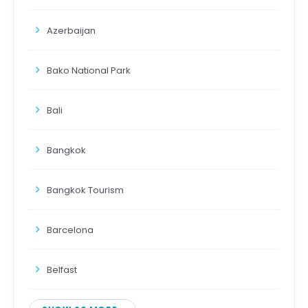
Azerbaijan
Bako National Park
Bali
Bangkok
Bangkok Tourism
Barcelona
Belfast