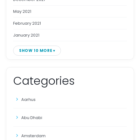
May 2021
February 2021
January 2021
SHOW 10 MORE
Categories
Aarhus
Abu Dhabi
Amsterdam