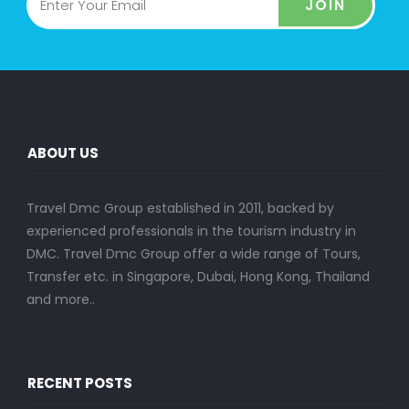
JOIN
ABOUT US
Travel Dmc Group established in 2011, backed by
experienced professionals in the tourism industry in
DMC. Travel Dmc Group offer a wide range of Tours,
Transfer etc. in Singapore, Dubai, Hong Kong, Thailand
and more..
RECENT POSTS