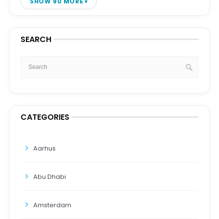
SHOW 90 MORE
SEARCH
CATEGORIES
Aarhus
Abu Dhabi
Amsterdam