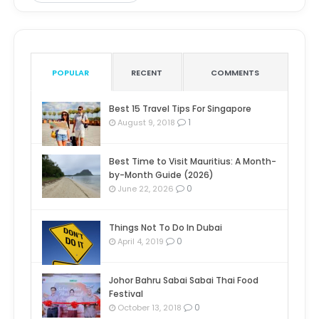
POPULAR
RECENT
COMMENTS
Best 15 Travel Tips For Singapore
1
August 9, 2018
Best Time to Visit Mauritius: A Month-
by-Month Guide (2026)
0
June 22, 2026
Things Not To Do In Dubai
0
April 4, 2019
Johor Bahru Sabai Sabai Thai Food
Festival
0
October 13, 2018