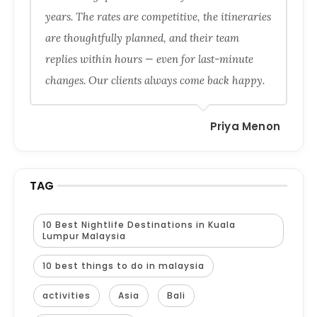
years. The rates are competitive, the itineraries
are thoughtfully planned, and their team
replies within hours — even for last-minute
changes. Our clients always come back happy.
Priya Menon
TAG
10 Best Nightlife Destinations in Kuala
Lumpur Malaysia
10 best things to do in malaysia
activities
Asia
Bali