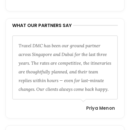
WHAT OUR PARTNERS SAY
Travel DMC has been our ground partner
across Singapore and Dubai for the last three
years. The rates are competitive, the itineraries
are thoughtfully planned, and their team
replies within hours — even for last-minute
changes. Our clients always come back happy.
Priya Menon