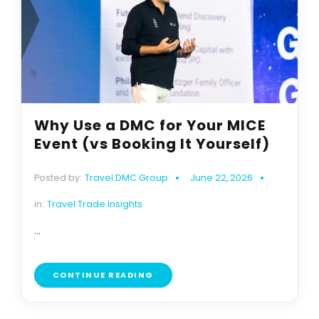
Why Use a DMC for Your MICE
Event (vs Booking It Yourself)
Posted by:
Travel DMC Group
June 22, 2026
in:
Travel Trade Insights
...
CONTINUE READING