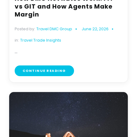
vs GIT and How Agents Make
Margin
Posted by:
Travel DMC Group
June 22, 2026
in:
Travel Trade Insights
...
CONTINUE READING