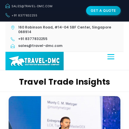
SALES@TRAVEL-DMC.COM
GET A QUOTE
+91 8377832255
160 Robinson Road, #14-04 SBF Center, Singapore
068914
+91 8377832255
sales@travel-dmc.com
Travel Trade Insights