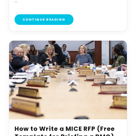
...
CONTINUE READING
How to Write a MICE RFP (Free