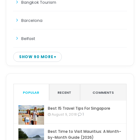
Bangkok Tourism
Barcelona
Belfast
SHOW 90 MORE
POPULAR
RECENT
COMMENTS
Best 15 Travel Tips For Singapore
1
August 9, 2018
Best Time to Visit Mauritius: A Month-
by-Month Guide (2026)