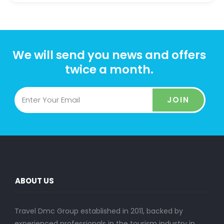
We will send you news and offers
twice a month.
JOIN
ABOUT US
Travel Dmc Group established in 2011, backed by
experienced professionals in the tourism industry in