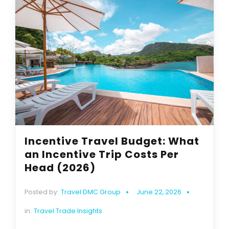
Incentive Travel Budget: What
an Incentive Trip Costs Per
Head (2026)
Posted by:
Travel DMC Group
June 22, 2026
in:
Travel Trade Insights