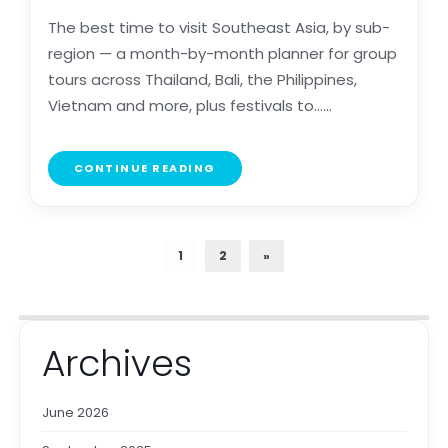
The best time to visit Southeast Asia, by sub-
region — a month-by-month planner for group
tours across Thailand, Bali, the Philippines,
Vietnam and more, plus festivals to......
CONTINUE READING
1
2
»
Archives
June 2026