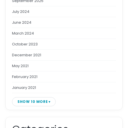
September 2025
July 2024
June 2024
March 2024
October 2023
December 2021
May 2021
February 2021
January 2021
SHOW 10 MORE