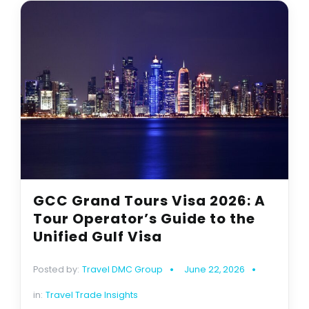
GCC Grand Tours Visa 2026: A
Tour Operator’s Guide to the
Unified Gulf Visa
Posted by:
Travel DMC Group
June 22, 2026
in:
Travel Trade Insights