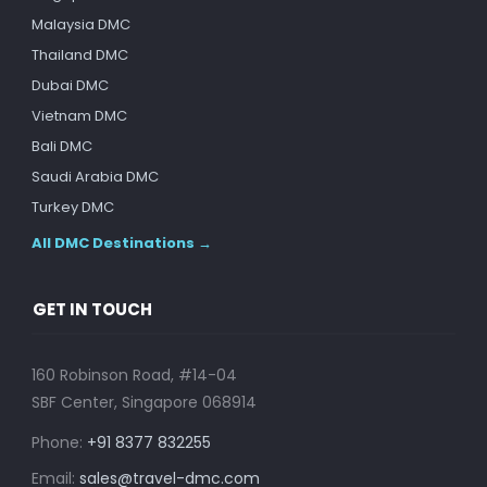
Malaysia DMC
Thailand DMC
Dubai DMC
Vietnam DMC
Bali DMC
Saudi Arabia DMC
Turkey DMC
All DMC Destinations →
GET IN TOUCH
160 Robinson Road, #14-04
SBF Center, Singapore 068914
Phone:
+91 8377 832255
Email:
sales@travel-dmc.com