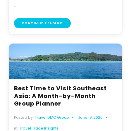
...
CONTINUE READING
Best Time to Visit Southeast
Asia: A Month-by-Month
Group Planner
Posted by:
Travel DMC Group
June 19, 2026
in:
Travel Trade Insights