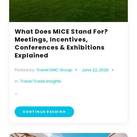
What Does MICE Stand For?
Meetings, Incentives,
Conferences & Exhibitions
Explained
Posted by:
Travel DMC Group
June 22, 2026
in:
Travel Trade Insights
...
CONTINUE READING