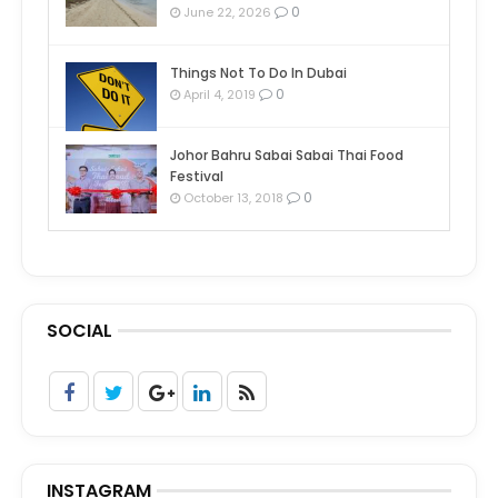
0
June 22, 2026
Things Not To Do In Dubai
0
April 4, 2019
Johor Bahru Sabai Sabai Thai Food
Festival
0
October 13, 2018
SOCIAL
INSTAGRAM