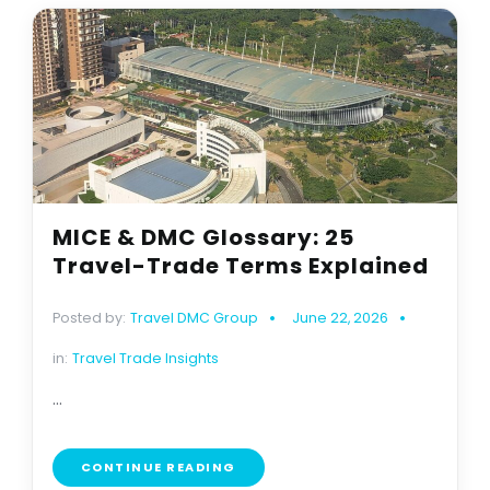
MICE & DMC Glossary: 25
Travel-Trade Terms Explained
Posted by:
Travel DMC Group
June 22, 2026
in:
Travel Trade Insights
...
CONTINUE READING