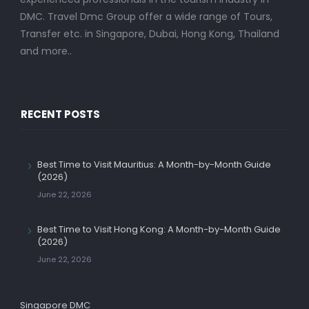
DMC. Travel Dmc Group offer a wide range of Tours,
Transfer etc. in Singapore, Dubai, Hong Kong, Thailand
and more..
RECENT POSTS
Best Time to Visit Mauritius: A Month-by-Month Guide
(2026)
June 22, 2026
Best Time to Visit Hong Kong: A Month-by-Month Guide
(2026)
June 22, 2026
Singapore DMC