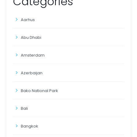
Categories
Aarhus
Abu Dhabi
Amsterdam
Azerbaijan
Bako National Park
Bali
Bangkok