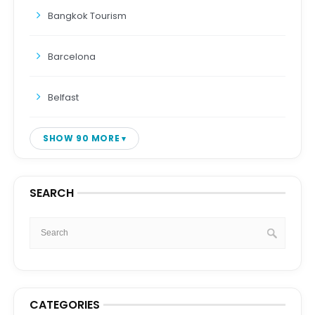
Bangkok Tourism
Barcelona
Belfast
SHOW 90 MORE
SEARCH
CATEGORIES