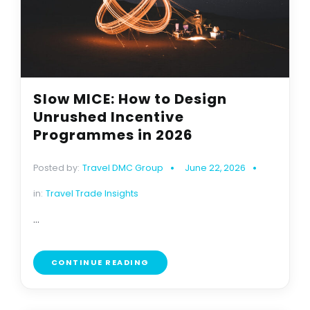
Slow MICE: How to Design
Unrushed Incentive
Programmes in 2026
Posted by:
Travel DMC Group
June 22, 2026
in:
Travel Trade Insights
...
CONTINUE READING