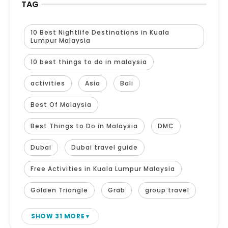
TAG
10 Best Nightlife Destinations in Kuala
Lumpur Malaysia
10 best things to do in malaysia
activities
Asia
Bali
Best Of Malaysia
Best Things to Do in Malaysia
DMC
Dubai
Dubai travel guide
Free Activities in Kuala Lumpur Malaysia
Golden Triangle
Grab
group travel
SHOW 31 MORE