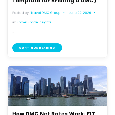
Template for Briefing a DMC)
Posted by:
Travel DMC Group
June 22, 2026
in:
Travel Trade Insights
...
CONTINUE READING
How DMC Net Rates Work: FIT