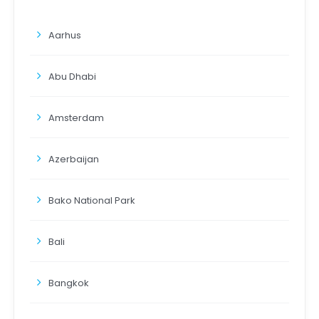
Aarhus
Abu Dhabi
Amsterdam
Azerbaijan
Bako National Park
Bali
Bangkok