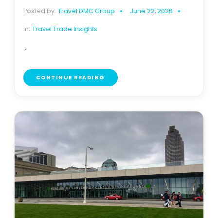
Posted by:
Travel DMC Group
June 22, 2026
in:
Travel Trade Insights
...
CONTINUE READING