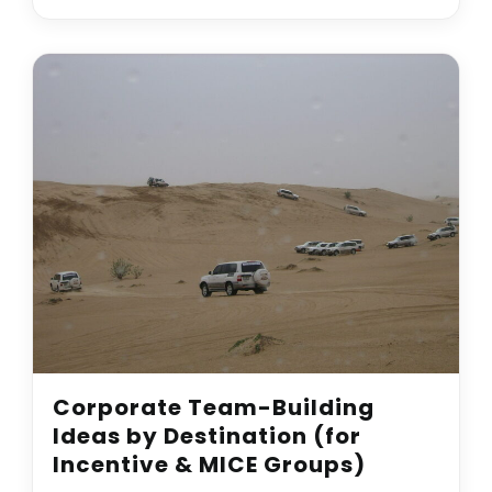
Corporate Team-Building
Ideas by Destination (for
Incentive & MICE Groups)