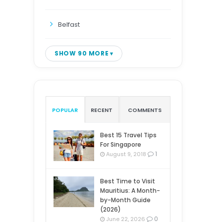
Belfast
SHOW 90 MORE
POPULAR
RECENT
COMMENTS
Best 15 Travel Tips
For Singapore
1
August 9, 2018
Best Time to Visit
Mauritius: A Month-
by-Month Guide
(2026)
0
June 22, 2026