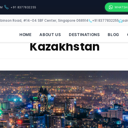
OM
+91 8377832255
WHATSA
obinson Road, #14-04 SBF Center, Singapore 068914
+91 8377832255
sa
HOME
ABOUT US
DESTINATIONS
BLOG
Kazakhstan