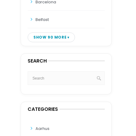
Barcelona
Belfast
SHOW 90 MORE
SEARCH
CATEGORIES
Aarhus