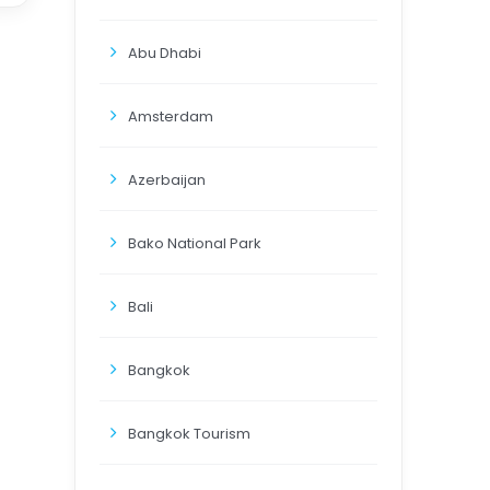
Abu Dhabi
Amsterdam
Azerbaijan
Bako National Park
Bali
Bangkok
Bangkok Tourism