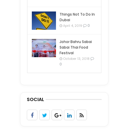
Things Not To Do In
Dubai
0
April 4, 2019
Johor Bahru Sabai
Sabai Thai Food
Festival
October 13, 2018
0
SOCIAL