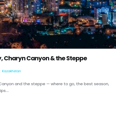
y, Charyn Canyon & the Steppe
:
Kazakhstan
 Canyon and the steppe — where to go, the best season,
s....