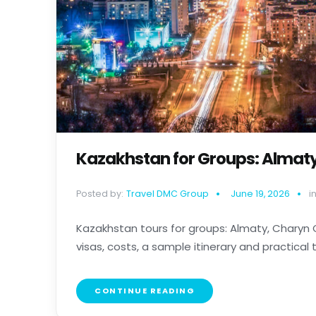
Kazakhstan for Groups: Almat
Posted by:
Travel DMC Group
June 19, 2026
in
Kazakhstan tours for groups: Almaty, Charyn
visas, costs, a sample itinerary and practical tip
CONTINUE READING