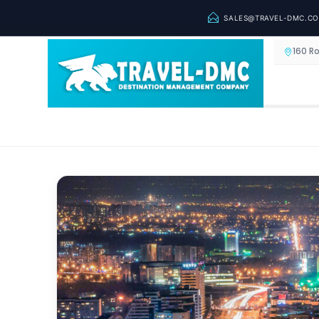
SALES@TRAVEL-DMC.C
160 R