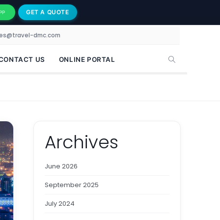
GET A QUOTE
PP
les@travel-dmc.com
CONTACT US
ONLINE PORTAL
Archives
June 2026
September 2025
July 2024