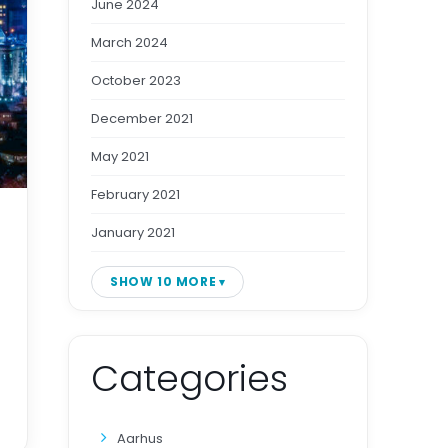
June 2024
March 2024
October 2023
December 2021
May 2021
February 2021
January 2021
SHOW 10 MORE
Categories
Aarhus