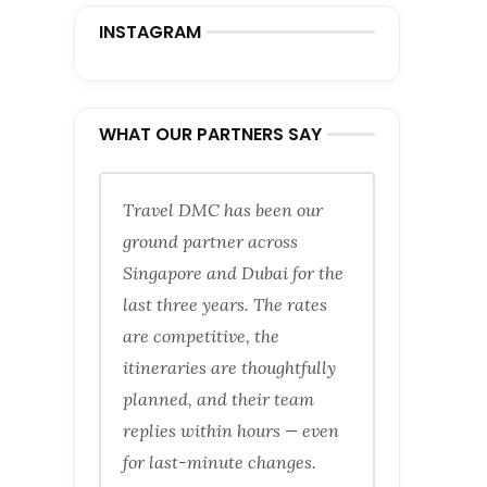
INSTAGRAM
WHAT OUR PARTNERS SAY
Travel DMC has been our
ground partner across
Singapore and Dubai for the
last three years. The rates
are competitive, the
itineraries are thoughtfully
planned, and their team
replies within hours — even
for last-minute changes.