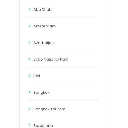
Abu Dhabi
Amsterdam
Azerbaijan
Bako National Park
Bali
Bangkok
Bangkok Tourism
Barcelona