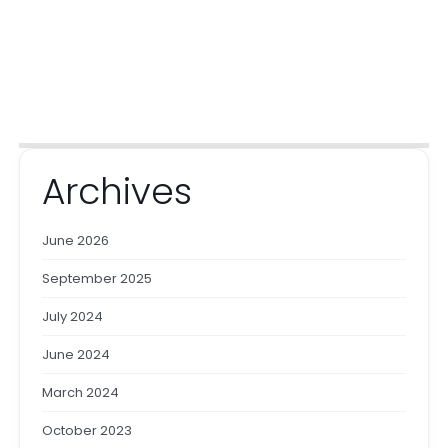
Archives
June 2026
September 2025
July 2024
June 2024
March 2024
October 2023