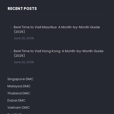
RECENT POSTS
Best Time to Visit Mauritius: A Month-by-Month Guide
(2026)
June 22, 2026
Best Time to Visit Hong Kong: A Month-by-Month Guide
(2026)
June 22, 2026
Singapore DMC
Malaysia DMC
Thailand DMC
Dubai DMC
Vietnam DMC