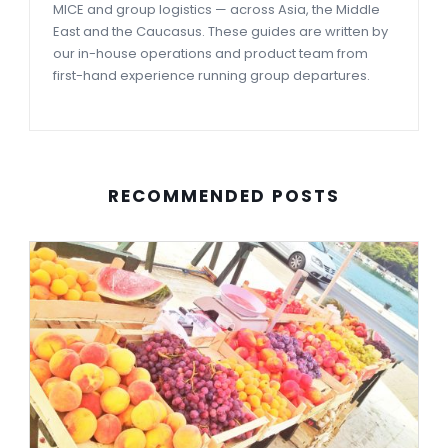
MICE and group logistics — across Asia, the Middle
East and the Caucasus. These guides are written by
our in-house operations and product team from
first-hand experience running group departures.
RECOMMENDED POSTS