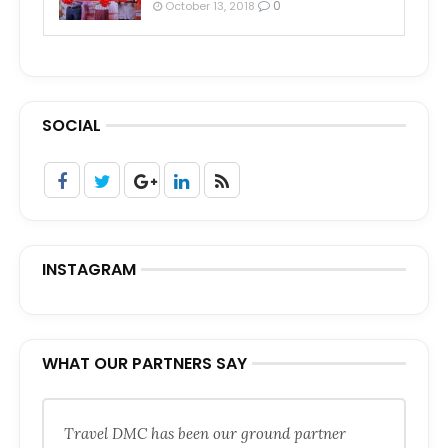
0
October 13, 2018
SOCIAL
INSTAGRAM
WHAT OUR PARTNERS SAY
Travel DMC has been our ground partner