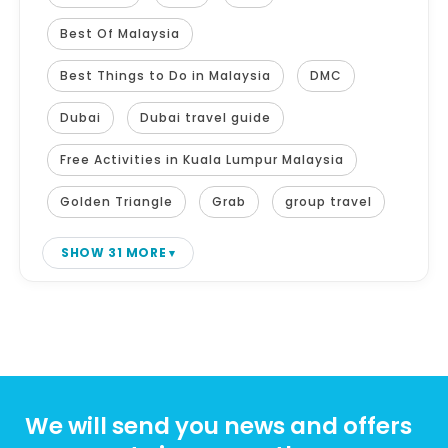
Best Of Malaysia
Best Things to Do in Malaysia
DMC
Dubai
Dubai travel guide
Free Activities in Kuala Lumpur Malaysia
Golden Triangle
Grab
group travel
SHOW 31 MORE
We will send you news and offers