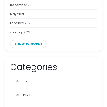
December 2021
May 2021
February 2021
January 2021
SHOW 10 MORE
Categories
Aarhus
Abu Dhabi