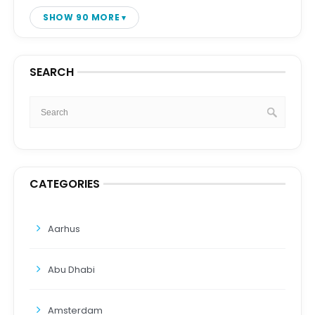
SHOW 90 MORE
SEARCH
CATEGORIES
Aarhus
Abu Dhabi
Amsterdam