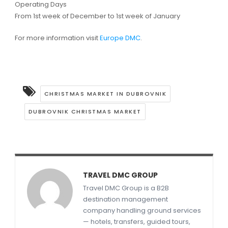
Operating Days
From 1st week of December to 1st week of January
For more information visit
Europe DMC
.
CHRISTMAS MARKET IN DUBROVNIK
DUBROVNIK CHRISTMAS MARKET
TRAVEL DMC GROUP
Travel DMC Group is a B2B
destination management
company handling ground services
— hotels, transfers, guided tours,