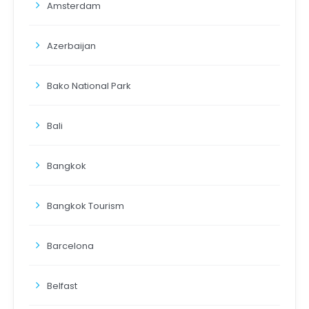
Amsterdam
Azerbaijan
Bako National Park
Bali
Bangkok
Bangkok Tourism
Barcelona
Belfast