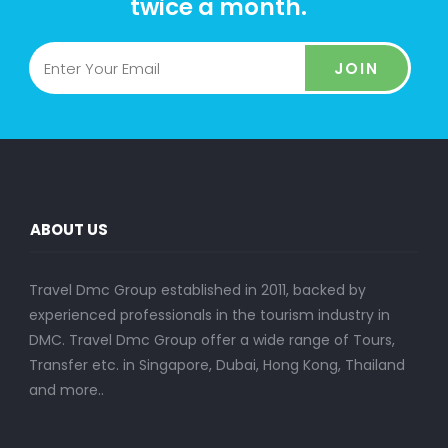
twice a month.
JOIN
ABOUT US
Travel Dmc Group established in 2011, backed by
experienced professionals in the tourism industry in
DMC. Travel Dmc Group offer a wide range of Tours,
Transfer etc. in Singapore, Dubai, Hong Kong, Thailand
and more..