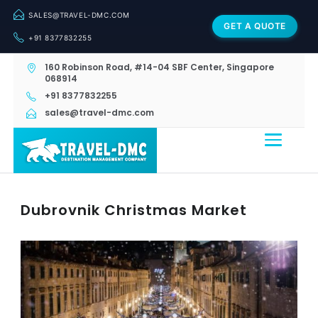
SALES@TRAVEL-DMC.COM
GET A QUOTE
+91 8377832255
160 Robinson Road, #14-04 SBF Center, Singapore
068914
+91 8377832255
sales@travel-dmc.com
Dubrovnik Christmas Market