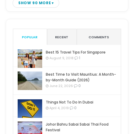
SHOW 90 MORE
POPULAR
RECENT
COMMENTS
Best 15 Travel Tips For Singapore
1
August 9, 2018
Best Time to Visit Mauritius: A Month-
by-Month Guide (2026)
0
June 22, 2026
Things Not To Do In Dubai
0
April 4, 2019
Johor Bahru Sabai Sabai Thai Food
Festival