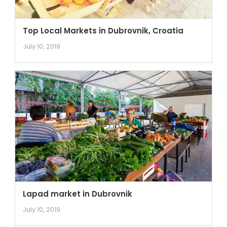
Top Local Markets in Dubrovnik, Croatia
July 10, 2019
Lapad market in Dubrovnik
July 10, 2019