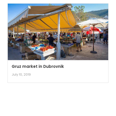
Gruz market in Dubrovnik
July 10, 2019