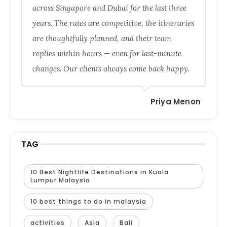
across Singapore and Dubai for the last three
years. The rates are competitive, the itineraries
are thoughtfully planned, and their team
replies within hours — even for last-minute
changes. Our clients always come back happy.
Priya Menon
TAG
10 Best Nightlife Destinations in Kuala
Lumpur Malaysia
10 best things to do in malaysia
activities
Asia
Bali