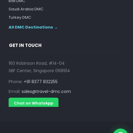
Bali DMC
Saudi Arabia DMC
Turkey DMC
All DMC Destinations →
GET IN TOUCH
160 Robinson Road, #14-04
SBF Center, Singapore 068914
Phone:
+91 8377 832255
Email:
sales@travel-dmc.com
Chat on WhatsApp