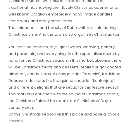
Christmas Market will includes skilled craftsmen of
traditional ink, showing their lovely Christmas adornments,
well known Croatian embroidery, hand-made candles,
stone work and many other items.
The uniqueness and beauty of Dubrovnik is visible during
Christmas time. And this town also organizes Chistmas Fair.
You can find candles, toys, glassworks, weaving, pottery
and porcelain, and everything that the specialists make by
hand for the Christmas season in this market. Likewise there
will be Christmas treats and desserts, broiled sugar coated
almonds, candy-coated orange strips ˝arancini˝, traditional
Dubrovnik desserts like the quince cheddar ˝kontonjata˝
and different delights that are set up for this festive season.
This market is enriched with the sound of Christmas carols,
the Christmas Fair will be open from St. Nicholas’ Day to
January sixth.
So this Chirstmas season visit this place and have a joyous
season: