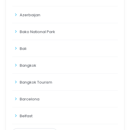
Azerbaijan
Bako National Park
Bali
Bangkok
Bangkok Tourism
Barcelona
Belfast