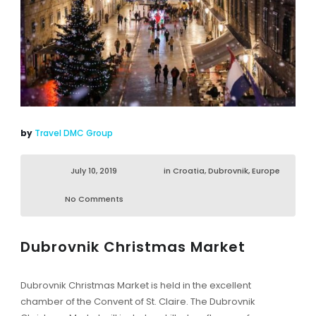
by
Travel DMC Group
July 10, 2019
in
Croatia
,
Dubrovnik
,
Europe
No Comments
Dubrovnik Christmas Market
Dubrovnik Christmas Market is held in the excellent
chamber of the Convent of St. Claire. The Dubrovnik