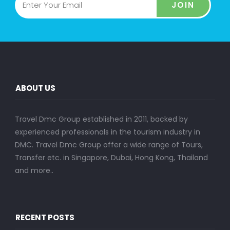
JOIN
ABOUT US
Travel Dmc Group established in 2011, backed by
experienced professionals in the tourism industry in
DMC. Travel Dmc Group offer a wide range of Tours,
Transfer etc. in Singapore, Dubai, Hong Kong, Thailand
and more..
RECENT POSTS