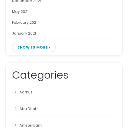
December 2021
May 2021
February 2021
January 2021
SHOW 10 MORE
Categories
Aarhus
Abu Dhabi
Amsterdam