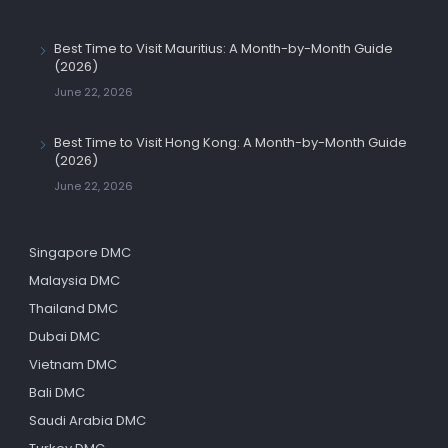
Best Time to Visit Mauritius: A Month-by-Month Guide
(2026)
June 22, 2026
Best Time to Visit Hong Kong: A Month-by-Month Guide
(2026)
June 22, 2026
Singapore DMC
Malaysia DMC
Thailand DMC
Dubai DMC
Vietnam DMC
Bali DMC
Saudi Arabia DMC