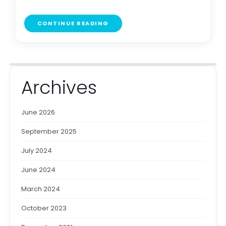
CONTINUE READING
Archives
June 2026
September 2025
July 2024
June 2024
March 2024
October 2023