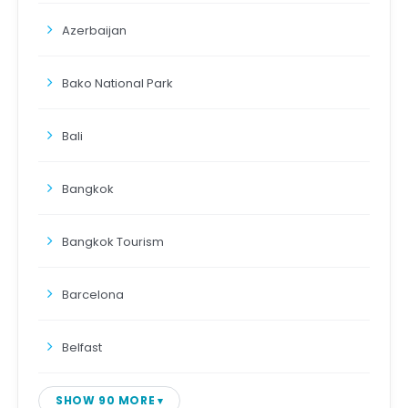
Azerbaijan
Bako National Park
Bali
Bangkok
Bangkok Tourism
Barcelona
Belfast
SHOW 90 MORE