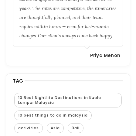
years. The rates are competitive, the itineraries
are thoughtfully planned, and their team
replies within hours — even for last-minute
changes. Our clients always come back happy.
Priya Menon
TAG
10 Best Nightlife Destinations in Kuala
Lumpur Malaysia
10 best things to do in malaysia
activities
Asia
Bali