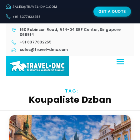
SALES@TRAVEL-DMC.COM
GET A QUOTE
+91 8377832255
160 Robinson Road, #14-04 SBF Center, Singapore
068914
+91 8377832255
sales@travel-dmc.com
TAG:
Koupaliste Dzban