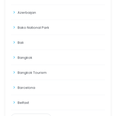
Azerbaijan
Bako National Park
Bali
Bangkok
Bangkok Tourism
Barcelona
Belfast