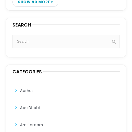
SHOW 90 MORE
SEARCH
CATEGORIES
Aarhus
Abu Dhabi
Amsterdam