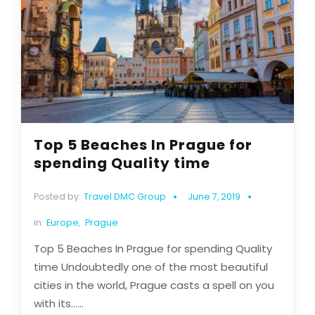
Top 5 Beaches In Prague for
spending Quality time
Posted by:
Travel DMC Group
June 7, 2019
in:
Europe
,
Prague
Top 5 Beaches In Prague for spending Quality
time Undoubtedly one of the most beautiful
cities in the world, Prague casts a spell on you
with its......