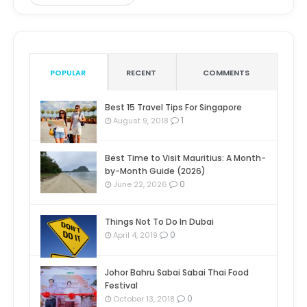
POPULAR
RECENT
COMMENTS
Best 15 Travel Tips For Singapore
1
August 9, 2018
Best Time to Visit Mauritius: A Month-
by-Month Guide (2026)
0
June 22, 2026
Things Not To Do In Dubai
0
April 4, 2019
Johor Bahru Sabai Sabai Thai Food
Festival
0
October 13, 2018