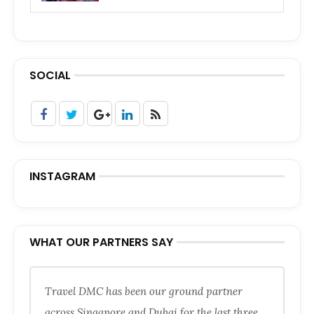
SOCIAL
INSTAGRAM
WHAT OUR PARTNERS SAY
Travel DMC has been our ground partner
across Singapore and Dubai for the last three