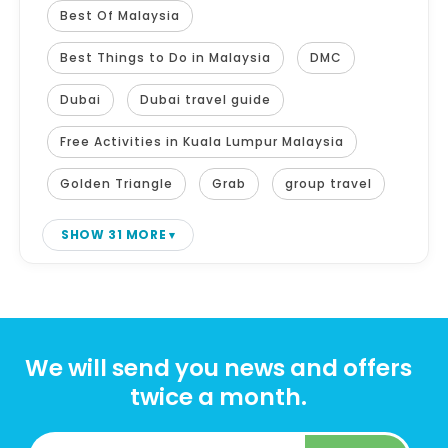
Best Of Malaysia
Best Things to Do in Malaysia
DMC
Dubai
Dubai travel guide
Free Activities in Kuala Lumpur Malaysia
Golden Triangle
Grab
group travel
SHOW 31 MORE
We will send you news and offers
twice a month.