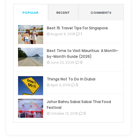
POPULAR
RECENT
COMMENTS
Best 15 Travel Tips For Singapore
1
August 9, 2018
Best Time to Visit Mauritius: A Month-
by-Month Guide (2026)
0
June 22, 2026
Things Not To Do In Dubai
0
April 4, 2019
Johor Bahru Sabai Sabai Thai Food
Festival
0
October 13, 2018