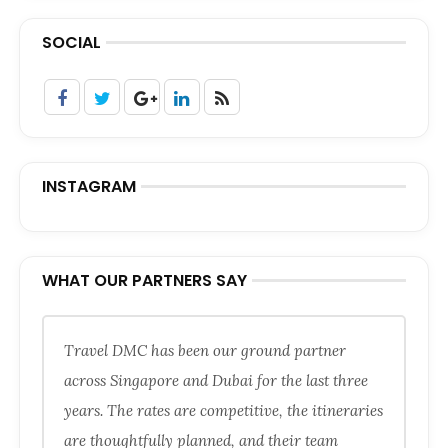
SOCIAL
INSTAGRAM
WHAT OUR PARTNERS SAY
Travel DMC has been our ground partner
across Singapore and Dubai for the last three
years. The rates are competitive, the itineraries
are thoughtfully planned, and their team