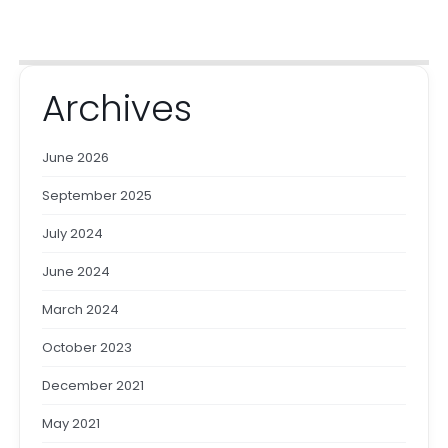
Archives
June 2026
September 2025
July 2024
June 2024
March 2024
October 2023
December 2021
May 2021