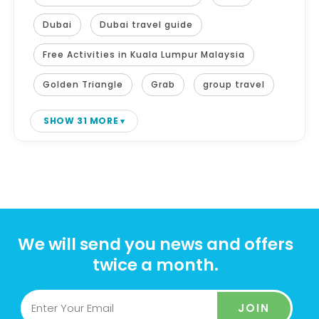
Dubai
Dubai travel guide
Free Activities in Kuala Lumpur Malaysia
Golden Triangle
Grab
group travel
SHOW 31 MORE
We will send you news and offers
twice a month.
JOIN