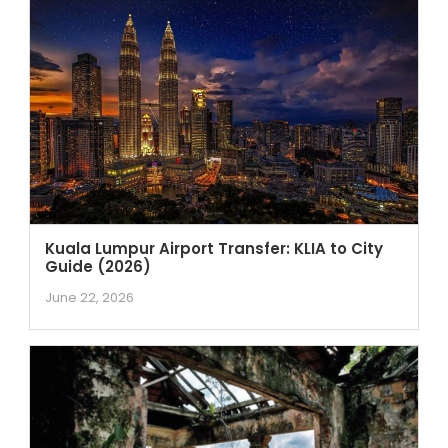
Kuala Lumpur Airport Transfer: KLIA to City
Guide (2026)
June 22, 2026