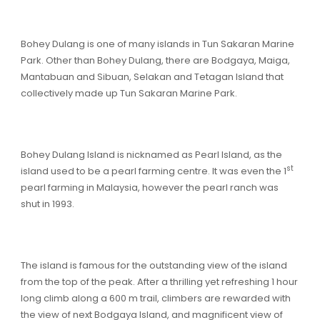
Bohey Dulang is one of many islands in Tun Sakaran Marine
Park. Other than Bohey Dulang, there are Bodgaya, Maiga,
Mantabuan and Sibuan, Selakan and Tetagan Island that
collectively made up Tun Sakaran Marine Park.
Bohey Dulang Island is nicknamed as Pearl Island, as the
st
island used to be a pearl farming centre. It was even the 1
pearl farming in Malaysia, however the pearl ranch was
shut in 1993.
The island is famous for the outstanding view of the island
from the top of the peak. After a thrilling yet refreshing 1 hour
long climb along a 600 m trail, climbers are rewarded with
the view of next Bodgaya Island, and magnificent view of