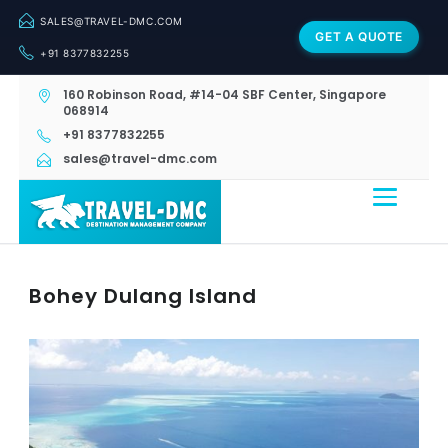
SALES@TRAVEL-DMC.COM
GET A QUOTE
+91 8377832255
160 Robinson Road, #14-04 SBF Center, Singapore
068914
+91 8377832255
sales@travel-dmc.com
Bohey Dulang Island