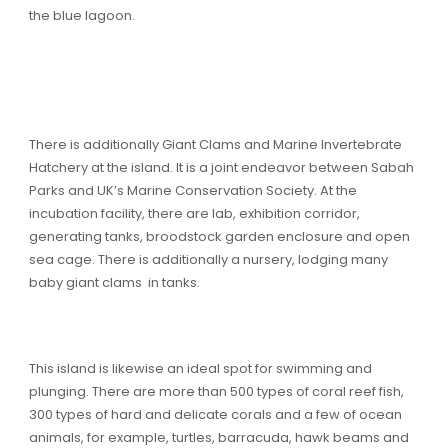
the blue lagoon.
There is additionally Giant Clams and Marine Invertebrate
Hatchery at the island. It is a joint endeavor between Sabah
Parks and UK’s Marine Conservation Society. At the
incubation facility, there are lab, exhibition corridor,
generating tanks, broodstock garden enclosure and open
sea cage. There is additionally a nursery, lodging many
baby giant clams in tanks.
This island is likewise an ideal spot for swimming and
plunging. There are more than 500 types of coral reef fish,
300 types of hard and delicate corals and a few of ocean
animals, for example, turtles, barracuda, hawk beams and