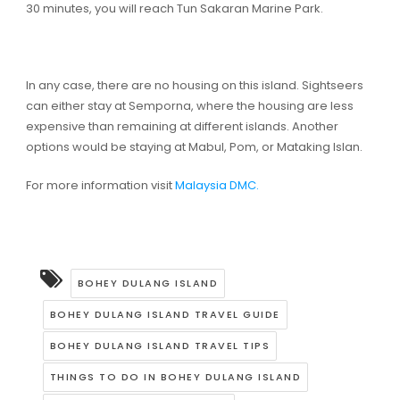
30 minutes, you will reach Tun Sakaran Marine Park.
In any case, there are no housing on this island. Sightseers
can either stay at Semporna, where the housing are less
expensive than remaining at different islands. Another
options would be staying at Mabul, Pom, or Mataking Islan.
For more information visit
Malaysia DMC.
BOHEY DULANG ISLAND
BOHEY DULANG ISLAND TRAVEL GUIDE
BOHEY DULANG ISLAND TRAVEL TIPS
THINGS TO DO IN BOHEY DULANG ISLAND