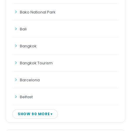
Bako National Park
Bali
Bangkok
Bangkok Tourism
Barcelona
Belfast
SHOW 90 MORE