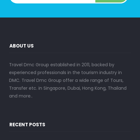
ABOUT US
Travel Dmc Group established in 2011, backed by
experienced professionals in the tourism industry in
DMC. Travel Dmc Group offer a wide range of Tours,
Transfer etc. in Singapore, Dubai, Hong Kong, Thailand
and more..
RECENT POSTS