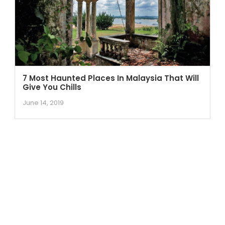
7 Most Haunted Places In Malaysia That Will
Give You Chills
June 14, 2019