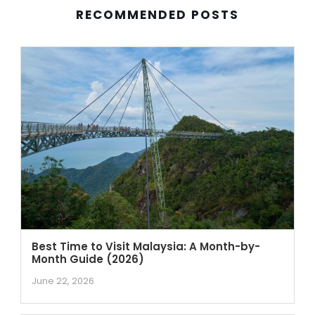
RECOMMENDED POSTS
Best Time to Visit Malaysia: A Month-by-
Month Guide (2026)
June 22, 2026