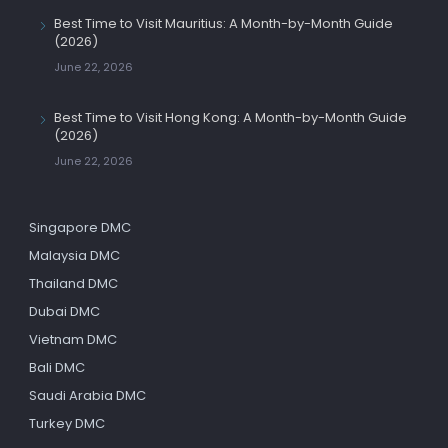
Best Time to Visit Mauritius: A Month-by-Month Guide
(2026)
June 22, 2026
Best Time to Visit Hong Kong: A Month-by-Month Guide
(2026)
June 22, 2026
Singapore DMC
Malaysia DMC
Thailand DMC
Dubai DMC
Vietnam DMC
Bali DMC
Saudi Arabia DMC
Turkey DMC