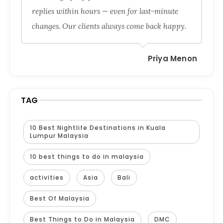
replies within hours — even for last-minute
changes. Our clients always come back happy.
Priya Menon
TAG
10 Best Nightlife Destinations in Kuala
Lumpur Malaysia
10 best things to do in malaysia
activities
Asia
Bali
Best Of Malaysia
Best Things to Do in Malaysia
DMC