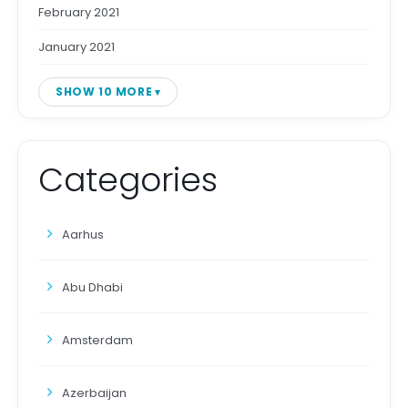
February 2021
January 2021
SHOW 10 MORE
Categories
Aarhus
Abu Dhabi
Amsterdam
Azerbaijan