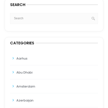
SEARCH
CATEGORIES
Aarhus
Abu Dhabi
Amsterdam
Azerbaijan