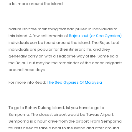
a lot more around the island.
Nature isn’t the main thing that had pulled in individuals to
this island. A few settlements of
Bajau Laut (or Sea Gypsies)
individuals can be found around the island. The Bajau Laut
individuals are popular for their itinerant life, and they
generally carry on with a seaborne way of life. Some said
the Bajau Laut may be the remainder of the ocean migrants
around these days.
For more info Read:
The Sea Gypsies Of Malaysia
To go to Bohey Dulang Island, 1st you have to go to
Semporna. The closest airport would be Tawau Airport.
Semporna is a hour’ drive from the airport. From Semporna,
tourists need to take a boat to the island and after around