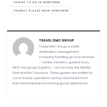
THINGS TO DO IN SEMPORNA
TOURIST PLACES NEAR SEMPORNA
TRAVEL DMC GROUP
Travel DMC Group is a B2B
destination management
company handling ground services
— hotels, transfers, guided tours,
MICE and group logistics — across Asia, the Middle
East and the Caucasus. These guides are written by
our in-house operations and product team from
first-hand experience running group departures.