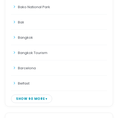
Bako National Park
Bali
Bangkok
Bangkok Tourism
Barcelona
Belfast
SHOW 90 MORE