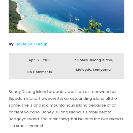
by
Travel DMC Group
April 23, 2019
in
Bohey Dulang Island
,
Malaysia
,
Semporna
No Comments
Bohey Dulang Island probably won’t be as renowned as
Sipadan Island, however it is an astounding island all the
same. The island is a mountainous island because of an
ancient volcano. Bohey Dulang Island is simply next to
Bodgaya Island. The main thing that isolates the two islands
is a small channel.