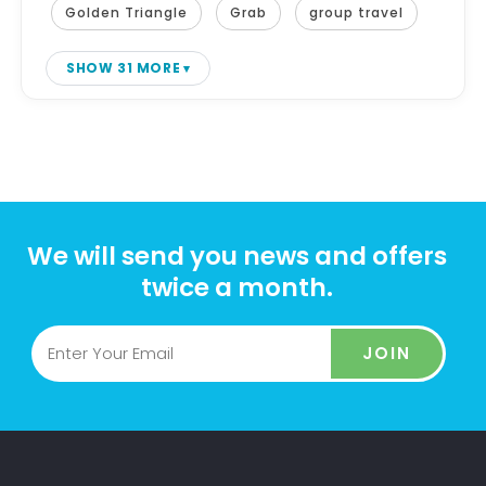
Golden Triangle
Grab
group travel
SHOW 31 MORE
We will send you news and offers
twice a month.
JOIN