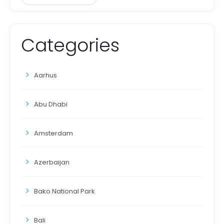
Categories
Aarhus
Abu Dhabi
Amsterdam
Azerbaijan
Bako National Park
Bali