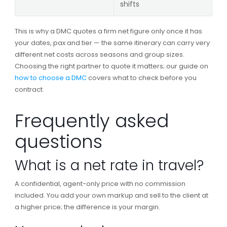
shifts
This is why a DMC quotes a firm net figure only once it has
your dates, pax and tier — the same itinerary can carry very
different net costs across seasons and group sizes.
Choosing the right partner to quote it matters; our guide on
how to choose a DMC
covers what to check before you
contract.
Frequently asked
questions
What is a net rate in travel?
A confidential, agent-only price with no commission
included. You add your own markup and sell to the client at
a higher price; the difference is your margin.