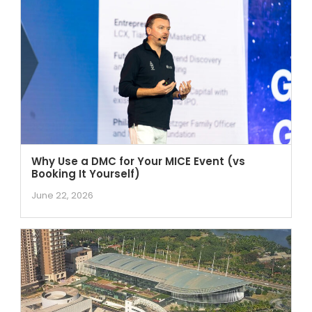
Why Use a DMC for Your MICE Event (vs
Booking It Yourself)
June 22, 2026