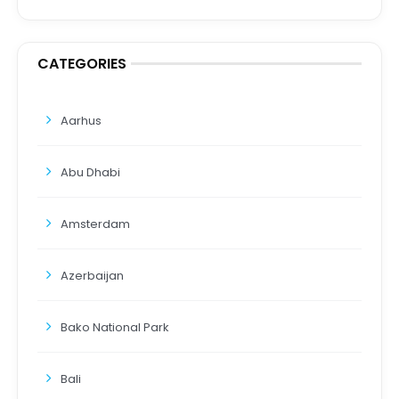
CATEGORIES
Aarhus
Abu Dhabi
Amsterdam
Azerbaijan
Bako National Park
Bali