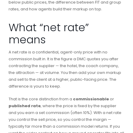
below public prices, the difference between FIT and group
rates, and how agents build their markup on top.
What “net rate”
means
A net rate is a confidential, agent-only price with no
commission built in. It is the figure a DMC quotes you after
contracting the supplier — the hotel, the coach company,
the attraction — at volume. You then add your own markup
and sell to the client at a higher, public-facing price. The
difference is yours to keep.
That is the core distinction from a
commissionable
or
published rate
, where the price is fixed by the supplier
and you earn a set commission (often 10%). With a net rate
you control the sell price, so you control the margin —
typically far more than a commission model returns. If you