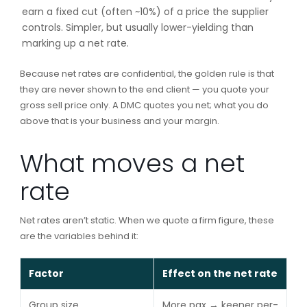
earn a fixed cut (often ~10%) of a price the supplier
controls. Simpler, but usually lower-yielding than
marking up a net rate.
Because net rates are confidential, the golden rule is that
they are never shown to the end client — you quote your
gross sell price only. A DMC quotes you net; what you do
above that is your business and your margin.
What moves a net
rate
Net rates aren’t static. When we quote a firm figure, these
are the variables behind it:
Factor
Effect on the net rate
Group size
More pax → keener per-