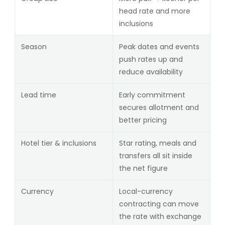
head rate and more
inclusions
Season
Peak dates and events
push rates up and
reduce availability
Lead time
Early commitment
secures allotment and
better pricing
Hotel tier & inclusions
Star rating, meals and
transfers all sit inside
the net figure
Currency
Local-currency
contracting can move
the rate with exchange