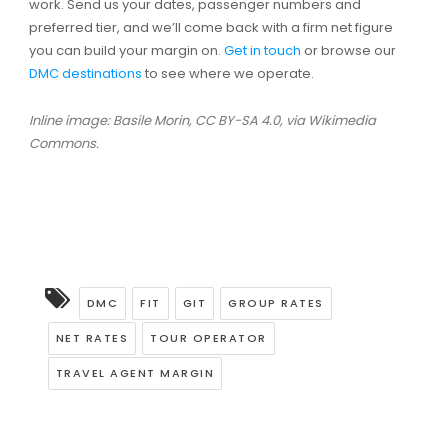
work. Send us your dates, passenger numbers and
preferred tier, and we’ll come back with a firm net figure
you can build your margin on.
Get in touch
or browse our
DMC destinations
to see where we operate.
Inline image: Basile Morin, CC BY-SA 4.0, via Wikimedia
Commons.
DMC
FIT
GIT
GROUP RATES
NET RATES
TOUR OPERATOR
TRAVEL AGENT MARGIN