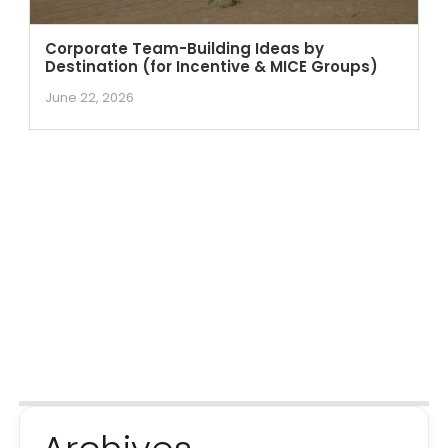
Corporate Team-Building Ideas by
Destination (for Incentive & MICE Groups)
June 22, 2026