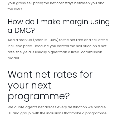
your gross sell price; the net cost stays between you and
the DMC.
How do I make margin using
a DMC?
Add a markup (often 15–30%) to the net rate and sell at the
inclusive price. Because you control the sell price on a net
rate, the yield is usually higher than a fixed-commission
model.
Want net rates for
your next
programme?
We quote agents net across every destination we handle —
FIT and group, with the inclusions that make a programme