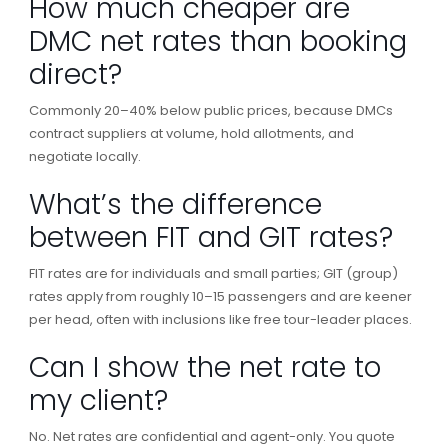
How much cheaper are
DMC net rates than booking
direct?
Commonly 20–40% below public prices, because DMCs
contract suppliers at volume, hold allotments, and
negotiate locally.
What’s the difference
between FIT and GIT rates?
FIT rates are for individuals and small parties; GIT (group)
rates apply from roughly 10–15 passengers and are keener
per head, often with inclusions like free tour-leader places.
Can I show the net rate to
my client?
No. Net rates are confidential and agent-only. You quote