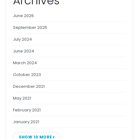
Archives
June 2026
September 2025
July 2024
June 2024
March 2024
October 2023
December 2021
May 2021
February 2021
January 2021
SHOW 10 MORE