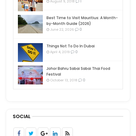
1
August 9, 2018
Best Time to Visit Mauritius: A Month-
by-Month Guide (2026)
0
June 22, 2026
Things Not To Do In Dubai
0
April 4, 2019
Johor Bahru Sabai Sabai Thai Food
Festival
0
October 13, 2018
SOCIAL