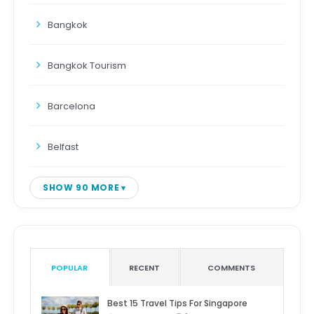
Bangkok
Bangkok Tourism
Barcelona
Belfast
SHOW 90 MORE
POPULAR
RECENT
COMMENTS
Best 15 Travel Tips For Singapore