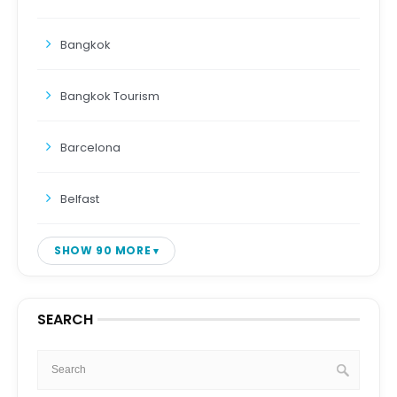
Bangkok
Bangkok Tourism
Barcelona
Belfast
SHOW 90 MORE
SEARCH