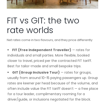
FIT vs GIT: the two
rate worlds
Net rates come in two flavours, and they price differently:
FIT (Free Independent Traveller)
— rates for
individuals and small parties. More flexible, booked
closer to travel, priced per the contracted FIT tariff.
Best for tailor-made and small bespoke trips.
GIT (Group Inclusive Tour)
— rates for groups,
usually from around 10–15 paying passengers up. Group
rates are keener per head because of the volume, and
often include value the FIT tariff doesn’t — a free place
for a tour leader, complimentary rooming for a
driver/guide, or inclusions negotiated for the block.