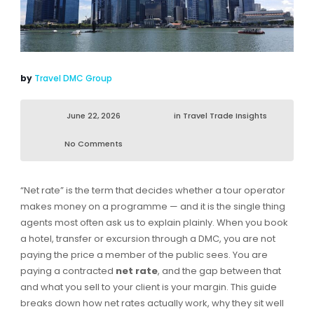
by
Travel DMC Group
June 22, 2026
in
Travel Trade Insights
No Comments
“Net rate” is the term that decides whether a tour operator
makes money on a programme — and it is the single thing
agents most often ask us to explain plainly. When you book
a hotel, transfer or excursion through a DMC, you are not
paying the price a member of the public sees. You are
paying a contracted
net rate
, and the gap between that
and what you sell to your client is your margin. This guide
breaks down how net rates actually work, why they sit well