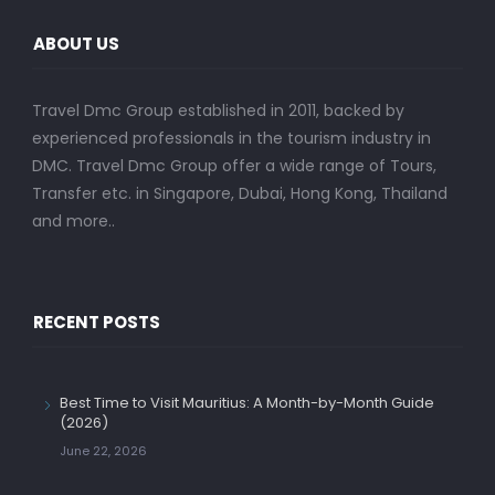
ABOUT US
Travel Dmc Group established in 2011, backed by
experienced professionals in the tourism industry in
DMC. Travel Dmc Group offer a wide range of Tours,
Transfer etc. in Singapore, Dubai, Hong Kong, Thailand
and more..
RECENT POSTS
Best Time to Visit Mauritius: A Month-by-Month Guide
(2026)
June 22, 2026