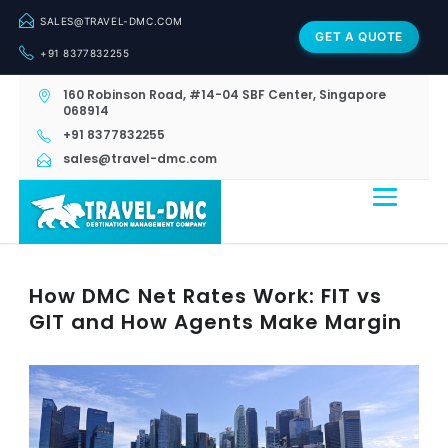
SALES@TRAVEL-DMC.COM
GET A QUOTE
+91 8377832255
160 Robinson Road, #14-04 SBF Center, Singapore
068914
+91 8377832255
sales@travel-dmc.com
How DMC Net Rates Work: FIT vs
GIT and How Agents Make Margin