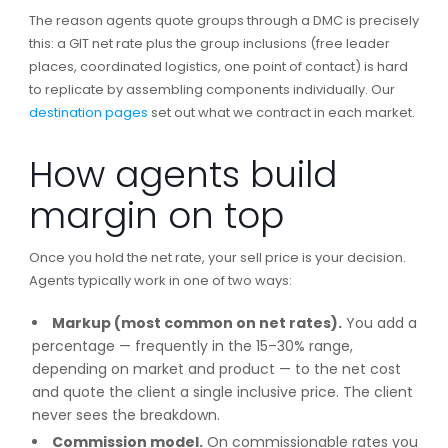
The reason agents quote groups through a DMC is precisely
this: a GIT net rate plus the group inclusions (free leader
places, coordinated logistics, one point of contact) is hard
to replicate by assembling components individually. Our
destination pages
set out what we contract in each market.
How agents build
margin on top
Once you hold the net rate, your sell price is your decision.
Agents typically work in one of two ways:
Markup (most common on net rates).
You add a
percentage — frequently in the 15–30% range,
depending on market and product — to the net cost
and quote the client a single inclusive price. The client
never sees the breakdown.
Commission model.
On commissionable rates you