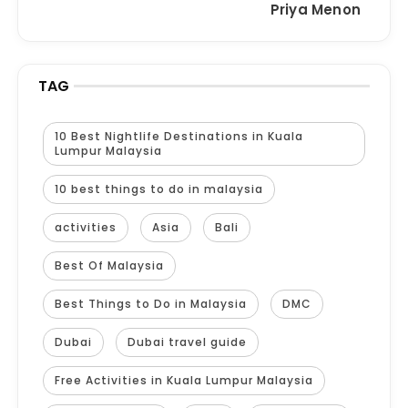
Priya Menon
TAG
10 Best Nightlife Destinations in Kuala
Lumpur Malaysia
10 best things to do in malaysia
activities
Asia
Bali
Best Of Malaysia
Best Things to Do in Malaysia
DMC
Dubai
Dubai travel guide
Free Activities in Kuala Lumpur Malaysia