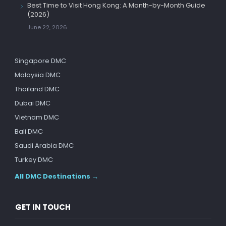
Best Time to Visit Hong Kong: A Month-by-Month Guide
(2026)
June 22, 2026
Singapore DMC
Malaysia DMC
Thailand DMC
Dubai DMC
Vietnam DMC
Bali DMC
Saudi Arabia DMC
Turkey DMC
All DMC Destinations →
GET IN TOUCH