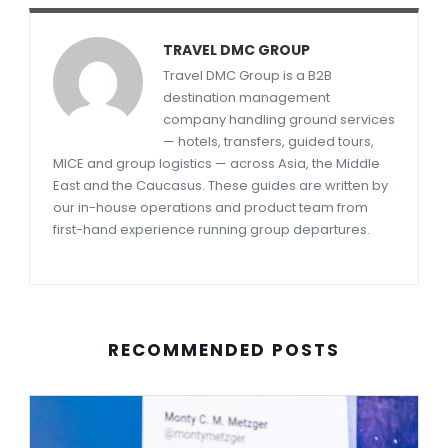
TRAVEL DMC GROUP
Travel DMC Group is a B2B
destination management
company handling ground services
— hotels, transfers, guided tours,
MICE and group logistics — across Asia, the Middle
East and the Caucasus. These guides are written by
our in-house operations and product team from
first-hand experience running group departures.
RECOMMENDED POSTS