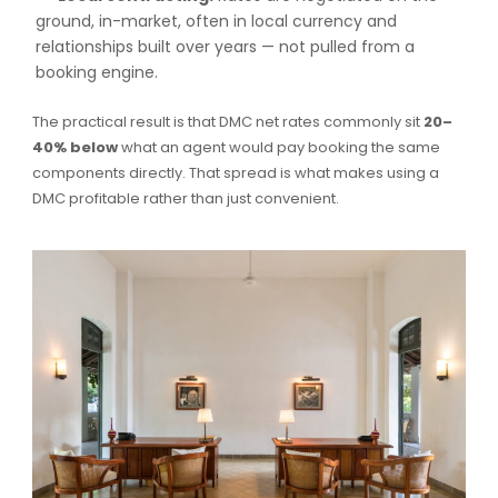
ground, in-market, often in local currency and
relationships built over years — not pulled from a
booking engine.
The practical result is that DMC net rates commonly sit
20–
40% below
what an agent would pay booking the same
components directly. That spread is what makes using a
DMC profitable rather than just convenient.