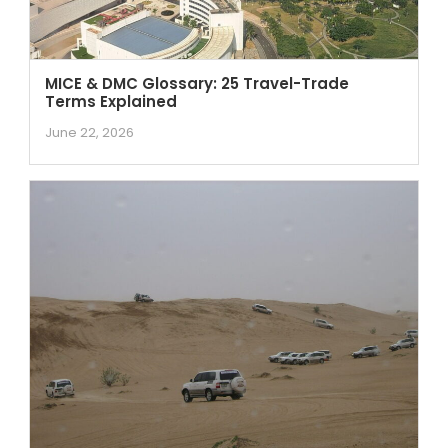
MICE & DMC Glossary: 25 Travel-Trade
Terms Explained
June 22, 2026