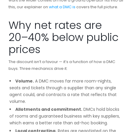
want the wider context on how a ground operator fits into all
this, our explainer on
what a DMC is
covers the full picture.
Why net rates are
20–40% below public
prices
The discount isn’t a favour — it’s a function of how a DMC
buys. Three mechanics drive it:
Volume.
A DMC moves far more room-nights,
seats and tickets through a supplier than any single
agent could, and contracts a rate that reflects that
volume.
Allotments and commitment.
DMCs hold blocks
of rooms and guaranteed business with key suppliers,
which earns a better rate than ad-hoc booking.
Local contracting.
Rates are negotiated on the