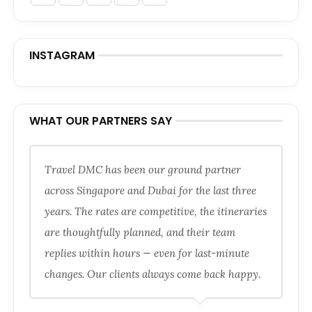
INSTAGRAM
WHAT OUR PARTNERS SAY
Travel DMC has been our ground partner
across Singapore and Dubai for the last three
years. The rates are competitive, the itineraries
are thoughtfully planned, and their team
replies within hours — even for last-minute
changes. Our clients always come back happy.