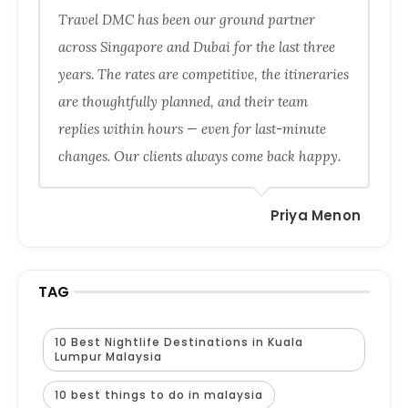
Travel DMC has been our ground partner
across Singapore and Dubai for the last three
years. The rates are competitive, the itineraries
are thoughtfully planned, and their team
replies within hours — even for last-minute
changes. Our clients always come back happy.
Priya Menon
TAG
10 Best Nightlife Destinations in Kuala
Lumpur Malaysia
10 best things to do in malaysia