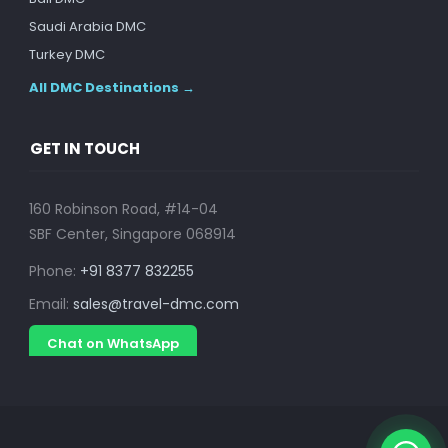
Saudi Arabia DMC
Turkey DMC
All DMC Destinations →
GET IN TOUCH
160 Robinson Road, #14-04
SBF Center, Singapore 068914
Phone:
+91 8377 832255
Email:
sales@travel-dmc.com
Chat on WhatsApp