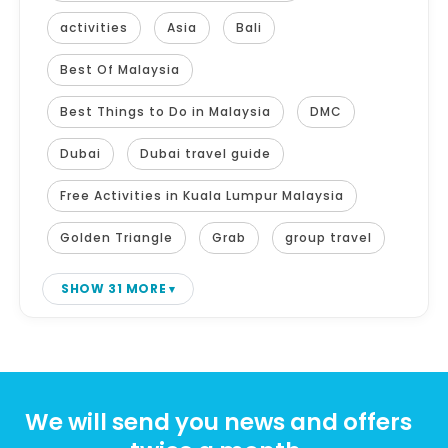
activities
Asia
Bali
Best Of Malaysia
Best Things to Do in Malaysia
DMC
Dubai
Dubai travel guide
Free Activities in Kuala Lumpur Malaysia
Golden Triangle
Grab
group travel
SHOW 31 MORE
We will send you news and offers