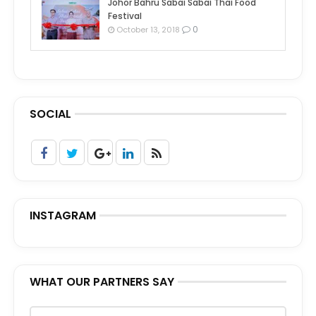
Johor Bahru Sabai Sabai Thai Food
Festival
0
October 13, 2018
SOCIAL
INSTAGRAM
WHAT OUR PARTNERS SAY