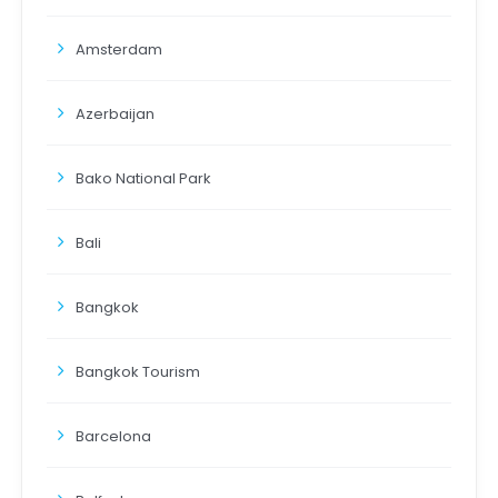
Amsterdam
Azerbaijan
Bako National Park
Bali
Bangkok
Bangkok Tourism
Barcelona