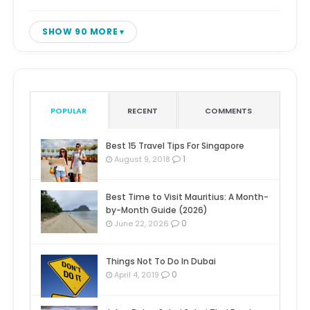
SHOW 90 MORE
POPULAR
RECENT
COMMENTS
Best 15 Travel Tips For Singapore
1
August 9, 2018
Best Time to Visit Mauritius: A Month-
by-Month Guide (2026)
0
June 22, 2026
Things Not To Do In Dubai
0
April 4, 2019