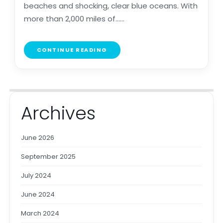
beaches and shocking, clear blue oceans. With
more than 2,000 miles of......
CONTINUE READING
Archives
June 2026
September 2025
July 2024
June 2024
March 2024