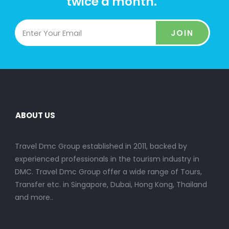
twice a month.
JOIN
ABOUT US
Travel Dmc Group established in 2011, backed by
experienced professionals in the tourism industry in
DMC. Travel Dmc Group offer a wide range of Tours,
Transfer etc. in Singapore, Dubai, Hong Kong, Thailand
and more..