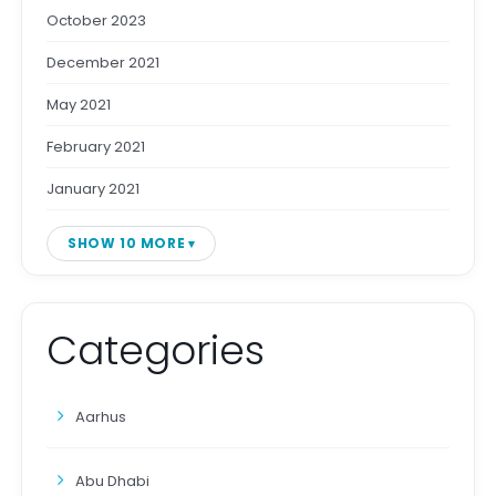
October 2023
December 2021
May 2021
February 2021
January 2021
SHOW 10 MORE
Categories
Aarhus
Abu Dhabi