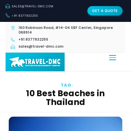
SALES@TRAVEL-DMC.COM
GET A QUOTE
+91 8377832255
160 Robinson Road, #14-04 SBF Center, Singapore
068914
+91 8377832255
sales@travel-dmc.com
TAG:
10 Best Beaches in
Thailand