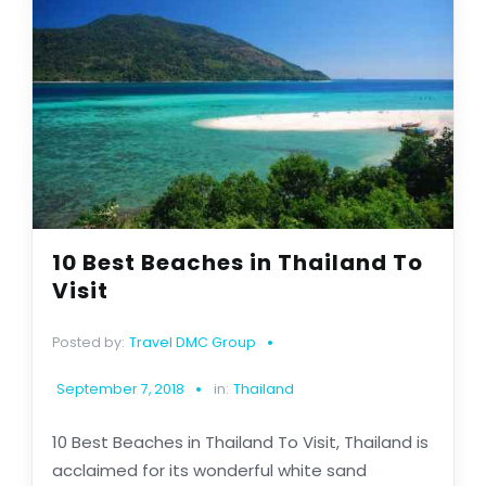
10 Best Beaches in Thailand To
Visit
Posted by:
Travel DMC Group
September 7, 2018
in:
Thailand
10 Best Beaches in Thailand To Visit, Thailand is
acclaimed for its wonderful white sand