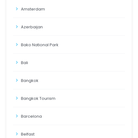
Amsterdam
Azerbaijan
Bako National Park
Bali
Bangkok
Bangkok Tourism
Barcelona
Belfast