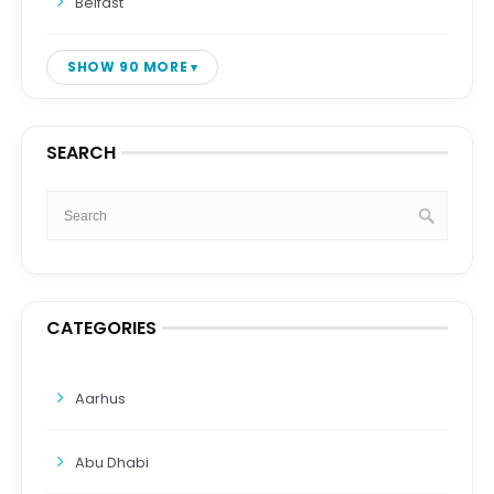
Belfast
SHOW 90 MORE
SEARCH
CATEGORIES
Aarhus
Abu Dhabi