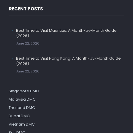
RECENT POSTS
Best Time to Visit Mauritius: A Month-by-Month Guide
(2026)
June 22, 2026
Best Time to Visit Hong Kong: A Month-by-Month Guide
(2026)
June 22, 2026
Singapore DMC
Malaysia DMC
Thailand DMC
Dubai DMC
Vietnam DMC
Bali DMC