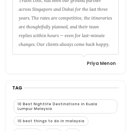
Travel DMC has been our ground partner
across Singapore and Dubai for the last three
years. The rates are competitive, the itineraries
are thoughtfully planned, and their team
replies within hours — even for last-minute
changes. Our clients always come back happy.
Priya Menon
TAG
10 Best Nightlife Destinations in Kuala
Lumpur Malaysia
10 best things to do in malaysia