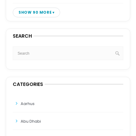
SHOW 90 MORE
SEARCH
CATEGORIES
Aarhus
Abu Dhabi