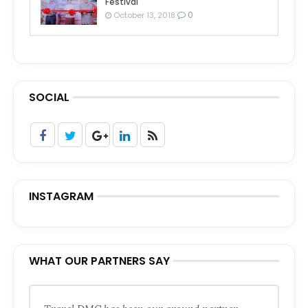
Festival
0
October 13, 2018
SOCIAL
INSTAGRAM
WHAT OUR PARTNERS SAY