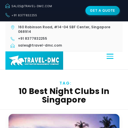
SALES@TRAVEL-DMC.COM
GET A QUOTE
+91 8377832255
160 Robinson Road, #14-04 SBF Center, Singapore
068914
+91 8377832255
sales@travel-dmc.com
TAG:
10 Best Night Clubs In
Singapore