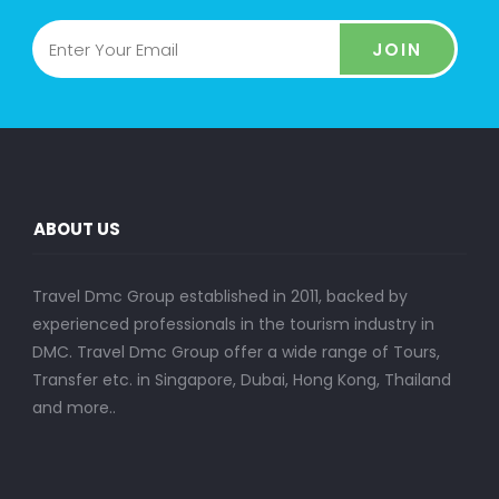
JOIN
ABOUT US
Travel Dmc Group established in 2011, backed by
experienced professionals in the tourism industry in
DMC. Travel Dmc Group offer a wide range of Tours,
Transfer etc. in Singapore, Dubai, Hong Kong, Thailand
and more..