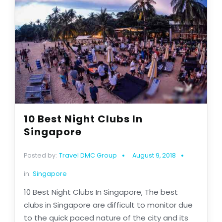
10 Best Night Clubs In
Singapore
Posted by:
Travel DMC Group
August 9, 2018
in:
Singapore
10 Best Night Clubs In Singapore, The best
clubs in Singapore are difficult to monitor due
to the quick paced nature of the city and its