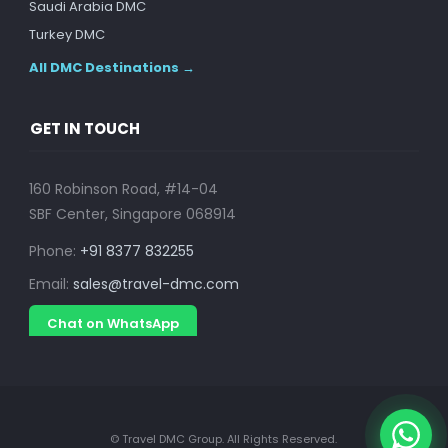
Saudi Arabia DMC
Turkey DMC
All DMC Destinations →
GET IN TOUCH
160 Robinson Road, #14-04
SBF Center, Singapore 068914
Phone:
+91 8377 832255
Email:
sales@travel-dmc.com
Chat on WhatsApp
© Travel DMC Group. All Rights Reserved.