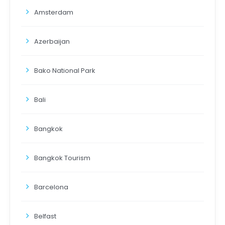
Amsterdam
Azerbaijan
Bako National Park
Bali
Bangkok
Bangkok Tourism
Barcelona
Belfast