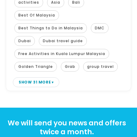
activities
Asia
Bali
Best Of Malaysia
Best Things to Do in Malaysia
DMC
Dubai
Dubai travel guide
Free Activities in Kuala Lumpur Malaysia
Golden Triangle
Grab
group travel
SHOW 31 MORE
We will send you news and offers
twice a month.