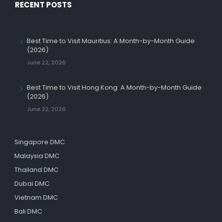
RECENT POSTS
Best Time to Visit Mauritius: A Month-by-Month Guide
(2026)
June 22, 2026
Best Time to Visit Hong Kong: A Month-by-Month Guide
(2026)
June 22, 2026
Singapore DMC
Malaysia DMC
Thailand DMC
Dubai DMC
Vietnam DMC
Bali DMC