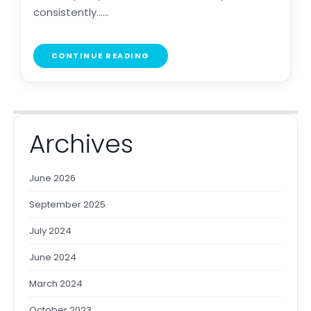
consistently......
CONTINUE READING
Archives
June 2026
September 2025
July 2024
June 2024
March 2024
October 2023