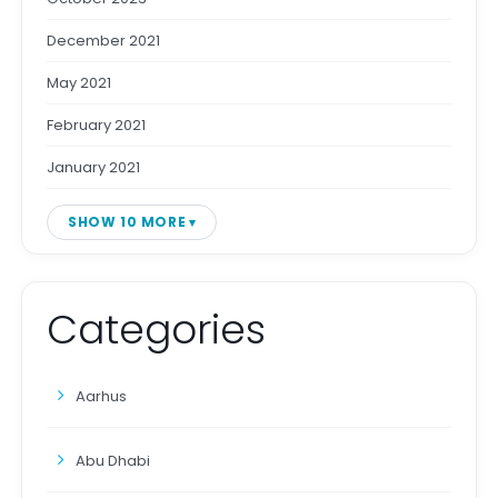
December 2021
May 2021
February 2021
January 2021
SHOW 10 MORE
Categories
Aarhus
Abu Dhabi