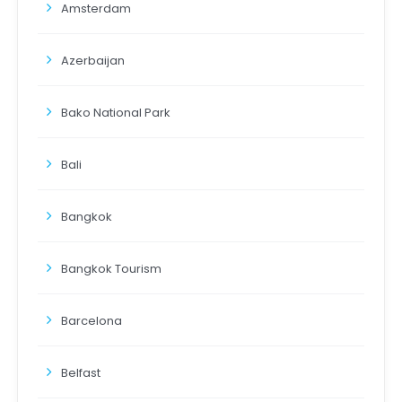
Amsterdam
Azerbaijan
Bako National Park
Bali
Bangkok
Bangkok Tourism
Barcelona
Belfast