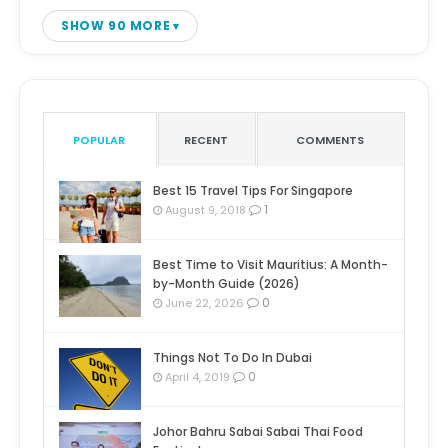
SHOW 90 MORE
POPULAR
RECENT
COMMENTS
Best 15 Travel Tips For Singapore
1
August 9, 2018
Best Time to Visit Mauritius: A Month-
by-Month Guide (2026)
0
June 22, 2026
Things Not To Do In Dubai
0
April 4, 2019
Johor Bahru Sabai Sabai Thai Food