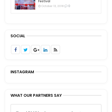
Festival
0
October 13, 2018
SOCIAL
INSTAGRAM
WHAT OUR PARTNERS SAY