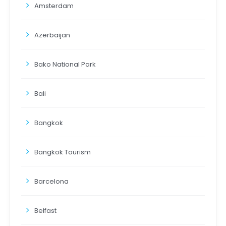
Amsterdam
Azerbaijan
Bako National Park
Bali
Bangkok
Bangkok Tourism
Barcelona
Belfast