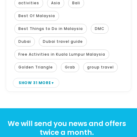
activities
Asia
Bali
Best Of Malaysia
Best Things to Do in Malaysia
DMC
Dubai
Dubai travel guide
Free Activities in Kuala Lumpur Malaysia
Golden Triangle
Grab
group travel
SHOW 31 MORE
We will send you news and offers
twice a month.