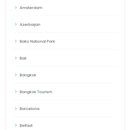
Amsterdam
Azerbaijan
Bako National Park
Bali
Bangkok
Bangkok Tourism
Barcelona
Belfast