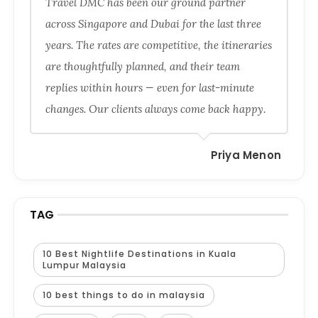
Travel DMC has been our ground partner
across Singapore and Dubai for the last three
years. The rates are competitive, the itineraries
are thoughtfully planned, and their team
replies within hours — even for last-minute
changes. Our clients always come back happy.
Priya Menon
TAG
10 Best Nightlife Destinations in Kuala
Lumpur Malaysia
10 best things to do in malaysia