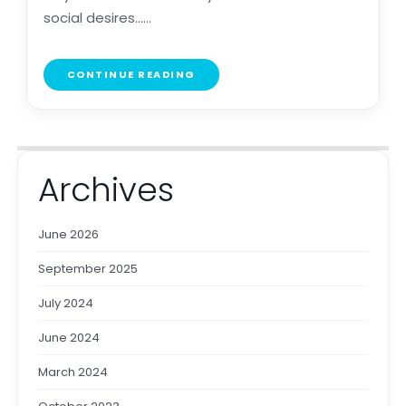
social desires......
CONTINUE READING
Archives
June 2026
September 2025
July 2024
June 2024
March 2024