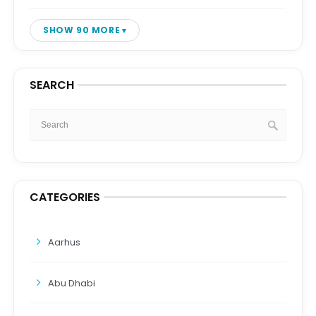
SHOW 90 MORE
SEARCH
CATEGORIES
Aarhus
Abu Dhabi