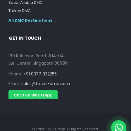
Saudi Arabia DMC
Turkey DMC
All DMC Destinations →
GET IN TOUCH
160 Robinson Road, #14-04
SBF Center, Singapore 068914
Phone:
+91 8377 832255
Email:
sales@travel-dmc.com
Chat on WhatsApp
© Travel DMC Group. All Rights Reserved.