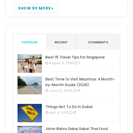
SHOW 90 MORE
POPULAR
RECENT
COMMENTS
Best 15 Travel Tips For Singapore
1
August 9, 2018
Best Time to Visit Mauritius: A Month-
by-Month Guide (2026)
0
June 22, 2026
Things Not To Do In Dubai
0
April 4, 2019
Johor Bahru Sabai Sabai Thai Food