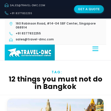
SALES@TRAVEL-DMC.COM
GET A QUOTE
+91 8377832255
160 Robinson Road, #14-04 SBF Center, Singapore
068914
+91 8377832255
sales@travel-dmc.com
TAG:
12 things you must not do
in Bangkok