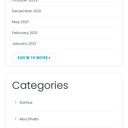
October 2023
December 2021
May 2021
February 2021
January 2021
SHOW 10 MORE
Categories
Aarhus
Abu Dhabi