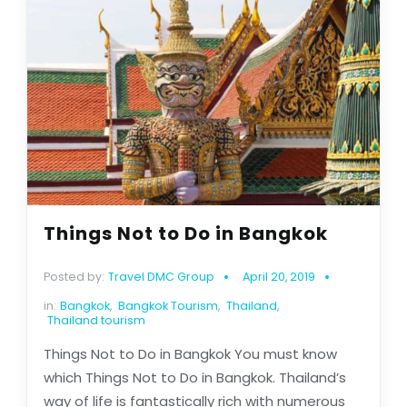
Things Not to Do in Bangkok
Posted by:
Travel DMC Group
April 20, 2019
in:
Bangkok
,
Bangkok Tourism
,
Thailand
,
Thailand tourism
Things Not to Do in Bangkok You must know
which Things Not to Do in Bangkok. Thailand’s
way of life is fantastically rich with numerous