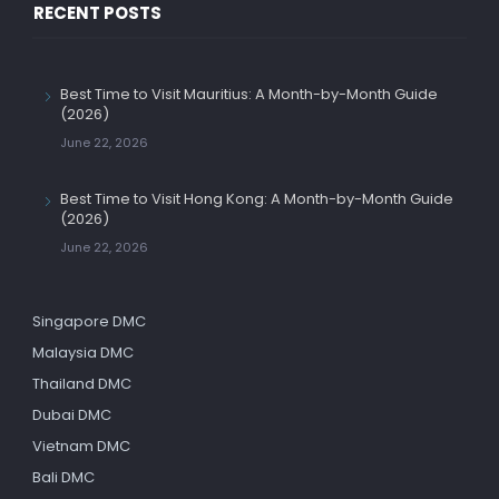
RECENT POSTS
Best Time to Visit Mauritius: A Month-by-Month Guide
(2026)
June 22, 2026
Best Time to Visit Hong Kong: A Month-by-Month Guide
(2026)
June 22, 2026
Singapore DMC
Malaysia DMC
Thailand DMC
Dubai DMC
Vietnam DMC
Bali DMC