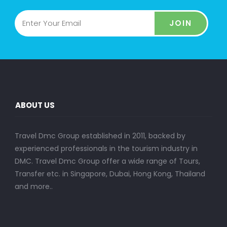
JOIN
ABOUT US
Travel Dmc Group established in 2011, backed by
experienced professionals in the tourism industry in
DMC. Travel Dmc Group offer a wide range of Tours,
Transfer etc. in Singapore, Dubai, Hong Kong, Thailand
and more..