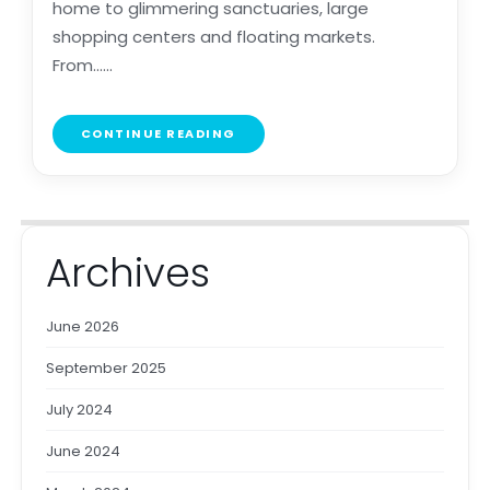
home to glimmering sanctuaries, large
shopping centers and floating markets.
From......
CONTINUE READING
Archives
June 2026
September 2025
July 2024
June 2024