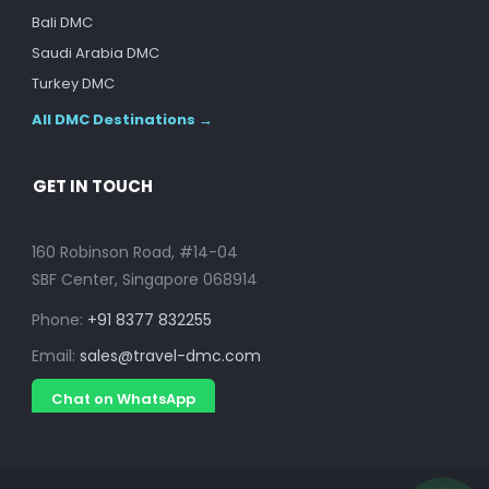
Bali DMC
Saudi Arabia DMC
Turkey DMC
All DMC Destinations →
GET IN TOUCH
160 Robinson Road, #14-04
SBF Center, Singapore 068914
Phone:
+91 8377 832255
Email:
sales@travel-dmc.com
Chat on WhatsApp