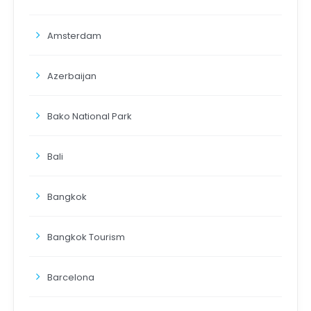
Amsterdam
Azerbaijan
Bako National Park
Bali
Bangkok
Bangkok Tourism
Barcelona