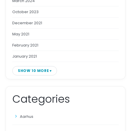
March 2024
October 2023
December 2021
May 2021
February 2021
January 2021
SHOW 10 MORE
Categories
Aarhus