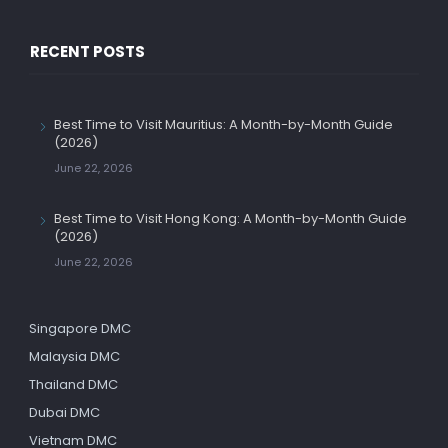
RECENT POSTS
Best Time to Visit Mauritius: A Month-by-Month Guide
(2026)
June 22, 2026
Best Time to Visit Hong Kong: A Month-by-Month Guide
(2026)
June 22, 2026
Singapore DMC
Malaysia DMC
Thailand DMC
Dubai DMC
Vietnam DMC