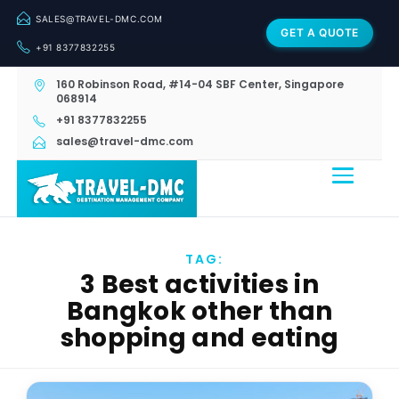
SALES@TRAVEL-DMC.COM
GET A QUOTE
+91 8377832255
160 Robinson Road, #14-04 SBF Center, Singapore
068914
+91 8377832255
sales@travel-dmc.com
TAG:
3 Best activities in
Bangkok other than
shopping and eating