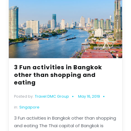
3 Fun activities in Bangkok
other than shopping and
eating
Posted by:
Travel DMC Group
May 16, 2019
in:
Singapore
3 Fun activities in Bangkok other than shopping
and eating The Thai capital of Bangkok is