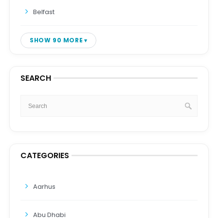
Belfast
SHOW 90 MORE
SEARCH
CATEGORIES
Aarhus
Abu Dhabi