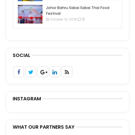
Johor Bahru Sabai Sabai Thai Food
Festival
0
October 13, 2018
SOCIAL
INSTAGRAM
WHAT OUR PARTNERS SAY