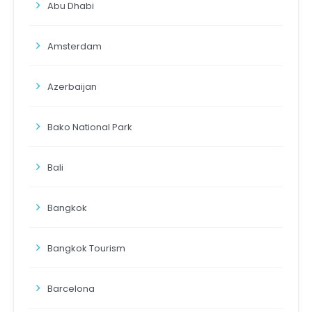
Abu Dhabi
Amsterdam
Azerbaijan
Bako National Park
Bali
Bangkok
Bangkok Tourism
Barcelona