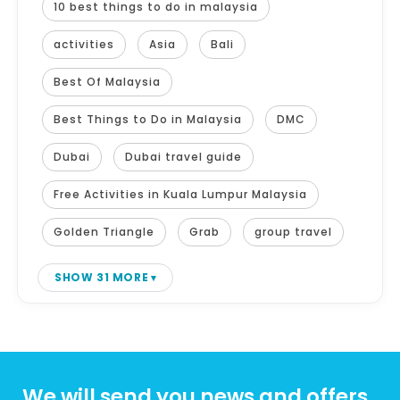
10 best things to do in malaysia
activities
Asia
Bali
Best Of Malaysia
Best Things to Do in Malaysia
DMC
Dubai
Dubai travel guide
Free Activities in Kuala Lumpur Malaysia
Golden Triangle
Grab
group travel
SHOW 31 MORE
We will send you news and offers