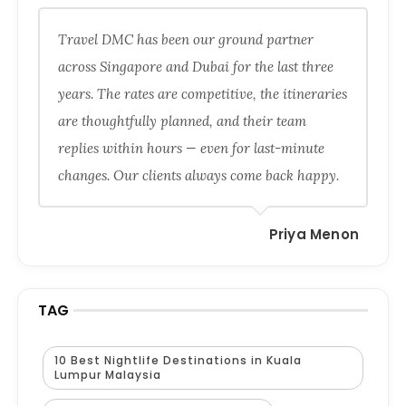
Travel DMC has been our ground partner
across Singapore and Dubai for the last three
years. The rates are competitive, the itineraries
are thoughtfully planned, and their team
replies within hours — even for last-minute
changes. Our clients always come back happy.
Priya Menon
TAG
10 Best Nightlife Destinations in Kuala
Lumpur Malaysia