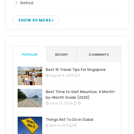
Belfast
SHOW 90 MORE
POPULAR
RECENT
COMMENTS
Best 15 Travel Tips For Singapore
1
August 9, 2018
Best Time to Visit Mauritius: A Month-
by-Month Guide (2026)
0
June 22, 2026
Things Not To Do In Dubai
0
April 4, 2019