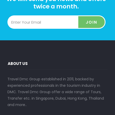
twice a month.
JOIN
ABOUT US
Travel Dmc Group established in 2011, backed by
experienced professionals in the tourism industry in
DMC. Travel Dmc Group offer a wide range of Tours,
Transfer etc. in Singapore, Dubai, Hong Kong, Thailand
and more..