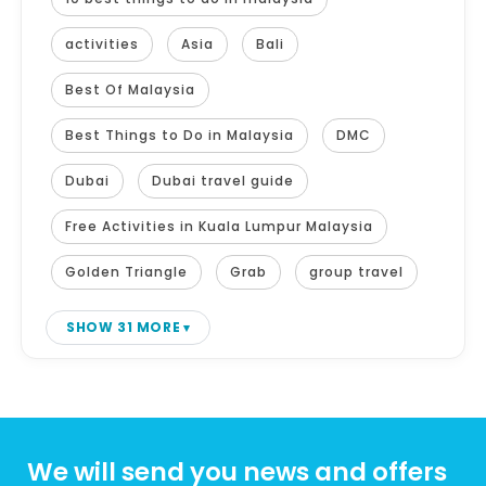
activities
Asia
Bali
Best Of Malaysia
Best Things to Do in Malaysia
DMC
Dubai
Dubai travel guide
Free Activities in Kuala Lumpur Malaysia
Golden Triangle
Grab
group travel
SHOW 31 MORE
We will send you news and offers