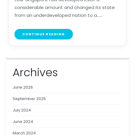
considerable amount and changed its state
from an underdeveloped nation to a......
CONTINUE READING
Archives
June 2026
September 2025
July 2024
June 2024
March 2024