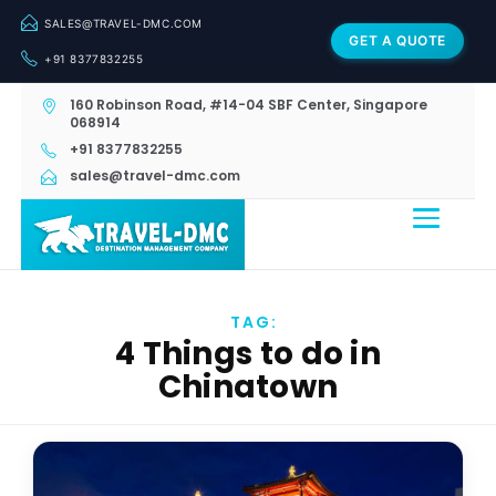
SALES@TRAVEL-DMC.COM
GET A QUOTE
+91 8377832255
160 Robinson Road, #14-04 SBF Center, Singapore
068914
+91 8377832255
sales@travel-dmc.com
TAG:
4 Things to do in
Chinatown