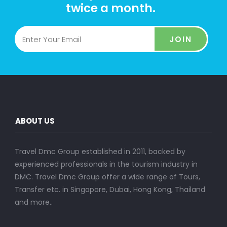
twice a month.
JOIN
ABOUT US
Travel Dmc Group established in 2011, backed by
experienced professionals in the tourism industry in
DMC. Travel Dmc Group offer a wide range of Tours,
Transfer etc. in Singapore, Dubai, Hong Kong, Thailand
and more..