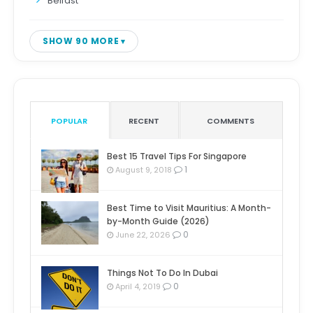
Belfast
SHOW 90 MORE
POPULAR
RECENT
COMMENTS
Best 15 Travel Tips For Singapore
1
August 9, 2018
Best Time to Visit Mauritius: A Month-
by-Month Guide (2026)
0
June 22, 2026
Things Not To Do In Dubai
0
April 4, 2019