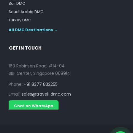
Bali DMC
Saudi Arabia DMC
Turkey DMC
All DMC Destinations →
GET IN TOUCH
160 Robinson Road, #14-04
SBF Center, Singapore 068914
Phone:
+91 8377 832255
Email:
sales@travel-dmc.com
Chat on WhatsApp