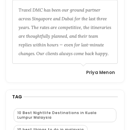
Travel DMC has been our ground partner
across Singapore and Dubai for the last three
years. The rates are competitive, the itineraries
are thoughtfully planned, and their team
replies within hours — even for last-minute
changes. Our clients always come back happy.
Priya Menon
TAG
10 Best Nightlife Destinations in Kuala
Lumpur Malaysia
10 best things to do in malaysia