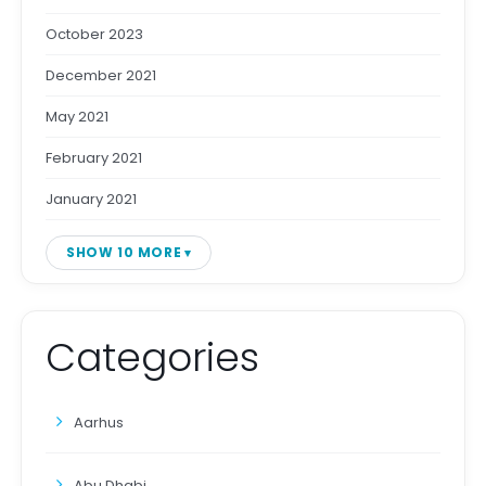
October 2023
December 2021
May 2021
February 2021
January 2021
SHOW 10 MORE
Categories
Aarhus
Abu Dhabi