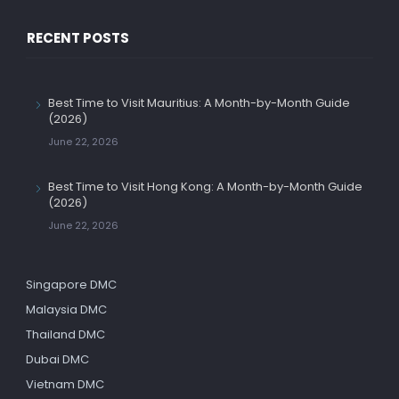
RECENT POSTS
Best Time to Visit Mauritius: A Month-by-Month Guide
(2026)
June 22, 2026
Best Time to Visit Hong Kong: A Month-by-Month Guide
(2026)
June 22, 2026
Singapore DMC
Malaysia DMC
Thailand DMC
Dubai DMC
Vietnam DMC