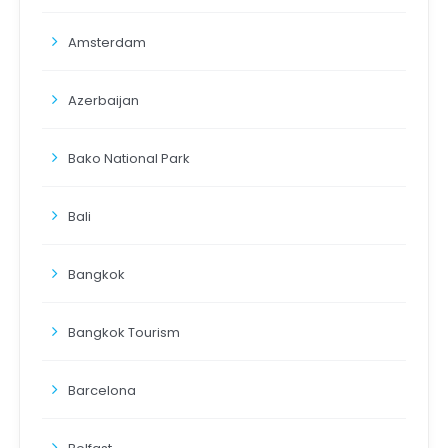
Amsterdam
Azerbaijan
Bako National Park
Bali
Bangkok
Bangkok Tourism
Barcelona