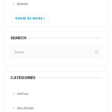
Belfast
SHOW 90 MORE
SEARCH
CATEGORIES
Aarhus
Abu Dhabi