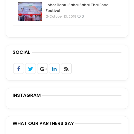
Johor Bahru Sabai Sabai Thai Food
Festival
0
October 13, 2018
SOCIAL
INSTAGRAM
WHAT OUR PARTNERS SAY