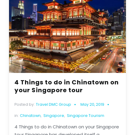
4 Things to do in Chinatown on
your Singapore tour
Posted by:
Travel DMC Group
May 20, 2019
in:
Chinatown
,
Singapore
,
Singapore Tourism
4 Things to do in Chinatown on your Singapore
tour Singapore has developed itself a