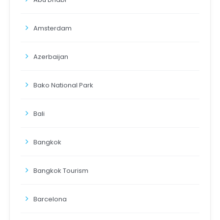
Amsterdam
Azerbaijan
Bako National Park
Bali
Bangkok
Bangkok Tourism
Barcelona