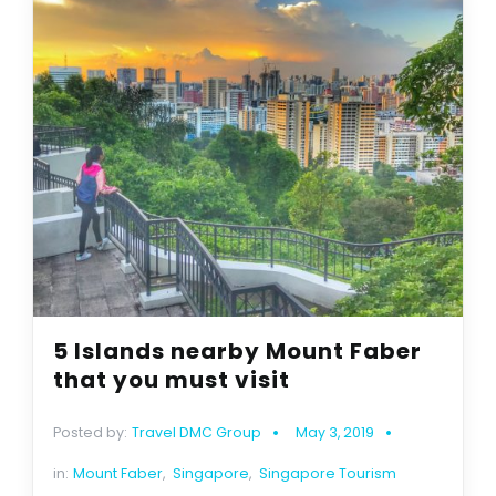
5 Islands nearby Mount Faber
that you must visit
Posted by:
Travel DMC Group
May 3, 2019
in:
Mount Faber
,
Singapore
,
Singapore Tourism