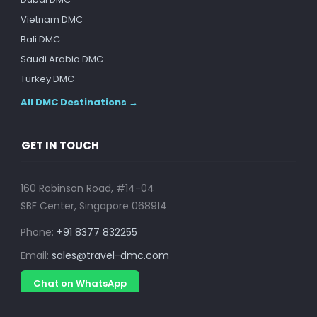
Vietnam DMC
Bali DMC
Saudi Arabia DMC
Turkey DMC
All DMC Destinations →
GET IN TOUCH
160 Robinson Road, #14-04
SBF Center, Singapore 068914
Phone:
+91 8377 832255
Email:
sales@travel-dmc.com
Chat on WhatsApp