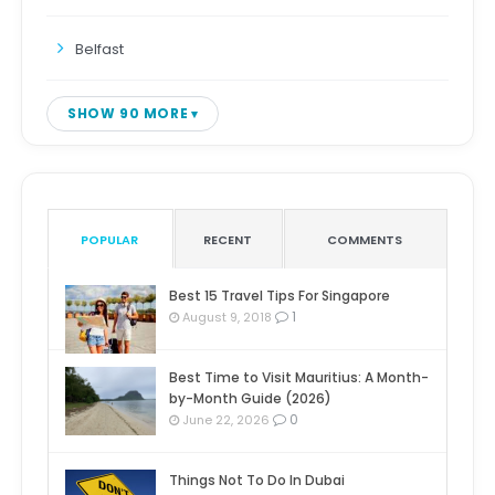
Belfast
SHOW 90 MORE
POPULAR
RECENT
COMMENTS
Best 15 Travel Tips For Singapore
1
August 9, 2018
Best Time to Visit Mauritius: A Month-
by-Month Guide (2026)
0
June 22, 2026
Things Not To Do In Dubai