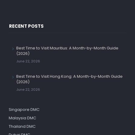
RECENT POSTS
Best Time to Visit Mauritius: A Month-by-Month Guide
(2026)
June 22, 2026
Best Time to Visit Hong Kong: A Month-by-Month Guide
(2026)
June 22, 2026
Singapore DMC
Malaysia DMC
Thailand DMC
Dubai DMC