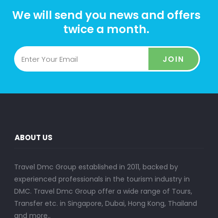
We will send you news and offers
twice a month.
JOIN
ABOUT US
Travel Dmc Group established in 2011, backed by
experienced professionals in the tourism industry in
DMC. Travel Dmc Group offer a wide range of Tours,
Transfer etc. in Singapore, Dubai, Hong Kong, Thailand
and more..