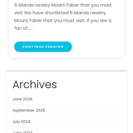
5 Islands nearby Mount Faber that you must
visit We have shortlisted 5 Islands nearby
Mount Faber that you must visit. If you are a
fan of......
CONTINUE READING
Archives
June 2026
September 2025
July 2024
June 2024