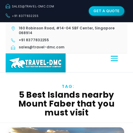
SALES@TRAVEL-DMC.COM
GET A QUOTE
+91 8377832255
160 Robinson Road, #14-04 SBF Center, Singapore
068914
+91 8377832255
sales@travel-dmc.com
TAG:
5 Best Islands nearby
Mount Faber that you
must visit