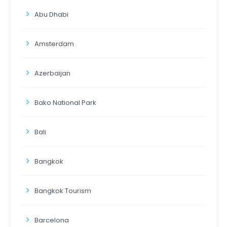
Abu Dhabi
Amsterdam
Azerbaijan
Bako National Park
Bali
Bangkok
Bangkok Tourism
Barcelona