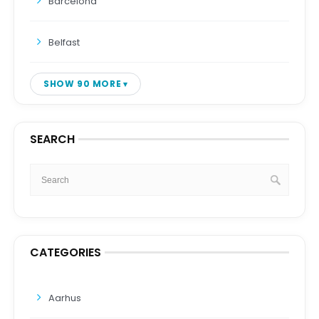
Barcelona
Belfast
SHOW 90 MORE
SEARCH
CATEGORIES
Aarhus