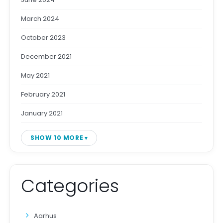
March 2024
October 2023
December 2021
May 2021
February 2021
January 2021
SHOW 10 MORE
Categories
Aarhus