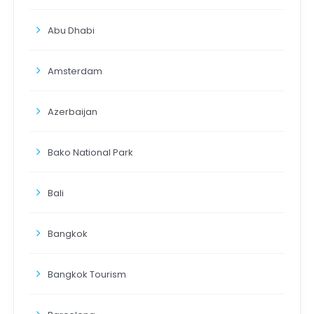
Abu Dhabi
Amsterdam
Azerbaijan
Bako National Park
Bali
Bangkok
Bangkok Tourism