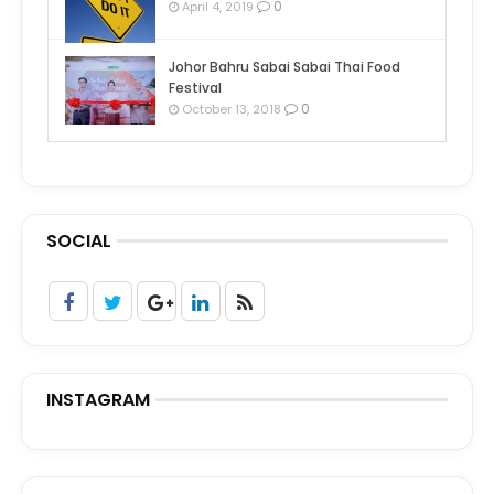
0
April 4, 2019
Johor Bahru Sabai Sabai Thai Food
Festival
0
October 13, 2018
SOCIAL
INSTAGRAM