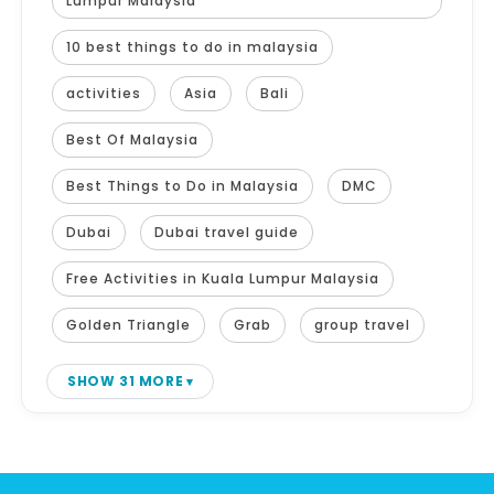
Lumpur Malaysia
10 best things to do in malaysia
activities
Asia
Bali
Best Of Malaysia
Best Things to Do in Malaysia
DMC
Dubai
Dubai travel guide
Free Activities in Kuala Lumpur Malaysia
Golden Triangle
Grab
group travel
SHOW 31 MORE