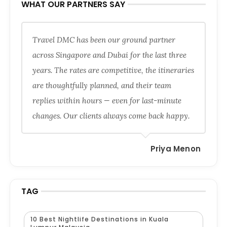
WHAT OUR PARTNERS SAY
Travel DMC has been our ground partner
across Singapore and Dubai for the last three
years. The rates are competitive, the itineraries
are thoughtfully planned, and their team
replies within hours — even for last-minute
changes. Our clients always come back happy.
Priya Menon
TAG
10 Best Nightlife Destinations in Kuala