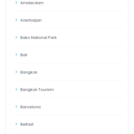
Amsterdam
Azerbaijan
Bako National Park
Bali
Bangkok
Bangkok Tourism
Barcelona
Belfast