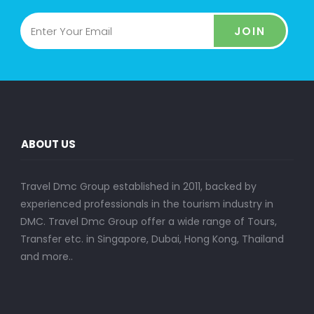
JOIN
ABOUT US
Travel Dmc Group established in 2011, backed by
experienced professionals in the tourism industry in
DMC. Travel Dmc Group offer a wide range of Tours,
Transfer etc. in Singapore, Dubai, Hong Kong, Thailand
and more..