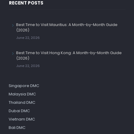
RECENT POSTS
Best Time to Visit Mauritius: A Month-by-Month Guide
(2026)
June 22, 2026
Best Time to Visit Hong Kong: A Month-by-Month Guide
(2026)
June 22, 2026
Singapore DMC
Malaysia DMC
Thailand DMC
Dubai DMC
Vietnam DMC
Bali DMC