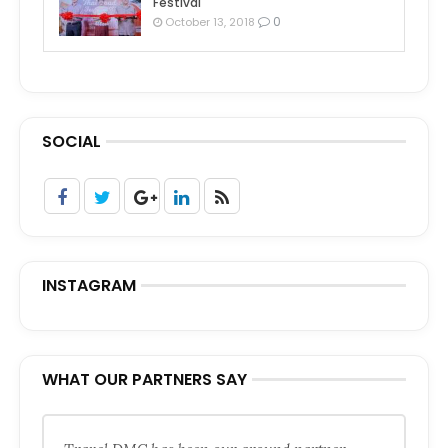
Festival
0
October 13, 2018
SOCIAL
INSTAGRAM
WHAT OUR PARTNERS SAY