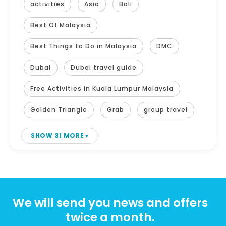
activities
Asia
Bali
Best Of Malaysia
Best Things to Do in Malaysia
DMC
Dubai
Dubai travel guide
Free Activities in Kuala Lumpur Malaysia
Golden Triangle
Grab
group travel
SHOW 31 MORE
We will send you news and offers
twice a month.