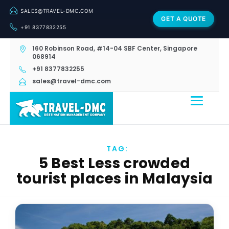
SALES@TRAVEL-DMC.COM
GET A QUOTE
+91 8377832255
160 Robinson Road, #14-04 SBF Center, Singapore
068914
+91 8377832255
sales@travel-dmc.com
TAG:
5 Best Less crowded
tourist places in Malaysia