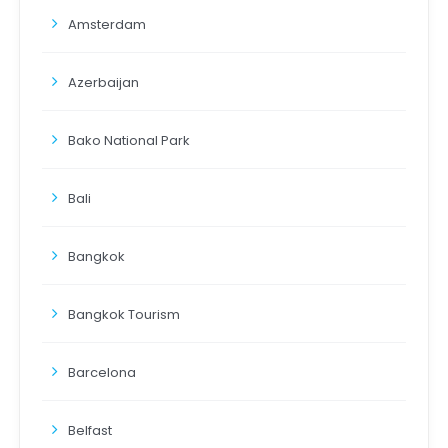
Amsterdam
Azerbaijan
Bako National Park
Bali
Bangkok
Bangkok Tourism
Barcelona
Belfast