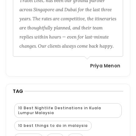
Travel DMC has been our ground partner
across Singapore and Dubai for the last three
years. The rates are competitive, the itineraries
are thoughtfully planned, and their team
replies within hours — even for last-minute
changes. Our clients always come back happy.
Priya Menon
TAG
10 Best Nightlife Destinations in Kuala
Lumpur Malaysia
10 best things to do in malaysia