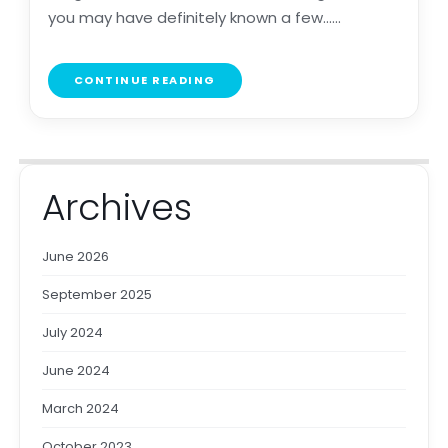
you may have definitely known a few......
CONTINUE READING
Archives
June 2026
September 2025
July 2024
June 2024
March 2024
October 2023