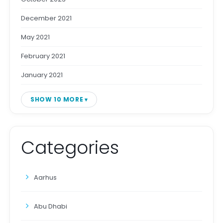
December 2021
May 2021
February 2021
January 2021
SHOW 10 MORE
Categories
Aarhus
Abu Dhabi