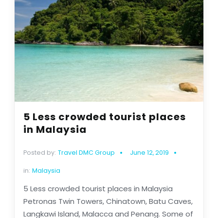
5 Less crowded tourist places
in Malaysia
Posted by:
Travel DMC Group
June 12, 2019
in:
Malaysia
5 Less crowded tourist places in Malaysia
Petronas Twin Towers, Chinatown, Batu Caves,
Langkawi Island, Malacca and Penang. Some of