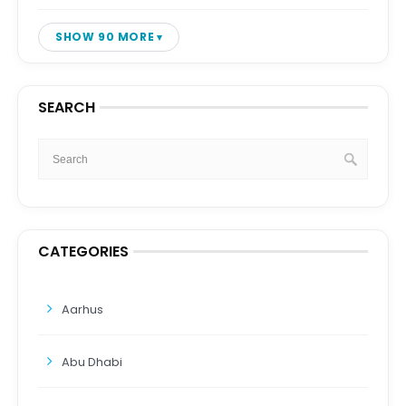
SHOW 90 MORE
SEARCH
CATEGORIES
Aarhus
Abu Dhabi