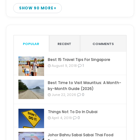
SHOW 90 MORE
POPULAR
RECENT
COMMENTS
Best 15 Travel Tips For Singapore
1
August 9, 2018
Best Time to Visit Mauritius: A Month-
by-Month Guide (2026)
0
June 22, 2026
Things Not To Do In Dubai
0
April 4, 2019
Johor Bahru Sabai Sabai Thai Food