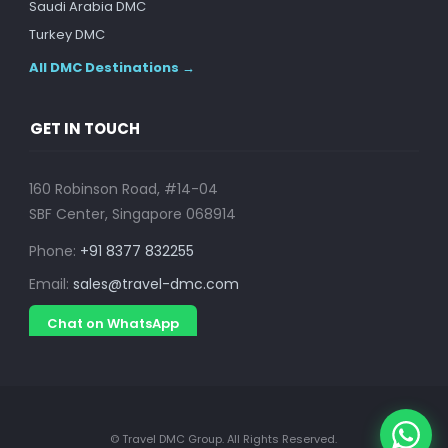
Saudi Arabia DMC
Turkey DMC
All DMC Destinations →
GET IN TOUCH
160 Robinson Road, #14-04
SBF Center, Singapore 068914
Phone:
+91 8377 832255
Email:
sales@travel-dmc.com
Chat on WhatsApp
© Travel DMC Group. All Rights Reserved.