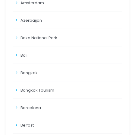
Amsterdam
Azerbaijan
Bako National Park
Bali
Bangkok
Bangkok Tourism
Barcelona
Belfast