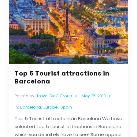
Top 5 Tourist attractions in
Barcelona
Posted by:
Travel DMC Group
May 25, 2019
in:
Barcelona
,
Europe
,
Spain
Top 5 Tourist attractions in Barcelona We have
selected top 5 tourist attractions in Barcelona
which you definitely have to see! Some appear