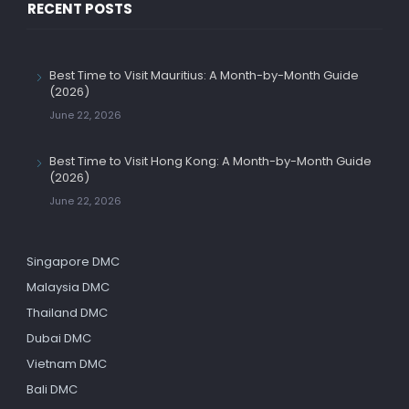
RECENT POSTS
Best Time to Visit Mauritius: A Month-by-Month Guide
(2026)
June 22, 2026
Best Time to Visit Hong Kong: A Month-by-Month Guide
(2026)
June 22, 2026
Singapore DMC
Malaysia DMC
Thailand DMC
Dubai DMC
Vietnam DMC
Bali DMC