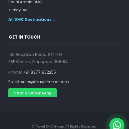
Saudi Arabia DMC
Turkey DMC
All DMC Destinations →
GET IN TOUCH
160 Robinson Road, #14-04
SBF Center, Singapore 068914
Phone:
+91 8377 832255
Email:
sales@travel-dmc.com
Chat on WhatsApp
© Travel DMC Group. All Rights Reserved.