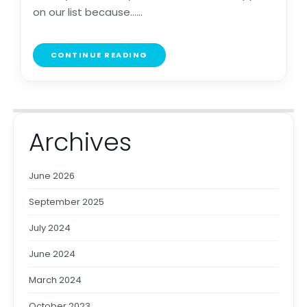
on our list because......
CONTINUE READING
Archives
June 2026
September 2025
July 2024
June 2024
March 2024
October 2023