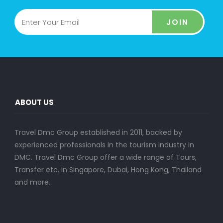
JOIN
ABOUT US
Travel Dmc Group established in 2011, backed by
experienced professionals in the tourism industry in
DMC. Travel Dmc Group offer a wide range of Tours,
Transfer etc. in Singapore, Dubai, Hong Kong, Thailand
and more..