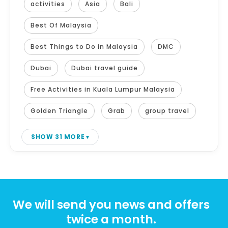
activities
Asia
Bali
Best Of Malaysia
Best Things to Do in Malaysia
DMC
Dubai
Dubai travel guide
Free Activities in Kuala Lumpur Malaysia
Golden Triangle
Grab
group travel
SHOW 31 MORE
We will send you news and offers
twice a month.