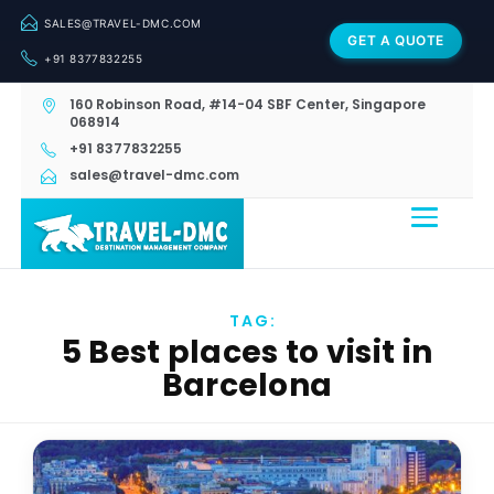
SALES@TRAVEL-DMC.COM
GET A QUOTE
+91 8377832255
160 Robinson Road, #14-04 SBF Center, Singapore
068914
+91 8377832255
sales@travel-dmc.com
TAG:
5 Best places to visit in
Barcelona