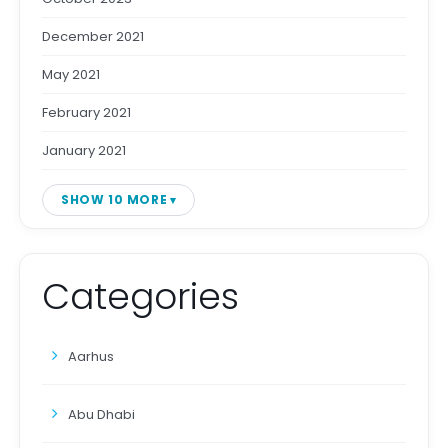
December 2021
May 2021
February 2021
January 2021
SHOW 10 MORE
Categories
Aarhus
Abu Dhabi