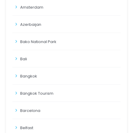
Amsterdam
Azerbaijan
Bako National Park
Bali
Bangkok
Bangkok Tourism
Barcelona
Belfast