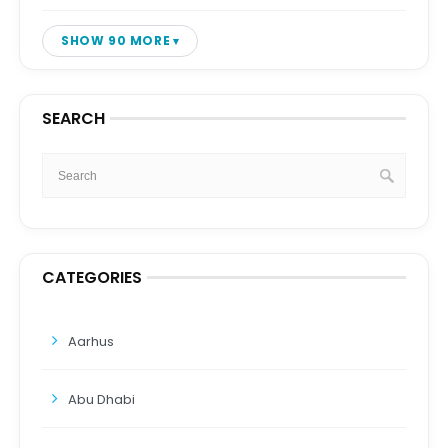
SHOW 90 MORE
SEARCH
CATEGORIES
Aarhus
Abu Dhabi