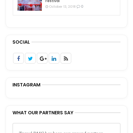
Festival
0
October 13, 2018
SOCIAL
INSTAGRAM
WHAT OUR PARTNERS SAY