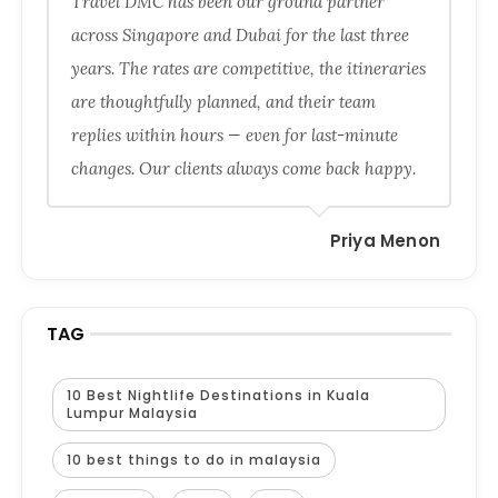
Travel DMC has been our ground partner
across Singapore and Dubai for the last three
years. The rates are competitive, the itineraries
are thoughtfully planned, and their team
replies within hours — even for last-minute
changes. Our clients always come back happy.
Priya Menon
TAG
10 Best Nightlife Destinations in Kuala
Lumpur Malaysia
10 best things to do in malaysia