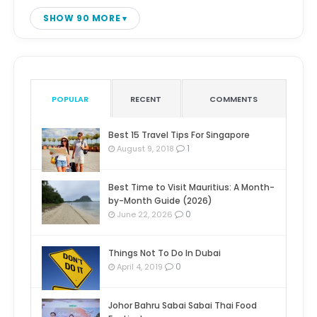
SHOW 90 MORE
POPULAR
RECENT
COMMENTS
Best 15 Travel Tips For Singapore
1
August 9, 2018
Best Time to Visit Mauritius: A Month-
by-Month Guide (2026)
0
June 22, 2026
Things Not To Do In Dubai
0
April 4, 2019
Johor Bahru Sabai Sabai Thai Food