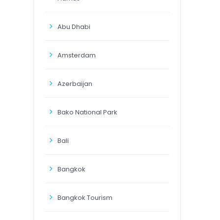
Abu Dhabi
Amsterdam
Azerbaijan
Bako National Park
Bali
Bangkok
Bangkok Tourism