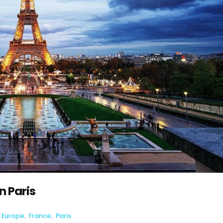
in Paris
Europe
,
France
,
Paris