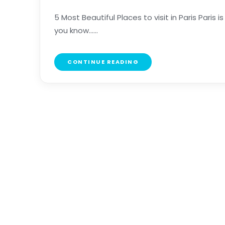
5 Most Beautiful Places to visit in Paris Paris i
you know......
CONTINUE READING