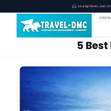
SALES@TRAVEL-DMC.C
160 R
5 Best 