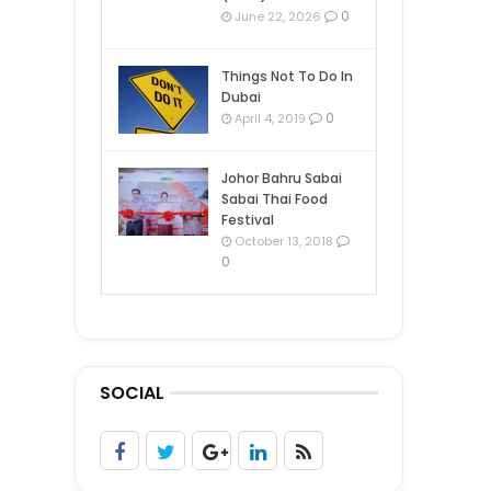
0
June 22, 2026
Things Not To Do In
Dubai
0
April 4, 2019
Johor Bahru Sabai
Sabai Thai Food
Festival
October 13, 2018
0
SOCIAL