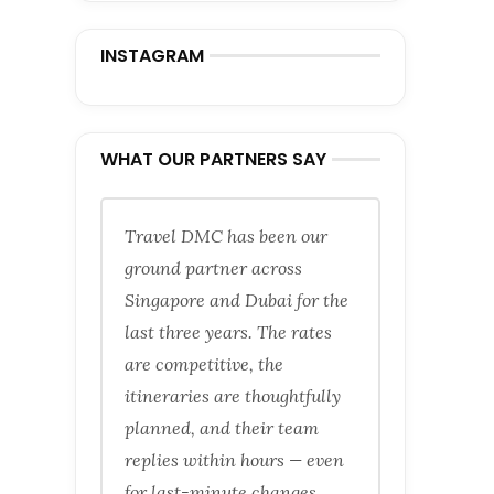
INSTAGRAM
WHAT OUR PARTNERS SAY
Travel DMC has been our
ground partner across
Singapore and Dubai for the
last three years. The rates
are competitive, the
itineraries are thoughtfully
planned, and their team
replies within hours — even
for last-minute changes.