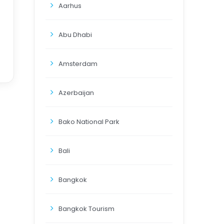
Aarhus
Abu Dhabi
Amsterdam
Azerbaijan
Bako National Park
Bali
Bangkok
Bangkok Tourism