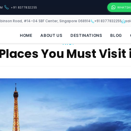
OM
+91 8377832255
WHATSA
obinson Road, #14-04 SBF Center, Singapore 068914
+91 8377832255
sa
HOME
ABOUT US
DESTINATIONS
BLOG
TAG:
Places You Must Visit 