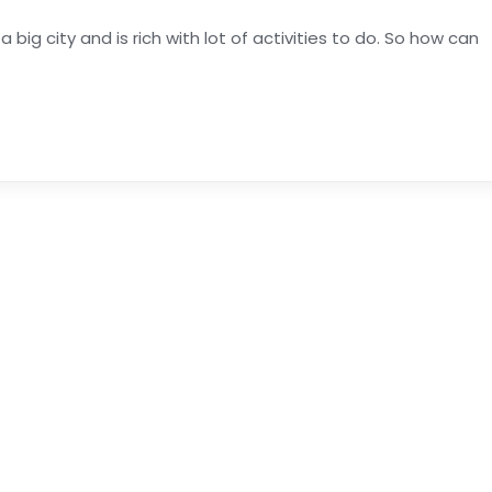
s a big city and is rich with lot of activities to do. So how can