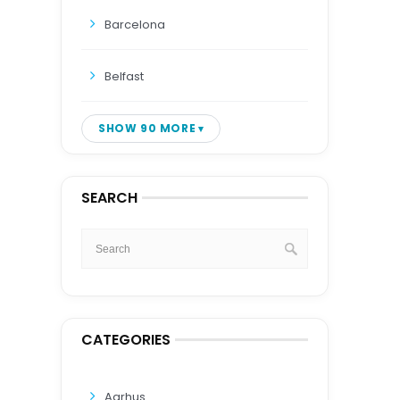
Barcelona
Belfast
SHOW 90 MORE
SEARCH
CATEGORIES
Aarhus