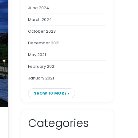
June 2024
March 2024
October 2023
December 2021
May 2021
February 2021
January 2021
SHOW 10 MORE
Categories