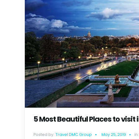
5 Most Beautiful Places to visit 
Posted by:
Travel DMC Group
May 25, 2019
in: