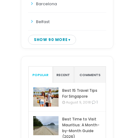
Barcelona
Belfast
SHOW 90 MORE
POPULAR
RECENT
COMMENTS
Best 15 Travel Tips
For Singapore
1
August 9, 2018
Best Time to Visit
Mauritius: A Month-
by-Month Guide
(2026)