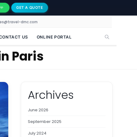
GET A QUOTE
PP
les@travel-dmc.com
CONTACT US
ONLINE PORTAL
in Paris
Archives
June 2026
September 2025
July 2024