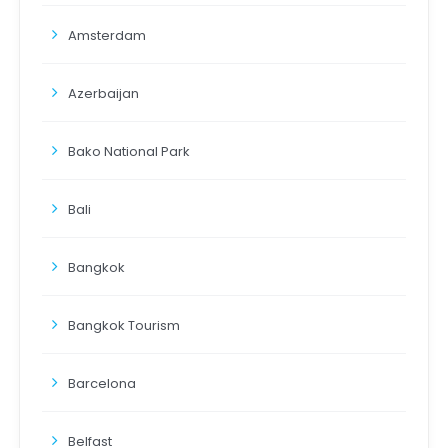
Amsterdam
Azerbaijan
Bako National Park
Bali
Bangkok
Bangkok Tourism
Barcelona
Belfast