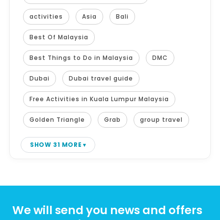
activities
Asia
Bali
Best Of Malaysia
Best Things to Do in Malaysia
DMC
Dubai
Dubai travel guide
Free Activities in Kuala Lumpur Malaysia
Golden Triangle
Grab
group travel
SHOW 31 MORE
We will send you news and offers