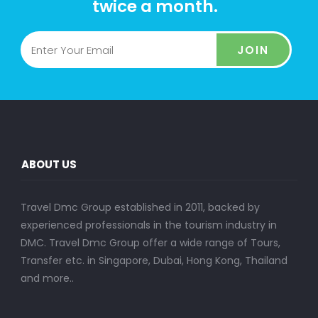
twice a month.
JOIN
ABOUT US
Travel Dmc Group established in 2011, backed by
experienced professionals in the tourism industry in
DMC. Travel Dmc Group offer a wide range of Tours,
Transfer etc. in Singapore, Dubai, Hong Kong, Thailand
and more..