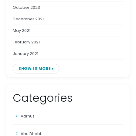
October 2023
December 2021
May 2021
February 2021
January 2021
SHOW 10 MORE
Categories
Aarhus
Abu Dhabi