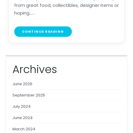
from great food, collectibles, designer items or
hoping......
CONTINUE READING
Archives
June 2026
September 2025
July 2024
June 2024
March 2024