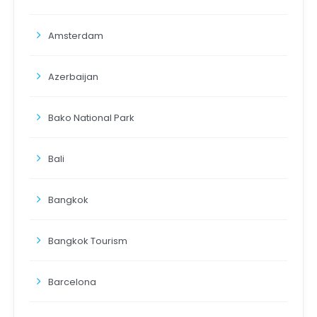
Amsterdam
Azerbaijan
Bako National Park
Bali
Bangkok
Bangkok Tourism
Barcelona