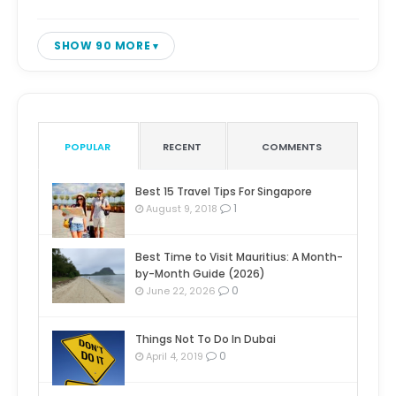
SHOW 90 MORE
POPULAR
RECENT
COMMENTS
Best 15 Travel Tips For Singapore
1
August 9, 2018
Best Time to Visit Mauritius: A Month-
by-Month Guide (2026)
0
June 22, 2026
Things Not To Do In Dubai
0
April 4, 2019