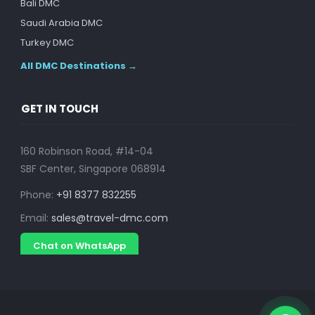
Bali DMC
Saudi Arabia DMC
Turkey DMC
All DMC Destinations →
GET IN TOUCH
160 Robinson Road, #14-04
SBF Center, Singapore 068914
Phone:
+91 8377 832255
Email:
sales@travel-dmc.com
Chat on WhatsApp