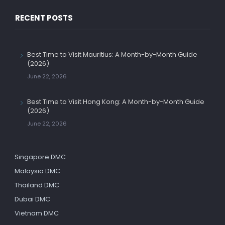
RECENT POSTS
Best Time to Visit Mauritius: A Month-by-Month Guide
(2026)
June 22, 2026
Best Time to Visit Hong Kong: A Month-by-Month Guide
(2026)
June 22, 2026
Singapore DMC
Malaysia DMC
Thailand DMC
Dubai DMC
Vietnam DMC