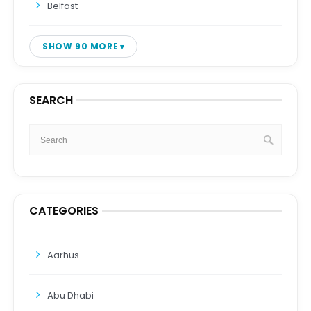
Belfast
SHOW 90 MORE
SEARCH
CATEGORIES
Aarhus
Abu Dhabi