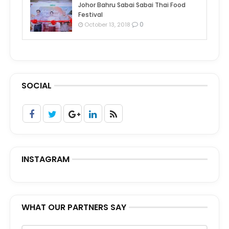
Johor Bahru Sabai Sabai Thai Food
Festival
0
October 13, 2018
SOCIAL
INSTAGRAM
WHAT OUR PARTNERS SAY