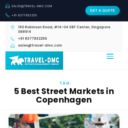
SALES@TRAVEL-DMC.COM
GET A QUOTE
+91 8377832255
160 Robinson Road, #14-04 SBF Center, Singapore
068914
+91 8377832255
sales@travel-dmc.com
TAG:
5 Best Street Markets in
Copenhagen