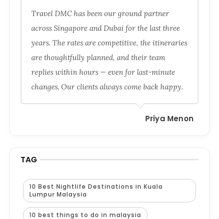
Travel DMC has been our ground partner
across Singapore and Dubai for the last three
years. The rates are competitive, the itineraries
are thoughtfully planned, and their team
replies within hours — even for last-minute
changes. Our clients always come back happy.
Priya Menon
TAG
10 Best Nightlife Destinations in Kuala
Lumpur Malaysia
10 best things to do in malaysia