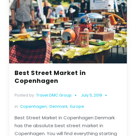
Best Street Market in
Copenhagen
Posted by:
Travel DMC Group
July 5, 2019
in:
Copenhagen
,
Denmark
,
Europe
Best Street Market in Copenhagen Denmark
has the absolute best street market in
Copenhagen. You will find everything starting