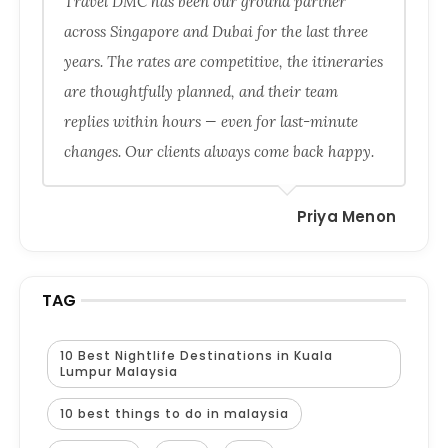
Travel DMC has been our ground partner
across Singapore and Dubai for the last three
years. The rates are competitive, the itineraries
are thoughtfully planned, and their team
replies within hours — even for last-minute
changes. Our clients always come back happy.
Priya Menon
TAG
10 Best Nightlife Destinations in Kuala
Lumpur Malaysia
10 best things to do in malaysia