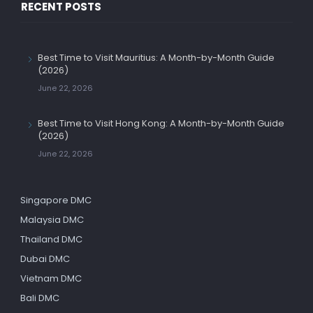
RECENT POSTS
Best Time to Visit Mauritius: A Month-by-Month Guide
(2026)
June 22, 2026
Best Time to Visit Hong Kong: A Month-by-Month Guide
(2026)
June 22, 2026
Singapore DMC
Malaysia DMC
Thailand DMC
Dubai DMC
Vietnam DMC
Bali DMC