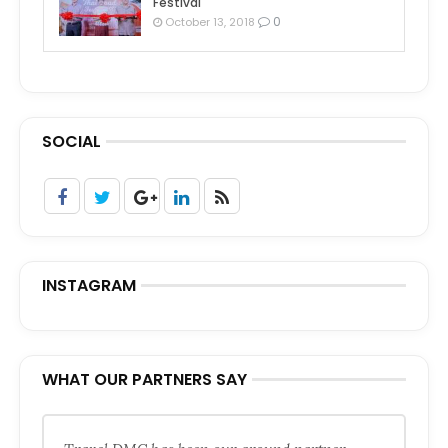
Festival
0
October 13, 2018
SOCIAL
INSTAGRAM
WHAT OUR PARTNERS SAY