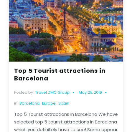
Top 5 Tourist attractions in
Barcelona
Posted by:
Travel DMC Group
May 25, 2019
in:
Barcelona
,
Europe
,
Spain
Top 5 Tourist attractions in Barcelona We have
selected top 5 tourist attractions in Barcelona
which you definitely have to see! Some appear