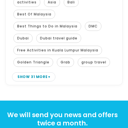
activities
Asia
Bali
Best Of Malaysia
Best Things to Do in Malaysia
DMC
Dubai
Dubai travel guide
Free Activities in Kuala Lumpur Malaysia
Golden Triangle
Grab
group travel
SHOW 31 MORE
We will send you news and offers
twice a month.