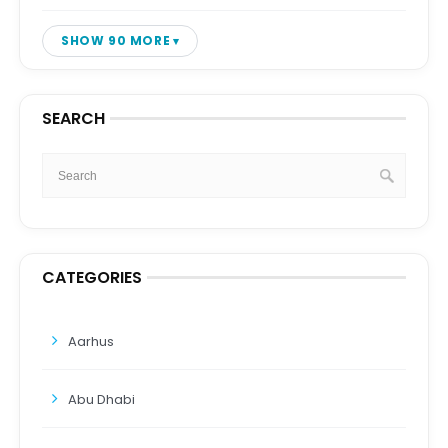
SHOW 90 MORE
SEARCH
CATEGORIES
Aarhus
Abu Dhabi