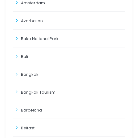
Amsterdam
Azerbaijan
Bako National Park
Bali
Bangkok
Bangkok Tourism
Barcelona
Belfast