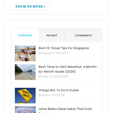
SHOW 90 MORE
POPULAR
RECENT
COMMENTS
Best 15 Travel Tips For Singapore
1
August 9, 2018
Best Time to Visit Mauritius: A Month-
by-Month Guide (2026)
0
June 22, 2026
Things Not To Do In Dubai
0
April 4, 2019
Johor Bahru Sabai Sabai Thai Food