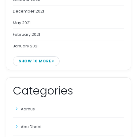
December 2021
May 2021
February 2021
January 2021
SHOW 10 MORE
Categories
Aarhus
Abu Dhabi