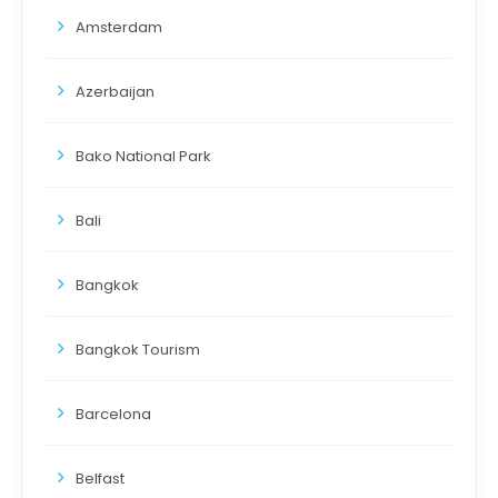
Amsterdam
Azerbaijan
Bako National Park
Bali
Bangkok
Bangkok Tourism
Barcelona
Belfast