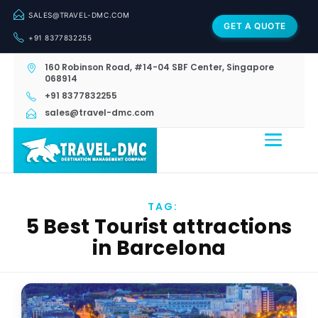
SALES@TRAVEL-DMC.COM
GET A QUOTE
+91 8377832255
160 Robinson Road, #14-04 SBF Center, Singapore
068914
+91 8377832255
sales@travel-dmc.com
TAG:
5 Best Tourist attractions
in Barcelona