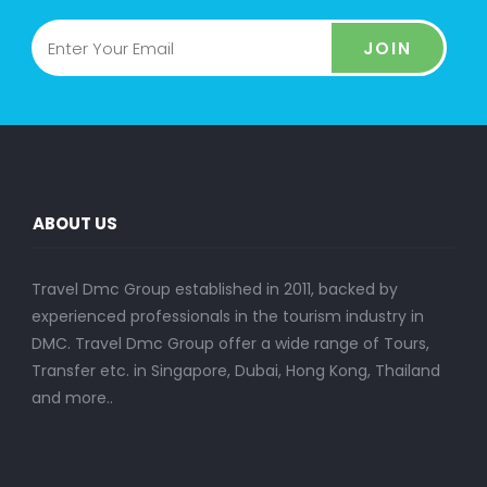
JOIN
ABOUT US
Travel Dmc Group established in 2011, backed by
experienced professionals in the tourism industry in
DMC. Travel Dmc Group offer a wide range of Tours,
Transfer etc. in Singapore, Dubai, Hong Kong, Thailand
and more..