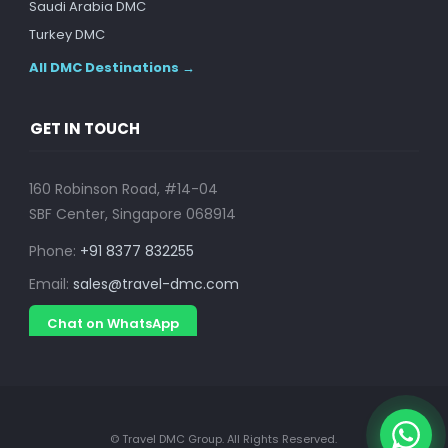
Saudi Arabia DMC
Turkey DMC
All DMC Destinations →
GET IN TOUCH
160 Robinson Road, #14-04
SBF Center, Singapore 068914
Phone:
+91 8377 832255
Email:
sales@travel-dmc.com
Chat on WhatsApp
© Travel DMC Group. All Rights Reserved.