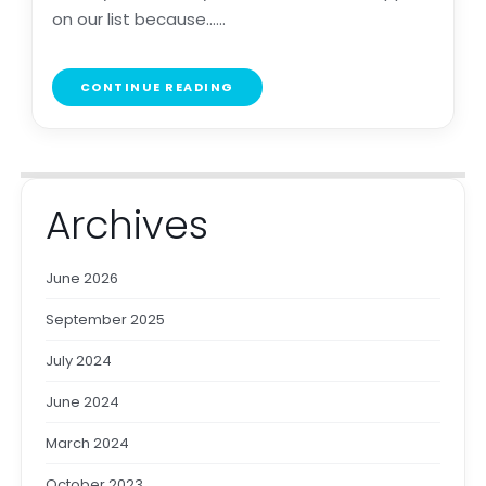
on our list because......
CONTINUE READING
Archives
June 2026
September 2025
July 2024
June 2024
March 2024
October 2023