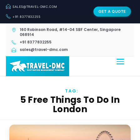
SALES@TRAVEL-DMC.COM
GET A QUOTE
+91 8377832255
160 Robinson Road, #14-04 SBF Center, Singapore
068914
+91 8377832255
sales@travel-dmc.com
TAG:
5 Free Things To Do In
London