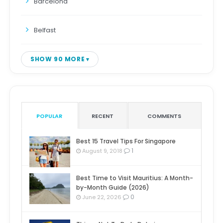
Barcelona
Belfast
SHOW 90 MORE
POPULAR
RECENT
COMMENTS
Best 15 Travel Tips For Singapore
1
August 9, 2018
Best Time to Visit Mauritius: A Month-
by-Month Guide (2026)
0
June 22, 2026