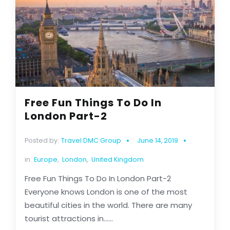
Free Fun Things To Do In
London Part-2
Posted by:
Travel DMC Group
June 14, 2019
in:
Europe
,
London
,
United Kingdom
Free Fun Things To Do In London Part-2
Everyone knows London is one of the most
beautiful cities in the world. There are many
tourist attractions in......