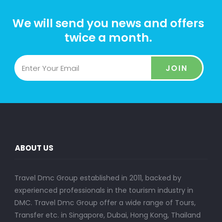
We will send you news and offers
twice a month.
JOIN
ABOUT US
Travel Dmc Group established in 2011, backed by
experienced professionals in the tourism industry in
DMC. Travel Dmc Group offer a wide range of Tours,
Transfer etc. in Singapore, Dubai, Hong Kong, Thailand