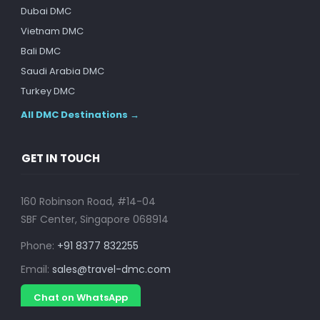
Dubai DMC
Vietnam DMC
Bali DMC
Saudi Arabia DMC
Turkey DMC
All DMC Destinations →
GET IN TOUCH
160 Robinson Road, #14-04
SBF Center, Singapore 068914
Phone:
+91 8377 832255
Email:
sales@travel-dmc.com
Chat on WhatsApp