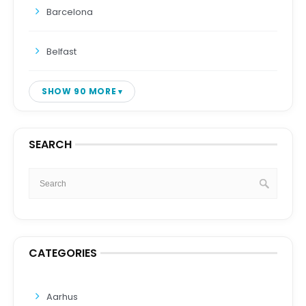
Barcelona
Belfast
SHOW 90 MORE
SEARCH
CATEGORIES
Aarhus