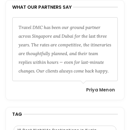
WHAT OUR PARTNERS SAY
Travel DMC has been our ground partner
across Singapore and Dubai for the last three
years. The rates are competitive, the itineraries
are thoughtfully planned, and their team
replies within hours — even for last-minute
changes. Our clients always come back happy.
Priya Menon
TAG