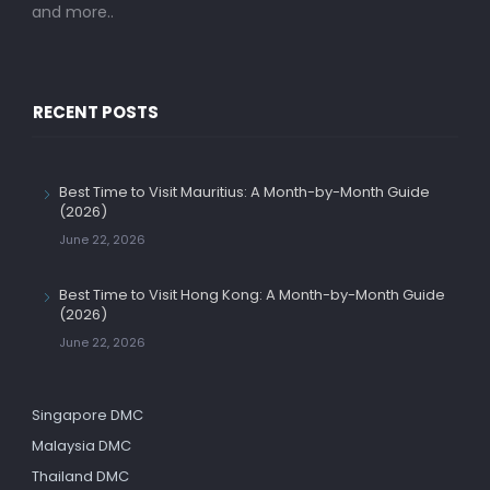
and more..
RECENT POSTS
Best Time to Visit Mauritius: A Month-by-Month Guide
(2026)
June 22, 2026
Best Time to Visit Hong Kong: A Month-by-Month Guide
(2026)
June 22, 2026
Singapore DMC
Malaysia DMC
Thailand DMC