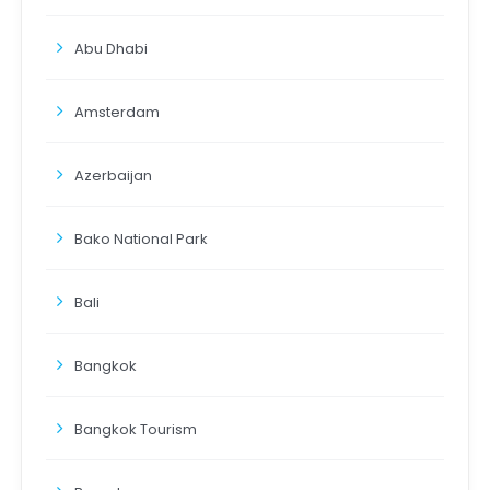
Abu Dhabi
Amsterdam
Azerbaijan
Bako National Park
Bali
Bangkok
Bangkok Tourism