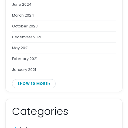
June 2024
March 2024
October 2023
December 2021
May 2021
February 2021
January 2021
SHOW 10 MORE
Categories