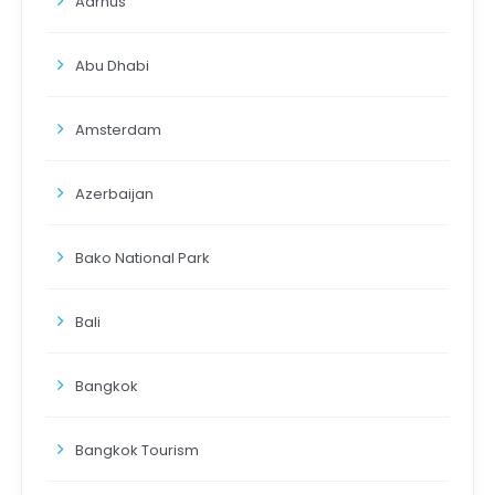
Aarhus
Abu Dhabi
Amsterdam
Azerbaijan
Bako National Park
Bali
Bangkok
Bangkok Tourism