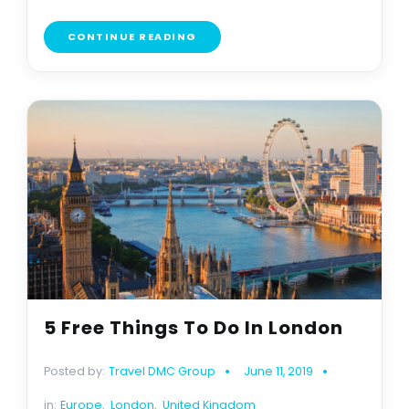
CONTINUE READING
5 Free Things To Do In London
Posted by:
Travel DMC Group
June 11, 2019
in:
Europe
,
London
,
United Kingdom