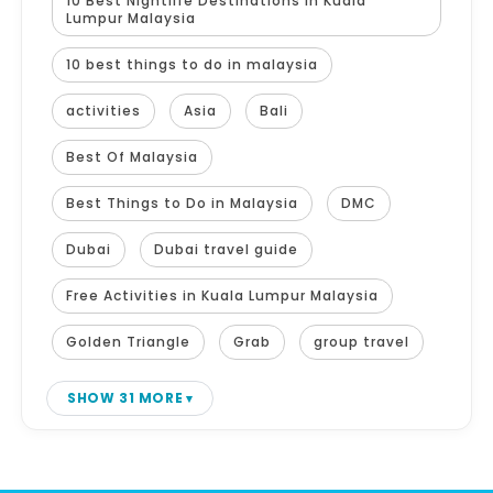
10 Best Nightlife Destinations in Kuala
Lumpur Malaysia
10 best things to do in malaysia
activities
Asia
Bali
Best Of Malaysia
Best Things to Do in Malaysia
DMC
Dubai
Dubai travel guide
Free Activities in Kuala Lumpur Malaysia
Golden Triangle
Grab
group travel
SHOW 31 MORE