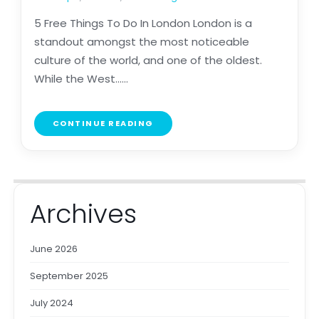
5 Free Things To Do In London London is a
standout amongst the most noticeable
culture of the world, and one of the oldest.
While the West......
CONTINUE READING
Archives
June 2026
September 2025
July 2024