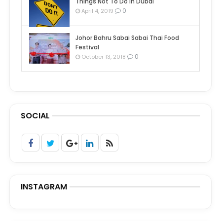
Things Not To Do In Dubai
0
April 4, 2019
Johor Bahru Sabai Sabai Thai Food
Festival
0
October 13, 2018
SOCIAL
INSTAGRAM