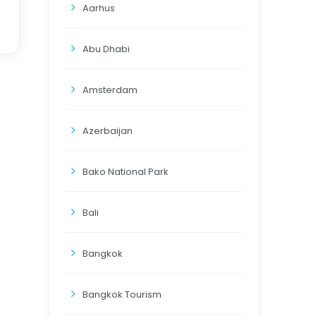
Aarhus
Abu Dhabi
Amsterdam
Azerbaijan
Bako National Park
Bali
Bangkok
Bangkok Tourism