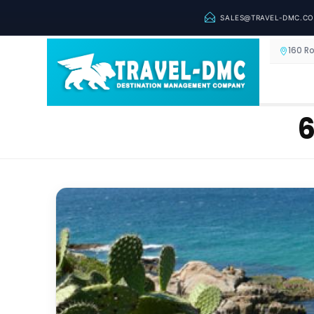
SALES@TRAVEL-DMC.C
160 R
6