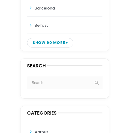
Barcelona
Belfast
SHOW 90 MORE
SEARCH
CATEGORIES
Aarhus