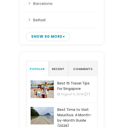
Barcelona
Belfast
SHOW 90 MORE
POPULAR
RECENT
COMMENTS
Best 15 Travel Tips
For Singapore
1
August 9, 2018
Best Time to Visit
Mauritius: A Month-
by-Month Guide
(2026)