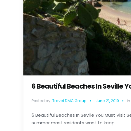
6 Beautiful Beaches In Seville Y
Posted by:
Travel DMC Group
June 21, 2019
in:
6 Beautiful Beaches In Seville You Must Visit Se
summer most residents want to keep......