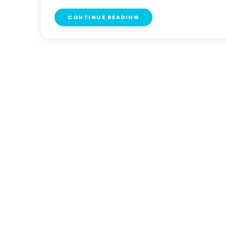
CONTINUE READING