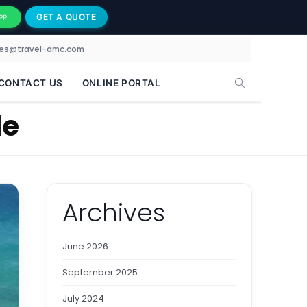
GET A QUOTE
PP
les@travel-dmc.com
CONTACT US
ONLINE PORTAL
le
Archives
June 2026
September 2025
July 2024