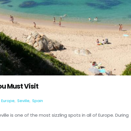
ou Must Visit
Europe
,
Seville
,
Spain
ville is one of the most sizzling spots in all of Europe. During