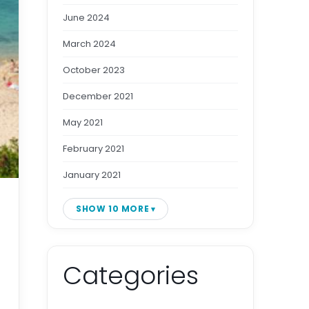
June 2024
March 2024
October 2023
December 2021
May 2021
February 2021
January 2021
SHOW 10 MORE
Categories