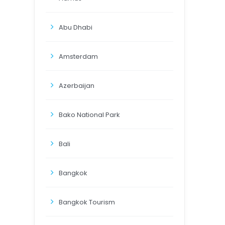
Abu Dhabi
Amsterdam
Azerbaijan
Bako National Park
Bali
Bangkok
Bangkok Tourism