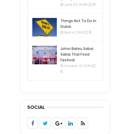
0
June 22, 2026
Things Not To Do In
Dubai
0
April 4, 2019
Johor Bahru Sabai
Sabai Thai Food
Festival
October 13, 2018
0
SOCIAL