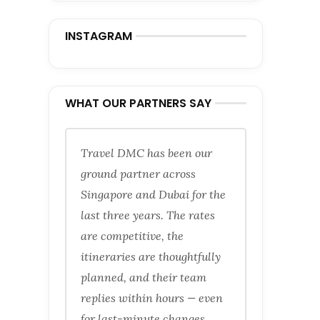
INSTAGRAM
WHAT OUR PARTNERS SAY
Travel DMC has been our
ground partner across
Singapore and Dubai for the
last three years. The rates
are competitive, the
itineraries are thoughtfully
planned, and their team
replies within hours — even
for last-minute changes.