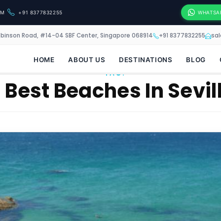
OM
+91 8377832255
WHATSA
obinson Road, #14-04 SBF Center, Singapore 068914
+91 8377832255
sa
HOME
ABOUT US
DESTINATIONS
BLOG
TAG:
 Best Beaches In Sevil