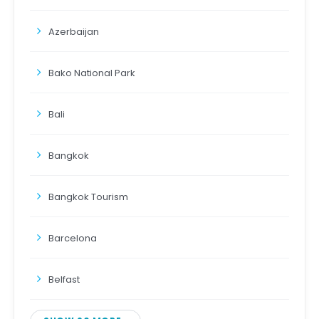
Azerbaijan
Bako National Park
Bali
Bangkok
Bangkok Tourism
Barcelona
Belfast