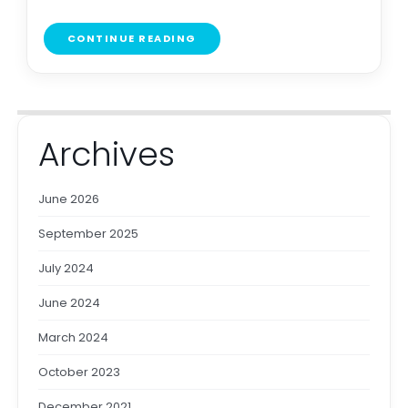
CONTINUE READING
Archives
June 2026
September 2025
July 2024
June 2024
March 2024
October 2023
December 2021