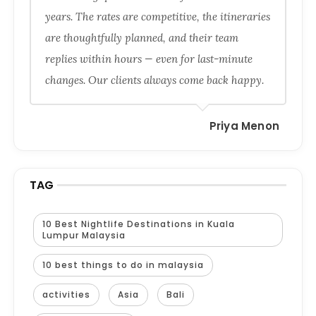
years. The rates are competitive, the itineraries
are thoughtfully planned, and their team
replies within hours — even for last-minute
changes. Our clients always come back happy.
Priya Menon
TAG
10 Best Nightlife Destinations in Kuala
Lumpur Malaysia
10 best things to do in malaysia
activities
Asia
Bali