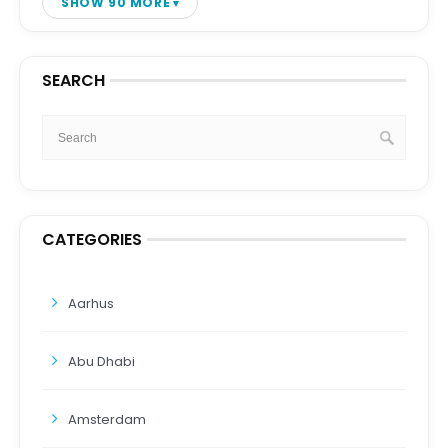
SHOW 90 MORE
SEARCH
CATEGORIES
Aarhus
Abu Dhabi
Amsterdam