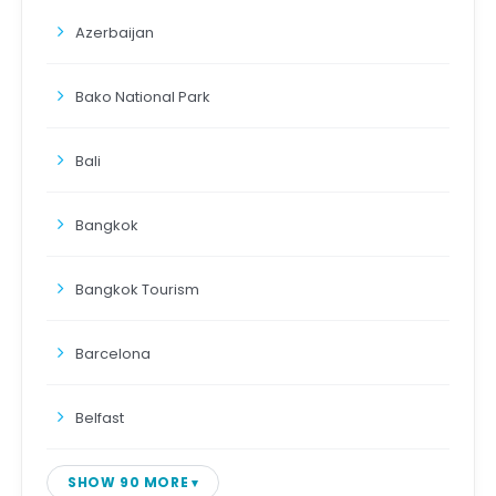
Azerbaijan
Bako National Park
Bali
Bangkok
Bangkok Tourism
Barcelona
Belfast
SHOW 90 MORE