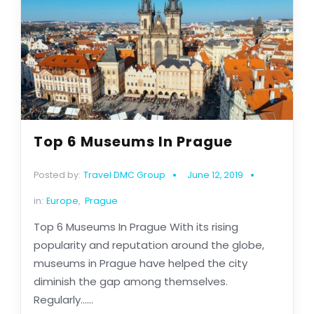
Top 6 Museums In Prague
Posted by:
Travel DMC Group
June 12, 2019
in:
Europe
,
Prague
Top 6 Museums In Prague With its rising
popularity and reputation around the globe,
museums in Prague have helped the city
diminish the gap among themselves.
Regularly......