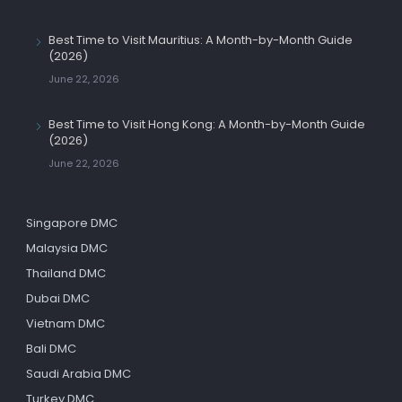
Best Time to Visit Mauritius: A Month-by-Month Guide
(2026)
June 22, 2026
Best Time to Visit Hong Kong: A Month-by-Month Guide
(2026)
June 22, 2026
Singapore DMC
Malaysia DMC
Thailand DMC
Dubai DMC
Vietnam DMC
Bali DMC
Saudi Arabia DMC
Turkey DMC