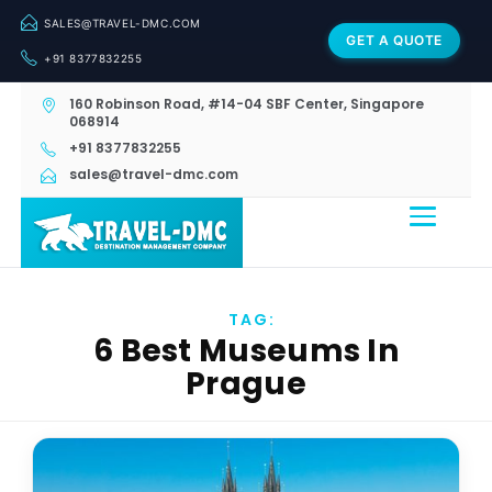
SALES@TRAVEL-DMC.COM
GET A QUOTE
+91 8377832255
160 Robinson Road, #14-04 SBF Center, Singapore
068914
+91 8377832255
sales@travel-dmc.com
TAG:
6 Best Museums In
Prague