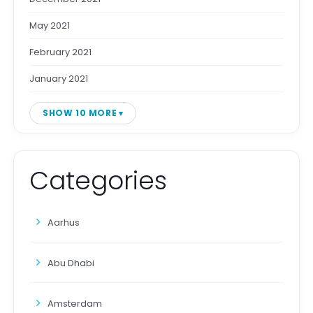
May 2021
February 2021
January 2021
SHOW 10 MORE
Categories
Aarhus
Abu Dhabi
Amsterdam