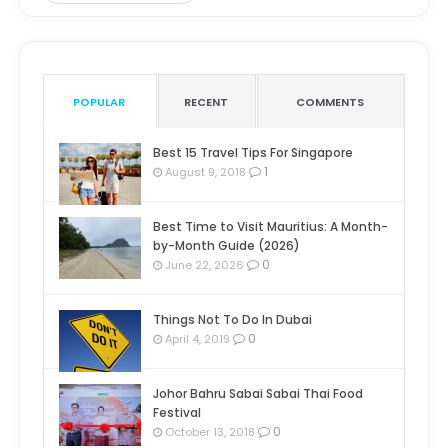
POPULAR
RECENT
COMMENTS
Best 15 Travel Tips For Singapore
1
August 9, 2018
Best Time to Visit Mauritius: A Month-
by-Month Guide (2026)
0
June 22, 2026
Things Not To Do In Dubai
0
April 4, 2019
Johor Bahru Sabai Sabai Thai Food
Festival
0
October 13, 2018