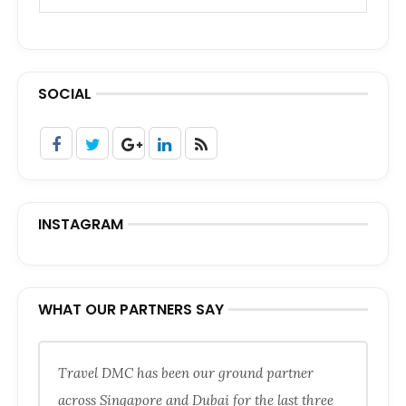
SOCIAL
INSTAGRAM
WHAT OUR PARTNERS SAY
Travel DMC has been our ground partner
across Singapore and Dubai for the last three