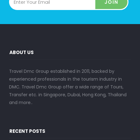
JOIN
ABOUT US
Travel Dmc Group established in 2011, backed by
experienced professionals in the tourism industry in
DMC. Travel Dmc Group offer a wide range of Tours,
Transfer etc. in Singapore, Dubai, Hong Kong, Thailand
and more..
RECENT POSTS