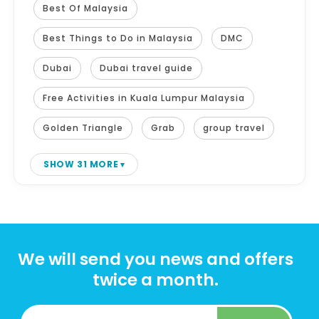
Best Of Malaysia
Best Things to Do in Malaysia
DMC
Dubai
Dubai travel guide
Free Activities in Kuala Lumpur Malaysia
Golden Triangle
Grab
group travel
SHOW 31 MORE
We will send you news and offers
twice a month.