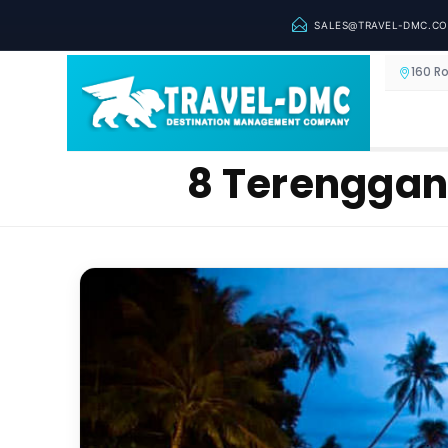
SALES@TRAVEL-DMC.C
160 R
8 Terengganu