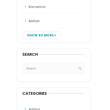
Barcelona
Belfast
SHOW 90 MORE
SEARCH
CATEGORIES
Aarhus