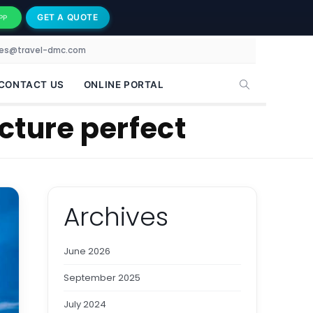
GET A QUOTE
PP
les@travel-dmc.com
CONTACT US
ONLINE PORTAL
cture perfect
Archives
June 2026
September 2025
July 2024