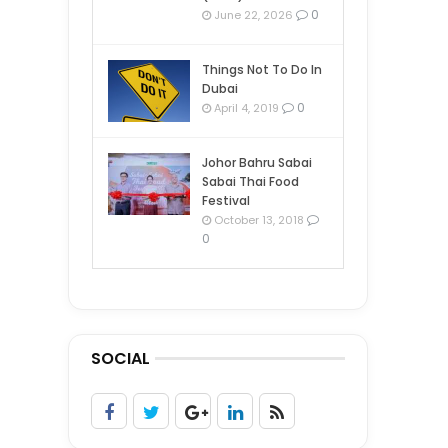
0
June 22, 2026
Things Not To Do In
Dubai
0
April 4, 2019
Johor Bahru Sabai
Sabai Thai Food
Festival
October 13, 2018
0
SOCIAL