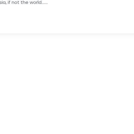
if not the world.......