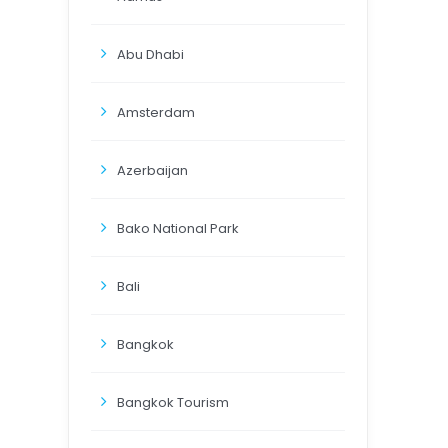
Abu Dhabi
Amsterdam
Azerbaijan
Bako National Park
Bali
Bangkok
Bangkok Tourism