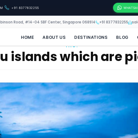
OM
+91 8377832255
WHATSA
obinson Road, #14-04 SBF Center, Singapore 068914
+91 8377832255
sa
HOME
ABOUT US
DESTINATIONS
BLOG
TAG:
 islands which are pi