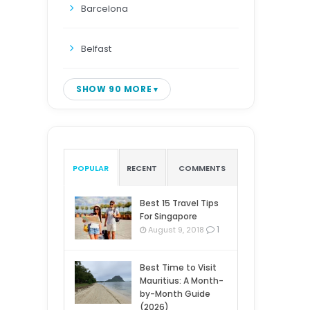
Barcelona
Belfast
SHOW 90 MORE
POPULAR
RECENT
COMMENTS
Best 15 Travel Tips
For Singapore
1
August 9, 2018
Best Time to Visit
Mauritius: A Month-
by-Month Guide
(2026)