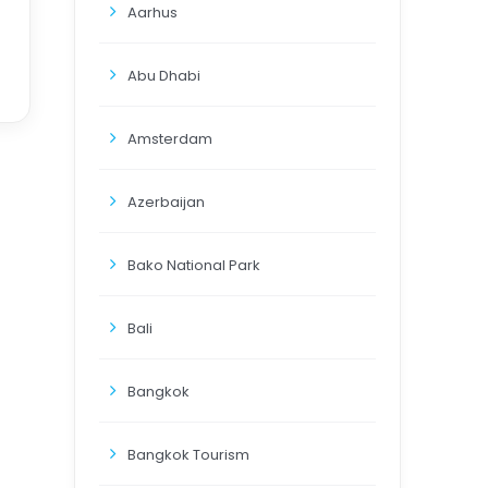
Aarhus
Abu Dhabi
Amsterdam
Azerbaijan
Bako National Park
Bali
Bangkok
Bangkok Tourism