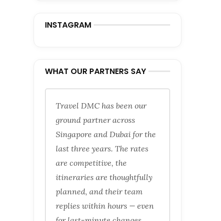
INSTAGRAM
WHAT OUR PARTNERS SAY
Travel DMC has been our
ground partner across
Singapore and Dubai for the
last three years. The rates
are competitive, the
itineraries are thoughtfully
planned, and their team
replies within hours — even
for last-minute changes.