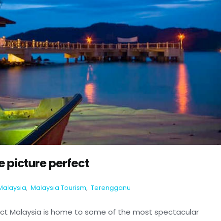
 picture perfect
Malaysia
,
Malaysia Tourism
,
Terengganu
ect Malaysia is home to some of the most spectacular