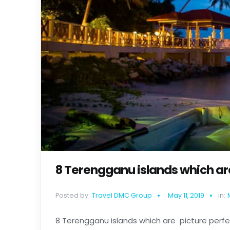
8 Terengganu islands which are
Posted by:
Travel DMC Group
May 11, 2019
in:
8 Terengganu islands which are picture perf