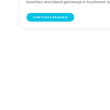
beaches and island getaways in Southeast Asia, 
CONTINUE READING