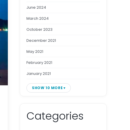
June 2024
March 2024
October 2023
December 2021
May 2021
February 2021
January 2021
SHOW 10 MORE
Categories