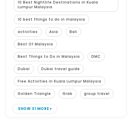
10 Best Nightlife Destinations in Kuala
Lumpur Malaysia
10 best things to do in malaysia
activities
Asia
Bali
Best Of Malaysia
Best Things to Do in Malaysia
DMC
Dubai
Dubai travel guide
Free Activities in Kuala Lumpur Malaysia
Golden Triangle
Grab
group travel
SHOW 31 MORE