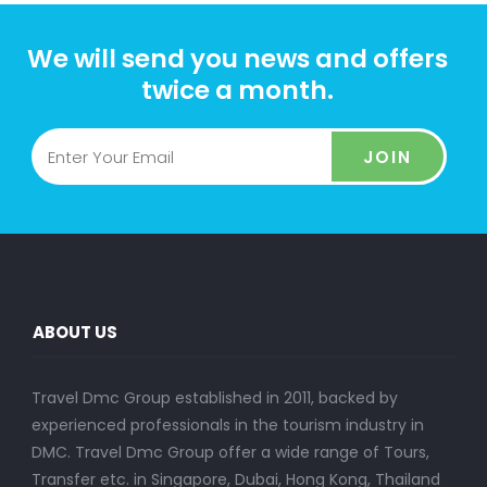
We will send you news and offers
twice a month.
JOIN
ABOUT US
Travel Dmc Group established in 2011, backed by
experienced professionals in the tourism industry in
DMC. Travel Dmc Group offer a wide range of Tours,
Transfer etc. in Singapore, Dubai, Hong Kong, Thailand