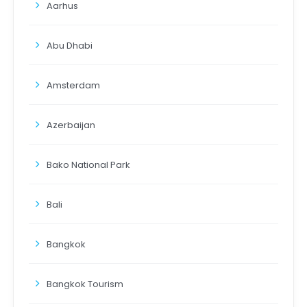
Aarhus
Abu Dhabi
Amsterdam
Azerbaijan
Bako National Park
Bali
Bangkok
Bangkok Tourism