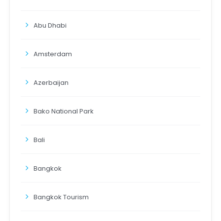
Abu Dhabi
Amsterdam
Azerbaijan
Bako National Park
Bali
Bangkok
Bangkok Tourism