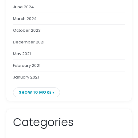
June 2024
March 2024
October 2023
December 2021
May 2021
February 2021
January 2021
SHOW 10 MORE
Categories