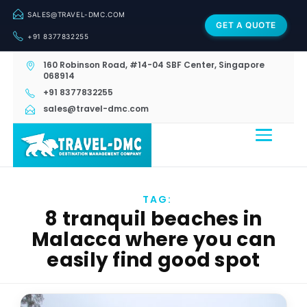
SALES@TRAVEL-DMC.COM
GET A QUOTE
+91 8377832255
160 Robinson Road, #14-04 SBF Center, Singapore
068914
+91 8377832255
sales@travel-dmc.com
TAG:
8 tranquil beaches in
Malacca where you can
easily find good spot