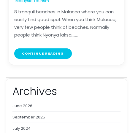
Malaysia Tourism
8 tranquil beaches in Malacca where you can
easily find good spot When you think Malacca,
very few people think of beaches. Normally
people think Nyonya laksa,......
CONTINUE READING
Archives
June 2026
September 2025
July 2024