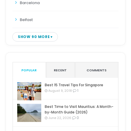
Barcelona
Belfast
SHOW 90 MORE
POPULAR
RECENT
COMMENTS
Best 15 Travel Tips For Singapore
1
August 9, 2018
Best Time to Visit Mauritius: A Month-
by-Month Guide (2026)
0
June 22, 2026