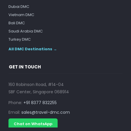
Dubai DMC
Vietnam DMC
Bali DMC
Saudi Arabia DMC
Turkey DMC
All DMC Destinations →
GET IN TOUCH
160 Robinson Road, #14-04
SBF Center, Singapore 068914
Phone:
+91 8377 832255
Email:
sales@travel-dmc.com
Chat on WhatsApp