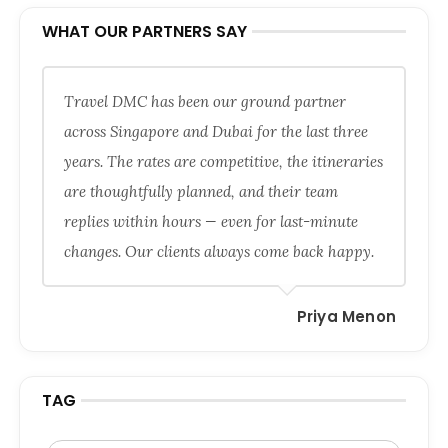
WHAT OUR PARTNERS SAY
Travel DMC has been our ground partner
across Singapore and Dubai for the last three
years. The rates are competitive, the itineraries
are thoughtfully planned, and their team
replies within hours — even for last-minute
changes. Our clients always come back happy.
Priya Menon
TAG