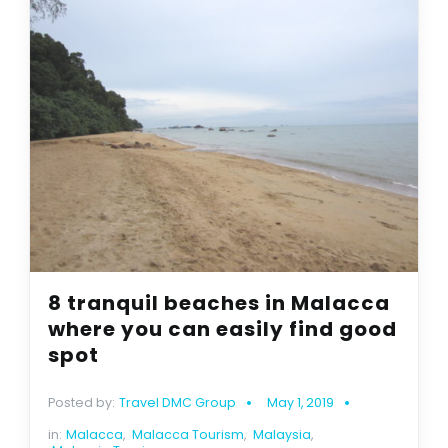
8 tranquil beaches in Malacca
where you can easily find good
spot
Posted by:
Travel DMC Group
May 1, 2019
in:
Malacca
,
Malacca Tourism
,
Malaysia
,