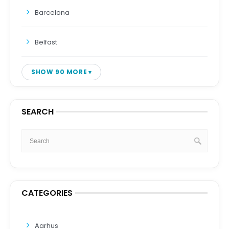
Barcelona
Belfast
SHOW 90 MORE
SEARCH
CATEGORIES
Aarhus