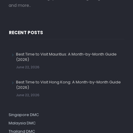
and more..
RECENT POSTS
Best Time to Visit Mauritius: A Month-by-Month Guide
(2026)
June 22, 2026
Best Time to Visit Hong Kong: A Month-by-Month Guide
(2026)
June 22, 2026
Singapore DMC
Malaysia DMC
Thailand DMC