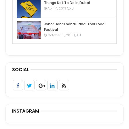
Things Not To Do In Dubai
0
April 4, 2019
Johor Bahru Sabai Sabai Thai Food
Festival
0
October 13, 2018
SOCIAL
INSTAGRAM