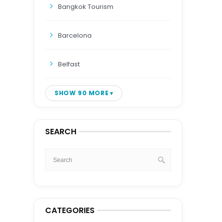
Bangkok Tourism
Barcelona
Belfast
SHOW 90 MORE
SEARCH
CATEGORIES