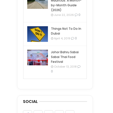
Mauritius: A Month-
by-Month Guide
(2026)
0
June 22, 2026
Things Not To Do In
Dubai
0
April 4, 2019
Johor Bahru Sabai
Sabai Thai Food
Festival
October 13, 2018
0
SOCIAL