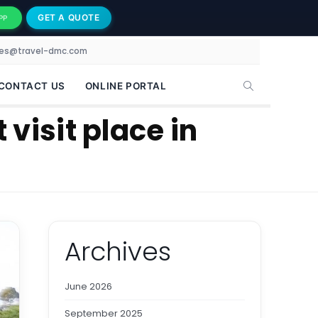
GET A QUOTE
PP
les@travel-dmc.com
CONTACT US
ONLINE PORTAL
visit place in
Archives
June 2026
September 2025