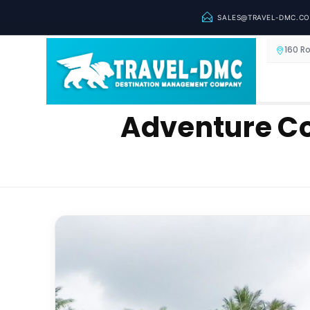
SALES@TRAVEL-DMC.C
160 R
Adventure Co