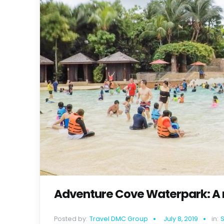
Adventure Cove Waterpark: A m
Posted by:
Travel DMC Group
July 8, 2019
in: