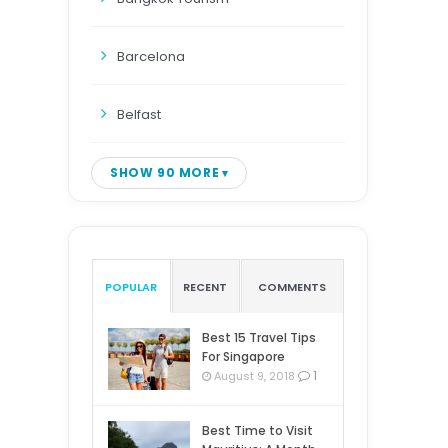
Barcelona
Belfast
SHOW 90 MORE
POPULAR
RECENT
COMMENTS
Best 15 Travel Tips
For Singapore
1
August 9, 2018
Best Time to Visit