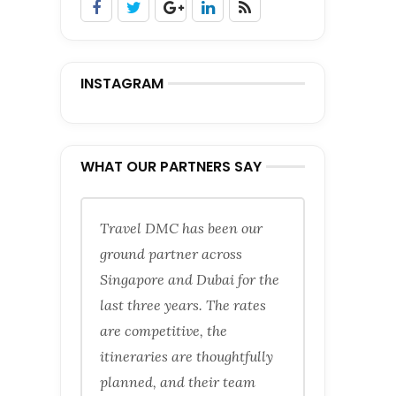
INSTAGRAM
WHAT OUR PARTNERS SAY
Travel DMC has been our
ground partner across
Singapore and Dubai for the
last three years. The rates
are competitive, the
itineraries are thoughtfully
planned, and their team