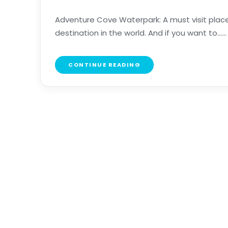
Adventure Cove Waterpark: A must visit place
destination in the world. And if you want to......
CONTINUE READING