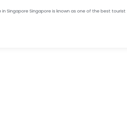
 in Singapore Singapore is known as one of the best tourist