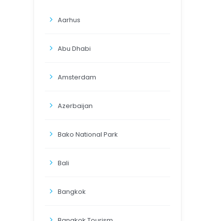
Aarhus
Abu Dhabi
Amsterdam
Azerbaijan
Bako National Park
Bali
Bangkok
Bangkok Tourism