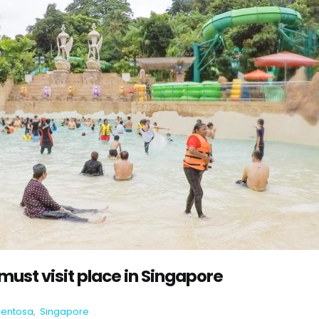
ust visit place in Singapore
Sentosa
,
Singapore