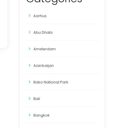
Aarhus
Abu Dhabi
Amsterdam
Azerbaijan
Bako National Park
Bali
Bangkok