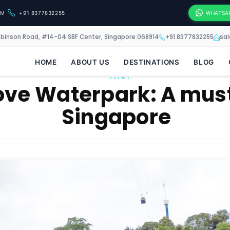
OM
+91 8377832255
WHATSA
obinson Road, #14-04 SBF Center, Singapore 068914
+91 8377832255
sa
HOME
ABOUT US
DESTINATIONS
BLOG
TAG:
ve Waterpark: A must 
Singapore