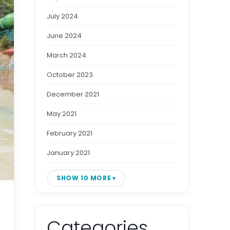
July 2024
June 2024
March 2024
October 2023
December 2021
May 2021
February 2021
January 2021
SHOW 10 MORE
Categories