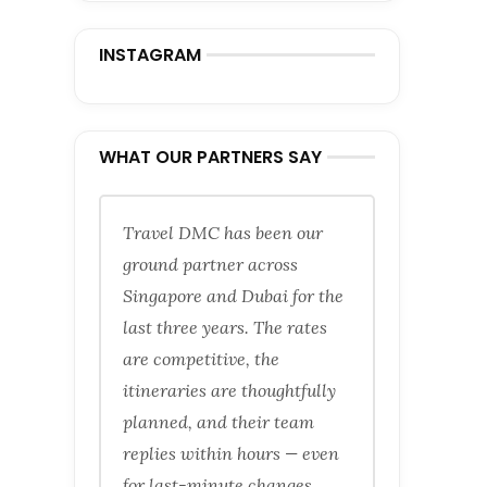
INSTAGRAM
WHAT OUR PARTNERS SAY
Travel DMC has been our
ground partner across
Singapore and Dubai for the
last three years. The rates
are competitive, the
itineraries are thoughtfully
planned, and their team
replies within hours — even
for last-minute changes.