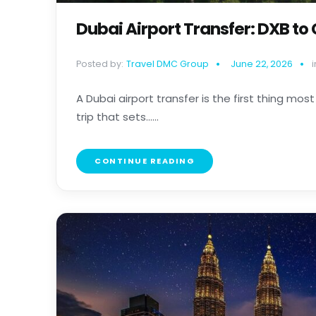
Dubai Airport Transfer: DXB to
Posted by:
Travel DMC Group
June 22, 2026
i
A Dubai airport transfer is the first thing most 
trip that sets......
CONTINUE READING