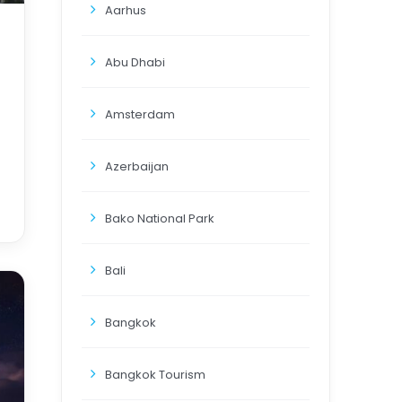
Aarhus
Abu Dhabi
Amsterdam
Azerbaijan
Bako National Park
Bali
Bangkok
Bangkok Tourism