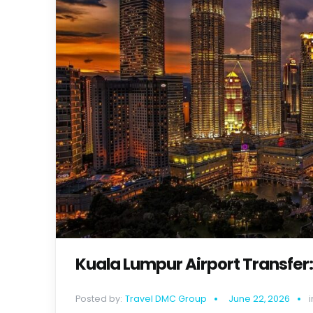
Kuala Lumpur Airport Transfer:
Posted by:
Travel DMC Group
June 22, 2026
i