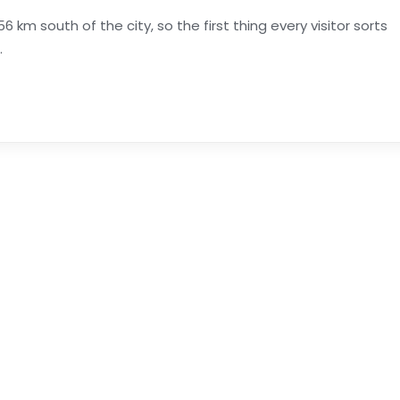
6 km south of the city, so the first thing every visitor sorts
.