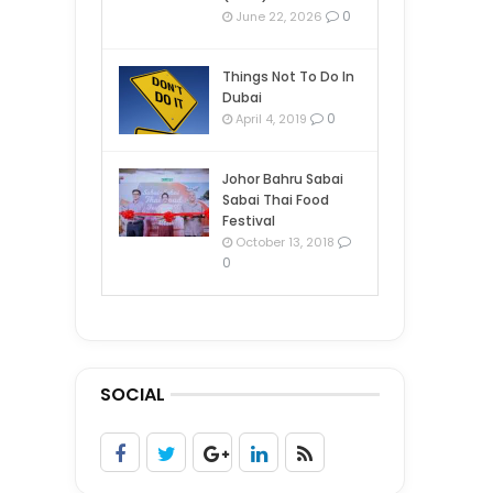
0
June 22, 2026
Things Not To Do In
Dubai
0
April 4, 2019
Johor Bahru Sabai
Sabai Thai Food
Festival
October 13, 2018
0
SOCIAL