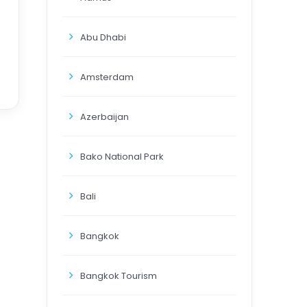
Abu Dhabi
Amsterdam
Azerbaijan
Bako National Park
Bali
Bangkok
Bangkok Tourism