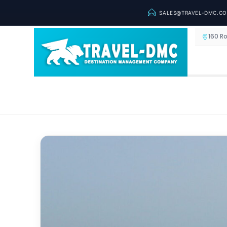
SALES@TRAVEL-DMC.C
160 R