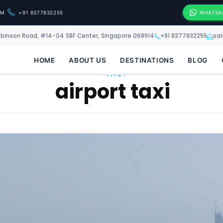
OM
+91 8377832255
WHATSA
obinson Road, #14-04 SBF Center, Singapore 068914
+91 8377832255
sa
HOME
ABOUT US
DESTINATIONS
BLOG
TAG:
airport taxi