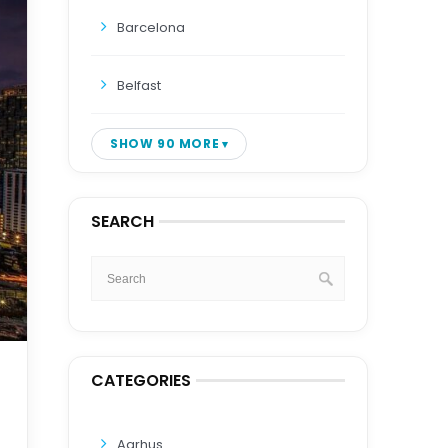
Barcelona
Belfast
SHOW 90 MORE
SEARCH
CATEGORIES
Aarhus