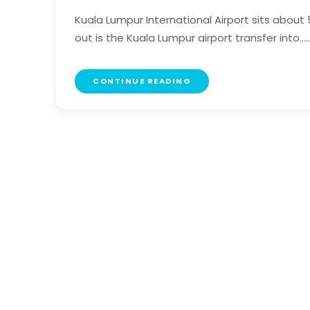
Kuala Lumpur International Airport sits about 5
out is the Kuala Lumpur airport transfer into.....
CONTINUE READING