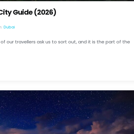
 City Guide (2026)
n:
Dubai
of our travellers ask us to sort out, and it is the part of the