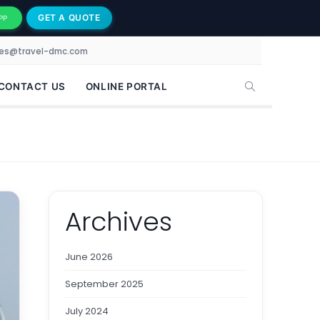
GET A QUOTE
PP
les@travel-dmc.com
CONTACT US
ONLINE PORTAL
Archives
June 2026
September 2025
July 2024