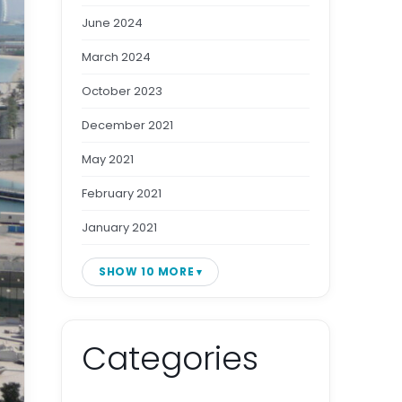
June 2024
March 2024
October 2023
December 2021
May 2021
February 2021
January 2021
SHOW 10 MORE
Categories