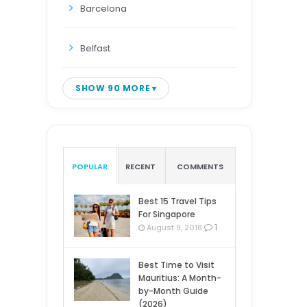
Barcelona
Belfast
SHOW 90 MORE
POPULAR
RECENT
COMMENTS
Best 15 Travel Tips
For Singapore
1
August 9, 2018
Best Time to Visit
Mauritius: A Month-
by-Month Guide
(2026)