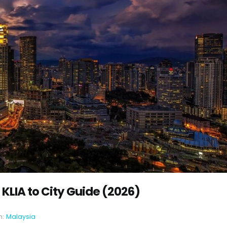
 KLIA to City Guide (2026)
n:
Malaysia