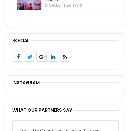
0
October 13, 2018
SOCIAL
INSTAGRAM
WHAT OUR PARTNERS SAY
Travel DMC has been our ground partner