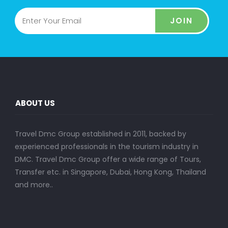
JOIN
ABOUT US
Travel Dmc Group established in 2011, backed by
experienced professionals in the tourism industry in
DMC. Travel Dmc Group offer a wide range of Tours,
Transfer etc. in Singapore, Dubai, Hong Kong, Thailand
and more..