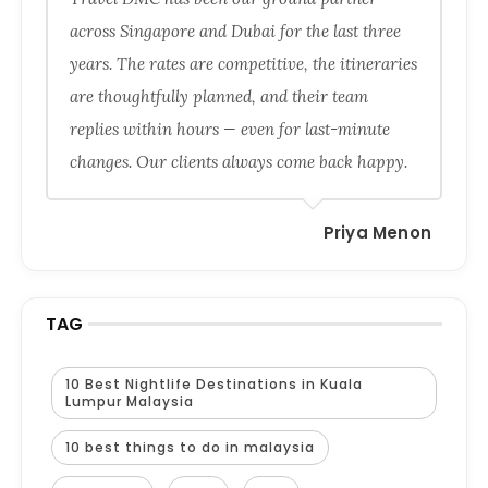
across Singapore and Dubai for the last three
years. The rates are competitive, the itineraries
are thoughtfully planned, and their team
replies within hours — even for last-minute
changes. Our clients always come back happy.
Priya Menon
TAG
10 Best Nightlife Destinations in Kuala
Lumpur Malaysia
10 best things to do in malaysia