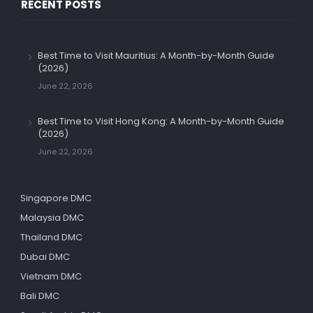
RECENT POSTS
Best Time to Visit Mauritius: A Month-by-Month Guide
(2026)
June 22, 2026
Best Time to Visit Hong Kong: A Month-by-Month Guide
(2026)
June 22, 2026
Singapore DMC
Malaysia DMC
Thailand DMC
Dubai DMC
Vietnam DMC
Bali DMC