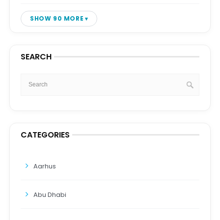
SHOW 90 MORE
SEARCH
CATEGORIES
Aarhus
Abu Dhabi