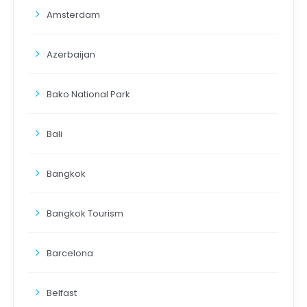
Amsterdam
Azerbaijan
Bako National Park
Bali
Bangkok
Bangkok Tourism
Barcelona
Belfast