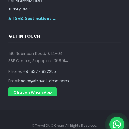
Saudi Arabia DMC
Turkey DMC
All DMC Destinations →
GET IN TOUCH
160 Robinson Road, #14-04
SBF Center, Singapore 068914
Phone:
+91 8377 832255
Email:
sales@travel-dmc.com
Chat on WhatsApp
© Travel DMC Group. All Rights Reserved.