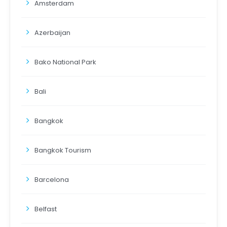
Amsterdam
Azerbaijan
Bako National Park
Bali
Bangkok
Bangkok Tourism
Barcelona
Belfast