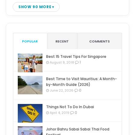
SHOW 90 MORE
POPULAR
RECENT
COMMENTS
Best 15 Travel Tips For Singapore
1
August 9, 2018
Best Time to Visit Mauritius: A Month-
by-Month Guide (2026)
0
June 22, 2026
Things Not To Do In Dubai
0
April 4, 2019
Johor Bahru Sabai Sabai Thai Food
Festival