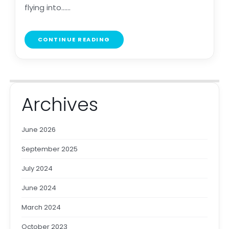
flying into......
CONTINUE READING
Archives
June 2026
September 2025
July 2024
June 2024
March 2024
October 2023