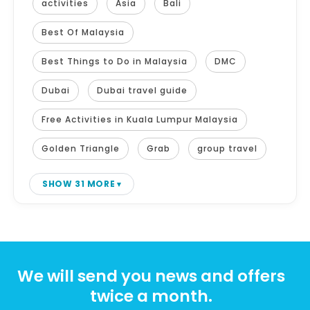
activities
Asia
Bali
Best Of Malaysia
Best Things to Do in Malaysia
DMC
Dubai
Dubai travel guide
Free Activities in Kuala Lumpur Malaysia
Golden Triangle
Grab
group travel
SHOW 31 MORE
We will send you news and offers
twice a month.