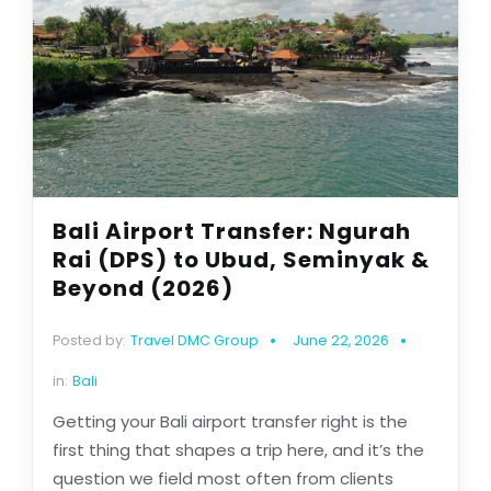
Bali Airport Transfer: Ngurah
Rai (DPS) to Ubud, Seminyak &
Beyond (2026)
Posted by:
Travel DMC Group
June 22, 2026
in:
Bali
Getting your Bali airport transfer right is the
first thing that shapes a trip here, and it’s the
question we field most often from clients