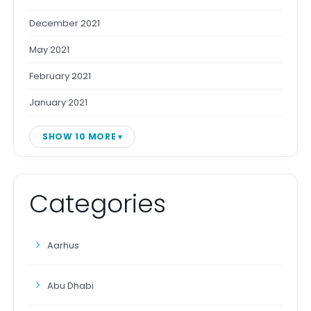
December 2021
May 2021
February 2021
January 2021
SHOW 10 MORE
Categories
Aarhus
Abu Dhabi