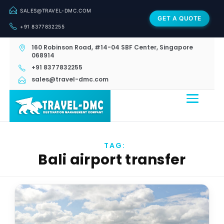
SALES@TRAVEL-DMC.COM
GET A QUOTE
+91 8377832255
160 Robinson Road, #14-04 SBF Center, Singapore
068914
+91 8377832255
sales@travel-dmc.com
TAG:
Bali airport transfer