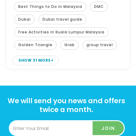
Best Things to Do in Malaysia
DMC
Dubai
Dubai travel guide
Free Activities in Kuala Lumpur Malaysia
Golden Triangle
Grab
group travel
SHOW 31 MORE
We will send you news and offers
twice a month.
JOIN