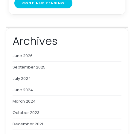
CONTINUE READING
Archives
June 2026
September 2025
July 2024
June 2024
March 2024
October 2023
December 2021