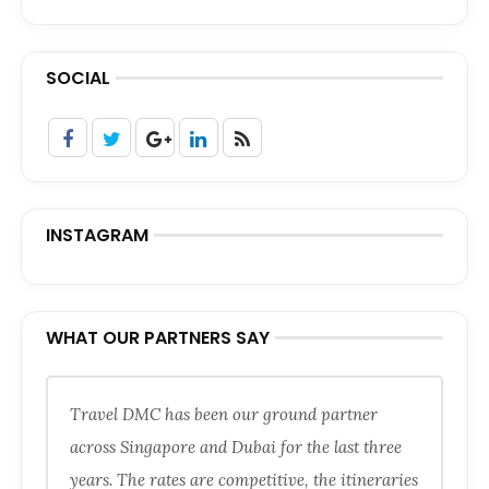
SOCIAL
INSTAGRAM
WHAT OUR PARTNERS SAY
Travel DMC has been our ground partner
across Singapore and Dubai for the last three
years. The rates are competitive, the itineraries