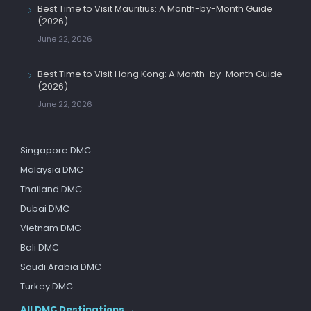
Best Time to Visit Mauritius: A Month-by-Month Guide
(2026)
June 22, 2026
Best Time to Visit Hong Kong: A Month-by-Month Guide
(2026)
June 22, 2026
Singapore DMC
Malaysia DMC
Thailand DMC
Dubai DMC
Vietnam DMC
Bali DMC
Saudi Arabia DMC
Turkey DMC
All DMC Destinations →