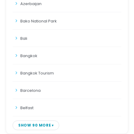
Azerbaijan
Bako National Park
Bali
Bangkok
Bangkok Tourism
Barcelona
Belfast
SHOW 90 MORE