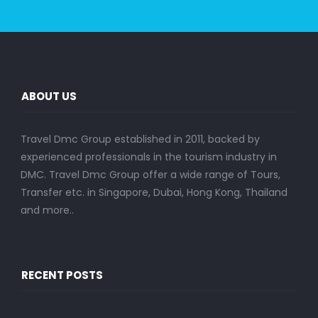
ABOUT US
Travel Dmc Group established in 2011, backed by
experienced professionals in the tourism industry in
DMC. Travel Dmc Group offer a wide range of Tours,
Transfer etc. in Singapore, Dubai, Hong Kong, Thailand
and more..
RECENT POSTS