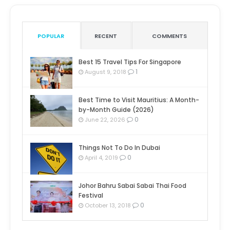
POPULAR
RECENT
COMMENTS
Best 15 Travel Tips For Singapore
1
August 9, 2018
Best Time to Visit Mauritius: A Month-
by-Month Guide (2026)
0
June 22, 2026
Things Not To Do In Dubai
0
April 4, 2019
Johor Bahru Sabai Sabai Thai Food
Festival
0
October 13, 2018