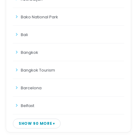
Bako National Park
Bali
Bangkok
Bangkok Tourism
Barcelona
Belfast
SHOW 90 MORE