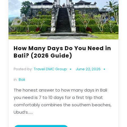
How Many Days Do You Need in
Bali? (2026 Guide)
Posted by:
Travel DMC Group
June 22, 2026
in:
Bali
The honest answer to how many days in Bali
you need is 7 to 10 days for a first trip that
comfortably combines the southern beaches,
Ubud’s......