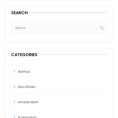
SEARCH
CATEGORIES
Aarhus
Abu Dhabi
Amsterdam
Azerbaijan