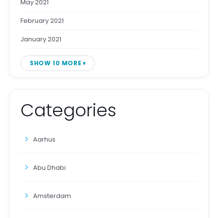
May 2021
February 2021
January 2021
SHOW 10 MORE
Categories
Aarhus
Abu Dhabi
Amsterdam