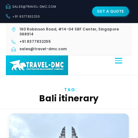
SALES@TRAVEL-DMC.COM
GET A QUOTE
+91 8377832255
160 Robinson Road, #14-04 SBF Center, Singapore
068914
+91 8377832255
sales@travel-dmc.com
TAG:
Bali itinerary