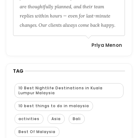
are thoughtfully planned, and their team
replies within hours — even for last-minute
changes. Our clients always come back happy.
Priya Menon
TAG
10 Best Nightlife Destinations in Kuala
Lumpur Malaysia
10 best things to do in malaysia
activities
Asia
Bali
Best Of Malaysia